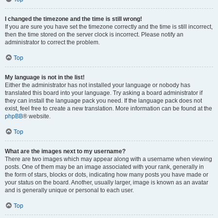
I changed the timezone and the time is still wrong!
If you are sure you have set the timezone correctly and the time is still incorrect,
then the time stored on the server clock is incorrect. Please notify an
administrator to correct the problem.
Top
My language is not in the list!
Either the administrator has not installed your language or nobody has
translated this board into your language. Try asking a board administrator if
they can install the language pack you need. If the language pack does not
exist, feel free to create a new translation. More information can be found at the
phpBB
® website.
Top
What are the images next to my username?
There are two images which may appear along with a username when viewing
posts. One of them may be an image associated with your rank, generally in
the form of stars, blocks or dots, indicating how many posts you have made or
your status on the board. Another, usually larger, image is known as an avatar
and is generally unique or personal to each user.
Top