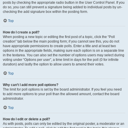
posts by checking the appropriate radio button in the User Control Panel. If you
do so, you can still prevent a signature being added to individual posts by un-
checking the add signature box within the posting form.
Top
How do I create a poll?
When posting a new topic or editing the first post of a topic, click the “Poll
creation” tab below the main posting form; if you cannot see this, you do not
have appropriate permissions to create polls. Enter a title and at least two
options in the appropriate fields, making sure each option is on a separate line
in the textarea. You can also set the number of options users may select during
voting under “Options per user”, a time limit in days for the poll (0 for infinite
duration) and lastly the option to allow users to amend their votes.
Top
Why can’t I add more poll options?
The limit for poll options is set by the board administrator. If you feel you need
to add more options to your poll than the allowed amount, contact the board
administrator.
Top
How do I edit or delete a poll?
As with posts, polls can only be edited by the original poster, a moderator or an