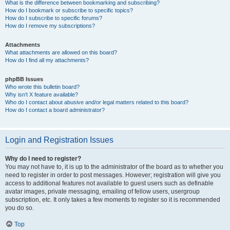
What is the difference between bookmarking and subscribing?
How do I bookmark or subscribe to specific topics?
How do I subscribe to specific forums?
How do I remove my subscriptions?
Attachments
What attachments are allowed on this board?
How do I find all my attachments?
phpBB Issues
Who wrote this bulletin board?
Why isn’t X feature available?
Who do I contact about abusive and/or legal matters related to this board?
How do I contact a board administrator?
Login and Registration Issues
Why do I need to register?
You may not have to, it is up to the administrator of the board as to whether you
need to register in order to post messages. However; registration will give you
access to additional features not available to guest users such as definable
avatar images, private messaging, emailing of fellow users, usergroup
subscription, etc. It only takes a few moments to register so it is recommended
you do so.
Top