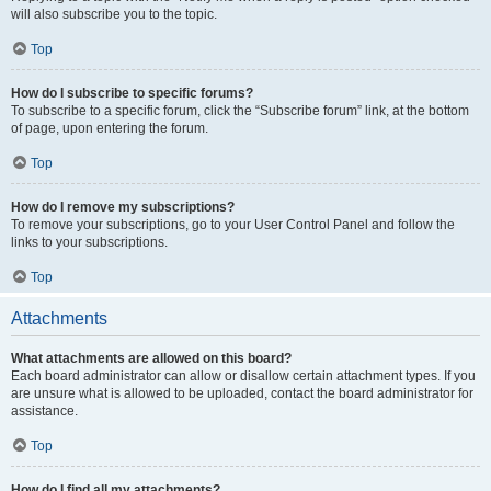
will also subscribe you to the topic.
Top
How do I subscribe to specific forums?
To subscribe to a specific forum, click the “Subscribe forum” link, at the bottom
of page, upon entering the forum.
Top
How do I remove my subscriptions?
To remove your subscriptions, go to your User Control Panel and follow the
links to your subscriptions.
Top
Attachments
What attachments are allowed on this board?
Each board administrator can allow or disallow certain attachment types. If you
are unsure what is allowed to be uploaded, contact the board administrator for
assistance.
Top
How do I find all my attachments?