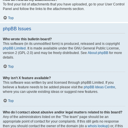
To find your list of attachments that you have uploaded, go to your User Control
Panel and follow the links to the attachments section.
Top
phpBB Issues
Who wrote this bulletin board?
This software (in its unmodified form) is produced, released and is copyright
phpBB Limited
. It is made available under the GNU General Public License,
version 2 (GPL-2.0) and may be freely distributed. See
About phpBB
for more
details.
Top
Why isn’t X feature available?
This software was written by and licensed through phpBB Limited. If you
believe a feature needs to be added please visit the
phpBB Ideas Centre
,
where you can upvote existing ideas or suggest new features.
Top
Who do I contact about abusive and/or legal matters related to this board?
Any of the administrators listed on the “The team” page should be an
appropriate point of contact for your complaints. If this still gets no response
then you should contact the owner of the domain (do a
whois lookup
) or, if this