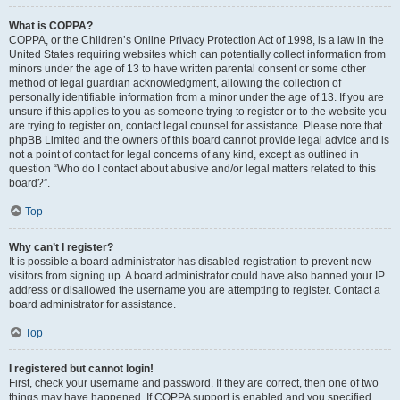
What is COPPA?
COPPA, or the Children’s Online Privacy Protection Act of 1998, is a law in the
United States requiring websites which can potentially collect information from
minors under the age of 13 to have written parental consent or some other
method of legal guardian acknowledgment, allowing the collection of
personally identifiable information from a minor under the age of 13. If you are
unsure if this applies to you as someone trying to register or to the website you
are trying to register on, contact legal counsel for assistance. Please note that
phpBB Limited and the owners of this board cannot provide legal advice and is
not a point of contact for legal concerns of any kind, except as outlined in
question “Who do I contact about abusive and/or legal matters related to this
board?”.
Top
Why can’t I register?
It is possible a board administrator has disabled registration to prevent new
visitors from signing up. A board administrator could have also banned your IP
address or disallowed the username you are attempting to register. Contact a
board administrator for assistance.
Top
I registered but cannot login!
First, check your username and password. If they are correct, then one of two
things may have happened. If COPPA support is enabled and you specified