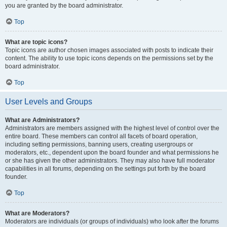
you are granted by the board administrator.
Top
What are topic icons?
Topic icons are author chosen images associated with posts to indicate their
content. The ability to use topic icons depends on the permissions set by the
board administrator.
Top
User Levels and Groups
What are Administrators?
Administrators are members assigned with the highest level of control over the
entire board. These members can control all facets of board operation,
including setting permissions, banning users, creating usergroups or
moderators, etc., dependent upon the board founder and what permissions he
or she has given the other administrators. They may also have full moderator
capabilities in all forums, depending on the settings put forth by the board
founder.
Top
What are Moderators?
Moderators are individuals (or groups of individuals) who look after the forums