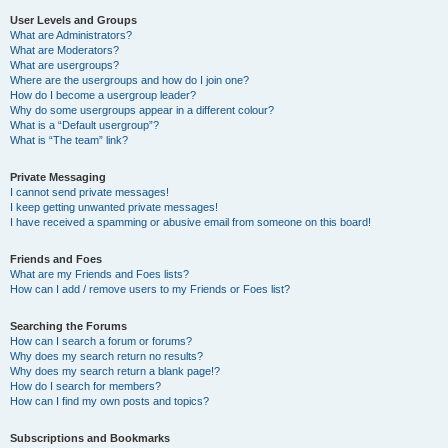
User Levels and Groups
What are Administrators?
What are Moderators?
What are usergroups?
Where are the usergroups and how do I join one?
How do I become a usergroup leader?
Why do some usergroups appear in a different colour?
What is a “Default usergroup”?
What is “The team” link?
Private Messaging
I cannot send private messages!
I keep getting unwanted private messages!
I have received a spamming or abusive email from someone on this board!
Friends and Foes
What are my Friends and Foes lists?
How can I add / remove users to my Friends or Foes list?
Searching the Forums
How can I search a forum or forums?
Why does my search return no results?
Why does my search return a blank page!?
How do I search for members?
How can I find my own posts and topics?
Subscriptions and Bookmarks