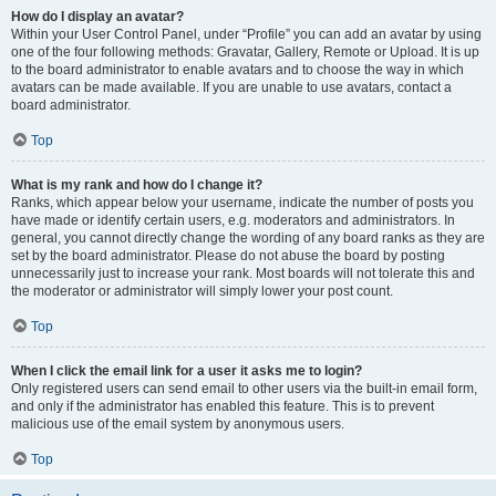
How do I display an avatar?
Within your User Control Panel, under “Profile” you can add an avatar by using
one of the four following methods: Gravatar, Gallery, Remote or Upload. It is up
to the board administrator to enable avatars and to choose the way in which
avatars can be made available. If you are unable to use avatars, contact a
board administrator.
Top
What is my rank and how do I change it?
Ranks, which appear below your username, indicate the number of posts you
have made or identify certain users, e.g. moderators and administrators. In
general, you cannot directly change the wording of any board ranks as they are
set by the board administrator. Please do not abuse the board by posting
unnecessarily just to increase your rank. Most boards will not tolerate this and
the moderator or administrator will simply lower your post count.
Top
When I click the email link for a user it asks me to login?
Only registered users can send email to other users via the built-in email form,
and only if the administrator has enabled this feature. This is to prevent
malicious use of the email system by anonymous users.
Top