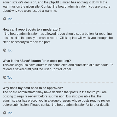
administrator’s decision, and the phpBB Limited has nothing to do with the
warnings on the given site. Contact the board administrator if you are unsure
about why you were issued a warning.
Top
How can I report posts to a moderator?
If the board administrator has allowed it, you should see a button for reporting
posts next to the post you wish to report. Clicking this will walk you through the
steps necessary to report the post.
Top
What is the “Save” button for in topic posting?
This allows you to save drafts to be completed and submitted at a later date. To
reload a saved draft, visit the User Control Panel.
Top
Why does my post need to be approved?
The board administrator may have decided that posts in the forum you are
posting to require review before submission. It is also possible that the
administrator has placed you in a group of users whose posts require review
before submission. Please contact the board administrator for further details.
Top