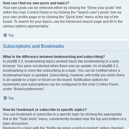
How can I find my own posts and topics?
Your own posts can be retrieved either by clicking the “Show your posts” link
within the User Control Panel or by clicking the “Search user’s posts” link via
your own profile page or by clicking the “Quick links” menu at the top of the
board. To search for your topics, use the Advanced search page and fill in the
various options appropriately.
Top
Subscriptions and Bookmarks
What is the difference between bookmarking and subscribing?
In phpBB 3.0, bookmarking topics worked much like bookmarking in a web
browser. You were not alerted when there was an update. As of phpBB 3.1,
bookmarking is more like subscribing to a topic. You can be notified when a
bookmarked topic is updated. Subscribing, however, will notify you when there
is an update to a topic or forum on the board. Notification options for
bookmarks and subscriptions can be configured in the User Control Panel,
under “Board preferences”.
Top
How do I bookmark or subscribe to specific topics?
You can bookmark or subscribe to a specific topic by clicking the appropriate
link in the “Topic tools” menu, conveniently located near the top and bottom of a
topic discussion.
Replying to a topic with the “Notify me when a reply is posted” option checked