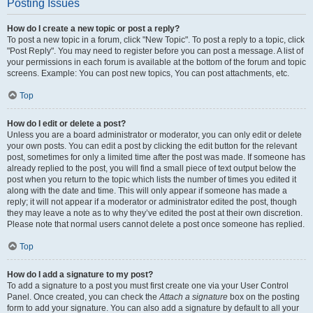
Posting Issues
How do I create a new topic or post a reply?
To post a new topic in a forum, click "New Topic". To post a reply to a topic, click
"Post Reply". You may need to register before you can post a message. A list of
your permissions in each forum is available at the bottom of the forum and topic
screens. Example: You can post new topics, You can post attachments, etc.
Top
How do I edit or delete a post?
Unless you are a board administrator or moderator, you can only edit or delete
your own posts. You can edit a post by clicking the edit button for the relevant
post, sometimes for only a limited time after the post was made. If someone has
already replied to the post, you will find a small piece of text output below the
post when you return to the topic which lists the number of times you edited it
along with the date and time. This will only appear if someone has made a
reply; it will not appear if a moderator or administrator edited the post, though
they may leave a note as to why they’ve edited the post at their own discretion.
Please note that normal users cannot delete a post once someone has replied.
Top
How do I add a signature to my post?
To add a signature to a post you must first create one via your User Control
Panel. Once created, you can check the
Attach a signature
box on the posting
form to add your signature. You can also add a signature by default to all your