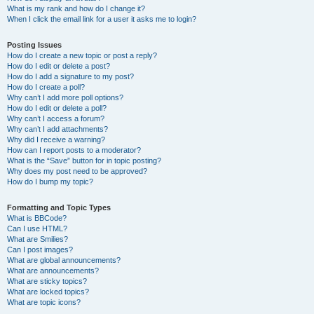
What is my rank and how do I change it?
When I click the email link for a user it asks me to login?
Posting Issues
How do I create a new topic or post a reply?
How do I edit or delete a post?
How do I add a signature to my post?
How do I create a poll?
Why can’t I add more poll options?
How do I edit or delete a poll?
Why can’t I access a forum?
Why can’t I add attachments?
Why did I receive a warning?
How can I report posts to a moderator?
What is the “Save” button for in topic posting?
Why does my post need to be approved?
How do I bump my topic?
Formatting and Topic Types
What is BBCode?
Can I use HTML?
What are Smilies?
Can I post images?
What are global announcements?
What are announcements?
What are sticky topics?
What are locked topics?
What are topic icons?