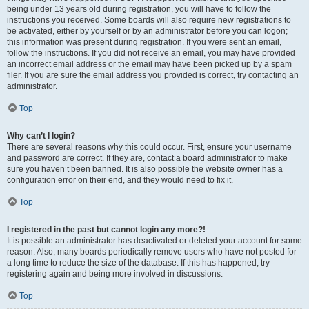
being under 13 years old during registration, you will have to follow the
instructions you received. Some boards will also require new registrations to
be activated, either by yourself or by an administrator before you can logon;
this information was present during registration. If you were sent an email,
follow the instructions. If you did not receive an email, you may have provided
an incorrect email address or the email may have been picked up by a spam
filer. If you are sure the email address you provided is correct, try contacting an
administrator.
Top
Why can’t I login?
There are several reasons why this could occur. First, ensure your username
and password are correct. If they are, contact a board administrator to make
sure you haven’t been banned. It is also possible the website owner has a
configuration error on their end, and they would need to fix it.
Top
I registered in the past but cannot login any more?!
It is possible an administrator has deactivated or deleted your account for some
reason. Also, many boards periodically remove users who have not posted for
a long time to reduce the size of the database. If this has happened, try
registering again and being more involved in discussions.
Top