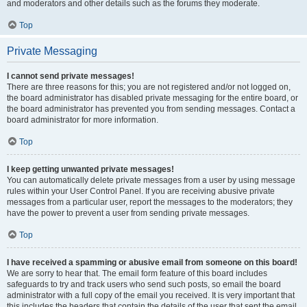
and moderators and other details such as the forums they moderate.
Top
Private Messaging
I cannot send private messages!
There are three reasons for this; you are not registered and/or not logged on,
the board administrator has disabled private messaging for the entire board, or
the board administrator has prevented you from sending messages. Contact a
board administrator for more information.
Top
I keep getting unwanted private messages!
You can automatically delete private messages from a user by using message
rules within your User Control Panel. If you are receiving abusive private
messages from a particular user, report the messages to the moderators; they
have the power to prevent a user from sending private messages.
Top
I have received a spamming or abusive email from someone on this board!
We are sorry to hear that. The email form feature of this board includes
safeguards to try and track users who send such posts, so email the board
administrator with a full copy of the email you received. It is very important that
this includes the headers that contain the details of the user that sent the email.