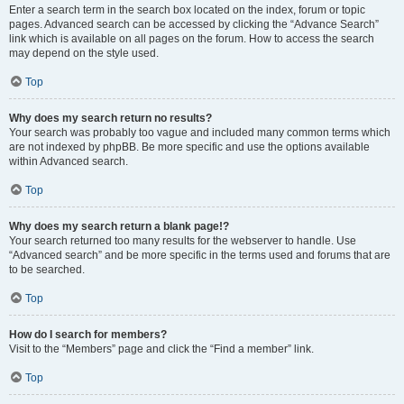
Enter a search term in the search box located on the index, forum or topic
pages. Advanced search can be accessed by clicking the “Advance Search”
link which is available on all pages on the forum. How to access the search
may depend on the style used.
Top
Why does my search return no results?
Your search was probably too vague and included many common terms which
are not indexed by phpBB. Be more specific and use the options available
within Advanced search.
Top
Why does my search return a blank page!?
Your search returned too many results for the webserver to handle. Use
“Advanced search” and be more specific in the terms used and forums that are
to be searched.
Top
How do I search for members?
Visit to the “Members” page and click the “Find a member” link.
Top