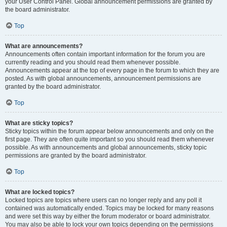
your User Control Panel. Global announcement permissions are granted by
the board administrator.
Top
What are announcements?
Announcements often contain important information for the forum you are
currently reading and you should read them whenever possible.
Announcements appear at the top of every page in the forum to which they are
posted. As with global announcements, announcement permissions are
granted by the board administrator.
Top
What are sticky topics?
Sticky topics within the forum appear below announcements and only on the
first page. They are often quite important so you should read them whenever
possible. As with announcements and global announcements, sticky topic
permissions are granted by the board administrator.
Top
What are locked topics?
Locked topics are topics where users can no longer reply and any poll it
contained was automatically ended. Topics may be locked for many reasons
and were set this way by either the forum moderator or board administrator.
You may also be able to lock your own topics depending on the permissions