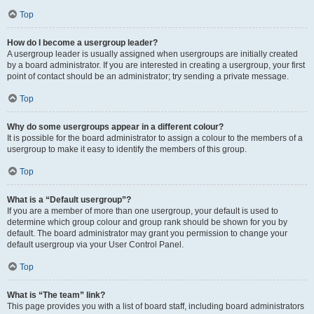
Top
How do I become a usergroup leader?
A usergroup leader is usually assigned when usergroups are initially created
by a board administrator. If you are interested in creating a usergroup, your first
point of contact should be an administrator; try sending a private message.
Top
Why do some usergroups appear in a different colour?
It is possible for the board administrator to assign a colour to the members of a
usergroup to make it easy to identify the members of this group.
Top
What is a “Default usergroup”?
If you are a member of more than one usergroup, your default is used to
determine which group colour and group rank should be shown for you by
default. The board administrator may grant you permission to change your
default usergroup via your User Control Panel.
Top
What is “The team” link?
This page provides you with a list of board staff, including board administrators