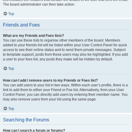
The board administrator can then take action.
Top
Friends and Foes
What are my Friends and Foes lists?
You can use these lists to organise other members of the board. Members
added to your friends list will be listed within your User Control Panel for quick
access to see their online status and to send them private messages. Subject
to template support, posts from these users may also be highlighted. If you add
a user to your foes list, any posts they make will be hidden by default.
Top
How can I add / remove users to my Friends or Foes list?
You can add users to your list in two ways. Within each user’s profile, there is a
link to add them to either your Friend or Foe list. Alternatively, from your User
Control Panel, you can directly add users by entering their member name. You
may also remove users from your list using the same page.
Top
Searching the Forums
How can I search a forum or forums?