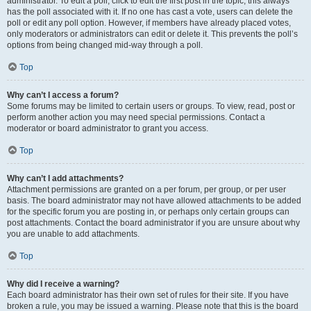
administrator. To edit a poll, click to edit the first post in the topic; this always
has the poll associated with it. If no one has cast a vote, users can delete the
poll or edit any poll option. However, if members have already placed votes,
only moderators or administrators can edit or delete it. This prevents the poll’s
options from being changed mid-way through a poll.
Top
Why can’t I access a forum?
Some forums may be limited to certain users or groups. To view, read, post or
perform another action you may need special permissions. Contact a
moderator or board administrator to grant you access.
Top
Why can’t I add attachments?
Attachment permissions are granted on a per forum, per group, or per user
basis. The board administrator may not have allowed attachments to be added
for the specific forum you are posting in, or perhaps only certain groups can
post attachments. Contact the board administrator if you are unsure about why
you are unable to add attachments.
Top
Why did I receive a warning?
Each board administrator has their own set of rules for their site. If you have
broken a rule, you may be issued a warning. Please note that this is the board