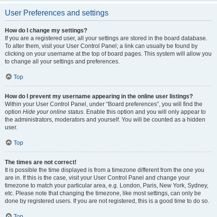
User Preferences and settings
How do I change my settings?
If you are a registered user, all your settings are stored in the board database.
To alter them, visit your User Control Panel; a link can usually be found by
clicking on your username at the top of board pages. This system will allow you
to change all your settings and preferences.
Top
How do I prevent my username appearing in the online user listings?
Within your User Control Panel, under “Board preferences”, you will find the
option
Hide your online status
. Enable this option and you will only appear to
the administrators, moderators and yourself. You will be counted as a hidden
user.
Top
The times are not correct!
It is possible the time displayed is from a timezone different from the one you
are in. If this is the case, visit your User Control Panel and change your
timezone to match your particular area, e.g. London, Paris, New York, Sydney,
etc. Please note that changing the timezone, like most settings, can only be
done by registered users. If you are not registered, this is a good time to do so.
Top