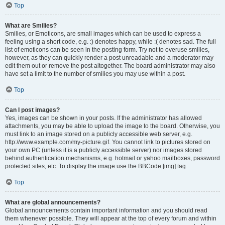
Top
What are Smilies?
Smilies, or Emoticons, are small images which can be used to express a
feeling using a short code, e.g. :) denotes happy, while :( denotes sad. The full
list of emoticons can be seen in the posting form. Try not to overuse smilies,
however, as they can quickly render a post unreadable and a moderator may
edit them out or remove the post altogether. The board administrator may also
have set a limit to the number of smilies you may use within a post.
Top
Can I post images?
Yes, images can be shown in your posts. If the administrator has allowed
attachments, you may be able to upload the image to the board. Otherwise, you
must link to an image stored on a publicly accessible web server, e.g.
http://www.example.com/my-picture.gif. You cannot link to pictures stored on
your own PC (unless it is a publicly accessible server) nor images stored
behind authentication mechanisms, e.g. hotmail or yahoo mailboxes, password
protected sites, etc. To display the image use the BBCode [img] tag.
Top
What are global announcements?
Global announcements contain important information and you should read
them whenever possible. They will appear at the top of every forum and within