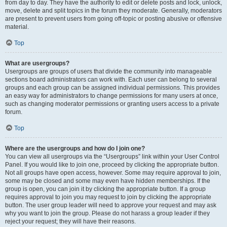
from day to day. They have the authority to edit or delete posts and lock, unlock,
move, delete and split topics in the forum they moderate. Generally, moderators
are present to prevent users from going off-topic or posting abusive or offensive
material.
Top
What are usergroups?
Usergroups are groups of users that divide the community into manageable
sections board administrators can work with. Each user can belong to several
groups and each group can be assigned individual permissions. This provides
an easy way for administrators to change permissions for many users at once,
such as changing moderator permissions or granting users access to a private
forum.
Top
Where are the usergroups and how do I join one?
You can view all usergroups via the “Usergroups” link within your User Control
Panel. If you would like to join one, proceed by clicking the appropriate button.
Not all groups have open access, however. Some may require approval to join,
some may be closed and some may even have hidden memberships. If the
group is open, you can join it by clicking the appropriate button. If a group
requires approval to join you may request to join by clicking the appropriate
button. The user group leader will need to approve your request and may ask
why you want to join the group. Please do not harass a group leader if they
reject your request; they will have their reasons.