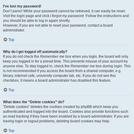
I’ve lost my password!
Don’t panic! While your password cannot be retrieved, it can easily be reset.
Visit the login page and click
I forgot my password
. Follow the instructions and
you should be able to log in again shortly.
However, if you are not able to reset your password, contact a board
administrator.
Top
Why do I get logged off automatically?
If you do not check the
Remember me
box when you login, the board will only
keep you logged in for a preset time. This prevents misuse of your account by
anyone else. To stay logged in, check the
Remember me
box during login. This
is not recommended if you access the board from a shared computer, e.g.
library, internet cafe, university computer lab, etc. If you do not see this
checkbox, it means a board administrator has disabled this feature.
Top
What does the “Delete cookies” do?
“Delete cookies” deletes the cookies created by phpBB which keep you
authenticated and logged into the board. Cookies also provide functions such
as read tracking if they have been enabled by a board administrator. If you are
having login or logout problems, deleting board cookies may help.
Top