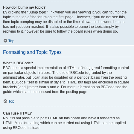
How do I bump my topic?
By clicking the “Bump topic” link when you are viewing it, you can “bump” the
topic to the top of the forum on the first page. However, if you do not see this,
then topic bumping may be disabled or the time allowance between bumps
has not yet been reached. It is also possible to bump the topic simply by
replying to it, however, be sure to follow the board rules when doing so.
Top
Formatting and Topic Types
What is BBCode?
BBCode is a special implementation of HTML, offering great formatting control
on particular objects in a post. The use of BBCode is granted by the
administrator, but it can also be disabled on a per post basis from the posting
form. BBCode itself is similar in style to HTML, but tags are enclosed in square
brackets [ and ] rather than < and >. For more information on BBCode see the
guide which can be accessed from the posting page.
Top
Can I use HTML?
No. It is not possible to post HTML on this board and have it rendered as
HTML. Most formatting which can be carried out using HTML can be applied
using BBCode instead.