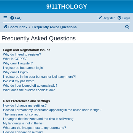
9/11THOLOGY
FAQ
Register
Login
S
Board index
Frequently Asked Questions
e
Frequently Asked Questions
a
r
Login and Registration Issues
Why do I need to register?
c
What is COPPA?
h
Why can’t I register?
I registered but cannot login!
Why can’t I login?
I registered in the past but cannot login any more?!
I’ve lost my password!
Why do I get logged off automatically?
What does the “Delete cookies” do?
User Preferences and settings
How do I change my settings?
How do I prevent my username appearing in the online user listings?
The times are not correct!
I changed the timezone and the time is still wrong!
My language is not in the list!
What are the images next to my username?
How do I display an avatar?