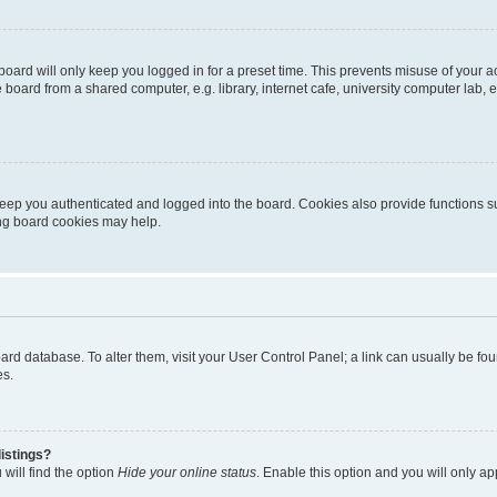
oard will only keep you logged in for a preset time. This prevents misuse of your 
oard from a shared computer, e.g. library, internet cafe, university computer lab, e
eep you authenticated and logged into the board. Cookies also provide functions s
ting board cookies may help.
 board database. To alter them, visit your User Control Panel; a link can usually be 
es.
istings?
will find the option
Hide your online status
. Enable this option and you will only a