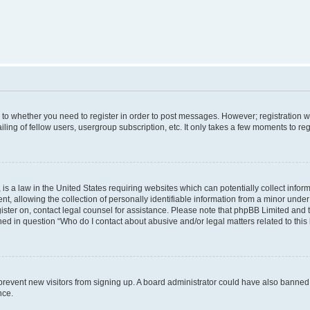
s to whether you need to register in order to post messages. However; registration wi
ing of fellow users, usergroup subscription, etc. It only takes a few moments to re
is a law in the United States requiring websites which can potentially collect infor
allowing the collection of personally identifiable information from a minor under th
egister on, contact legal counsel for assistance. Please note that phpBB Limited and
ined in question “Who do I contact about abusive and/or legal matters related to this
to prevent new visitors from signing up. A board administrator could have also bann
nce.