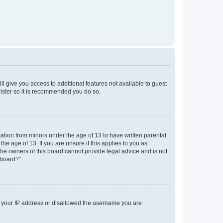
ll give you access to additional features not available to guest
gister so it is recommended you do so.
mation from minors under the age of 13 to have written parental
e age of 13. If you are unsure if this applies to you as
 the owners of this board cannot provide legal advice and is not
 board?”.
ed your IP address or disallowed the username you are