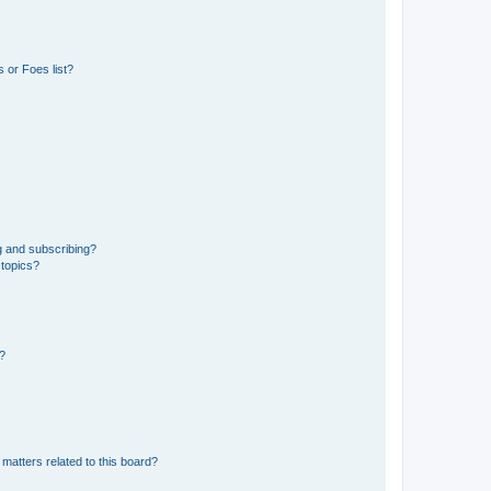
 or Foes list?
g and subscribing?
 topics?
d?
matters related to this board?