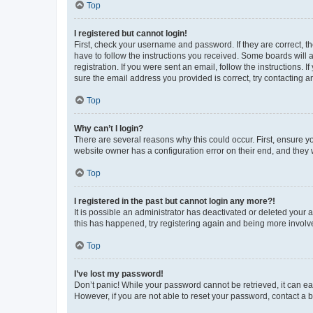
Top
I registered but cannot login!
First, check your username and password. If they are correct, 
have to follow the instructions you received. Some boards will a
registration. If you were sent an email, follow the instructions
sure the email address you provided is correct, try contacting a
Top
Why can’t I login?
There are several reasons why this could occur. First, ensure y
website owner has a configuration error on their end, and they w
Top
I registered in the past but cannot login any more?!
It is possible an administrator has deactivated or deleted your
this has happened, try registering again and being more involv
Top
I’ve lost my password!
Don’t panic! While your password cannot be retrieved, it can eas
However, if you are not able to reset your password, contact a b