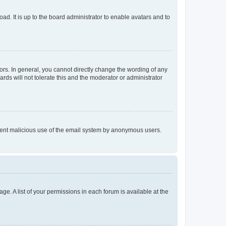
ad. It is up to the board administrator to enable avatars and to
rs. In general, you cannot directly change the wording of any
rds will not tolerate this and the moderator or administrator
prevent malicious use of the email system by anonymous users.
ge. A list of your permissions in each forum is available at the