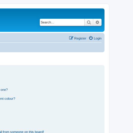
Search
Advanced search
Register
Login
n one?
ent colour?
il from someone on this board!