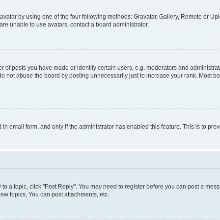
vatar by using one of the four following methods: Gravatar, Gallery, Remote or Uplo
re unable to use avatars, contact a board administrator.
f posts you have made or identify certain users, e.g. moderators and administrato
do not abuse the board by posting unnecessarily just to increase your rank. Most boa
t-in email form, and only if the administrator has enabled this feature. This is to 
y to a topic, click "Post Reply". You may need to register before you can post a messa
ew topics, You can post attachments, etc.