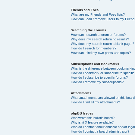
Friends and Foes
What are my Friends and Foes lists?
How can I add / remove users to my Friends
Searching the Forums
How can I search a forum or forums?
Why does my search return no results?
Why does my search return a blank page!?
How do I search for members?
How can I find my own posts and topics?
Subscriptions and Bookmarks
What is the difference between bookmarkin
How do I bookmark or subscribe to specific
How do I subscribe to specific forums?
How do I remove my subscriptions?
Attachments
What attachments are allowed on this boar
How do I find all my attachments?
phpBB Issues
Who wrote this bulletin board?
Why isn’t X feature available?
Who do I contact about abusive and/or legal 
How do I contact a board administrator?