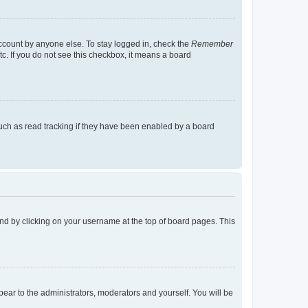
account by anyone else. To stay logged in, check the
Remember
tc. If you do not see this checkbox, it means a board
uch as read tracking if they have been enabled by a board
found by clicking on your username at the top of board pages. This
ppear to the administrators, moderators and yourself. You will be