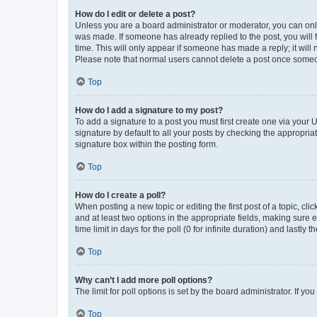
How do I edit or delete a post?
Unless you are a board administrator or moderator, you can only e
was made. If someone has already replied to the post, you will f
time. This will only appear if someone has made a reply; it will 
Please note that normal users cannot delete a post once someo
Top
How do I add a signature to my post?
To add a signature to a post you must first create one via your
signature by default to all your posts by checking the appropria
signature box within the posting form.
Top
How do I create a poll?
When posting a new topic or editing the first post of a topic, cli
and at least two options in the appropriate fields, making sure 
time limit in days for the poll (0 for infinite duration) and lastly
Top
Why can’t I add more poll options?
The limit for poll options is set by the board administrator. If 
Top