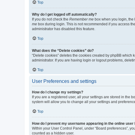
Top
Why do I get logged off automatically?
If you do not check the
Remember me
box when you login, the b
me
box during login. This is not recommended if you access the b
administrator has disabled this feature.
Top
What does the “Delete cookies” do?
“Delete cookies” deletes the cookies created by phpBB which k
administrator. If you are having login or logout problems, dele
Top
User Preferences and settings
How do I change my settings?
If you are a registered user, all your settings are stored in the
system will allow you to change all your settings and preferenc
Top
How do I prevent my username appearing in the online user l
Within your User Control Panel, under “Board preferences”, you 
counted as a hidden user.