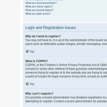
What are announcements?
What are sticky topics?
What are locked topics?
What are topic icons?
Login and Registration Issues
Why do I need to register?
You may not have to, it is up to the administrator of the board a
users such as definable avatar images, private messaging, email
Top
What is COPPA?
COPPA, or the Children’s Online Privacy Protection Act of 1998, 
consent or some other method of legal guardian acknowledgment, 
someone trying to register or to the website you are trying to r
a point of contact for legal concerns of any kind, except as outl
Top
Why can’t I register?
It is possible a board administrator has disabled registration 
attempting to register. Contact a board administrator for assista