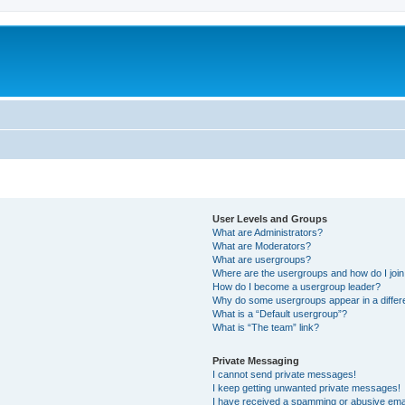
User Levels and Groups
What are Administrators?
What are Moderators?
What are usergroups?
Where are the usergroups and how do I joi
How do I become a usergroup leader?
Why do some usergroups appear in a differ
What is a “Default usergroup”?
What is “The team” link?
Private Messaging
I cannot send private messages!
I keep getting unwanted private messages!
I have received a spamming or abusive ema