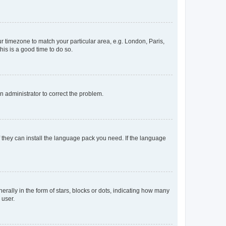
our timezone to match your particular area, e.g. London, Paris,
his is a good time to do so.
an administrator to correct the problem.
f they can install the language pack you need. If the language
lly in the form of stars, blocks or dots, indicating how many
 user.