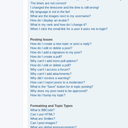
The times are not correct!
I changed the timezone and the time is still wrong!
My language is not in the list!
What are the images next to my username?
How do I display an avatar?
What is my rank and how do I change it?
When I click the email link for a user it asks me to login?
Posting Issues
How do I create a new topic or post a reply?
How do I edit or delete a post?
How do I add a signature to my post?
How do I create a poll?
Why can’t I add more poll options?
How do I edit or delete a poll?
Why can’t I access a forum?
Why can’t I add attachments?
Why did I receive a warning?
How can I report posts to a moderator?
What is the “Save” button for in topic posting?
Why does my post need to be approved?
How do I bump my topic?
Formatting and Topic Types
What is BBCode?
Can I use HTML?
What are Smilies?
Can I post images?
What are global announcements?