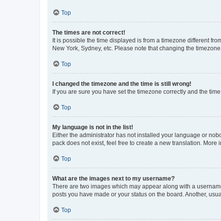
Top
The times are not correct!
It is possible the time displayed is from a timezone different fr
New York, Sydney, etc. Please note that changing the timezone, l
Top
I changed the timezone and the time is still wrong!
If you are sure you have set the timezone correctly and the time i
Top
My language is not in the list!
Either the administrator has not installed your language or nob
pack does not exist, feel free to create a new translation. More
Top
What are the images next to my username?
There are two images which may appear along with a username w
posts you have made or your status on the board. Another, usual
Top