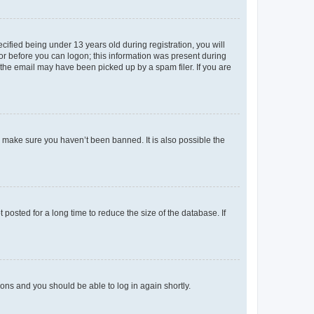
fied being under 13 years old during registration, you will
tor before you can logon; this information was present during
r the email may have been picked up by a spam filer. If you are
o make sure you haven’t been banned. It is also possible the
osted for a long time to reduce the size of the database. If
tions and you should be able to log in again shortly.