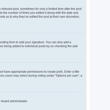
 relevant post, sometimes for only a limited time after the post
sts the number of times you edited it along with the date and
ote as to why they’ve edited the post at their own discretion.
osting form to add your signature. You can also add a
ature being added to individual posts by un-checking the add
not have appropriate permissions to create polls. Enter a title
tions users may select during voting under “Options per user”, a
e board administrator.