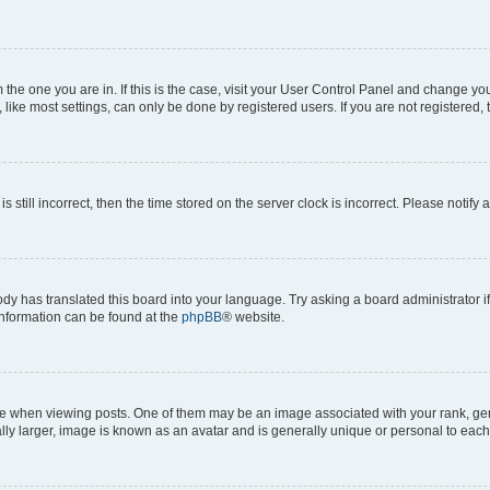
om the one you are in. If this is the case, visit your User Control Panel and change y
ike most settings, can only be done by registered users. If you are not registered, t
s still incorrect, then the time stored on the server clock is incorrect. Please notify 
ody has translated this board into your language. Try asking a board administrator i
 information can be found at the
phpBB
® website.
hen viewing posts. One of them may be an image associated with your rank, genera
ly larger, image is known as an avatar and is generally unique or personal to each