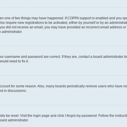
then one of two things may have happened. If COPPA support is enabled and you speci
lso require new registrations to be activated, either by yourself or by an administra
. If you did not receive an email, you may have provided an incorrect email address o
n administrator.
our username and password are correct. If they are, contact a board administrator t
ould need to fix it.
 account for some reason. Also, many boards periodically remove users who have not p
ed in discussions.
ily be reset. Visit the login page and click
I forgot my password
. Follow the instruc
oard administrator.