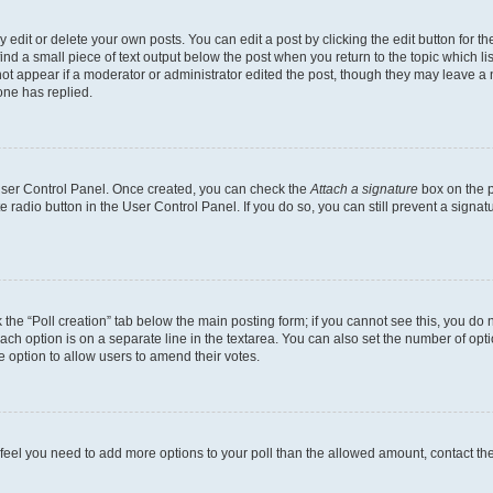
dit or delete your own posts. You can edit a post by clicking the edit button for the
ind a small piece of text output below the post when you return to the topic which li
not appear if a moderator or administrator edited the post, though they may leave a n
ne has replied.
 User Control Panel. Once created, you can check the
Attach a signature
box on the p
te radio button in the User Control Panel. If you do so, you can still prevent a sign
ck the “Poll creation” tab below the main posting form; if you cannot see this, you do 
each option is on a separate line in the textarea. You can also set the number of op
 the option to allow users to amend their votes.
you feel you need to add more options to your poll than the allowed amount, contact th