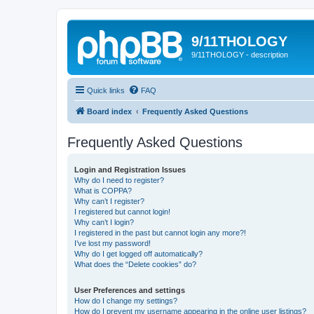
9/11THOLOGY
9/11THOLOGY - description
Quick links
FAQ
Board index
Frequently Asked Questions
Frequently Asked Questions
Login and Registration Issues
Why do I need to register?
What is COPPA?
Why can’t I register?
I registered but cannot login!
Why can’t I login?
I registered in the past but cannot login any more?!
I’ve lost my password!
Why do I get logged off automatically?
What does the “Delete cookies” do?
User Preferences and settings
How do I change my settings?
How do I prevent my username appearing in the online user listings?