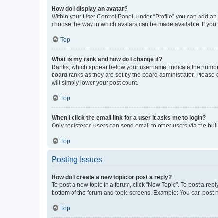
How do I display an avatar?
Within your User Control Panel, under “Profile” you can add an a
choose the way in which avatars can be made available. If you a
Top
What is my rank and how do I change it?
Ranks, which appear below your username, indicate the number o
board ranks as they are set by the board administrator. Please 
will simply lower your post count.
Top
When I click the email link for a user it asks me to login?
Only registered users can send email to other users via the buil
Top
Posting Issues
How do I create a new topic or post a reply?
To post a new topic in a forum, click "New Topic". To post a repl
bottom of the forum and topic screens. Example: You can post n
Top