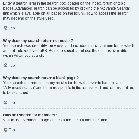
Enter a search term in the search box located on the index, forum or topic
pages. Advanced search can be accessed by clicking the “Advance Search”
link which is available on all pages on the forum. How to access the search
may depend on the style used.
Top
Why does my search return no results?
Your search was probably too vague and included many common terms which
are not indexed by phpBB. Be more specific and use the options available
within Advanced search.
Top
Why does my search return a blank page!?
Your search returned too many results for the webserver to handle. Use
“Advanced search” and be more specific in the terms used and forums that are
to be searched.
Top
How do I search for members?
Visit to the “Members” page and click the “Find a member” link.
Top