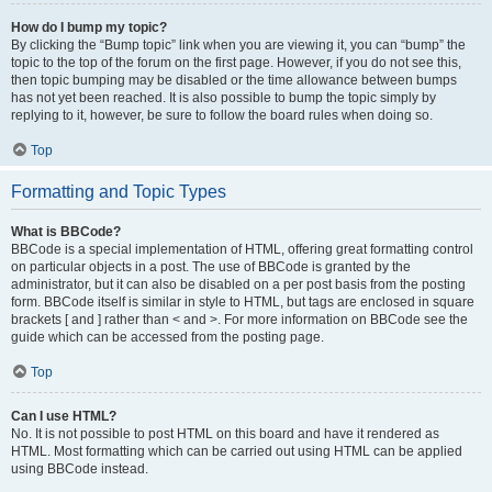
How do I bump my topic?
By clicking the “Bump topic” link when you are viewing it, you can “bump” the
topic to the top of the forum on the first page. However, if you do not see this,
then topic bumping may be disabled or the time allowance between bumps
has not yet been reached. It is also possible to bump the topic simply by
replying to it, however, be sure to follow the board rules when doing so.
Top
Formatting and Topic Types
What is BBCode?
BBCode is a special implementation of HTML, offering great formatting control
on particular objects in a post. The use of BBCode is granted by the
administrator, but it can also be disabled on a per post basis from the posting
form. BBCode itself is similar in style to HTML, but tags are enclosed in square
brackets [ and ] rather than < and >. For more information on BBCode see the
guide which can be accessed from the posting page.
Top
Can I use HTML?
No. It is not possible to post HTML on this board and have it rendered as
HTML. Most formatting which can be carried out using HTML can be applied
using BBCode instead.