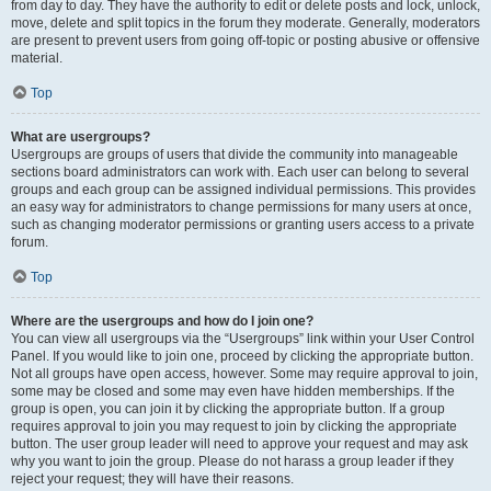
from day to day. They have the authority to edit or delete posts and lock, unlock,
move, delete and split topics in the forum they moderate. Generally, moderators
are present to prevent users from going off-topic or posting abusive or offensive
material.
Top
What are usergroups?
Usergroups are groups of users that divide the community into manageable
sections board administrators can work with. Each user can belong to several
groups and each group can be assigned individual permissions. This provides
an easy way for administrators to change permissions for many users at once,
such as changing moderator permissions or granting users access to a private
forum.
Top
Where are the usergroups and how do I join one?
You can view all usergroups via the “Usergroups” link within your User Control
Panel. If you would like to join one, proceed by clicking the appropriate button.
Not all groups have open access, however. Some may require approval to join,
some may be closed and some may even have hidden memberships. If the
group is open, you can join it by clicking the appropriate button. If a group
requires approval to join you may request to join by clicking the appropriate
button. The user group leader will need to approve your request and may ask
why you want to join the group. Please do not harass a group leader if they
reject your request; they will have their reasons.