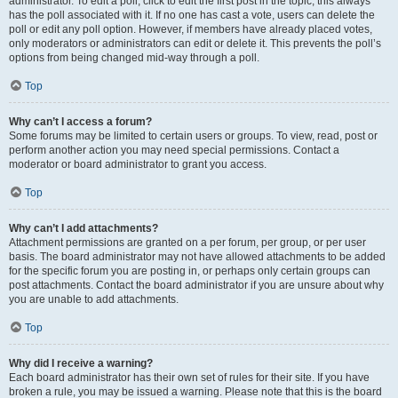
administrator. To edit a poll, click to edit the first post in the topic; this always
has the poll associated with it. If no one has cast a vote, users can delete the
poll or edit any poll option. However, if members have already placed votes,
only moderators or administrators can edit or delete it. This prevents the poll’s
options from being changed mid-way through a poll.
Top
Why can’t I access a forum?
Some forums may be limited to certain users or groups. To view, read, post or
perform another action you may need special permissions. Contact a
moderator or board administrator to grant you access.
Top
Why can’t I add attachments?
Attachment permissions are granted on a per forum, per group, or per user
basis. The board administrator may not have allowed attachments to be added
for the specific forum you are posting in, or perhaps only certain groups can
post attachments. Contact the board administrator if you are unsure about why
you are unable to add attachments.
Top
Why did I receive a warning?
Each board administrator has their own set of rules for their site. If you have
broken a rule, you may be issued a warning. Please note that this is the board