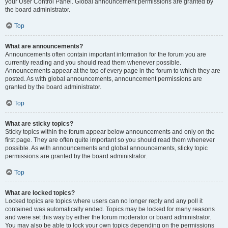
your User Control Panel. Global announcement permissions are granted by
the board administrator.
Top
What are announcements?
Announcements often contain important information for the forum you are
currently reading and you should read them whenever possible.
Announcements appear at the top of every page in the forum to which they are
posted. As with global announcements, announcement permissions are
granted by the board administrator.
Top
What are sticky topics?
Sticky topics within the forum appear below announcements and only on the
first page. They are often quite important so you should read them whenever
possible. As with announcements and global announcements, sticky topic
permissions are granted by the board administrator.
Top
What are locked topics?
Locked topics are topics where users can no longer reply and any poll it
contained was automatically ended. Topics may be locked for many reasons
and were set this way by either the forum moderator or board administrator.
You may also be able to lock your own topics depending on the permissions