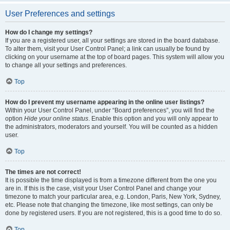
User Preferences and settings
How do I change my settings?
If you are a registered user, all your settings are stored in the board database.
To alter them, visit your User Control Panel; a link can usually be found by
clicking on your username at the top of board pages. This system will allow you
to change all your settings and preferences.
Top
How do I prevent my username appearing in the online user listings?
Within your User Control Panel, under “Board preferences”, you will find the
option
Hide your online status
. Enable this option and you will only appear to
the administrators, moderators and yourself. You will be counted as a hidden
user.
Top
The times are not correct!
It is possible the time displayed is from a timezone different from the one you
are in. If this is the case, visit your User Control Panel and change your
timezone to match your particular area, e.g. London, Paris, New York, Sydney,
etc. Please note that changing the timezone, like most settings, can only be
done by registered users. If you are not registered, this is a good time to do so.
Top