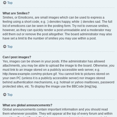
Top
What are Smilies?
Smilies, or Emoticons, are small images which can be used to express a
feeling using a short code, e.g. :) denotes happy, while :( denotes sad. The full
list of emoticons can be seen in the posting form. Try not to overuse smilies,
however, as they can quickly render a post unreadable and a moderator may
edit them out or remove the post altogether. The board administrator may also
have set a limit to the number of smilies you may use within a post.
Top
Can I post images?
Yes, images can be shown in your posts. If the administrator has allowed
attachments, you may be able to upload the image to the board. Otherwise, you
must link to an image stored on a publicly accessible web server, e.g.
http://www.example.com/my-picture.gif. You cannot link to pictures stored on
your own PC (unless it is a publicly accessible server) nor images stored
behind authentication mechanisms, e.g. hotmail or yahoo mailboxes, password
protected sites, etc. To display the image use the BBCode [img] tag.
Top
What are global announcements?
Global announcements contain important information and you should read
them whenever possible. They will appear at the top of every forum and within