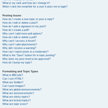
What is my rank and how do I change it?
When I click the email link for a user it asks me to login?
Posting Issues
How do I create a new topic or post a reply?
How do I edit or delete a post?
How do I add a signature to my post?
How do I create a poll?
Why can’t I add more poll options?
How do I edit or delete a poll?
Why can’t I access a forum?
Why can’t I add attachments?
Why did I receive a warning?
How can I report posts to a moderator?
What is the “Save” button for in topic posting?
Why does my post need to be approved?
How do I bump my topic?
Formatting and Topic Types
What is BBCode?
Can I use HTML?
What are Smilies?
Can I post images?
What are global announcements?
What are announcements?
What are sticky topics?
What are locked topics?
What are topic icons?