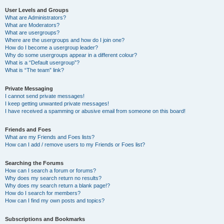
User Levels and Groups
What are Administrators?
What are Moderators?
What are usergroups?
Where are the usergroups and how do I join one?
How do I become a usergroup leader?
Why do some usergroups appear in a different colour?
What is a “Default usergroup”?
What is “The team” link?
Private Messaging
I cannot send private messages!
I keep getting unwanted private messages!
I have received a spamming or abusive email from someone on this board!
Friends and Foes
What are my Friends and Foes lists?
How can I add / remove users to my Friends or Foes list?
Searching the Forums
How can I search a forum or forums?
Why does my search return no results?
Why does my search return a blank page!?
How do I search for members?
How can I find my own posts and topics?
Subscriptions and Bookmarks