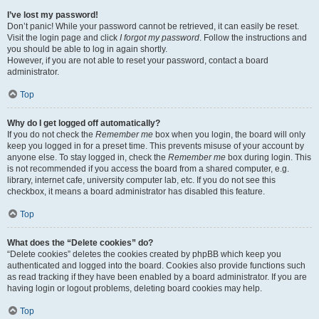
I’ve lost my password!
Don’t panic! While your password cannot be retrieved, it can easily be reset.
Visit the login page and click
I forgot my password
. Follow the instructions and
you should be able to log in again shortly.
However, if you are not able to reset your password, contact a board
administrator.
Top
Why do I get logged off automatically?
If you do not check the
Remember me
box when you login, the board will only
keep you logged in for a preset time. This prevents misuse of your account by
anyone else. To stay logged in, check the
Remember me
box during login. This
is not recommended if you access the board from a shared computer, e.g.
library, internet cafe, university computer lab, etc. If you do not see this
checkbox, it means a board administrator has disabled this feature.
Top
What does the “Delete cookies” do?
“Delete cookies” deletes the cookies created by phpBB which keep you
authenticated and logged into the board. Cookies also provide functions such
as read tracking if they have been enabled by a board administrator. If you are
having login or logout problems, deleting board cookies may help.
Top