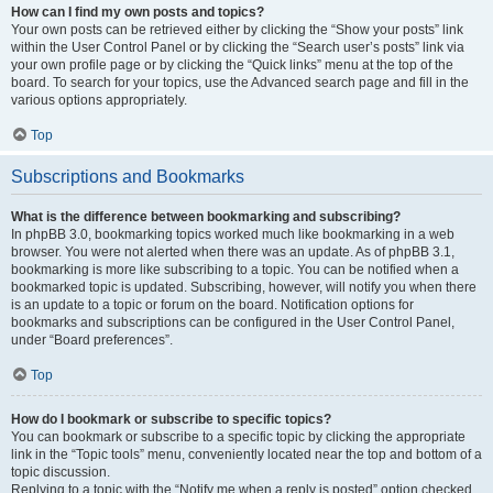
How can I find my own posts and topics?
Your own posts can be retrieved either by clicking the “Show your posts” link
within the User Control Panel or by clicking the “Search user’s posts” link via
your own profile page or by clicking the “Quick links” menu at the top of the
board. To search for your topics, use the Advanced search page and fill in the
various options appropriately.
Top
Subscriptions and Bookmarks
What is the difference between bookmarking and subscribing?
In phpBB 3.0, bookmarking topics worked much like bookmarking in a web
browser. You were not alerted when there was an update. As of phpBB 3.1,
bookmarking is more like subscribing to a topic. You can be notified when a
bookmarked topic is updated. Subscribing, however, will notify you when there
is an update to a topic or forum on the board. Notification options for
bookmarks and subscriptions can be configured in the User Control Panel,
under “Board preferences”.
Top
How do I bookmark or subscribe to specific topics?
You can bookmark or subscribe to a specific topic by clicking the appropriate
link in the “Topic tools” menu, conveniently located near the top and bottom of a
topic discussion.
Replying to a topic with the “Notify me when a reply is posted” option checked