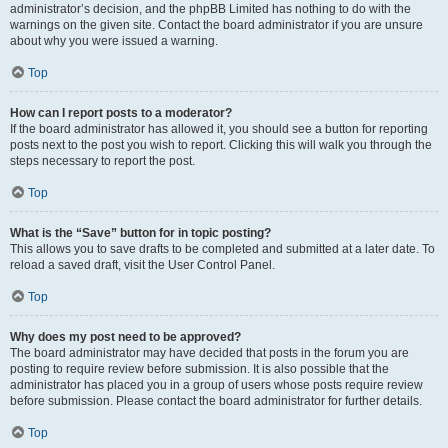
administrator’s decision, and the phpBB Limited has nothing to do with the
warnings on the given site. Contact the board administrator if you are unsure
about why you were issued a warning.
Top
How can I report posts to a moderator?
If the board administrator has allowed it, you should see a button for reporting
posts next to the post you wish to report. Clicking this will walk you through the
steps necessary to report the post.
Top
What is the “Save” button for in topic posting?
This allows you to save drafts to be completed and submitted at a later date. To
reload a saved draft, visit the User Control Panel.
Top
Why does my post need to be approved?
The board administrator may have decided that posts in the forum you are
posting to require review before submission. It is also possible that the
administrator has placed you in a group of users whose posts require review
before submission. Please contact the board administrator for further details.
Top