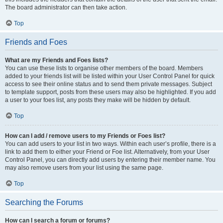
The board administrator can then take action.
Top
Friends and Foes
What are my Friends and Foes lists?
You can use these lists to organise other members of the board. Members
added to your friends list will be listed within your User Control Panel for quick
access to see their online status and to send them private messages. Subject
to template support, posts from these users may also be highlighted. If you add
a user to your foes list, any posts they make will be hidden by default.
Top
How can I add / remove users to my Friends or Foes list?
You can add users to your list in two ways. Within each user’s profile, there is a
link to add them to either your Friend or Foe list. Alternatively, from your User
Control Panel, you can directly add users by entering their member name. You
may also remove users from your list using the same page.
Top
Searching the Forums
How can I search a forum or forums?