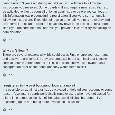
being under 13 years old during registration, you will have to follow the
instructions you received. Some boards will also require new registrations to
be activated, either by yourself or by an administrator before you can logon;
this information was present during registration. If you were sent an email,
follow the instructions. If you did not receive an email, you may have provided
an incorrect email address or the email may have been picked up by a spam
filer. If you are sure the email address you provided is correct, try contacting an
administrator.
Top
Why can’t I login?
There are several reasons why this could occur. First, ensure your username
and password are correct. If they are, contact a board administrator to make
sure you haven’t been banned. It is also possible the website owner has a
configuration error on their end, and they would need to fix it.
Top
I registered in the past but cannot login any more?!
It is possible an administrator has deactivated or deleted your account for some
reason. Also, many boards periodically remove users who have not posted for
a long time to reduce the size of the database. If this has happened, try
registering again and being more involved in discussions.
Top