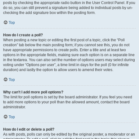
posts by checking the appropriate radio button in the User Control Panel. If you
do so, you can still prevent a signature being added to individual posts by un-
checking the add signature box within the posting form.
Top
How do I create a poll?
When posting a new topic or editing the first post of a topic, click the “Poll
creation” tab below the main posting form; if you cannot see this, you do not
have appropriate permissions to create polls. Enter a title and at least two
options in the appropriate fields, making sure each option is on a separate line
in the textarea. You can also set the number of options users may select during
voting under “Options per user”, a time limit in days for the poll (0 for infinite
duration) and lastly the option to allow users to amend their votes.
Top
Why can’t I add more poll options?
The limit for poll options is set by the board administrator. If you feel you need
to add more options to your poll than the allowed amount, contact the board
administrator.
Top
How do I edit or delete a poll?
As with posts, polls can only be edited by the original poster, a moderator or an