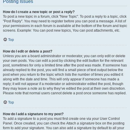
Posting Issues
How do I create a new topic or post a reply?
To post a new topic in a forum, click "New Topic". To post a reply to a topic, click
"Post Reply". You may need to register before you can post a message. A list of
your permissions in each forum is available at the bottom of the forum and topic
screens. Example: You can post new topics, You can post attachments, etc.
Top
How do I edit or delete a post?
Unless you are a board administrator or moderator, you can only edit or delete
your own posts. You can edit a post by clicking the edit button for the relevant
post, sometimes for only a limited time after the post was made. If someone has
already replied to the post, you will find a small piece of text output below the
post when you return to the topic which lists the number of times you edited it
along with the date and time. This will only appear if someone has made a
reply; it will not appear if a moderator or administrator edited the post, though
they may leave a note as to why they’ve edited the post at their own discretion.
Please note that normal users cannot delete a post once someone has replied.
Top
How do I add a signature to my post?
To add a signature to a post you must first create one via your User Control
Panel. Once created, you can check the
Attach a signature
box on the posting
form to add your signature. You can also add a signature by default to all your