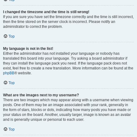
I changed the timezone and the time is still wrong!
If you are sure you have set the timezone correctly and the time is still incorrect,
then the time stored on the server clock is incorrect. Please notify an
administrator to correct the problem.
Top
My language is not in the list!
Either the administrator has not installed your language or nobody has
translated this board into your language. Try asking a board administrator if
they can install the language pack you need. If the language pack does not
exist, feel free to create a new translation. More information can be found at the
phpBB
® website.
Top
What are the images next to my username?
There are two images which may appear along with a username when viewing
posts. One of them may be an image associated with your rank, generally in
the form of stars, blocks or dots, indicating how many posts you have made or
your status on the board. Another, usually larger, image is known as an avatar
and is generally unique or personal to each user.
Top