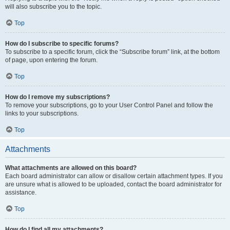
will also subscribe you to the topic.
Top
How do I subscribe to specific forums?
To subscribe to a specific forum, click the “Subscribe forum” link, at the bottom
of page, upon entering the forum.
Top
How do I remove my subscriptions?
To remove your subscriptions, go to your User Control Panel and follow the
links to your subscriptions.
Top
Attachments
What attachments are allowed on this board?
Each board administrator can allow or disallow certain attachment types. If you
are unsure what is allowed to be uploaded, contact the board administrator for
assistance.
Top
How do I find all my attachments?