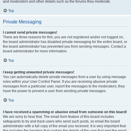
and moderators and other details such as the forums they moderate.
Top
Private Messaging
I cannot send private messages!
There are three reasons for this; you are not registered and/or not logged on,
the board administrator has disabled private messaging for the entire board, or
the board administrator has prevented you from sending messages. Contact a
board administrator for more information.
Top
I keep getting unwanted private messages!
You can automatically delete private messages from a user by using message
rules within your User Control Panel. If you are receiving abusive private
messages from a particular user, report the messages to the moderators; they
have the power to prevent a user from sending private messages.
Top
I have received a spamming or abusive email from someone on this board!
We are sorry to hear that. The email form feature of this board includes
safeguards to try and track users who send such posts, so email the board
administrator with a full copy of the email you received. It is very important that
this includes the headers that contain the details of the user that sent the email.