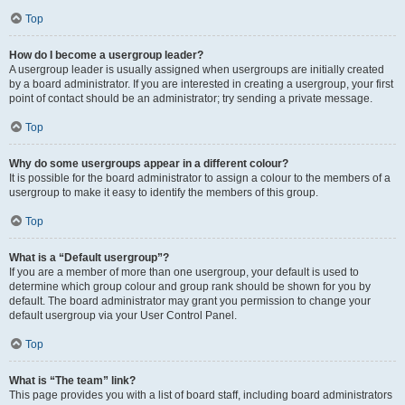
Top
How do I become a usergroup leader?
A usergroup leader is usually assigned when usergroups are initially created
by a board administrator. If you are interested in creating a usergroup, your first
point of contact should be an administrator; try sending a private message.
Top
Why do some usergroups appear in a different colour?
It is possible for the board administrator to assign a colour to the members of a
usergroup to make it easy to identify the members of this group.
Top
What is a “Default usergroup”?
If you are a member of more than one usergroup, your default is used to
determine which group colour and group rank should be shown for you by
default. The board administrator may grant you permission to change your
default usergroup via your User Control Panel.
Top
What is “The team” link?
This page provides you with a list of board staff, including board administrators