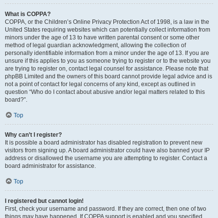
What is COPPA?
COPPA, or the Children’s Online Privacy Protection Act of 1998, is a law in the
United States requiring websites which can potentially collect information from
minors under the age of 13 to have written parental consent or some other
method of legal guardian acknowledgment, allowing the collection of
personally identifiable information from a minor under the age of 13. If you are
unsure if this applies to you as someone trying to register or to the website you
are trying to register on, contact legal counsel for assistance. Please note that
phpBB Limited and the owners of this board cannot provide legal advice and is
not a point of contact for legal concerns of any kind, except as outlined in
question “Who do I contact about abusive and/or legal matters related to this
board?”.
Top
Why can’t I register?
It is possible a board administrator has disabled registration to prevent new
visitors from signing up. A board administrator could have also banned your IP
address or disallowed the username you are attempting to register. Contact a
board administrator for assistance.
Top
I registered but cannot login!
First, check your username and password. If they are correct, then one of two
things may have happened. If COPPA support is enabled and you specified