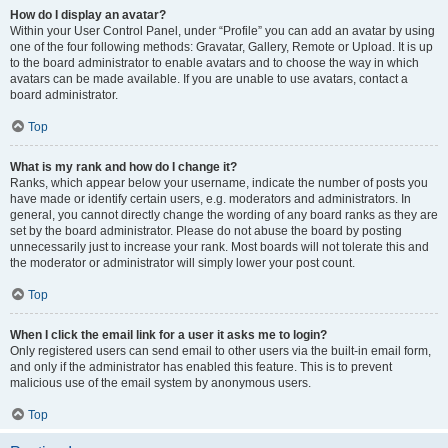
How do I display an avatar?
Within your User Control Panel, under “Profile” you can add an avatar by using
one of the four following methods: Gravatar, Gallery, Remote or Upload. It is up
to the board administrator to enable avatars and to choose the way in which
avatars can be made available. If you are unable to use avatars, contact a
board administrator.
Top
What is my rank and how do I change it?
Ranks, which appear below your username, indicate the number of posts you
have made or identify certain users, e.g. moderators and administrators. In
general, you cannot directly change the wording of any board ranks as they are
set by the board administrator. Please do not abuse the board by posting
unnecessarily just to increase your rank. Most boards will not tolerate this and
the moderator or administrator will simply lower your post count.
Top
When I click the email link for a user it asks me to login?
Only registered users can send email to other users via the built-in email form,
and only if the administrator has enabled this feature. This is to prevent
malicious use of the email system by anonymous users.
Top