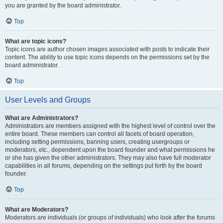
you are granted by the board administrator.
Top
What are topic icons?
Topic icons are author chosen images associated with posts to indicate their
content. The ability to use topic icons depends on the permissions set by the
board administrator.
Top
User Levels and Groups
What are Administrators?
Administrators are members assigned with the highest level of control over the
entire board. These members can control all facets of board operation,
including setting permissions, banning users, creating usergroups or
moderators, etc., dependent upon the board founder and what permissions he
or she has given the other administrators. They may also have full moderator
capabilities in all forums, depending on the settings put forth by the board
founder.
Top
What are Moderators?
Moderators are individuals (or groups of individuals) who look after the forums