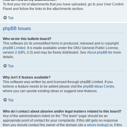
To find your list of attachments that you have uploaded, go to your User Control
Panel and follow the links to the attachments section.
Top
phpBB Issues
Who wrote this bulletin board?
This software (in its unmodified form) is produced, released and is copyright
phpBB Limited
. It is made available under the GNU General Public License,
version 2 (GPL-2.0) and may be freely distributed. See
About phpBB
for more
details.
Top
Why isn’t X feature available?
This software was written by and licensed through phpBB Limited. If you
believe a feature needs to be added please visit the
phpBB Ideas Centre
,
where you can upvote existing ideas or suggest new features.
Top
Who do I contact about abusive and/or legal matters related to this board?
Any of the administrators listed on the “The team” page should be an
appropriate point of contact for your complaints. If this still gets no response
then you should contact the owner of the domain (do a
whois lookup
) or, if this