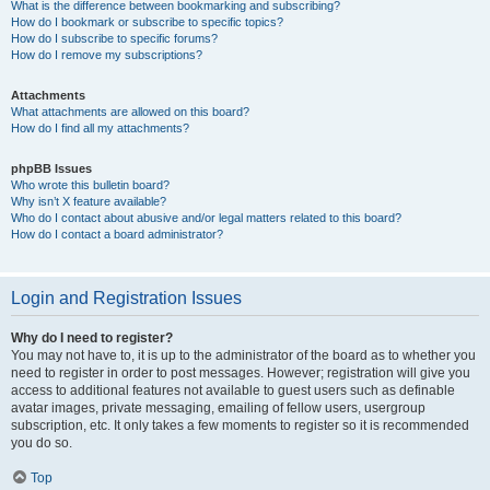
What is the difference between bookmarking and subscribing?
How do I bookmark or subscribe to specific topics?
How do I subscribe to specific forums?
How do I remove my subscriptions?
Attachments
What attachments are allowed on this board?
How do I find all my attachments?
phpBB Issues
Who wrote this bulletin board?
Why isn’t X feature available?
Who do I contact about abusive and/or legal matters related to this board?
How do I contact a board administrator?
Login and Registration Issues
Why do I need to register?
You may not have to, it is up to the administrator of the board as to whether you
need to register in order to post messages. However; registration will give you
access to additional features not available to guest users such as definable
avatar images, private messaging, emailing of fellow users, usergroup
subscription, etc. It only takes a few moments to register so it is recommended
you do so.
Top