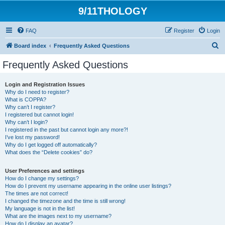
9/11THOLOGY
FAQ
Register
Login
S
Board index
Frequently Asked Questions
e
Frequently Asked Questions
a
r
Login and Registration Issues
Why do I need to register?
c
What is COPPA?
h
Why can’t I register?
I registered but cannot login!
Why can’t I login?
I registered in the past but cannot login any more?!
I’ve lost my password!
Why do I get logged off automatically?
What does the “Delete cookies” do?
User Preferences and settings
How do I change my settings?
How do I prevent my username appearing in the online user listings?
The times are not correct!
I changed the timezone and the time is still wrong!
My language is not in the list!
What are the images next to my username?
How do I display an avatar?