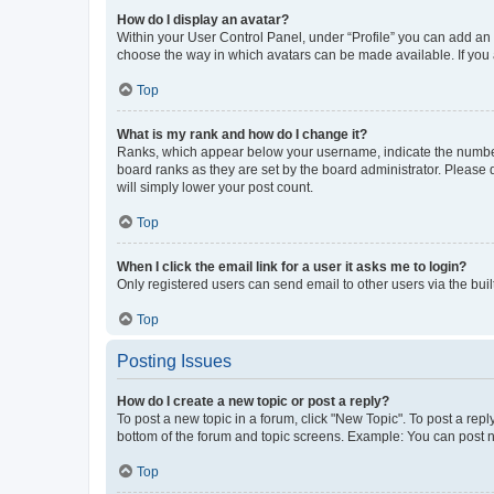
How do I display an avatar?
Within your User Control Panel, under “Profile” you can add an a
choose the way in which avatars can be made available. If you a
Top
What is my rank and how do I change it?
Ranks, which appear below your username, indicate the number o
board ranks as they are set by the board administrator. Please 
will simply lower your post count.
Top
When I click the email link for a user it asks me to login?
Only registered users can send email to other users via the buil
Top
Posting Issues
How do I create a new topic or post a reply?
To post a new topic in a forum, click "New Topic". To post a repl
bottom of the forum and topic screens. Example: You can post n
Top