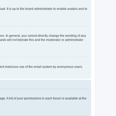
ad. It is up to the board administrator to enable avatars and to
rs. In general, you cannot directly change the wording of any
rds will not tolerate this and the moderator or administrator
prevent malicious use of the email system by anonymous users.
ge. A list of your permissions in each forum is available at the