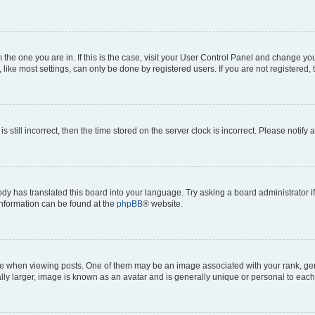
om the one you are in. If this is the case, visit your User Control Panel and change y
ike most settings, can only be done by registered users. If you are not registered, t
s still incorrect, then the time stored on the server clock is incorrect. Please notify 
ody has translated this board into your language. Try asking a board administrator i
 information can be found at the
phpBB
® website.
hen viewing posts. One of them may be an image associated with your rank, genera
ly larger, image is known as an avatar and is generally unique or personal to each