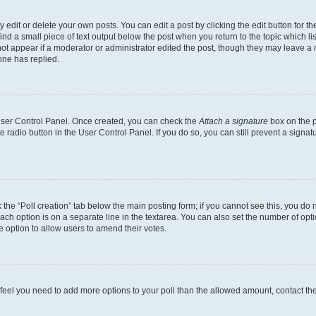
dit or delete your own posts. You can edit a post by clicking the edit button for the
ind a small piece of text output below the post when you return to the topic which li
not appear if a moderator or administrator edited the post, though they may leave a n
ne has replied.
 User Control Panel. Once created, you can check the
Attach a signature
box on the p
te radio button in the User Control Panel. If you do so, you can still prevent a sign
ck the “Poll creation” tab below the main posting form; if you cannot see this, you do 
each option is on a separate line in the textarea. You can also set the number of op
 the option to allow users to amend their votes.
you feel you need to add more options to your poll than the allowed amount, contact th