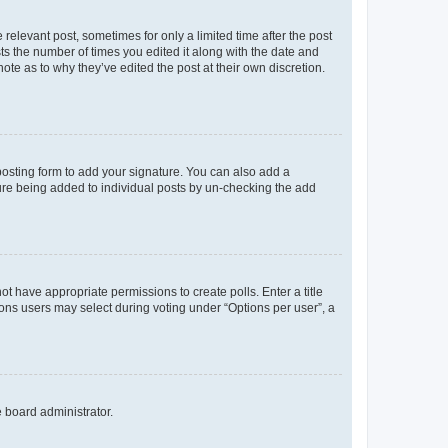
 relevant post, sometimes for only a limited time after the post
sts the number of times you edited it along with the date and
ote as to why they’ve edited the post at their own discretion.
osting form to add your signature. You can also add a
ature being added to individual posts by un-checking the add
not have appropriate permissions to create polls. Enter a title
tions users may select during voting under “Options per user”, a
e board administrator.