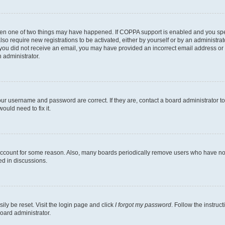
then one of two things may have happened. If COPPA support is enabled and you speci
lso require new registrations to be activated, either by yourself or by an administra
. If you did not receive an email, you may have provided an incorrect email address o
n administrator.
our username and password are correct. If they are, contact a board administrator t
ould need to fix it.
 account for some reason. Also, many boards periodically remove users who have not p
ed in discussions.
ily be reset. Visit the login page and click
I forgot my password
. Follow the instruc
oard administrator.