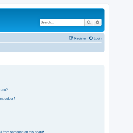
Search
Advanced search
Register
Login
n one?
ent colour?
il from someone on this board!