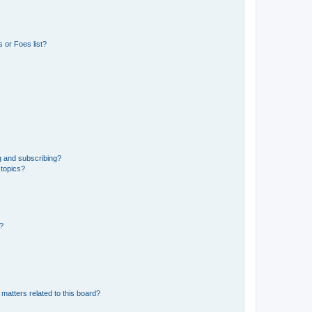
 or Foes list?
g and subscribing?
 topics?
d?
matters related to this board?