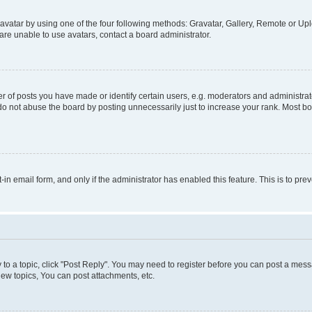
vatar by using one of the four following methods: Gravatar, Gallery, Remote or Uplo
re unable to use avatars, contact a board administrator.
f posts you have made or identify certain users, e.g. moderators and administrato
do not abuse the board by posting unnecessarily just to increase your rank. Most boa
t-in email form, and only if the administrator has enabled this feature. This is to 
y to a topic, click "Post Reply". You may need to register before you can post a messa
ew topics, You can post attachments, etc.