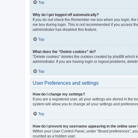
Top
Why do I get logged off automatically?
If you do not check the
Remember me
box when you login, the b
me
box during login. This is not recommended if you access the b
administrator has disabled this feature.
Top
What does the “Delete cookies” do?
“Delete cookies” deletes the cookies created by phpBB which k
administrator. If you are having login or logout problems, dele
Top
User Preferences and settings
How do I change my settings?
If you are a registered user, all your settings are stored in the
system will allow you to change all your settings and preferenc
Top
How do I prevent my username appearing in the online user l
Within your User Control Panel, under “Board preferences”, you 
counted as a hidden user.