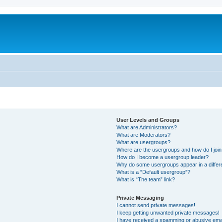
User Levels and Groups
What are Administrators?
What are Moderators?
What are usergroups?
Where are the usergroups and how do I joi
How do I become a usergroup leader?
Why do some usergroups appear in a differ
What is a “Default usergroup”?
What is “The team” link?
Private Messaging
I cannot send private messages!
I keep getting unwanted private messages!
I have received a spamming or abusive ema