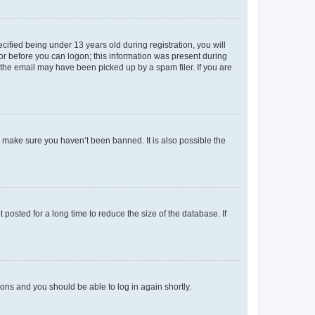
fied being under 13 years old during registration, you will
tor before you can logon; this information was present during
r the email may have been picked up by a spam filer. If you are
o make sure you haven’t been banned. It is also possible the
osted for a long time to reduce the size of the database. If
tions and you should be able to log in again shortly.