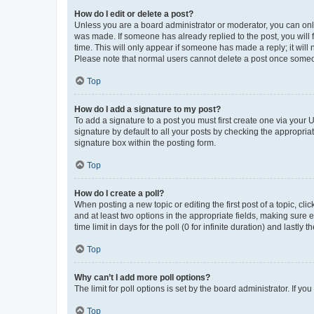
How do I edit or delete a post?
Unless you are a board administrator or moderator, you can only e
was made. If someone has already replied to the post, you will f
time. This will only appear if someone has made a reply; it will 
Please note that normal users cannot delete a post once someo
Top
How do I add a signature to my post?
To add a signature to a post you must first create one via your
signature by default to all your posts by checking the appropria
signature box within the posting form.
Top
How do I create a poll?
When posting a new topic or editing the first post of a topic, cli
and at least two options in the appropriate fields, making sure 
time limit in days for the poll (0 for infinite duration) and lastly
Top
Why can’t I add more poll options?
The limit for poll options is set by the board administrator. If 
Top