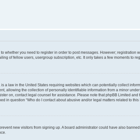
s to whether you need to register in order to post messages. However; registration wi
ing of fellow users, usergroup subscription, etc. It only takes a few moments to re
is a law in the United States requiring websites which can potentially collect infor
allowing the collection of personally identifiable information from a minor under th
egister on, contact legal counsel for assistance. Please note that phpBB Limited and
ined in question “Who do I contact about abusive and/or legal matters related to this
to prevent new visitors from signing up. A board administrator could have also bann
nce.