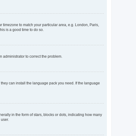
our timezone to match your particular area, e.g. London, Paris,
his is a good time to do so.
an administrator to correct the problem.
f they can install the language pack you need. If the language
lly in the form of stars, blocks or dots, indicating how many
 user.