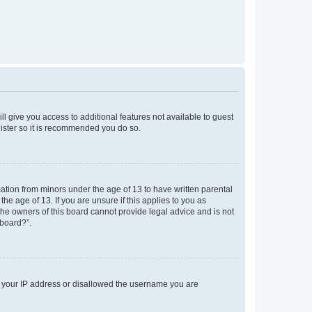
ll give you access to additional features not available to guest
gister so it is recommended you do so.
mation from minors under the age of 13 to have written parental
e age of 13. If you are unsure if this applies to you as
 the owners of this board cannot provide legal advice and is not
 board?”.
ed your IP address or disallowed the username you are