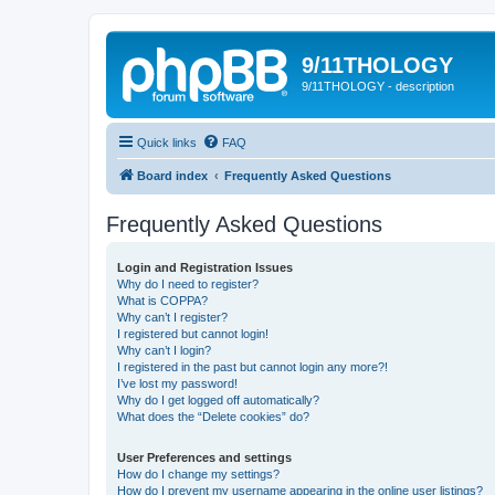
9/11THOLOGY
9/11THOLOGY - description
Quick links
FAQ
Board index
Frequently Asked Questions
Frequently Asked Questions
Login and Registration Issues
Why do I need to register?
What is COPPA?
Why can’t I register?
I registered but cannot login!
Why can’t I login?
I registered in the past but cannot login any more?!
I’ve lost my password!
Why do I get logged off automatically?
What does the “Delete cookies” do?
User Preferences and settings
How do I change my settings?
How do I prevent my username appearing in the online user listings?