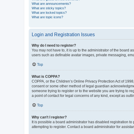
What are announcements?
What are sticky topics?
What are locked topics?
What are topic icons?
Login and Registration Issues
Why do I need to register?
You may not have to, it is up to the administrator of the board a
users such as definable avatar images, private messaging, email
Top
What is COPPA?
COPPA, or the Children’s Online Privacy Protection Act of 1998, 
consent or some other method of legal guardian acknowledgment, 
someone trying to register or to the website you are trying to r
a point of contact for legal concerns of any kind, except as outl
Top
Why can’t I register?
It is possible a board administrator has disabled registration 
attempting to register. Contact a board administrator for assista