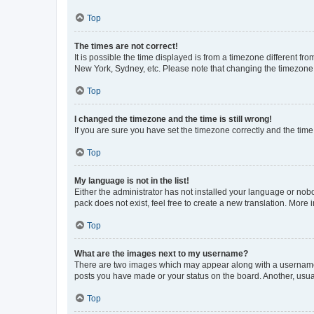
Top
The times are not correct!
It is possible the time displayed is from a timezone different fr
New York, Sydney, etc. Please note that changing the timezone, l
Top
I changed the timezone and the time is still wrong!
If you are sure you have set the timezone correctly and the time i
Top
My language is not in the list!
Either the administrator has not installed your language or nob
pack does not exist, feel free to create a new translation. More
Top
What are the images next to my username?
There are two images which may appear along with a username w
posts you have made or your status on the board. Another, usual
Top