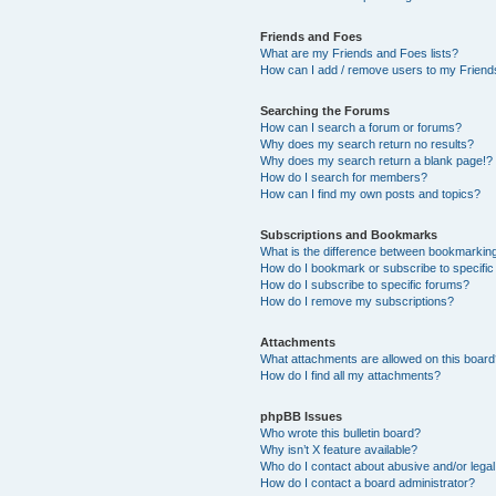
Friends and Foes
What are my Friends and Foes lists?
How can I add / remove users to my Friends
Searching the Forums
How can I search a forum or forums?
Why does my search return no results?
Why does my search return a blank page!?
How do I search for members?
How can I find my own posts and topics?
Subscriptions and Bookmarks
What is the difference between bookmarkin
How do I bookmark or subscribe to specific
How do I subscribe to specific forums?
How do I remove my subscriptions?
Attachments
What attachments are allowed on this boar
How do I find all my attachments?
phpBB Issues
Who wrote this bulletin board?
Why isn’t X feature available?
Who do I contact about abusive and/or legal 
How do I contact a board administrator?