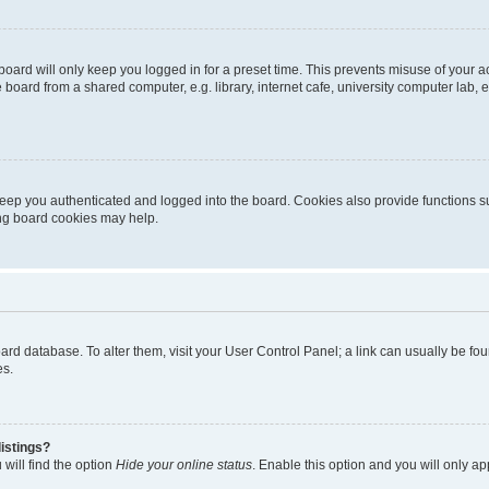
oard will only keep you logged in for a preset time. This prevents misuse of your 
oard from a shared computer, e.g. library, internet cafe, university computer lab, e
eep you authenticated and logged into the board. Cookies also provide functions s
ting board cookies may help.
 board database. To alter them, visit your User Control Panel; a link can usually be 
es.
istings?
will find the option
Hide your online status
. Enable this option and you will only a