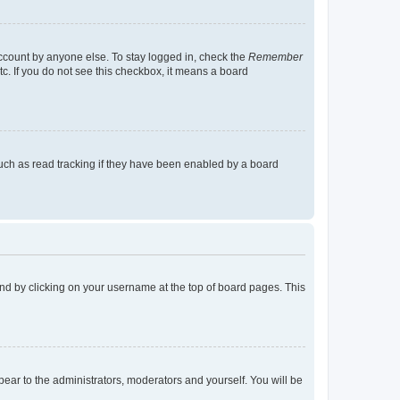
account by anyone else. To stay logged in, check the
Remember
tc. If you do not see this checkbox, it means a board
uch as read tracking if they have been enabled by a board
found by clicking on your username at the top of board pages. This
ppear to the administrators, moderators and yourself. You will be