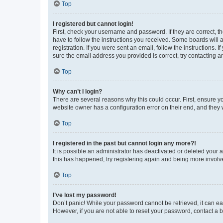
Top
I registered but cannot login!
First, check your username and password. If they are correct, 
have to follow the instructions you received. Some boards will a
registration. If you were sent an email, follow the instructions
sure the email address you provided is correct, try contacting a
Top
Why can’t I login?
There are several reasons why this could occur. First, ensure y
website owner has a configuration error on their end, and they w
Top
I registered in the past but cannot login any more?!
It is possible an administrator has deactivated or deleted your
this has happened, try registering again and being more involv
Top
I’ve lost my password!
Don’t panic! While your password cannot be retrieved, it can eas
However, if you are not able to reset your password, contact a b