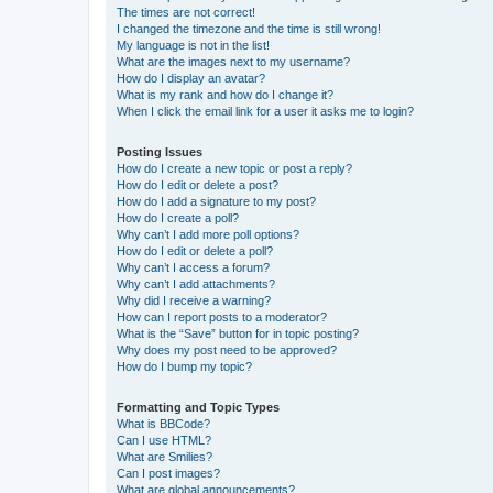
The times are not correct!
I changed the timezone and the time is still wrong!
My language is not in the list!
What are the images next to my username?
How do I display an avatar?
What is my rank and how do I change it?
When I click the email link for a user it asks me to login?
Posting Issues
How do I create a new topic or post a reply?
How do I edit or delete a post?
How do I add a signature to my post?
How do I create a poll?
Why can’t I add more poll options?
How do I edit or delete a poll?
Why can’t I access a forum?
Why can’t I add attachments?
Why did I receive a warning?
How can I report posts to a moderator?
What is the “Save” button for in topic posting?
Why does my post need to be approved?
How do I bump my topic?
Formatting and Topic Types
What is BBCode?
Can I use HTML?
What are Smilies?
Can I post images?
What are global announcements?