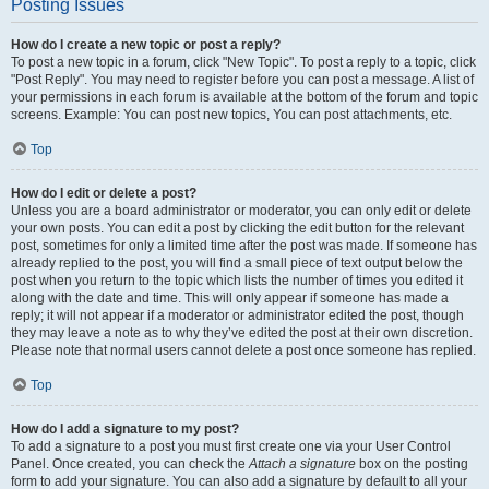
Posting Issues
How do I create a new topic or post a reply?
To post a new topic in a forum, click "New Topic". To post a reply to a topic, click
"Post Reply". You may need to register before you can post a message. A list of
your permissions in each forum is available at the bottom of the forum and topic
screens. Example: You can post new topics, You can post attachments, etc.
Top
How do I edit or delete a post?
Unless you are a board administrator or moderator, you can only edit or delete
your own posts. You can edit a post by clicking the edit button for the relevant
post, sometimes for only a limited time after the post was made. If someone has
already replied to the post, you will find a small piece of text output below the
post when you return to the topic which lists the number of times you edited it
along with the date and time. This will only appear if someone has made a
reply; it will not appear if a moderator or administrator edited the post, though
they may leave a note as to why they’ve edited the post at their own discretion.
Please note that normal users cannot delete a post once someone has replied.
Top
How do I add a signature to my post?
To add a signature to a post you must first create one via your User Control
Panel. Once created, you can check the
Attach a signature
box on the posting
form to add your signature. You can also add a signature by default to all your