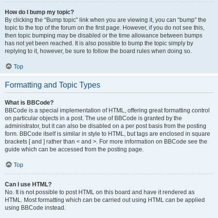
How do I bump my topic?
By clicking the “Bump topic” link when you are viewing it, you can “bump” the
topic to the top of the forum on the first page. However, if you do not see this,
then topic bumping may be disabled or the time allowance between bumps
has not yet been reached. It is also possible to bump the topic simply by
replying to it, however, be sure to follow the board rules when doing so.
Top
Formatting and Topic Types
What is BBCode?
BBCode is a special implementation of HTML, offering great formatting control
on particular objects in a post. The use of BBCode is granted by the
administrator, but it can also be disabled on a per post basis from the posting
form. BBCode itself is similar in style to HTML, but tags are enclosed in square
brackets [ and ] rather than < and >. For more information on BBCode see the
guide which can be accessed from the posting page.
Top
Can I use HTML?
No. It is not possible to post HTML on this board and have it rendered as
HTML. Most formatting which can be carried out using HTML can be applied
using BBCode instead.