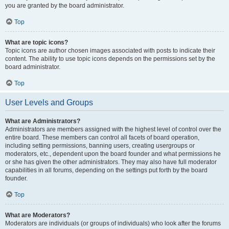
you are granted by the board administrator.
Top
What are topic icons?
Topic icons are author chosen images associated with posts to indicate their
content. The ability to use topic icons depends on the permissions set by the
board administrator.
Top
User Levels and Groups
What are Administrators?
Administrators are members assigned with the highest level of control over the
entire board. These members can control all facets of board operation,
including setting permissions, banning users, creating usergroups or
moderators, etc., dependent upon the board founder and what permissions he
or she has given the other administrators. They may also have full moderator
capabilities in all forums, depending on the settings put forth by the board
founder.
Top
What are Moderators?
Moderators are individuals (or groups of individuals) who look after the forums