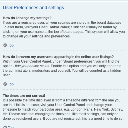
User Preferences and settings
How do I change my settings?
If you are a registered user, all your settings are stored in the board database.
To alter them, visit your User Control Panel; a link can usually be found by
clicking on your username at the top of board pages. This system will allow you
to change all your settings and preferences.
Top
How do I prevent my username appearing in the online user listings?
Within your User Control Panel, under “Board preferences”, you will find the
option
Hide your online status
. Enable this option and you will only appear to
the administrators, moderators and yourself. You will be counted as a hidden
user.
Top
The times are not correct!
It is possible the time displayed is from a timezone different from the one you
are in. If this is the case, visit your User Control Panel and change your
timezone to match your particular area, e.g. London, Paris, New York, Sydney,
etc. Please note that changing the timezone, like most settings, can only be
done by registered users. If you are not registered, this is a good time to do so.
Top