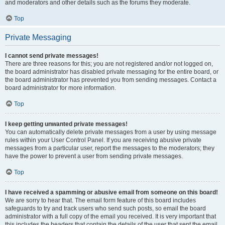
and moderators and other details such as the forums they moderate.
Top
Private Messaging
I cannot send private messages!
There are three reasons for this; you are not registered and/or not logged on,
the board administrator has disabled private messaging for the entire board, or
the board administrator has prevented you from sending messages. Contact a
board administrator for more information.
Top
I keep getting unwanted private messages!
You can automatically delete private messages from a user by using message
rules within your User Control Panel. If you are receiving abusive private
messages from a particular user, report the messages to the moderators; they
have the power to prevent a user from sending private messages.
Top
I have received a spamming or abusive email from someone on this board!
We are sorry to hear that. The email form feature of this board includes
safeguards to try and track users who send such posts, so email the board
administrator with a full copy of the email you received. It is very important that
this includes the headers that contain the details of the user that sent the email.