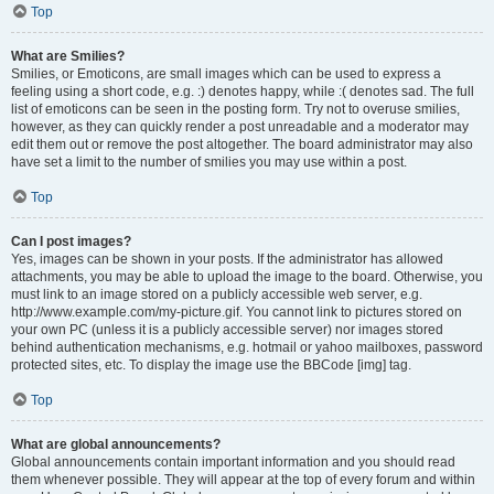
Top
What are Smilies?
Smilies, or Emoticons, are small images which can be used to express a
feeling using a short code, e.g. :) denotes happy, while :( denotes sad. The full
list of emoticons can be seen in the posting form. Try not to overuse smilies,
however, as they can quickly render a post unreadable and a moderator may
edit them out or remove the post altogether. The board administrator may also
have set a limit to the number of smilies you may use within a post.
Top
Can I post images?
Yes, images can be shown in your posts. If the administrator has allowed
attachments, you may be able to upload the image to the board. Otherwise, you
must link to an image stored on a publicly accessible web server, e.g.
http://www.example.com/my-picture.gif. You cannot link to pictures stored on
your own PC (unless it is a publicly accessible server) nor images stored
behind authentication mechanisms, e.g. hotmail or yahoo mailboxes, password
protected sites, etc. To display the image use the BBCode [img] tag.
Top
What are global announcements?
Global announcements contain important information and you should read
them whenever possible. They will appear at the top of every forum and within