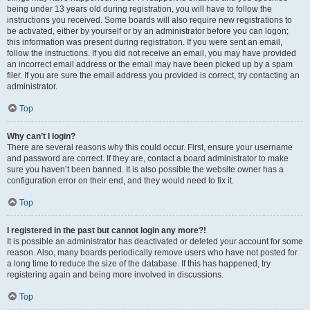
being under 13 years old during registration, you will have to follow the
instructions you received. Some boards will also require new registrations to
be activated, either by yourself or by an administrator before you can logon;
this information was present during registration. If you were sent an email,
follow the instructions. If you did not receive an email, you may have provided
an incorrect email address or the email may have been picked up by a spam
filer. If you are sure the email address you provided is correct, try contacting an
administrator.
Top
Why can’t I login?
There are several reasons why this could occur. First, ensure your username
and password are correct. If they are, contact a board administrator to make
sure you haven’t been banned. It is also possible the website owner has a
configuration error on their end, and they would need to fix it.
Top
I registered in the past but cannot login any more?!
It is possible an administrator has deactivated or deleted your account for some
reason. Also, many boards periodically remove users who have not posted for
a long time to reduce the size of the database. If this has happened, try
registering again and being more involved in discussions.
Top