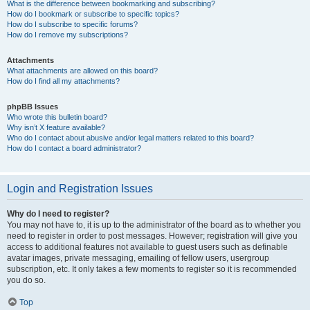
What is the difference between bookmarking and subscribing?
How do I bookmark or subscribe to specific topics?
How do I subscribe to specific forums?
How do I remove my subscriptions?
Attachments
What attachments are allowed on this board?
How do I find all my attachments?
phpBB Issues
Who wrote this bulletin board?
Why isn’t X feature available?
Who do I contact about abusive and/or legal matters related to this board?
How do I contact a board administrator?
Login and Registration Issues
Why do I need to register?
You may not have to, it is up to the administrator of the board as to whether you
need to register in order to post messages. However; registration will give you
access to additional features not available to guest users such as definable
avatar images, private messaging, emailing of fellow users, usergroup
subscription, etc. It only takes a few moments to register so it is recommended
you do so.
Top