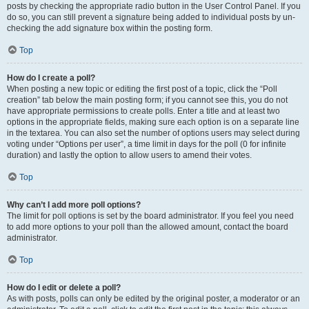
posts by checking the appropriate radio button in the User Control Panel. If you
do so, you can still prevent a signature being added to individual posts by un-
checking the add signature box within the posting form.
Top
How do I create a poll?
When posting a new topic or editing the first post of a topic, click the “Poll
creation” tab below the main posting form; if you cannot see this, you do not
have appropriate permissions to create polls. Enter a title and at least two
options in the appropriate fields, making sure each option is on a separate line
in the textarea. You can also set the number of options users may select during
voting under “Options per user”, a time limit in days for the poll (0 for infinite
duration) and lastly the option to allow users to amend their votes.
Top
Why can’t I add more poll options?
The limit for poll options is set by the board administrator. If you feel you need
to add more options to your poll than the allowed amount, contact the board
administrator.
Top
How do I edit or delete a poll?
As with posts, polls can only be edited by the original poster, a moderator or an