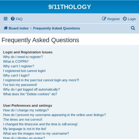
9/11THOLOGY
FAQ
Register
Login
S
Board index
Frequently Asked Questions
e
Frequently Asked Questions
a
r
Login and Registration Issues
Why do I need to register?
c
What is COPPA?
h
Why can’t I register?
I registered but cannot login!
Why can’t I login?
I registered in the past but cannot login any more?!
I’ve lost my password!
Why do I get logged off automatically?
What does the “Delete cookies” do?
User Preferences and settings
How do I change my settings?
How do I prevent my username appearing in the online user listings?
The times are not correct!
I changed the timezone and the time is still wrong!
My language is not in the list!
What are the images next to my username?
How do I display an avatar?