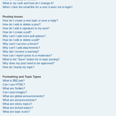
What is my rank and how do I change it?
When I click the email link for a user it asks me to login?
Posting Issues
How do I create a new topic or post a reply?
How do I edit or delete a post?
How do I add a signature to my post?
How do I create a poll?
Why can’t I add more poll options?
How do I edit or delete a poll?
Why can’t I access a forum?
Why can’t I add attachments?
Why did I receive a warning?
How can I report posts to a moderator?
What is the “Save” button for in topic posting?
Why does my post need to be approved?
How do I bump my topic?
Formatting and Topic Types
What is BBCode?
Can I use HTML?
What are Smilies?
Can I post images?
What are global announcements?
What are announcements?
What are sticky topics?
What are locked topics?
What are topic icons?