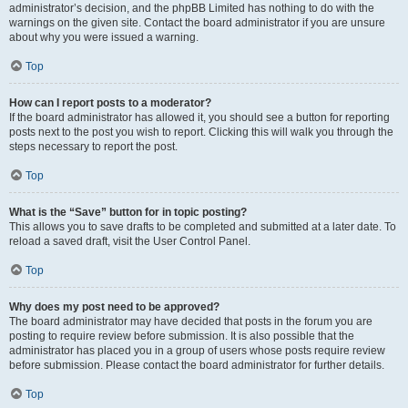
administrator’s decision, and the phpBB Limited has nothing to do with the
warnings on the given site. Contact the board administrator if you are unsure
about why you were issued a warning.
Top
How can I report posts to a moderator?
If the board administrator has allowed it, you should see a button for reporting
posts next to the post you wish to report. Clicking this will walk you through the
steps necessary to report the post.
Top
What is the “Save” button for in topic posting?
This allows you to save drafts to be completed and submitted at a later date. To
reload a saved draft, visit the User Control Panel.
Top
Why does my post need to be approved?
The board administrator may have decided that posts in the forum you are
posting to require review before submission. It is also possible that the
administrator has placed you in a group of users whose posts require review
before submission. Please contact the board administrator for further details.
Top