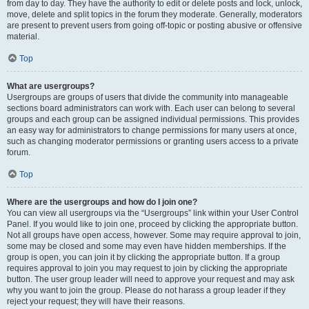
from day to day. They have the authority to edit or delete posts and lock, unlock,
move, delete and split topics in the forum they moderate. Generally, moderators
are present to prevent users from going off-topic or posting abusive or offensive
material.
Top
What are usergroups?
Usergroups are groups of users that divide the community into manageable
sections board administrators can work with. Each user can belong to several
groups and each group can be assigned individual permissions. This provides
an easy way for administrators to change permissions for many users at once,
such as changing moderator permissions or granting users access to a private
forum.
Top
Where are the usergroups and how do I join one?
You can view all usergroups via the “Usergroups” link within your User Control
Panel. If you would like to join one, proceed by clicking the appropriate button.
Not all groups have open access, however. Some may require approval to join,
some may be closed and some may even have hidden memberships. If the
group is open, you can join it by clicking the appropriate button. If a group
requires approval to join you may request to join by clicking the appropriate
button. The user group leader will need to approve your request and may ask
why you want to join the group. Please do not harass a group leader if they
reject your request; they will have their reasons.