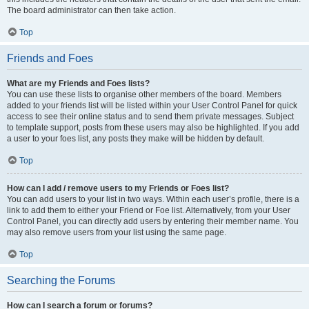
The board administrator can then take action.
Top
Friends and Foes
What are my Friends and Foes lists?
You can use these lists to organise other members of the board. Members
added to your friends list will be listed within your User Control Panel for quick
access to see their online status and to send them private messages. Subject
to template support, posts from these users may also be highlighted. If you add
a user to your foes list, any posts they make will be hidden by default.
Top
How can I add / remove users to my Friends or Foes list?
You can add users to your list in two ways. Within each user’s profile, there is a
link to add them to either your Friend or Foe list. Alternatively, from your User
Control Panel, you can directly add users by entering their member name. You
may also remove users from your list using the same page.
Top
Searching the Forums
How can I search a forum or forums?