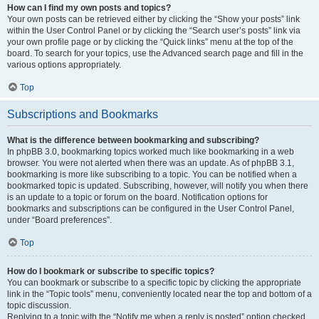
How can I find my own posts and topics?
Your own posts can be retrieved either by clicking the “Show your posts” link
within the User Control Panel or by clicking the “Search user’s posts” link via
your own profile page or by clicking the “Quick links” menu at the top of the
board. To search for your topics, use the Advanced search page and fill in the
various options appropriately.
Top
Subscriptions and Bookmarks
What is the difference between bookmarking and subscribing?
In phpBB 3.0, bookmarking topics worked much like bookmarking in a web
browser. You were not alerted when there was an update. As of phpBB 3.1,
bookmarking is more like subscribing to a topic. You can be notified when a
bookmarked topic is updated. Subscribing, however, will notify you when there
is an update to a topic or forum on the board. Notification options for
bookmarks and subscriptions can be configured in the User Control Panel,
under “Board preferences”.
Top
How do I bookmark or subscribe to specific topics?
You can bookmark or subscribe to a specific topic by clicking the appropriate
link in the “Topic tools” menu, conveniently located near the top and bottom of a
topic discussion.
Replying to a topic with the “Notify me when a reply is posted” option checked