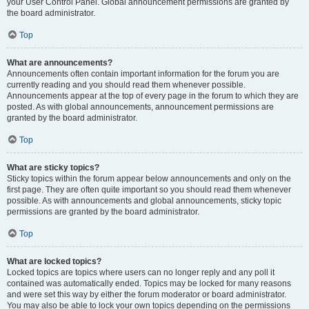
your User Control Panel. Global announcement permissions are granted by
the board administrator.
Top
What are announcements?
Announcements often contain important information for the forum you are
currently reading and you should read them whenever possible.
Announcements appear at the top of every page in the forum to which they are
posted. As with global announcements, announcement permissions are
granted by the board administrator.
Top
What are sticky topics?
Sticky topics within the forum appear below announcements and only on the
first page. They are often quite important so you should read them whenever
possible. As with announcements and global announcements, sticky topic
permissions are granted by the board administrator.
Top
What are locked topics?
Locked topics are topics where users can no longer reply and any poll it
contained was automatically ended. Topics may be locked for many reasons
and were set this way by either the forum moderator or board administrator.
You may also be able to lock your own topics depending on the permissions