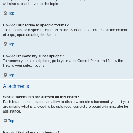
will also subscribe you to the topic.
Top
How do I subscribe to specific forums?
To subscribe to a specific forum, click the “Subscribe forum” link, at the bottom
of page, upon entering the forum.
Top
How do I remove my subscriptions?
To remove your subscriptions, go to your User Control Panel and follow the
links to your subscriptions.
Top
Attachments
What attachments are allowed on this board?
Each board administrator can allow or disallow certain attachment types. If you
are unsure what is allowed to be uploaded, contact the board administrator for
assistance.
Top
How do I find all my attachments?