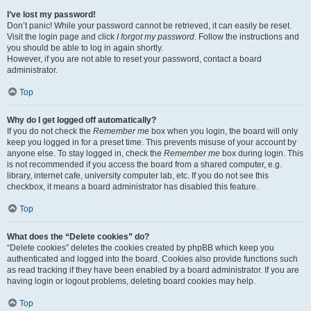
I’ve lost my password!
Don’t panic! While your password cannot be retrieved, it can easily be reset.
Visit the login page and click
I forgot my password
. Follow the instructions and
you should be able to log in again shortly.
However, if you are not able to reset your password, contact a board
administrator.
Top
Why do I get logged off automatically?
If you do not check the
Remember me
box when you login, the board will only
keep you logged in for a preset time. This prevents misuse of your account by
anyone else. To stay logged in, check the
Remember me
box during login. This
is not recommended if you access the board from a shared computer, e.g.
library, internet cafe, university computer lab, etc. If you do not see this
checkbox, it means a board administrator has disabled this feature.
Top
What does the “Delete cookies” do?
“Delete cookies” deletes the cookies created by phpBB which keep you
authenticated and logged into the board. Cookies also provide functions such
as read tracking if they have been enabled by a board administrator. If you are
having login or logout problems, deleting board cookies may help.
Top