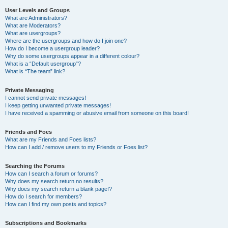
User Levels and Groups
What are Administrators?
What are Moderators?
What are usergroups?
Where are the usergroups and how do I join one?
How do I become a usergroup leader?
Why do some usergroups appear in a different colour?
What is a “Default usergroup”?
What is “The team” link?
Private Messaging
I cannot send private messages!
I keep getting unwanted private messages!
I have received a spamming or abusive email from someone on this board!
Friends and Foes
What are my Friends and Foes lists?
How can I add / remove users to my Friends or Foes list?
Searching the Forums
How can I search a forum or forums?
Why does my search return no results?
Why does my search return a blank page!?
How do I search for members?
How can I find my own posts and topics?
Subscriptions and Bookmarks