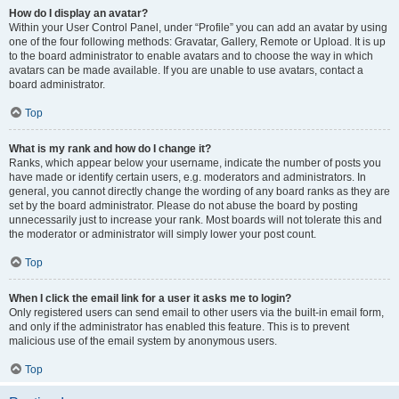
How do I display an avatar?
Within your User Control Panel, under “Profile” you can add an avatar by using
one of the four following methods: Gravatar, Gallery, Remote or Upload. It is up
to the board administrator to enable avatars and to choose the way in which
avatars can be made available. If you are unable to use avatars, contact a
board administrator.
Top
What is my rank and how do I change it?
Ranks, which appear below your username, indicate the number of posts you
have made or identify certain users, e.g. moderators and administrators. In
general, you cannot directly change the wording of any board ranks as they are
set by the board administrator. Please do not abuse the board by posting
unnecessarily just to increase your rank. Most boards will not tolerate this and
the moderator or administrator will simply lower your post count.
Top
When I click the email link for a user it asks me to login?
Only registered users can send email to other users via the built-in email form,
and only if the administrator has enabled this feature. This is to prevent
malicious use of the email system by anonymous users.
Top