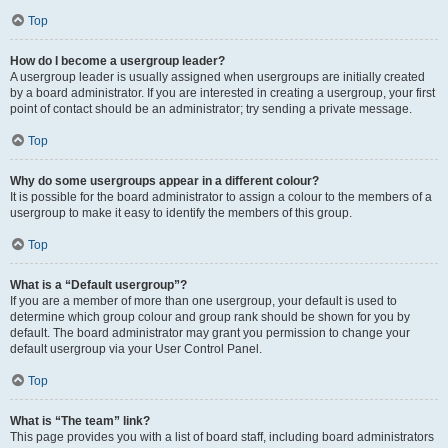
Top
How do I become a usergroup leader?
A usergroup leader is usually assigned when usergroups are initially created
by a board administrator. If you are interested in creating a usergroup, your first
point of contact should be an administrator; try sending a private message.
Top
Why do some usergroups appear in a different colour?
It is possible for the board administrator to assign a colour to the members of a
usergroup to make it easy to identify the members of this group.
Top
What is a “Default usergroup”?
If you are a member of more than one usergroup, your default is used to
determine which group colour and group rank should be shown for you by
default. The board administrator may grant you permission to change your
default usergroup via your User Control Panel.
Top
What is “The team” link?
This page provides you with a list of board staff, including board administrators