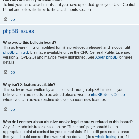
To find your list of attachments that you have uploaded, go to your User Control
Panel and follow the links to the attachments section.
Top
phpBB Issues
Who wrote this bulletin board?
This software (in its unmodified form) is produced, released and is copyright
phpBB Limited
. It is made available under the GNU General Public License,
version 2 (GPL-2.0) and may be freely distributed. See
About phpBB
for more
details.
Top
Why isn’t X feature available?
This software was written by and licensed through phpBB Limited. If you
believe a feature needs to be added please visit the
phpBB Ideas Centre
,
where you can upvote existing ideas or suggest new features.
Top
Who do I contact about abusive and/or legal matters related to this board?
Any of the administrators listed on the “The team” page should be an
appropriate point of contact for your complaints. If this still gets no response
then you should contact the owner of the domain (do a
whois lookup
) or, if this