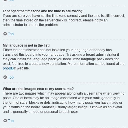
I changed the timezone and the time is still wrong!
If you are sure you have set the timezone correctly and the time is still incorrect,
then the time stored on the server clock is incorrect. Please notify an
administrator to correct the problem.
Top
My language is not in the list!
Either the administrator has not installed your language or nobody has
translated this board into your language. Try asking a board administrator if
they can install the language pack you need. If the language pack does not
exist, feel free to create a new translation. More information can be found at the
phpBB
® website.
Top
What are the images next to my username?
There are two images which may appear along with a username when viewing
posts. One of them may be an image associated with your rank, generally in
the form of stars, blocks or dots, indicating how many posts you have made or
your status on the board. Another, usually larger, image is known as an avatar
and is generally unique or personal to each user.
Top