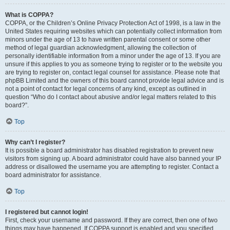
What is COPPA?
COPPA, or the Children’s Online Privacy Protection Act of 1998, is a law in the
United States requiring websites which can potentially collect information from
minors under the age of 13 to have written parental consent or some other
method of legal guardian acknowledgment, allowing the collection of
personally identifiable information from a minor under the age of 13. If you are
unsure if this applies to you as someone trying to register or to the website you
are trying to register on, contact legal counsel for assistance. Please note that
phpBB Limited and the owners of this board cannot provide legal advice and is
not a point of contact for legal concerns of any kind, except as outlined in
question “Who do I contact about abusive and/or legal matters related to this
board?”.
Top
Why can’t I register?
It is possible a board administrator has disabled registration to prevent new
visitors from signing up. A board administrator could have also banned your IP
address or disallowed the username you are attempting to register. Contact a
board administrator for assistance.
Top
I registered but cannot login!
First, check your username and password. If they are correct, then one of two
things may have happened. If COPPA support is enabled and you specified