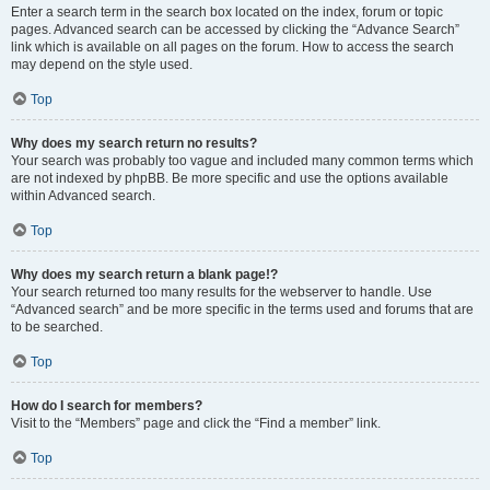
Enter a search term in the search box located on the index, forum or topic
pages. Advanced search can be accessed by clicking the “Advance Search”
link which is available on all pages on the forum. How to access the search
may depend on the style used.
Top
Why does my search return no results?
Your search was probably too vague and included many common terms which
are not indexed by phpBB. Be more specific and use the options available
within Advanced search.
Top
Why does my search return a blank page!?
Your search returned too many results for the webserver to handle. Use
“Advanced search” and be more specific in the terms used and forums that are
to be searched.
Top
How do I search for members?
Visit to the “Members” page and click the “Find a member” link.
Top