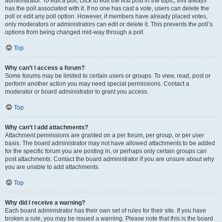
administrator. To edit a poll, click to edit the first post in the topic; this always
has the poll associated with it. If no one has cast a vote, users can delete the
poll or edit any poll option. However, if members have already placed votes,
only moderators or administrators can edit or delete it. This prevents the poll’s
options from being changed mid-way through a poll.
Top
Why can’t I access a forum?
Some forums may be limited to certain users or groups. To view, read, post or
perform another action you may need special permissions. Contact a
moderator or board administrator to grant you access.
Top
Why can’t I add attachments?
Attachment permissions are granted on a per forum, per group, or per user
basis. The board administrator may not have allowed attachments to be added
for the specific forum you are posting in, or perhaps only certain groups can
post attachments. Contact the board administrator if you are unsure about why
you are unable to add attachments.
Top
Why did I receive a warning?
Each board administrator has their own set of rules for their site. If you have
broken a rule, you may be issued a warning. Please note that this is the board