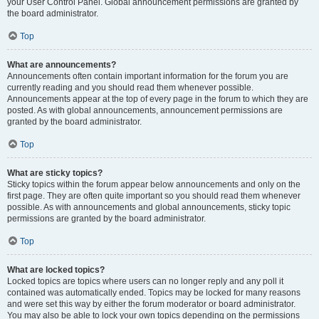
your User Control Panel. Global announcement permissions are granted by
the board administrator.
Top
What are announcements?
Announcements often contain important information for the forum you are
currently reading and you should read them whenever possible.
Announcements appear at the top of every page in the forum to which they are
posted. As with global announcements, announcement permissions are
granted by the board administrator.
Top
What are sticky topics?
Sticky topics within the forum appear below announcements and only on the
first page. They are often quite important so you should read them whenever
possible. As with announcements and global announcements, sticky topic
permissions are granted by the board administrator.
Top
What are locked topics?
Locked topics are topics where users can no longer reply and any poll it
contained was automatically ended. Topics may be locked for many reasons
and were set this way by either the forum moderator or board administrator.
You may also be able to lock your own topics depending on the permissions