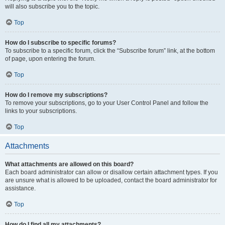
will also subscribe you to the topic.
Top
How do I subscribe to specific forums?
To subscribe to a specific forum, click the “Subscribe forum” link, at the bottom
of page, upon entering the forum.
Top
How do I remove my subscriptions?
To remove your subscriptions, go to your User Control Panel and follow the
links to your subscriptions.
Top
Attachments
What attachments are allowed on this board?
Each board administrator can allow or disallow certain attachment types. If you
are unsure what is allowed to be uploaded, contact the board administrator for
assistance.
Top
How do I find all my attachments?