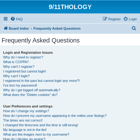
9/11THOLOGY
FAQ
Register
Login
S
Board index
Frequently Asked Questions
e
Frequently Asked Questions
a
r
Login and Registration Issues
Why do I need to register?
c
What is COPPA?
h
Why can’t I register?
I registered but cannot login!
Why can’t I login?
I registered in the past but cannot login any more?!
I’ve lost my password!
Why do I get logged off automatically?
What does the “Delete cookies” do?
User Preferences and settings
How do I change my settings?
How do I prevent my username appearing in the online user listings?
The times are not correct!
I changed the timezone and the time is still wrong!
My language is not in the list!
What are the images next to my username?
How do I display an avatar?