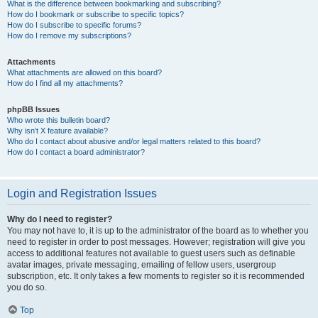
What is the difference between bookmarking and subscribing?
How do I bookmark or subscribe to specific topics?
How do I subscribe to specific forums?
How do I remove my subscriptions?
Attachments
What attachments are allowed on this board?
How do I find all my attachments?
phpBB Issues
Who wrote this bulletin board?
Why isn’t X feature available?
Who do I contact about abusive and/or legal matters related to this board?
How do I contact a board administrator?
Login and Registration Issues
Why do I need to register?
You may not have to, it is up to the administrator of the board as to whether you
need to register in order to post messages. However; registration will give you
access to additional features not available to guest users such as definable
avatar images, private messaging, emailing of fellow users, usergroup
subscription, etc. It only takes a few moments to register so it is recommended
you do so.
Top