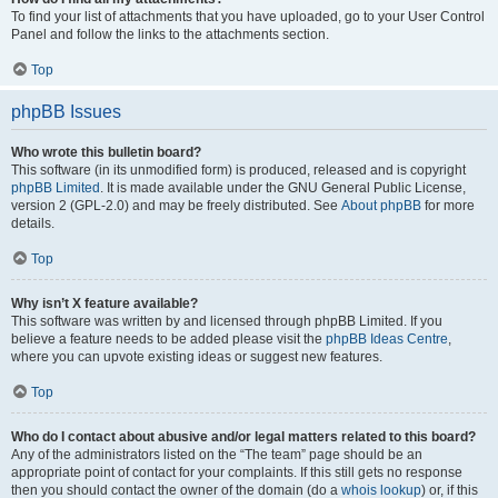
To find your list of attachments that you have uploaded, go to your User Control
Panel and follow the links to the attachments section.
Top
phpBB Issues
Who wrote this bulletin board?
This software (in its unmodified form) is produced, released and is copyright
phpBB Limited
. It is made available under the GNU General Public License,
version 2 (GPL-2.0) and may be freely distributed. See
About phpBB
for more
details.
Top
Why isn’t X feature available?
This software was written by and licensed through phpBB Limited. If you
believe a feature needs to be added please visit the
phpBB Ideas Centre
,
where you can upvote existing ideas or suggest new features.
Top
Who do I contact about abusive and/or legal matters related to this board?
Any of the administrators listed on the “The team” page should be an
appropriate point of contact for your complaints. If this still gets no response
then you should contact the owner of the domain (do a
whois lookup
) or, if this