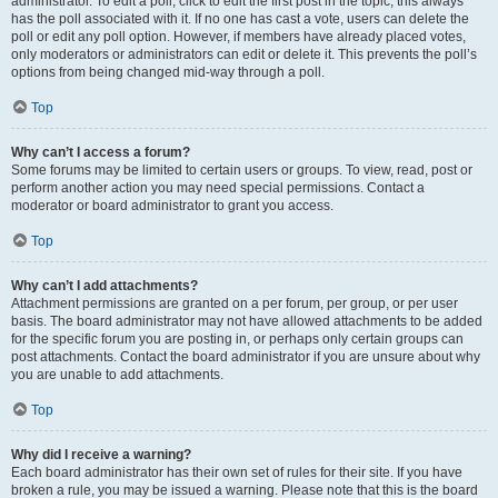
administrator. To edit a poll, click to edit the first post in the topic; this always
has the poll associated with it. If no one has cast a vote, users can delete the
poll or edit any poll option. However, if members have already placed votes,
only moderators or administrators can edit or delete it. This prevents the poll’s
options from being changed mid-way through a poll.
Top
Why can’t I access a forum?
Some forums may be limited to certain users or groups. To view, read, post or
perform another action you may need special permissions. Contact a
moderator or board administrator to grant you access.
Top
Why can’t I add attachments?
Attachment permissions are granted on a per forum, per group, or per user
basis. The board administrator may not have allowed attachments to be added
for the specific forum you are posting in, or perhaps only certain groups can
post attachments. Contact the board administrator if you are unsure about why
you are unable to add attachments.
Top
Why did I receive a warning?
Each board administrator has their own set of rules for their site. If you have
broken a rule, you may be issued a warning. Please note that this is the board