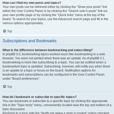
How can I find my own posts and topics?
Your own posts can be retrieved either by clicking the “Show your posts” link
within the User Control Panel or by clicking the “Search user’s posts” link via
your own profile page or by clicking the “Quick links” menu at the top of the
board. To search for your topics, use the Advanced search page and fill in the
various options appropriately.
Top
Subscriptions and Bookmarks
What is the difference between bookmarking and subscribing?
In phpBB 3.0, bookmarking topics worked much like bookmarking in a web
browser. You were not alerted when there was an update. As of phpBB 3.1,
bookmarking is more like subscribing to a topic. You can be notified when a
bookmarked topic is updated. Subscribing, however, will notify you when there
is an update to a topic or forum on the board. Notification options for
bookmarks and subscriptions can be configured in the User Control Panel,
under “Board preferences”.
Top
How do I bookmark or subscribe to specific topics?
You can bookmark or subscribe to a specific topic by clicking the appropriate
link in the “Topic tools” menu, conveniently located near the top and bottom of a
topic discussion.
Replying to a topic with the “Notify me when a reply is posted” option checked