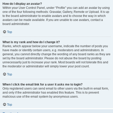
How do I display an avatar?
Within your User Control Panel, under “Profile” you can add an avatar by using
one of the four following methods: Gravatar, Gallery, Remote or Upload. It is up
to the board administrator to enable avatars and to choose the way in which
avatars can be made available. If you are unable to use avatars, contact a
board administrator.
Top
What is my rank and how do I change it?
Ranks, which appear below your username, indicate the number of posts you
have made or identify certain users, e.g. moderators and administrators. In
general, you cannot directly change the wording of any board ranks as they are
set by the board administrator. Please do not abuse the board by posting
unnecessarily just to increase your rank. Most boards will not tolerate this and
the moderator or administrator will simply lower your post count.
Top
When I click the email link for a user it asks me to login?
Only registered users can send email to other users via the built-in email form,
and only if the administrator has enabled this feature. This is to prevent
malicious use of the email system by anonymous users.
Top