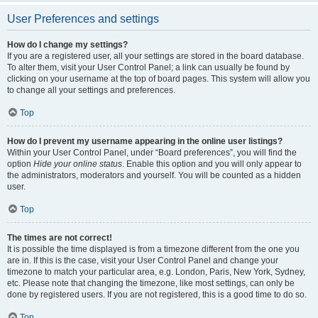
User Preferences and settings
How do I change my settings?
If you are a registered user, all your settings are stored in the board database.
To alter them, visit your User Control Panel; a link can usually be found by
clicking on your username at the top of board pages. This system will allow you
to change all your settings and preferences.
Top
How do I prevent my username appearing in the online user listings?
Within your User Control Panel, under “Board preferences”, you will find the
option
Hide your online status
. Enable this option and you will only appear to
the administrators, moderators and yourself. You will be counted as a hidden
user.
Top
The times are not correct!
It is possible the time displayed is from a timezone different from the one you
are in. If this is the case, visit your User Control Panel and change your
timezone to match your particular area, e.g. London, Paris, New York, Sydney,
etc. Please note that changing the timezone, like most settings, can only be
done by registered users. If you are not registered, this is a good time to do so.
Top