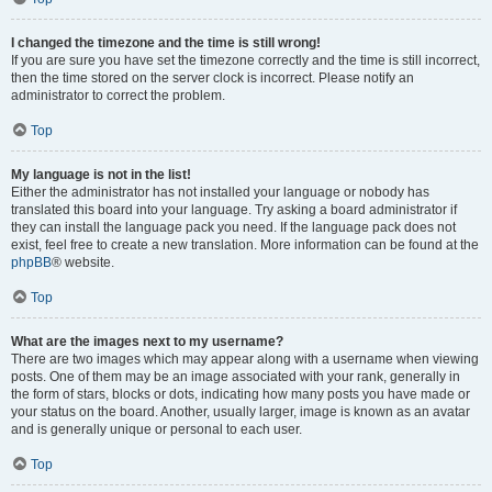
I changed the timezone and the time is still wrong!
If you are sure you have set the timezone correctly and the time is still incorrect,
then the time stored on the server clock is incorrect. Please notify an
administrator to correct the problem.
Top
My language is not in the list!
Either the administrator has not installed your language or nobody has
translated this board into your language. Try asking a board administrator if
they can install the language pack you need. If the language pack does not
exist, feel free to create a new translation. More information can be found at the
phpBB
® website.
Top
What are the images next to my username?
There are two images which may appear along with a username when viewing
posts. One of them may be an image associated with your rank, generally in
the form of stars, blocks or dots, indicating how many posts you have made or
your status on the board. Another, usually larger, image is known as an avatar
and is generally unique or personal to each user.
Top