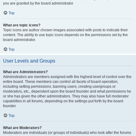
you are granted by the board administrator.
Top
What are topic icons?
Topic icons are author chosen images associated with posts to indicate their
content. The ability to use topic icons depends on the permissions set by the
board administrator.
Top
User Levels and Groups
What are Administrators?
Administrators are members assigned with the highest level of control over the
entire board. These members can control all facets of board operation,
including setting permissions, banning users, creating usergroups or
moderators, etc., dependent upon the board founder and what permissions he
or she has given the other administrators. They may also have full moderator
capabilities in all forums, depending on the settings put forth by the board
founder.
Top
What are Moderators?
Moderators are individuals (or groups of individuals) who look after the forums