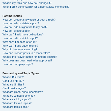
What is my rank and how do I change it?
When I click the email link for a user it asks me to login?
Posting Issues
How do I create a new topic or post a reply?
How do I edit or delete a post?
How do I add a signature to my post?
How do I create a poll?
Why can’t I add more poll options?
How do I edit or delete a poll?
Why can’t I access a forum?
Why can’t I add attachments?
Why did I receive a warning?
How can I report posts to a moderator?
What is the “Save” button for in topic posting?
Why does my post need to be approved?
How do I bump my topic?
Formatting and Topic Types
What is BBCode?
Can I use HTML?
What are Smilies?
Can I post images?
What are global announcements?
What are announcements?
What are sticky topics?
What are locked topics?
What are topic icons?