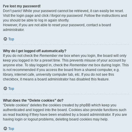
I’ve lost my password!
Don’t panic! While your password cannot be retrieved, it can easily be reset.
Visit the login page and click
I forgot my password
. Follow the instructions and
you should be able to log in again shortly.
However, if you are not able to reset your password, contact a board
administrator.
Top
Why do I get logged off automatically?
If you do not check the
Remember me
box when you login, the board will only
keep you logged in for a preset time. This prevents misuse of your account by
anyone else. To stay logged in, check the
Remember me
box during login. This
is not recommended if you access the board from a shared computer, e.g.
library, internet cafe, university computer lab, etc. If you do not see this
checkbox, it means a board administrator has disabled this feature.
Top
What does the “Delete cookies” do?
“Delete cookies” deletes the cookies created by phpBB which keep you
authenticated and logged into the board. Cookies also provide functions such
as read tracking if they have been enabled by a board administrator. If you are
having login or logout problems, deleting board cookies may help.
Top