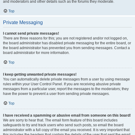
and moderators and other details such as the forums they moderate.
Top
Private Messaging
I cannot send private messages!
There are three reasons for this; you are not registered and/or not logged on,
the board administrator has disabled private messaging for the entire board, or
the board administrator has prevented you from sending messages. Contact a
board administrator for more information.
Top
I keep getting unwanted private messages!
You can automatically delete private messages from a user by using message
rules within your User Control Panel. If you are receiving abusive private
messages from a particular user, report the messages to the moderators; they
have the power to prevent a user from sending private messages.
Top
I have received a spamming or abusive email from someone on this board!
We are sorry to hear that. The email form feature of this board includes
safeguards to try and track users who send such posts, so email the board
administrator with a full copy of the email you received. It is very important that
this includes the headers that contain the details of the user that sent the email.