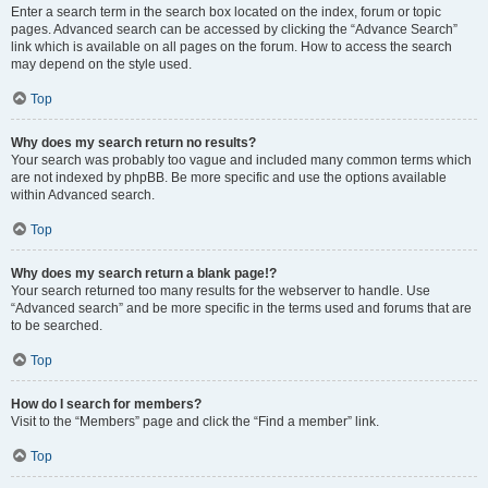
Enter a search term in the search box located on the index, forum or topic
pages. Advanced search can be accessed by clicking the “Advance Search”
link which is available on all pages on the forum. How to access the search
may depend on the style used.
Top
Why does my search return no results?
Your search was probably too vague and included many common terms which
are not indexed by phpBB. Be more specific and use the options available
within Advanced search.
Top
Why does my search return a blank page!?
Your search returned too many results for the webserver to handle. Use
“Advanced search” and be more specific in the terms used and forums that are
to be searched.
Top
How do I search for members?
Visit to the “Members” page and click the “Find a member” link.
Top