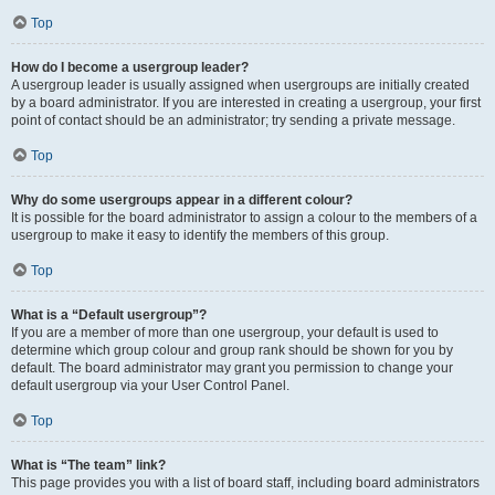
Top
How do I become a usergroup leader?
A usergroup leader is usually assigned when usergroups are initially created
by a board administrator. If you are interested in creating a usergroup, your first
point of contact should be an administrator; try sending a private message.
Top
Why do some usergroups appear in a different colour?
It is possible for the board administrator to assign a colour to the members of a
usergroup to make it easy to identify the members of this group.
Top
What is a “Default usergroup”?
If you are a member of more than one usergroup, your default is used to
determine which group colour and group rank should be shown for you by
default. The board administrator may grant you permission to change your
default usergroup via your User Control Panel.
Top
What is “The team” link?
This page provides you with a list of board staff, including board administrators