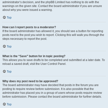
administrator’s decision, and the phpBB Limited has nothing to do with the
warnings on the given site. Contact the board administrator if you are unsure
about why you were issued a warning.
Top
How can I report posts to a moderator?
If the board administrator has allowed it, you should see a button for reporting
posts next to the post you wish to report. Clicking this will walk you through the
steps necessary to report the post.
Top
What is the “Save” button for in topic posting?
This allows you to save drafts to be completed and submitted at a later date. To
reload a saved draft, visit the User Control Panel.
Top
Why does my post need to be approved?
The board administrator may have decided that posts in the forum you are
posting to require review before submission. It is also possible that the
administrator has placed you in a group of users whose posts require review
before submission. Please contact the board administrator for further details.
Top