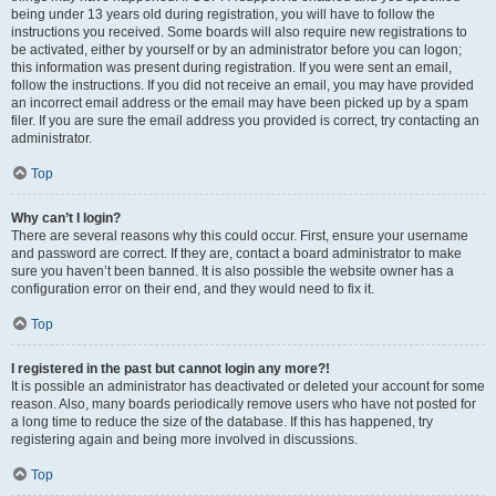
being under 13 years old during registration, you will have to follow the
instructions you received. Some boards will also require new registrations to
be activated, either by yourself or by an administrator before you can logon;
this information was present during registration. If you were sent an email,
follow the instructions. If you did not receive an email, you may have provided
an incorrect email address or the email may have been picked up by a spam
filer. If you are sure the email address you provided is correct, try contacting an
administrator.
Top
Why can’t I login?
There are several reasons why this could occur. First, ensure your username
and password are correct. If they are, contact a board administrator to make
sure you haven’t been banned. It is also possible the website owner has a
configuration error on their end, and they would need to fix it.
Top
I registered in the past but cannot login any more?!
It is possible an administrator has deactivated or deleted your account for some
reason. Also, many boards periodically remove users who have not posted for
a long time to reduce the size of the database. If this has happened, try
registering again and being more involved in discussions.
Top