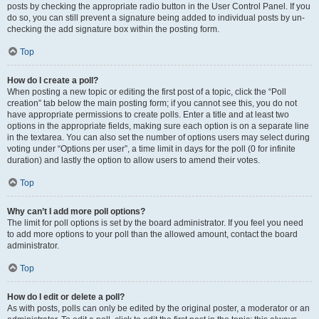
posts by checking the appropriate radio button in the User Control Panel. If you
do so, you can still prevent a signature being added to individual posts by un-
checking the add signature box within the posting form.
Top
How do I create a poll?
When posting a new topic or editing the first post of a topic, click the “Poll
creation” tab below the main posting form; if you cannot see this, you do not
have appropriate permissions to create polls. Enter a title and at least two
options in the appropriate fields, making sure each option is on a separate line
in the textarea. You can also set the number of options users may select during
voting under “Options per user”, a time limit in days for the poll (0 for infinite
duration) and lastly the option to allow users to amend their votes.
Top
Why can’t I add more poll options?
The limit for poll options is set by the board administrator. If you feel you need
to add more options to your poll than the allowed amount, contact the board
administrator.
Top
How do I edit or delete a poll?
As with posts, polls can only be edited by the original poster, a moderator or an