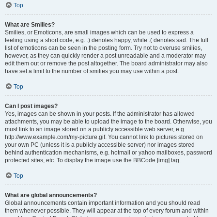
Top
What are Smilies?
Smilies, or Emoticons, are small images which can be used to express a
feeling using a short code, e.g. :) denotes happy, while :( denotes sad. The full
list of emoticons can be seen in the posting form. Try not to overuse smilies,
however, as they can quickly render a post unreadable and a moderator may
edit them out or remove the post altogether. The board administrator may also
have set a limit to the number of smilies you may use within a post.
Top
Can I post images?
Yes, images can be shown in your posts. If the administrator has allowed
attachments, you may be able to upload the image to the board. Otherwise, you
must link to an image stored on a publicly accessible web server, e.g.
http://www.example.com/my-picture.gif. You cannot link to pictures stored on
your own PC (unless it is a publicly accessible server) nor images stored
behind authentication mechanisms, e.g. hotmail or yahoo mailboxes, password
protected sites, etc. To display the image use the BBCode [img] tag.
Top
What are global announcements?
Global announcements contain important information and you should read
them whenever possible. They will appear at the top of every forum and within