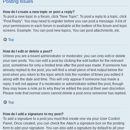
Posting Issues
How do I create a new topic or post a reply?
To post a new topic in a forum, click "New Topic". To post a reply to a topic, click
"Post Reply". You may need to register before you can post a message. A list of
your permissions in each forum is available at the bottom of the forum and topic
screens. Example: You can post new topics, You can post attachments, etc.
Top
How do I edit or delete a post?
Unless you are a board administrator or moderator, you can only edit or delete
your own posts. You can edit a post by clicking the edit button for the relevant
post, sometimes for only a limited time after the post was made. If someone has
already replied to the post, you will find a small piece of text output below the
post when you return to the topic which lists the number of times you edited it
along with the date and time. This will only appear if someone has made a
reply; it will not appear if a moderator or administrator edited the post, though
they may leave a note as to why they’ve edited the post at their own discretion.
Please note that normal users cannot delete a post once someone has replied.
Top
How do I add a signature to my post?
To add a signature to a post you must first create one via your User Control
Panel. Once created, you can check the
Attach a signature
box on the posting
form to add your signature. You can also add a signature by default to all your