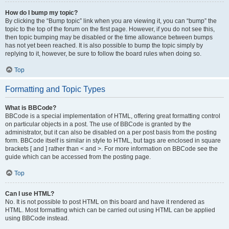
How do I bump my topic?
By clicking the “Bump topic” link when you are viewing it, you can “bump” the
topic to the top of the forum on the first page. However, if you do not see this,
then topic bumping may be disabled or the time allowance between bumps
has not yet been reached. It is also possible to bump the topic simply by
replying to it, however, be sure to follow the board rules when doing so.
Top
Formatting and Topic Types
What is BBCode?
BBCode is a special implementation of HTML, offering great formatting control
on particular objects in a post. The use of BBCode is granted by the
administrator, but it can also be disabled on a per post basis from the posting
form. BBCode itself is similar in style to HTML, but tags are enclosed in square
brackets [ and ] rather than < and >. For more information on BBCode see the
guide which can be accessed from the posting page.
Top
Can I use HTML?
No. It is not possible to post HTML on this board and have it rendered as
HTML. Most formatting which can be carried out using HTML can be applied
using BBCode instead.