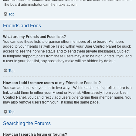
The board administrator can then take action.
Top
Friends and Foes
What are my Friends and Foes lists?
You can use these lists to organise other members of the board. Members
added to your friends list will be listed within your User Control Panel for quick
access to see their online status and to send them private messages. Subject
to template support, posts from these users may also be highlighted. If you add
a user to your foes list, any posts they make will be hidden by default.
Top
How can I add / remove users to my Friends or Foes list?
You can add users to your list in two ways. Within each user’s profile, there is a
link to add them to either your Friend or Foe list. Alternatively, from your User
Control Panel, you can directly add users by entering their member name. You
may also remove users from your list using the same page.
Top
Searching the Forums
How can I search a forum or forums?