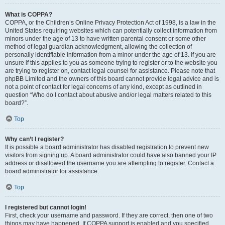
What is COPPA?
COPPA, or the Children’s Online Privacy Protection Act of 1998, is a law in the
United States requiring websites which can potentially collect information from
minors under the age of 13 to have written parental consent or some other
method of legal guardian acknowledgment, allowing the collection of
personally identifiable information from a minor under the age of 13. If you are
unsure if this applies to you as someone trying to register or to the website you
are trying to register on, contact legal counsel for assistance. Please note that
phpBB Limited and the owners of this board cannot provide legal advice and is
not a point of contact for legal concerns of any kind, except as outlined in
question “Who do I contact about abusive and/or legal matters related to this
board?”.
Top
Why can’t I register?
It is possible a board administrator has disabled registration to prevent new
visitors from signing up. A board administrator could have also banned your IP
address or disallowed the username you are attempting to register. Contact a
board administrator for assistance.
Top
I registered but cannot login!
First, check your username and password. If they are correct, then one of two
things may have happened. If COPPA support is enabled and you specified