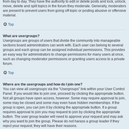
from day to day. They have the authority to edit or delete posts and lock, unlock,
move, delete and split topics in the forum they moderate. Generally, moderators
are present to prevent users from going off-topic or posting abusive or offensive
material.
Top
What are usergroups?
Usergroups are groups of users that divide the community into manageable
sections board administrators can work with. Each user can belong to several
groups and each group can be assigned individual permissions. This provides
an easy way for administrators to change permissions for many users at once,
such as changing moderator permissions or granting users access to a private
forum.
Top
Where are the usergroups and how do I join one?
You can view all usergroups via the “Usergroups” link within your User Control
Panel. If you would like to join one, proceed by clicking the appropriate button.
Not all groups have open access, however. Some may require approval to join,
some may be closed and some may even have hidden memberships. If the
group is open, you can join it by clicking the appropriate button. If a group
requires approval to join you may request to join by clicking the appropriate
button. The user group leader will need to approve your request and may ask
why you want to join the group. Please do not harass a group leader if they
reject your request; they will have their reasons.