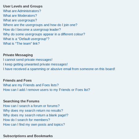
User Levels and Groups
What are Administrators?
What are Moderators?
What are usergroups?
Where are the usergroups and how do I join one?
How do I become a usergroup leader?
Why do some usergroups appear in a different colour?
What is a “Default usergroup”?
What is “The team” link?
Private Messaging
I cannot send private messages!
I keep getting unwanted private messages!
I have received a spamming or abusive email from someone on this board!
Friends and Foes
What are my Friends and Foes lists?
How can I add / remove users to my Friends or Foes list?
Searching the Forums
How can I search a forum or forums?
Why does my search return no results?
Why does my search return a blank page!?
How do I search for members?
How can I find my own posts and topics?
Subscriptions and Bookmarks