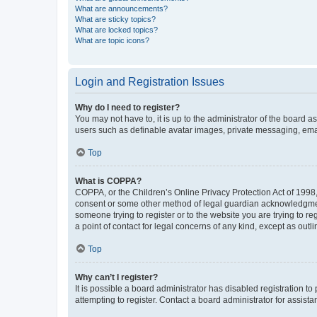
What are announcements?
What are sticky topics?
What are locked topics?
What are topic icons?
Login and Registration Issues
Why do I need to register?
You may not have to, it is up to the administrator of the board a
users such as definable avatar images, private messaging, email
Top
What is COPPA?
COPPA, or the Children’s Online Privacy Protection Act of 1998, 
consent or some other method of legal guardian acknowledgment, 
someone trying to register or to the website you are trying to r
a point of contact for legal concerns of any kind, except as outl
Top
Why can’t I register?
It is possible a board administrator has disabled registration 
attempting to register. Contact a board administrator for assista