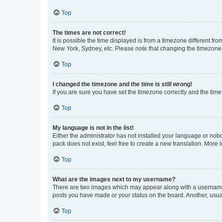
Top
The times are not correct!
It is possible the time displayed is from a timezone different fr
New York, Sydney, etc. Please note that changing the timezone, l
Top
I changed the timezone and the time is still wrong!
If you are sure you have set the timezone correctly and the time i
Top
My language is not in the list!
Either the administrator has not installed your language or nob
pack does not exist, feel free to create a new translation. More
Top
What are the images next to my username?
There are two images which may appear along with a username w
posts you have made or your status on the board. Another, usual
Top