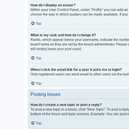
How do I display an avatar?
Within your User Control Panel, under “Profile” you can add an a
choose the way in which avatars can be made available. If you a
Top
What is my rank and how do I change it?
Ranks, which appear below your username, indicate the number o
board ranks as they are set by the board administrator. Please 
will simply lower your post count.
Top
When I click the email link for a user it asks me to login?
Only registered users can send email to other users via the buil
Top
Posting Issues
How do I create a new topic or post a reply?
To post a new topic in a forum, click "New Topic". To post a repl
bottom of the forum and topic screens. Example: You can post n
Top