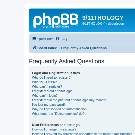
9/11THOLOGY
9/11THOLOGY - description
Quick links
FAQ
Board index
Frequently Asked Questions
Frequently Asked Questions
Login and Registration Issues
Why do I need to register?
What is COPPA?
Why can’t I register?
I registered but cannot login!
Why can’t I login?
I registered in the past but cannot login any more?!
I’ve lost my password!
Why do I get logged off automatically?
What does the “Delete cookies” do?
User Preferences and settings
How do I change my settings?
How do I prevent my username appearing in the online user listings?