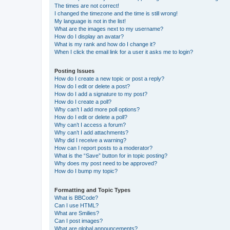
The times are not correct!
I changed the timezone and the time is still wrong!
My language is not in the list!
What are the images next to my username?
How do I display an avatar?
What is my rank and how do I change it?
When I click the email link for a user it asks me to login?
Posting Issues
How do I create a new topic or post a reply?
How do I edit or delete a post?
How do I add a signature to my post?
How do I create a poll?
Why can’t I add more poll options?
How do I edit or delete a poll?
Why can’t I access a forum?
Why can’t I add attachments?
Why did I receive a warning?
How can I report posts to a moderator?
What is the “Save” button for in topic posting?
Why does my post need to be approved?
How do I bump my topic?
Formatting and Topic Types
What is BBCode?
Can I use HTML?
What are Smilies?
Can I post images?
What are global announcements?