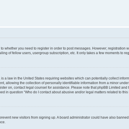
s to whether you need to register in order to post messages. However; registration wi
ing of fellow users, usergroup subscription, etc. It only takes a few moments to re
is a law in the United States requiring websites which can potentially collect infor
allowing the collection of personally identifiable information from a minor under th
egister on, contact legal counsel for assistance. Please note that phpBB Limited and
ined in question “Who do I contact about abusive and/or legal matters related to this
to prevent new visitors from signing up. A board administrator could have also bann
nce.