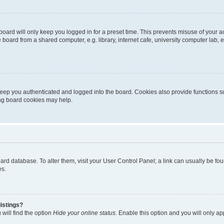
oard will only keep you logged in for a preset time. This prevents misuse of your 
oard from a shared computer, e.g. library, internet cafe, university computer lab, e
eep you authenticated and logged into the board. Cookies also provide functions s
ting board cookies may help.
 board database. To alter them, visit your User Control Panel; a link can usually be 
es.
istings?
will find the option
Hide your online status
. Enable this option and you will only a