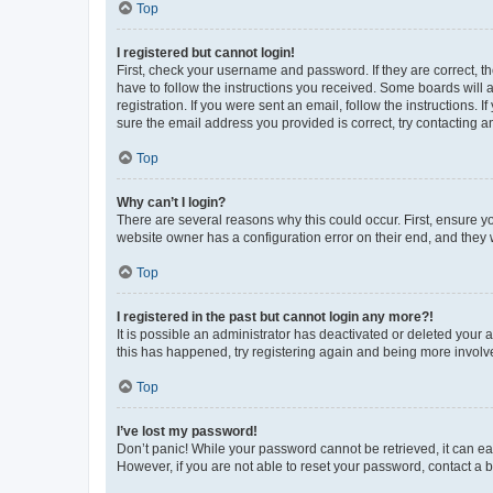
Top
I registered but cannot login!
First, check your username and password. If they are correct, 
have to follow the instructions you received. Some boards will a
registration. If you were sent an email, follow the instructions
sure the email address you provided is correct, try contacting a
Top
Why can’t I login?
There are several reasons why this could occur. First, ensure y
website owner has a configuration error on their end, and they w
Top
I registered in the past but cannot login any more?!
It is possible an administrator has deactivated or deleted your
this has happened, try registering again and being more involv
Top
I’ve lost my password!
Don’t panic! While your password cannot be retrieved, it can eas
However, if you are not able to reset your password, contact a b