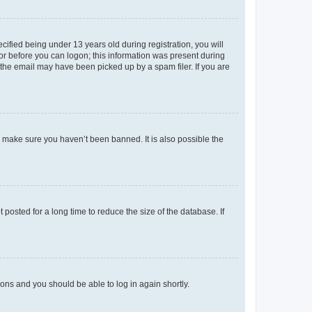
fied being under 13 years old during registration, you will
tor before you can logon; this information was present during
r the email may have been picked up by a spam filer. If you are
o make sure you haven’t been banned. It is also possible the
osted for a long time to reduce the size of the database. If
tions and you should be able to log in again shortly.