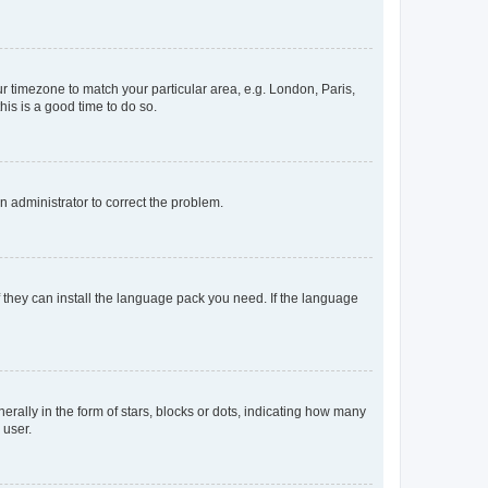
our timezone to match your particular area, e.g. London, Paris,
his is a good time to do so.
an administrator to correct the problem.
f they can install the language pack you need. If the language
lly in the form of stars, blocks or dots, indicating how many
 user.