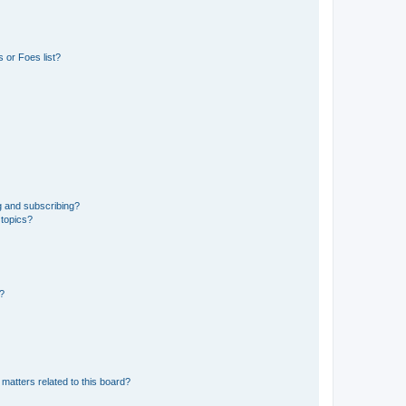
 or Foes list?
g and subscribing?
 topics?
d?
matters related to this board?