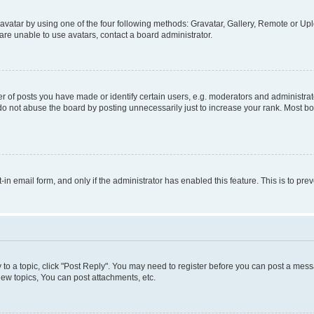
vatar by using one of the four following methods: Gravatar, Gallery, Remote or Uplo
re unable to use avatars, contact a board administrator.
f posts you have made or identify certain users, e.g. moderators and administrato
do not abuse the board by posting unnecessarily just to increase your rank. Most boa
t-in email form, and only if the administrator has enabled this feature. This is to 
y to a topic, click "Post Reply". You may need to register before you can post a messa
ew topics, You can post attachments, etc.