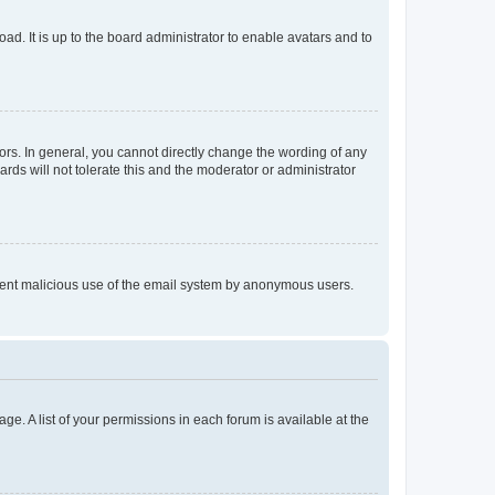
ad. It is up to the board administrator to enable avatars and to
rs. In general, you cannot directly change the wording of any
rds will not tolerate this and the moderator or administrator
prevent malicious use of the email system by anonymous users.
ge. A list of your permissions in each forum is available at the