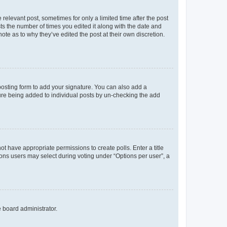
 relevant post, sometimes for only a limited time after the post
sts the number of times you edited it along with the date and
ote as to why they’ve edited the post at their own discretion.
osting form to add your signature. You can also add a
ature being added to individual posts by un-checking the add
not have appropriate permissions to create polls. Enter a title
tions users may select during voting under “Options per user”, a
e board administrator.