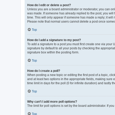
How do I edit or delete a post?
Unless you are a board administrator or moderator, you can only e
was made. If someone has already replied to the post, you will f
time. This will only appear if someone has made a reply; it will 
Please note that normal users cannot delete a post once someo
Top
How do I add a signature to my post?
To add a signature to a post you must first create one via your
signature by default to all your posts by checking the appropria
signature box within the posting form.
Top
How do I create a poll?
When posting a new topic or editing the first post of a topic, cli
and at least two options in the appropriate fields, making sure 
time limit in days for the poll (0 for infinite duration) and lastly
Top
Why can’t I add more poll options?
The limit for poll options is set by the board administrator. If 
Top