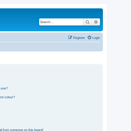
Search
Advanced search
Register
Login
n one?
ent colour?
il from someone on this board!