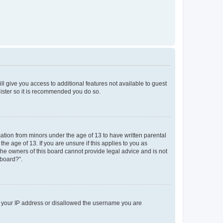
ll give you access to additional features not available to guest
gister so it is recommended you do so.
mation from minors under the age of 13 to have written parental
e age of 13. If you are unsure if this applies to you as
 the owners of this board cannot provide legal advice and is not
 board?”.
ed your IP address or disallowed the username you are