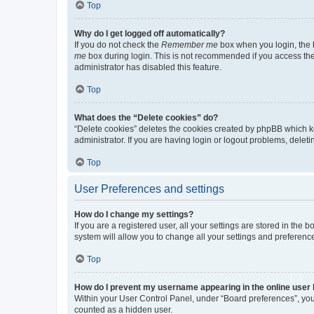
Top
Why do I get logged off automatically?
If you do not check the
Remember me
box when you login, the b
me
box during login. This is not recommended if you access the b
administrator has disabled this feature.
Top
What does the “Delete cookies” do?
“Delete cookies” deletes the cookies created by phpBB which k
administrator. If you are having login or logout problems, dele
Top
User Preferences and settings
How do I change my settings?
If you are a registered user, all your settings are stored in the
system will allow you to change all your settings and preferenc
Top
How do I prevent my username appearing in the online user l
Within your User Control Panel, under “Board preferences”, you 
counted as a hidden user.