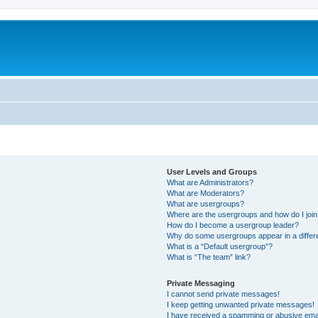
User Levels and Groups
What are Administrators?
What are Moderators?
What are usergroups?
Where are the usergroups and how do I joi
How do I become a usergroup leader?
Why do some usergroups appear in a differ
What is a “Default usergroup”?
What is “The team” link?
Private Messaging
I cannot send private messages!
I keep getting unwanted private messages!
I have received a spamming or abusive ema