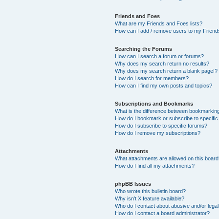
Friends and Foes
What are my Friends and Foes lists?
How can I add / remove users to my Friends
Searching the Forums
How can I search a forum or forums?
Why does my search return no results?
Why does my search return a blank page!?
How do I search for members?
How can I find my own posts and topics?
Subscriptions and Bookmarks
What is the difference between bookmarkin
How do I bookmark or subscribe to specific
How do I subscribe to specific forums?
How do I remove my subscriptions?
Attachments
What attachments are allowed on this boar
How do I find all my attachments?
phpBB Issues
Who wrote this bulletin board?
Why isn’t X feature available?
Who do I contact about abusive and/or legal 
How do I contact a board administrator?