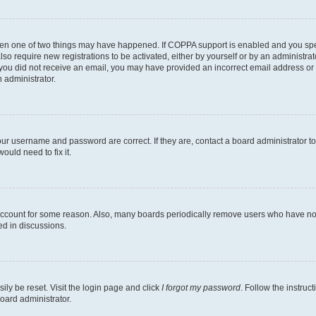
then one of two things may have happened. If COPPA support is enabled and you speci
lso require new registrations to be activated, either by yourself or by an administra
. If you did not receive an email, you may have provided an incorrect email address o
n administrator.
our username and password are correct. If they are, contact a board administrator t
ould need to fix it.
 account for some reason. Also, many boards periodically remove users who have not p
ed in discussions.
ily be reset. Visit the login page and click
I forgot my password
. Follow the instruc
oard administrator.