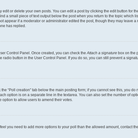
dit or delete your own posts. You can edit a post by clicking the edit button for the
ind a small piece of text output below the post when you return to the topic which li
not appear if a moderator or administrator edited the post, though they may leave a n
ne has replied.
 User Control Panel. Once created, you can check the
Attach a signature
box on the p
te radio button in the User Control Panel. If you do so, you can still prevent a sign
ck the “Poll creation” tab below the main posting form; if you cannot see this, you do 
each option is on a separate line in the textarea. You can also set the number of op
 the option to allow users to amend their votes.
you feel you need to add more options to your poll than the allowed amount, contact th