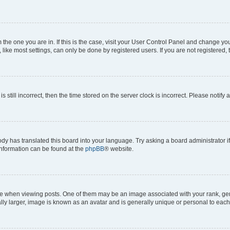
om the one you are in. If this is the case, visit your User Control Panel and change y
ike most settings, can only be done by registered users. If you are not registered, t
s still incorrect, then the time stored on the server clock is incorrect. Please notify 
ody has translated this board into your language. Try asking a board administrator i
 information can be found at the
phpBB
® website.
hen viewing posts. One of them may be an image associated with your rank, genera
ly larger, image is known as an avatar and is generally unique or personal to each