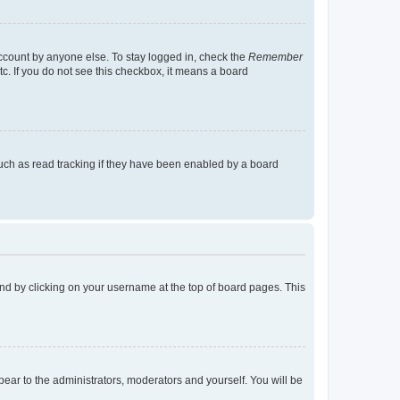
account by anyone else. To stay logged in, check the
Remember
tc. If you do not see this checkbox, it means a board
uch as read tracking if they have been enabled by a board
found by clicking on your username at the top of board pages. This
ppear to the administrators, moderators and yourself. You will be