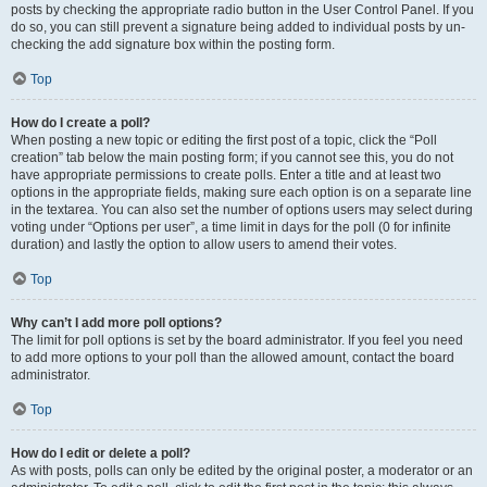
posts by checking the appropriate radio button in the User Control Panel. If you
do so, you can still prevent a signature being added to individual posts by un-
checking the add signature box within the posting form.
Top
How do I create a poll?
When posting a new topic or editing the first post of a topic, click the “Poll
creation” tab below the main posting form; if you cannot see this, you do not
have appropriate permissions to create polls. Enter a title and at least two
options in the appropriate fields, making sure each option is on a separate line
in the textarea. You can also set the number of options users may select during
voting under “Options per user”, a time limit in days for the poll (0 for infinite
duration) and lastly the option to allow users to amend their votes.
Top
Why can’t I add more poll options?
The limit for poll options is set by the board administrator. If you feel you need
to add more options to your poll than the allowed amount, contact the board
administrator.
Top
How do I edit or delete a poll?
As with posts, polls can only be edited by the original poster, a moderator or an