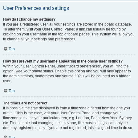
User Preferences and settings
How do I change my settings?
If you are a registered user, all your settings are stored in the board database.
To alter them, visit your User Control Panel; a link can usually be found by
clicking on your username at the top of board pages. This system will allow you
to change all your settings and preferences.
Top
How do I prevent my username appearing in the online user listings?
Within your User Control Panel, under “Board preferences”, you will find the
option
Hide your online status
. Enable this option and you will only appear to
the administrators, moderators and yourself. You will be counted as a hidden
user.
Top
The times are not correct!
It is possible the time displayed is from a timezone different from the one you
are in. If this is the case, visit your User Control Panel and change your
timezone to match your particular area, e.g. London, Paris, New York, Sydney,
etc. Please note that changing the timezone, like most settings, can only be
done by registered users. If you are not registered, this is a good time to do so.
Top