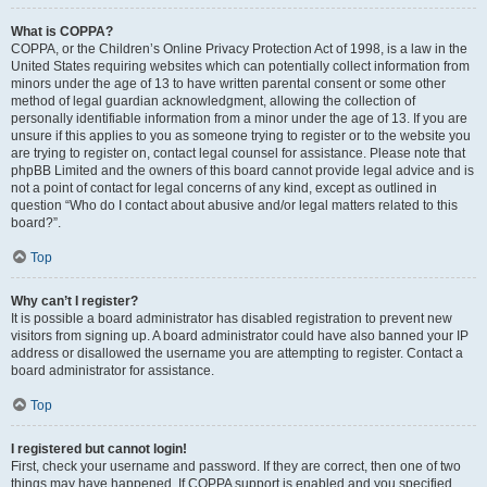
What is COPPA?
COPPA, or the Children’s Online Privacy Protection Act of 1998, is a law in the
United States requiring websites which can potentially collect information from
minors under the age of 13 to have written parental consent or some other
method of legal guardian acknowledgment, allowing the collection of
personally identifiable information from a minor under the age of 13. If you are
unsure if this applies to you as someone trying to register or to the website you
are trying to register on, contact legal counsel for assistance. Please note that
phpBB Limited and the owners of this board cannot provide legal advice and is
not a point of contact for legal concerns of any kind, except as outlined in
question “Who do I contact about abusive and/or legal matters related to this
board?”.
Top
Why can’t I register?
It is possible a board administrator has disabled registration to prevent new
visitors from signing up. A board administrator could have also banned your IP
address or disallowed the username you are attempting to register. Contact a
board administrator for assistance.
Top
I registered but cannot login!
First, check your username and password. If they are correct, then one of two
things may have happened. If COPPA support is enabled and you specified