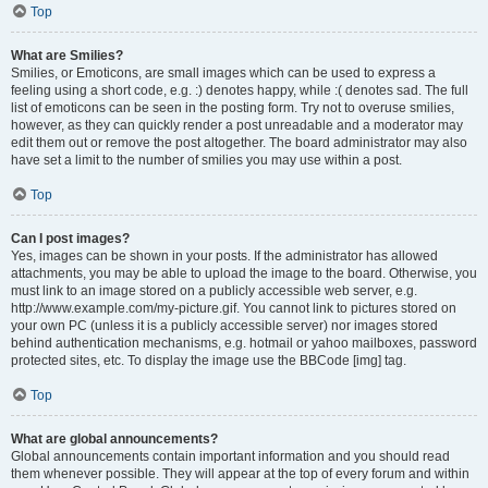
Top
What are Smilies?
Smilies, or Emoticons, are small images which can be used to express a
feeling using a short code, e.g. :) denotes happy, while :( denotes sad. The full
list of emoticons can be seen in the posting form. Try not to overuse smilies,
however, as they can quickly render a post unreadable and a moderator may
edit them out or remove the post altogether. The board administrator may also
have set a limit to the number of smilies you may use within a post.
Top
Can I post images?
Yes, images can be shown in your posts. If the administrator has allowed
attachments, you may be able to upload the image to the board. Otherwise, you
must link to an image stored on a publicly accessible web server, e.g.
http://www.example.com/my-picture.gif. You cannot link to pictures stored on
your own PC (unless it is a publicly accessible server) nor images stored
behind authentication mechanisms, e.g. hotmail or yahoo mailboxes, password
protected sites, etc. To display the image use the BBCode [img] tag.
Top
What are global announcements?
Global announcements contain important information and you should read
them whenever possible. They will appear at the top of every forum and within