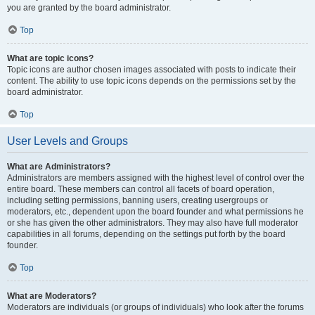
you are granted by the board administrator.
Top
What are topic icons?
Topic icons are author chosen images associated with posts to indicate their
content. The ability to use topic icons depends on the permissions set by the
board administrator.
Top
User Levels and Groups
What are Administrators?
Administrators are members assigned with the highest level of control over the
entire board. These members can control all facets of board operation,
including setting permissions, banning users, creating usergroups or
moderators, etc., dependent upon the board founder and what permissions he
or she has given the other administrators. They may also have full moderator
capabilities in all forums, depending on the settings put forth by the board
founder.
Top
What are Moderators?
Moderators are individuals (or groups of individuals) who look after the forums