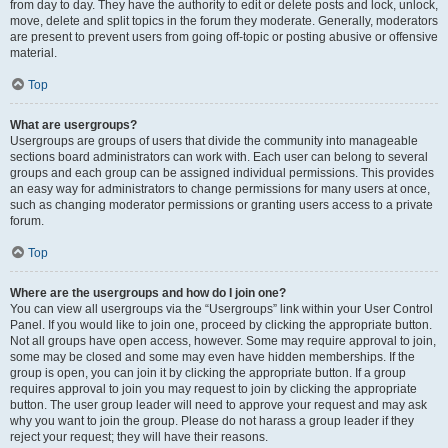
from day to day. They have the authority to edit or delete posts and lock, unlock,
move, delete and split topics in the forum they moderate. Generally, moderators
are present to prevent users from going off-topic or posting abusive or offensive
material.
Top
What are usergroups?
Usergroups are groups of users that divide the community into manageable
sections board administrators can work with. Each user can belong to several
groups and each group can be assigned individual permissions. This provides
an easy way for administrators to change permissions for many users at once,
such as changing moderator permissions or granting users access to a private
forum.
Top
Where are the usergroups and how do I join one?
You can view all usergroups via the “Usergroups” link within your User Control
Panel. If you would like to join one, proceed by clicking the appropriate button.
Not all groups have open access, however. Some may require approval to join,
some may be closed and some may even have hidden memberships. If the
group is open, you can join it by clicking the appropriate button. If a group
requires approval to join you may request to join by clicking the appropriate
button. The user group leader will need to approve your request and may ask
why you want to join the group. Please do not harass a group leader if they
reject your request; they will have their reasons.