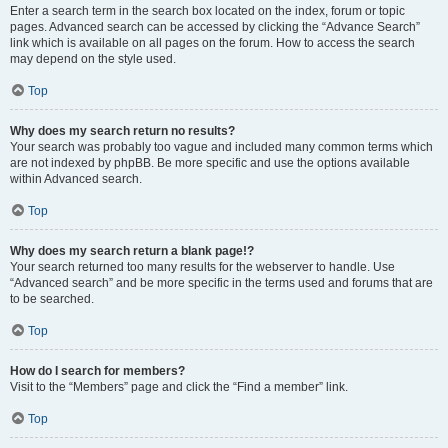
Enter a search term in the search box located on the index, forum or topic
pages. Advanced search can be accessed by clicking the “Advance Search”
link which is available on all pages on the forum. How to access the search
may depend on the style used.
Top
Why does my search return no results?
Your search was probably too vague and included many common terms which
are not indexed by phpBB. Be more specific and use the options available
within Advanced search.
Top
Why does my search return a blank page!?
Your search returned too many results for the webserver to handle. Use
“Advanced search” and be more specific in the terms used and forums that are
to be searched.
Top
How do I search for members?
Visit to the “Members” page and click the “Find a member” link.
Top