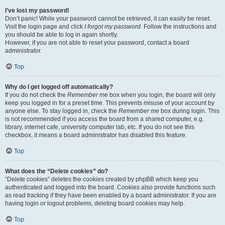
I’ve lost my password!
Don’t panic! While your password cannot be retrieved, it can easily be reset.
Visit the login page and click
I forgot my password
. Follow the instructions and
you should be able to log in again shortly.
However, if you are not able to reset your password, contact a board
administrator.
Top
Why do I get logged off automatically?
If you do not check the
Remember me
box when you login, the board will only
keep you logged in for a preset time. This prevents misuse of your account by
anyone else. To stay logged in, check the
Remember me
box during login. This
is not recommended if you access the board from a shared computer, e.g.
library, internet cafe, university computer lab, etc. If you do not see this
checkbox, it means a board administrator has disabled this feature.
Top
What does the “Delete cookies” do?
“Delete cookies” deletes the cookies created by phpBB which keep you
authenticated and logged into the board. Cookies also provide functions such
as read tracking if they have been enabled by a board administrator. If you are
having login or logout problems, deleting board cookies may help.
Top