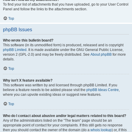
To find your list of attachments that you have uploaded, go to your User Control
Panel and follow the links to the attachments section.
Top
phpBB Issues
Who wrote this bulletin board?
This software (in its unmodified form) is produced, released and is copyright
phpBB Limited
. It is made available under the GNU General Public License,
version 2 (GPL-2.0) and may be freely distributed. See
About phpBB
for more
details.
Top
Why isn’t X feature available?
This software was written by and licensed through phpBB Limited. If you
believe a feature needs to be added please visit the
phpBB Ideas Centre
,
where you can upvote existing ideas or suggest new features.
Top
Who do I contact about abusive and/or legal matters related to this board?
Any of the administrators listed on the “The team” page should be an
appropriate point of contact for your complaints. If this still gets no response
then you should contact the owner of the domain (do a
whois lookup
) or, if this