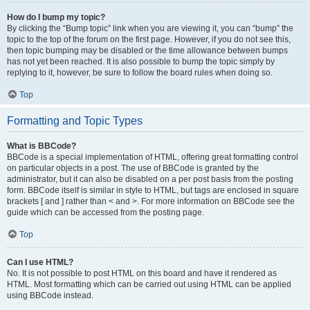
How do I bump my topic?
By clicking the “Bump topic” link when you are viewing it, you can “bump” the
topic to the top of the forum on the first page. However, if you do not see this,
then topic bumping may be disabled or the time allowance between bumps
has not yet been reached. It is also possible to bump the topic simply by
replying to it, however, be sure to follow the board rules when doing so.
Top
Formatting and Topic Types
What is BBCode?
BBCode is a special implementation of HTML, offering great formatting control
on particular objects in a post. The use of BBCode is granted by the
administrator, but it can also be disabled on a per post basis from the posting
form. BBCode itself is similar in style to HTML, but tags are enclosed in square
brackets [ and ] rather than < and >. For more information on BBCode see the
guide which can be accessed from the posting page.
Top
Can I use HTML?
No. It is not possible to post HTML on this board and have it rendered as
HTML. Most formatting which can be carried out using HTML can be applied
using BBCode instead.