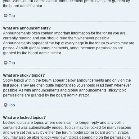
your User Control Panel. Global announcement permissions are granted by
the board administrator.
Top
What are announcements?
Announcements often contain important information for the forum you are
currently reading and you should read them whenever possible.
Announcements appear at the top of every page in the forum to which they are
posted. As with global announcements, announcement permissions are
granted by the board administrator.
Top
What are sticky topics?
Sticky topics within the forum appear below announcements and only on the
first page. They are often quite important so you should read them whenever
possible. As with announcements and global announcements, sticky topic
permissions are granted by the board administrator.
Top
What are locked topics?
Locked topics are topics where users can no longer reply and any poll it
contained was automatically ended. Topics may be locked for many reasons
and were set this way by either the forum moderator or board administrator.
You may also be able to lock your own topics depending on the permissions