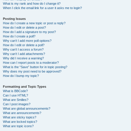
What is my rank and how do I change it?
When I click the email link for a user it asks me to login?
Posting Issues
How do I create a new topic or post a reply?
How do I edit or delete a post?
How do I add a signature to my post?
How do I create a poll?
Why can’t I add more poll options?
How do I edit or delete a poll?
Why can’t I access a forum?
Why can’t I add attachments?
Why did I receive a warning?
How can I report posts to a moderator?
What is the “Save” button for in topic posting?
Why does my post need to be approved?
How do I bump my topic?
Formatting and Topic Types
What is BBCode?
Can I use HTML?
What are Smilies?
Can I post images?
What are global announcements?
What are announcements?
What are sticky topics?
What are locked topics?
What are topic icons?