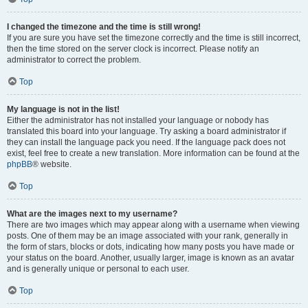
I changed the timezone and the time is still wrong!
If you are sure you have set the timezone correctly and the time is still incorrect,
then the time stored on the server clock is incorrect. Please notify an
administrator to correct the problem.
Top
My language is not in the list!
Either the administrator has not installed your language or nobody has
translated this board into your language. Try asking a board administrator if
they can install the language pack you need. If the language pack does not
exist, feel free to create a new translation. More information can be found at the
phpBB
® website.
Top
What are the images next to my username?
There are two images which may appear along with a username when viewing
posts. One of them may be an image associated with your rank, generally in
the form of stars, blocks or dots, indicating how many posts you have made or
your status on the board. Another, usually larger, image is known as an avatar
and is generally unique or personal to each user.
Top