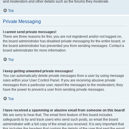
and moderators and other details such as the forums they moderate.
Top
Private Messaging
I cannot send private messages!
There are three reasons for this; you are not registered and/or not logged on,
the board administrator has disabled private messaging for the entire board, or
the board administrator has prevented you from sending messages. Contact a
board administrator for more information.
Top
I keep getting unwanted private messages!
You can automatically delete private messages from a user by using message
rules within your User Control Panel. If you are receiving abusive private
messages from a particular user, report the messages to the moderators; they
have the power to prevent a user from sending private messages.
Top
I have received a spamming or abusive email from someone on this board!
We are sorry to hear that. The email form feature of this board includes
safeguards to try and track users who send such posts, so email the board
administrator with a full copy of the email you received. It is very important that
this includes the headers that contain the details of the user that sent the email.