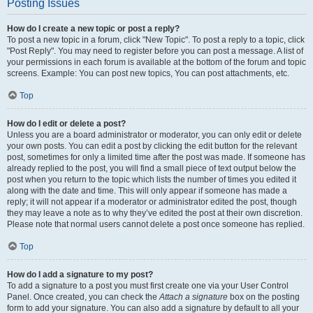
Posting Issues
How do I create a new topic or post a reply?
To post a new topic in a forum, click "New Topic". To post a reply to a topic, click
"Post Reply". You may need to register before you can post a message. A list of
your permissions in each forum is available at the bottom of the forum and topic
screens. Example: You can post new topics, You can post attachments, etc.
Top
How do I edit or delete a post?
Unless you are a board administrator or moderator, you can only edit or delete
your own posts. You can edit a post by clicking the edit button for the relevant
post, sometimes for only a limited time after the post was made. If someone has
already replied to the post, you will find a small piece of text output below the
post when you return to the topic which lists the number of times you edited it
along with the date and time. This will only appear if someone has made a
reply; it will not appear if a moderator or administrator edited the post, though
they may leave a note as to why they’ve edited the post at their own discretion.
Please note that normal users cannot delete a post once someone has replied.
Top
How do I add a signature to my post?
To add a signature to a post you must first create one via your User Control
Panel. Once created, you can check the
Attach a signature
box on the posting
form to add your signature. You can also add a signature by default to all your