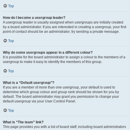
Top
How do I become a usergroup leader?
A usergroup leader is usually assigned when usergroups are initially created
by a board administrator. If you are interested in creating a usergroup, your first
point of contact should be an administrator; try sending a private message.
Top
Why do some usergroups appear in a different colour?
It is possible for the board administrator to assign a colour to the members of a
usergroup to make it easy to identify the members of this group.
Top
What is a “Default usergroup”?
If you are a member of more than one usergroup, your default is used to
determine which group colour and group rank should be shown for you by
default. The board administrator may grant you permission to change your
default usergroup via your User Control Panel.
Top
What is “The team” link?
This page provides you with a list of board staff, including board administrators