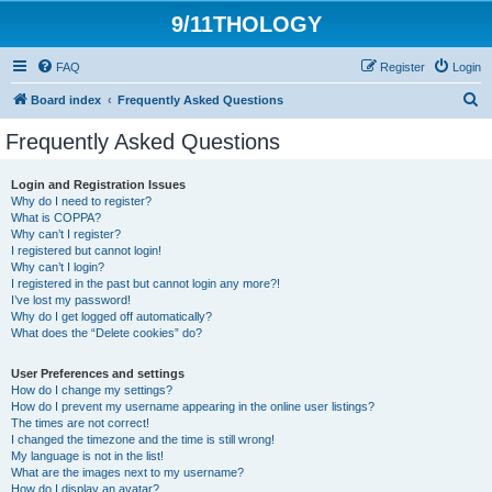
9/11THOLOGY
FAQ
Register
Login
S
Board index
Frequently Asked Questions
e
Frequently Asked Questions
a
r
Login and Registration Issues
Why do I need to register?
c
What is COPPA?
h
Why can’t I register?
I registered but cannot login!
Why can’t I login?
I registered in the past but cannot login any more?!
I’ve lost my password!
Why do I get logged off automatically?
What does the “Delete cookies” do?
User Preferences and settings
How do I change my settings?
How do I prevent my username appearing in the online user listings?
The times are not correct!
I changed the timezone and the time is still wrong!
My language is not in the list!
What are the images next to my username?
How do I display an avatar?