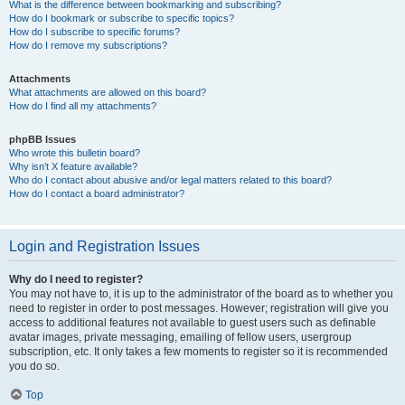
What is the difference between bookmarking and subscribing?
How do I bookmark or subscribe to specific topics?
How do I subscribe to specific forums?
How do I remove my subscriptions?
Attachments
What attachments are allowed on this board?
How do I find all my attachments?
phpBB Issues
Who wrote this bulletin board?
Why isn’t X feature available?
Who do I contact about abusive and/or legal matters related to this board?
How do I contact a board administrator?
Login and Registration Issues
Why do I need to register?
You may not have to, it is up to the administrator of the board as to whether you
need to register in order to post messages. However; registration will give you
access to additional features not available to guest users such as definable
avatar images, private messaging, emailing of fellow users, usergroup
subscription, etc. It only takes a few moments to register so it is recommended
you do so.
Top