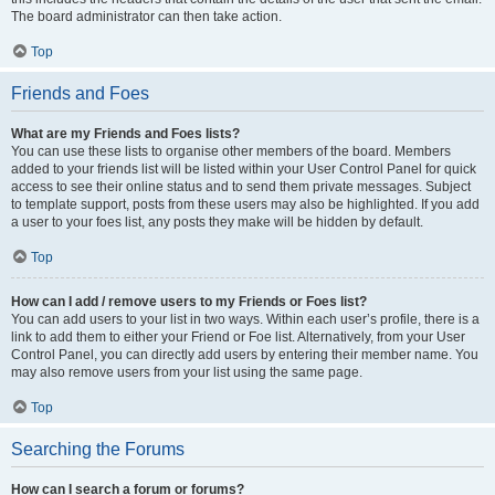
The board administrator can then take action.
Top
Friends and Foes
What are my Friends and Foes lists?
You can use these lists to organise other members of the board. Members
added to your friends list will be listed within your User Control Panel for quick
access to see their online status and to send them private messages. Subject
to template support, posts from these users may also be highlighted. If you add
a user to your foes list, any posts they make will be hidden by default.
Top
How can I add / remove users to my Friends or Foes list?
You can add users to your list in two ways. Within each user’s profile, there is a
link to add them to either your Friend or Foe list. Alternatively, from your User
Control Panel, you can directly add users by entering their member name. You
may also remove users from your list using the same page.
Top
Searching the Forums
How can I search a forum or forums?