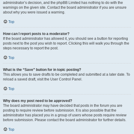
administrator’s decision, and the phpBB Limited has nothing to do with the
warnings on the given site. Contact the board administrator if you are unsure
about why you were issued a warning.
Top
How can I report posts to a moderator?
If the board administrator has allowed it, you should see a button for reporting
posts next to the post you wish to report. Clicking this will walk you through the
steps necessary to report the post.
Top
What is the “Save” button for in topic posting?
This allows you to save drafts to be completed and submitted at a later date. To
reload a saved draft, visit the User Control Panel.
Top
Why does my post need to be approved?
The board administrator may have decided that posts in the forum you are
posting to require review before submission. It is also possible that the
administrator has placed you in a group of users whose posts require review
before submission. Please contact the board administrator for further details.
Top