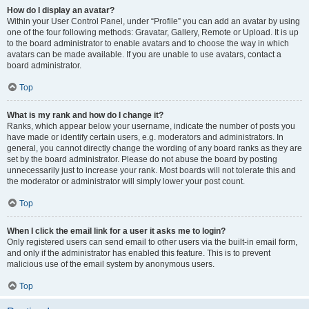
How do I display an avatar?
Within your User Control Panel, under “Profile” you can add an avatar by using
one of the four following methods: Gravatar, Gallery, Remote or Upload. It is up
to the board administrator to enable avatars and to choose the way in which
avatars can be made available. If you are unable to use avatars, contact a
board administrator.
Top
What is my rank and how do I change it?
Ranks, which appear below your username, indicate the number of posts you
have made or identify certain users, e.g. moderators and administrators. In
general, you cannot directly change the wording of any board ranks as they are
set by the board administrator. Please do not abuse the board by posting
unnecessarily just to increase your rank. Most boards will not tolerate this and
the moderator or administrator will simply lower your post count.
Top
When I click the email link for a user it asks me to login?
Only registered users can send email to other users via the built-in email form,
and only if the administrator has enabled this feature. This is to prevent
malicious use of the email system by anonymous users.
Top