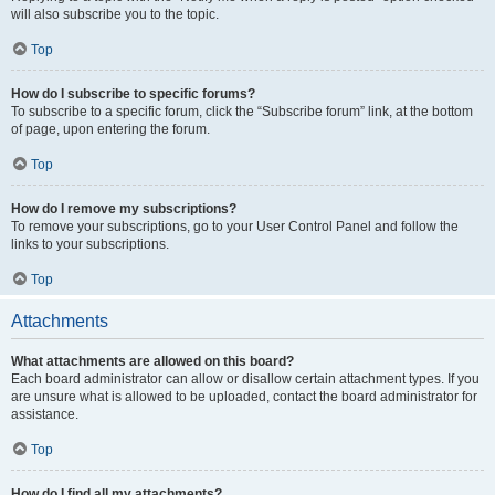
will also subscribe you to the topic.
Top
How do I subscribe to specific forums?
To subscribe to a specific forum, click the “Subscribe forum” link, at the bottom
of page, upon entering the forum.
Top
How do I remove my subscriptions?
To remove your subscriptions, go to your User Control Panel and follow the
links to your subscriptions.
Top
Attachments
What attachments are allowed on this board?
Each board administrator can allow or disallow certain attachment types. If you
are unsure what is allowed to be uploaded, contact the board administrator for
assistance.
Top
How do I find all my attachments?