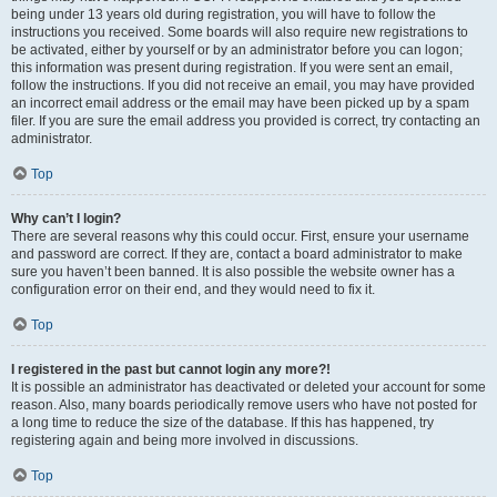
being under 13 years old during registration, you will have to follow the
instructions you received. Some boards will also require new registrations to
be activated, either by yourself or by an administrator before you can logon;
this information was present during registration. If you were sent an email,
follow the instructions. If you did not receive an email, you may have provided
an incorrect email address or the email may have been picked up by a spam
filer. If you are sure the email address you provided is correct, try contacting an
administrator.
Top
Why can’t I login?
There are several reasons why this could occur. First, ensure your username
and password are correct. If they are, contact a board administrator to make
sure you haven’t been banned. It is also possible the website owner has a
configuration error on their end, and they would need to fix it.
Top
I registered in the past but cannot login any more?!
It is possible an administrator has deactivated or deleted your account for some
reason. Also, many boards periodically remove users who have not posted for
a long time to reduce the size of the database. If this has happened, try
registering again and being more involved in discussions.
Top