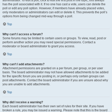
administrator. To edit a poll, click to edit the first post in the topic; this always
has the poll associated with it. If no one has cast a vote, users can delete the
poll or edit any poll option. However, if members have already placed votes,
only moderators or administrators can edit or delete it. This prevents the poll’s
options from being changed mid-way through a poll.
Top
Why can’t I access a forum?
Some forums may be limited to certain users or groups. To view, read, post or
perform another action you may need special permissions. Contact a
moderator or board administrator to grant you access.
Top
Why can’t I add attachments?
Attachment permissions are granted on a per forum, per group, or per user
basis. The board administrator may not have allowed attachments to be added
for the specific forum you are posting in, or perhaps only certain groups can
post attachments. Contact the board administrator if you are unsure about why
you are unable to add attachments.
Top
Why did I receive a warning?
Each board administrator has their own set of rules for their site. If you have
broken a rule, you may be issued a warning. Please note that this is the board