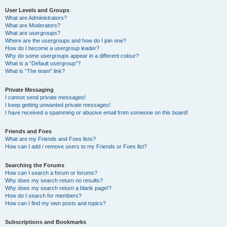
User Levels and Groups
What are Administrators?
What are Moderators?
What are usergroups?
Where are the usergroups and how do I join one?
How do I become a usergroup leader?
Why do some usergroups appear in a different colour?
What is a “Default usergroup”?
What is “The team” link?
Private Messaging
I cannot send private messages!
I keep getting unwanted private messages!
I have received a spamming or abusive email from someone on this board!
Friends and Foes
What are my Friends and Foes lists?
How can I add / remove users to my Friends or Foes list?
Searching the Forums
How can I search a forum or forums?
Why does my search return no results?
Why does my search return a blank page!?
How do I search for members?
How can I find my own posts and topics?
Subscriptions and Bookmarks