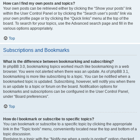
How can I find my own posts and topics?
Your own posts can be retrieved either by clicking the “Show your posts” link
within the User Control Panel or by clicking the “Search user’s posts” link via
your own profile page or by clicking the “Quick links” menu at the top of the
board. To search for your topics, use the Advanced search page and fill in the
various options appropriately.
Top
Subscriptions and Bookmarks
What is the difference between bookmarking and subscribing?
In phpBB 3.0, bookmarking topics worked much like bookmarking in a web
browser. You were not alerted when there was an update. As of phpBB 3.1,
bookmarking is more like subscribing to a topic. You can be notified when a
bookmarked topic is updated. Subscribing, however, will notify you when there
is an update to a topic or forum on the board. Notification options for
bookmarks and subscriptions can be configured in the User Control Panel,
under “Board preferences”.
Top
How do I bookmark or subscribe to specific topics?
You can bookmark or subscribe to a specific topic by clicking the appropriate
link in the “Topic tools” menu, conveniently located near the top and bottom of a
topic discussion.
Replying to a topic with the “Notify me when a reply is posted” option checked