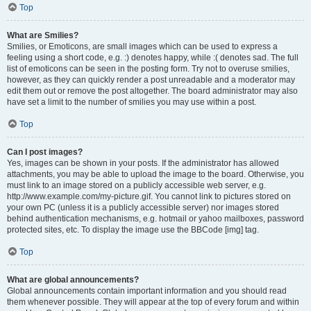
Top
What are Smilies?
Smilies, or Emoticons, are small images which can be used to express a
feeling using a short code, e.g. :) denotes happy, while :( denotes sad. The full
list of emoticons can be seen in the posting form. Try not to overuse smilies,
however, as they can quickly render a post unreadable and a moderator may
edit them out or remove the post altogether. The board administrator may also
have set a limit to the number of smilies you may use within a post.
Top
Can I post images?
Yes, images can be shown in your posts. If the administrator has allowed
attachments, you may be able to upload the image to the board. Otherwise, you
must link to an image stored on a publicly accessible web server, e.g.
http://www.example.com/my-picture.gif. You cannot link to pictures stored on
your own PC (unless it is a publicly accessible server) nor images stored
behind authentication mechanisms, e.g. hotmail or yahoo mailboxes, password
protected sites, etc. To display the image use the BBCode [img] tag.
Top
What are global announcements?
Global announcements contain important information and you should read
them whenever possible. They will appear at the top of every forum and within