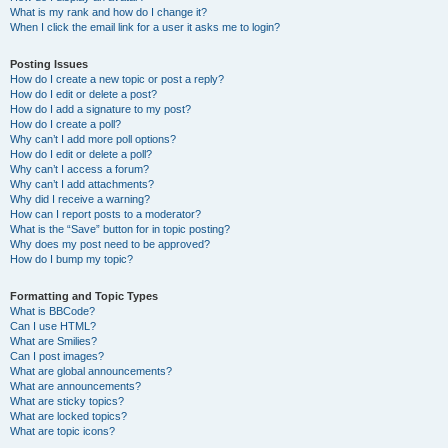
What is my rank and how do I change it?
When I click the email link for a user it asks me to login?
Posting Issues
How do I create a new topic or post a reply?
How do I edit or delete a post?
How do I add a signature to my post?
How do I create a poll?
Why can’t I add more poll options?
How do I edit or delete a poll?
Why can’t I access a forum?
Why can’t I add attachments?
Why did I receive a warning?
How can I report posts to a moderator?
What is the “Save” button for in topic posting?
Why does my post need to be approved?
How do I bump my topic?
Formatting and Topic Types
What is BBCode?
Can I use HTML?
What are Smilies?
Can I post images?
What are global announcements?
What are announcements?
What are sticky topics?
What are locked topics?
What are topic icons?