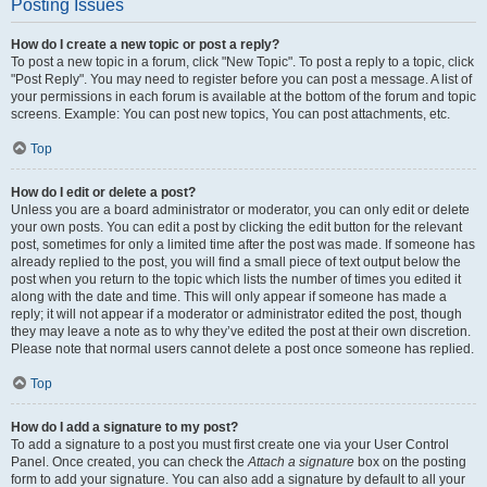
Posting Issues
How do I create a new topic or post a reply?
To post a new topic in a forum, click "New Topic". To post a reply to a topic, click
"Post Reply". You may need to register before you can post a message. A list of
your permissions in each forum is available at the bottom of the forum and topic
screens. Example: You can post new topics, You can post attachments, etc.
Top
How do I edit or delete a post?
Unless you are a board administrator or moderator, you can only edit or delete
your own posts. You can edit a post by clicking the edit button for the relevant
post, sometimes for only a limited time after the post was made. If someone has
already replied to the post, you will find a small piece of text output below the
post when you return to the topic which lists the number of times you edited it
along with the date and time. This will only appear if someone has made a
reply; it will not appear if a moderator or administrator edited the post, though
they may leave a note as to why they’ve edited the post at their own discretion.
Please note that normal users cannot delete a post once someone has replied.
Top
How do I add a signature to my post?
To add a signature to a post you must first create one via your User Control
Panel. Once created, you can check the
Attach a signature
box on the posting
form to add your signature. You can also add a signature by default to all your