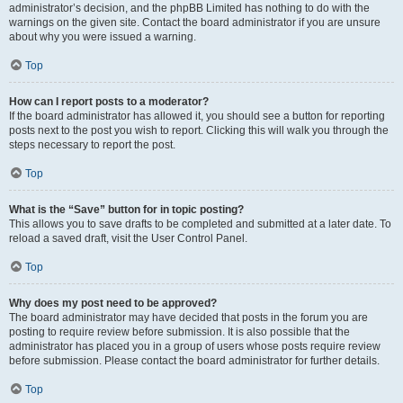
administrator’s decision, and the phpBB Limited has nothing to do with the
warnings on the given site. Contact the board administrator if you are unsure
about why you were issued a warning.
Top
How can I report posts to a moderator?
If the board administrator has allowed it, you should see a button for reporting
posts next to the post you wish to report. Clicking this will walk you through the
steps necessary to report the post.
Top
What is the “Save” button for in topic posting?
This allows you to save drafts to be completed and submitted at a later date. To
reload a saved draft, visit the User Control Panel.
Top
Why does my post need to be approved?
The board administrator may have decided that posts in the forum you are
posting to require review before submission. It is also possible that the
administrator has placed you in a group of users whose posts require review
before submission. Please contact the board administrator for further details.
Top