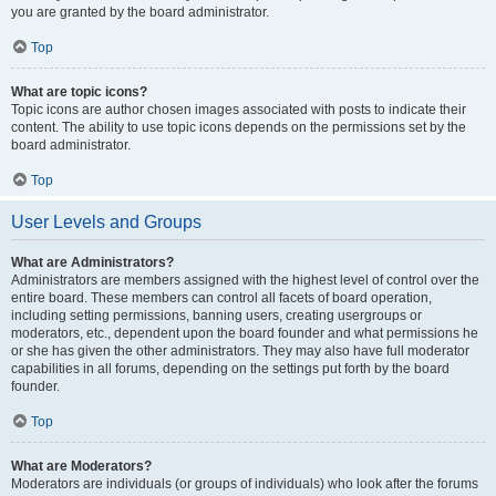
you are granted by the board administrator.
Top
What are topic icons?
Topic icons are author chosen images associated with posts to indicate their
content. The ability to use topic icons depends on the permissions set by the
board administrator.
Top
User Levels and Groups
What are Administrators?
Administrators are members assigned with the highest level of control over the
entire board. These members can control all facets of board operation,
including setting permissions, banning users, creating usergroups or
moderators, etc., dependent upon the board founder and what permissions he
or she has given the other administrators. They may also have full moderator
capabilities in all forums, depending on the settings put forth by the board
founder.
Top
What are Moderators?
Moderators are individuals (or groups of individuals) who look after the forums