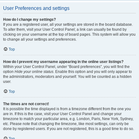
User Preferences and settings
How do I change my settings?
If you are a registered user, all your settings are stored in the board database.
To alter them, visit your User Control Panel; a link can usually be found by
clicking on your username at the top of board pages. This system will allow you
to change all your settings and preferences.
Top
How do I prevent my username appearing in the online user listings?
Within your User Control Panel, under “Board preferences”, you will find the
option
Hide your online status
. Enable this option and you will only appear to
the administrators, moderators and yourself. You will be counted as a hidden
user.
Top
The times are not correct!
It is possible the time displayed is from a timezone different from the one you
are in. If this is the case, visit your User Control Panel and change your
timezone to match your particular area, e.g. London, Paris, New York, Sydney,
etc. Please note that changing the timezone, like most settings, can only be
done by registered users. If you are not registered, this is a good time to do so.
Top