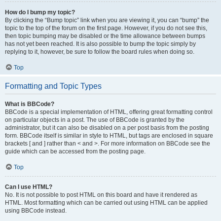
How do I bump my topic?
By clicking the “Bump topic” link when you are viewing it, you can “bump” the
topic to the top of the forum on the first page. However, if you do not see this,
then topic bumping may be disabled or the time allowance between bumps
has not yet been reached. It is also possible to bump the topic simply by
replying to it, however, be sure to follow the board rules when doing so.
Top
Formatting and Topic Types
What is BBCode?
BBCode is a special implementation of HTML, offering great formatting control
on particular objects in a post. The use of BBCode is granted by the
administrator, but it can also be disabled on a per post basis from the posting
form. BBCode itself is similar in style to HTML, but tags are enclosed in square
brackets [ and ] rather than < and >. For more information on BBCode see the
guide which can be accessed from the posting page.
Top
Can I use HTML?
No. It is not possible to post HTML on this board and have it rendered as
HTML. Most formatting which can be carried out using HTML can be applied
using BBCode instead.