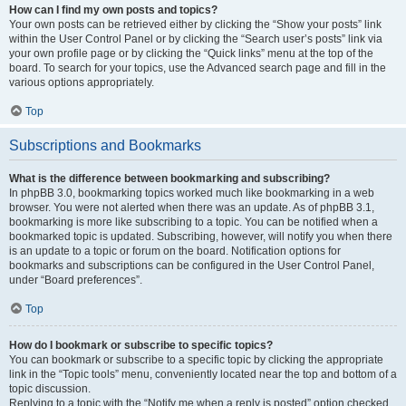
How can I find my own posts and topics?
Your own posts can be retrieved either by clicking the “Show your posts” link
within the User Control Panel or by clicking the “Search user’s posts” link via
your own profile page or by clicking the “Quick links” menu at the top of the
board. To search for your topics, use the Advanced search page and fill in the
various options appropriately.
Top
Subscriptions and Bookmarks
What is the difference between bookmarking and subscribing?
In phpBB 3.0, bookmarking topics worked much like bookmarking in a web
browser. You were not alerted when there was an update. As of phpBB 3.1,
bookmarking is more like subscribing to a topic. You can be notified when a
bookmarked topic is updated. Subscribing, however, will notify you when there
is an update to a topic or forum on the board. Notification options for
bookmarks and subscriptions can be configured in the User Control Panel,
under “Board preferences”.
Top
How do I bookmark or subscribe to specific topics?
You can bookmark or subscribe to a specific topic by clicking the appropriate
link in the “Topic tools” menu, conveniently located near the top and bottom of a
topic discussion.
Replying to a topic with the “Notify me when a reply is posted” option checked