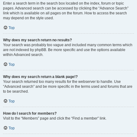
Enter a search term in the search box located on the index, forum or topic
pages. Advanced search can be accessed by clicking the “Advance Search”
link which is available on all pages on the forum. How to access the search
may depend on the style used.
Top
Why does my search return no results?
Your search was probably too vague and included many common terms which
are not indexed by phpBB. Be more specific and use the options available
within Advanced search.
Top
Why does my search return a blank page!?
Your search returned too many results for the webserver to handle. Use
“Advanced search” and be more specific in the terms used and forums that are
to be searched.
Top
How do I search for members?
Visit to the “Members” page and click the “Find a member” link.
Top