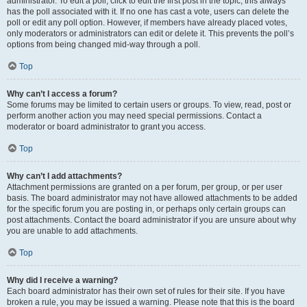
administrator. To edit a poll, click to edit the first post in the topic; this always
has the poll associated with it. If no one has cast a vote, users can delete the
poll or edit any poll option. However, if members have already placed votes,
only moderators or administrators can edit or delete it. This prevents the poll’s
options from being changed mid-way through a poll.
Top
Why can’t I access a forum?
Some forums may be limited to certain users or groups. To view, read, post or
perform another action you may need special permissions. Contact a
moderator or board administrator to grant you access.
Top
Why can’t I add attachments?
Attachment permissions are granted on a per forum, per group, or per user
basis. The board administrator may not have allowed attachments to be added
for the specific forum you are posting in, or perhaps only certain groups can
post attachments. Contact the board administrator if you are unsure about why
you are unable to add attachments.
Top
Why did I receive a warning?
Each board administrator has their own set of rules for their site. If you have
broken a rule, you may be issued a warning. Please note that this is the board