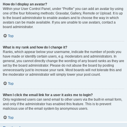
How do I display an avatar?
Within your User Control Panel, under “Profile” you can add an avatar by using
one of the four following methods: Gravatar, Gallery, Remote or Upload. It is up
to the board administrator to enable avatars and to choose the way in which
avatars can be made available. If you are unable to use avatars, contact a
board administrator.
Top
What is my rank and how do I change it?
Ranks, which appear below your username, indicate the number of posts you
have made or identify certain users, e.g. moderators and administrators. In
general, you cannot directly change the wording of any board ranks as they are
set by the board administrator. Please do not abuse the board by posting
unnecessarily just to increase your rank. Most boards will not tolerate this and
the moderator or administrator will simply lower your post count.
Top
When I click the email link for a user it asks me to login?
Only registered users can send email to other users via the built-in email form,
and only if the administrator has enabled this feature. This is to prevent
malicious use of the email system by anonymous users.
Top