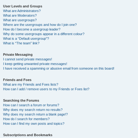
User Levels and Groups
What are Administrators?
What are Moderators?
What are usergroups?
Where are the usergroups and how do I join one?
How do I become a usergroup leader?
Why do some usergroups appear in a different colour?
What is a “Default usergroup”?
What is “The team” link?
Private Messaging
I cannot send private messages!
I keep getting unwanted private messages!
I have received a spamming or abusive email from someone on this board!
Friends and Foes
What are my Friends and Foes lists?
How can I add / remove users to my Friends or Foes list?
Searching the Forums
How can I search a forum or forums?
Why does my search return no results?
Why does my search return a blank page!?
How do I search for members?
How can I find my own posts and topics?
Subscriptions and Bookmarks