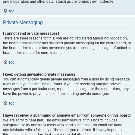
and moderators and other details such as the forums they moderate.
Top
Private Messaging
I cannot send private messages!
There are three reasons for this; you are not registered and/or not logged on,
the board administrator has disabled private messaging for the entire board, or
the board administrator has prevented you from sending messages. Contact a
board administrator for more information.
Top
I keep getting unwanted private messages!
You can automatically delete private messages from a user by using message
rules within your User Control Panel. If you are receiving abusive private
messages from a particular user, report the messages to the moderators; they
have the power to prevent a user from sending private messages.
Top
I have received a spamming or abusive email from someone on this board!
We are sorry to hear that. The email form feature of this board includes
safeguards to try and track users who send such posts, so email the board
administrator with a full copy of the email you received. It is very important that
this includes the headers that contain the details of the user that sent the email.