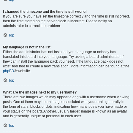
I changed the timezone and the time is still wrong!
If you are sure you have set the timezone correctly and the time is still incorrect,
then the time stored on the server clock is incorrect. Please notify an
administrator to correct the problem.
Top
My language is not in the list!
Either the administrator has not installed your language or nobody has
translated this board into your language. Try asking a board administrator if
they can install the language pack you need. If the language pack does not
exist, feel free to create a new translation. More information can be found at the
phpBB
® website.
Top
What are the images next to my username?
There are two images which may appear along with a username when viewing
posts. One of them may be an image associated with your rank, generally in
the form of stars, blocks or dots, indicating how many posts you have made or
your status on the board. Another, usually larger, image is known as an avatar
and is generally unique or personal to each user.
Top