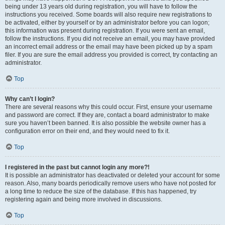
being under 13 years old during registration, you will have to follow the
instructions you received. Some boards will also require new registrations to
be activated, either by yourself or by an administrator before you can logon;
this information was present during registration. If you were sent an email,
follow the instructions. If you did not receive an email, you may have provided
an incorrect email address or the email may have been picked up by a spam
filer. If you are sure the email address you provided is correct, try contacting an
administrator.
Top
Why can’t I login?
There are several reasons why this could occur. First, ensure your username
and password are correct. If they are, contact a board administrator to make
sure you haven’t been banned. It is also possible the website owner has a
configuration error on their end, and they would need to fix it.
Top
I registered in the past but cannot login any more?!
It is possible an administrator has deactivated or deleted your account for some
reason. Also, many boards periodically remove users who have not posted for
a long time to reduce the size of the database. If this has happened, try
registering again and being more involved in discussions.
Top