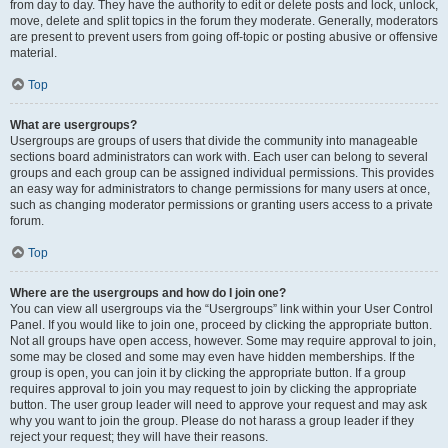
from day to day. They have the authority to edit or delete posts and lock, unlock,
move, delete and split topics in the forum they moderate. Generally, moderators
are present to prevent users from going off-topic or posting abusive or offensive
material.
Top
What are usergroups?
Usergroups are groups of users that divide the community into manageable
sections board administrators can work with. Each user can belong to several
groups and each group can be assigned individual permissions. This provides
an easy way for administrators to change permissions for many users at once,
such as changing moderator permissions or granting users access to a private
forum.
Top
Where are the usergroups and how do I join one?
You can view all usergroups via the “Usergroups” link within your User Control
Panel. If you would like to join one, proceed by clicking the appropriate button.
Not all groups have open access, however. Some may require approval to join,
some may be closed and some may even have hidden memberships. If the
group is open, you can join it by clicking the appropriate button. If a group
requires approval to join you may request to join by clicking the appropriate
button. The user group leader will need to approve your request and may ask
why you want to join the group. Please do not harass a group leader if they
reject your request; they will have their reasons.