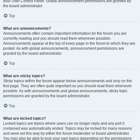
your User Control Panel. Global announcement permissions are granted by
the board administrator.
Top
What are announcements?
Announcements often contain important information for the forum you are
currently reading and you should read them whenever possible.
Announcements appear at the top of every page in the forum to which they are
posted. As with global announcements, announcement permissions are
granted by the board administrator.
Top
What are sticky topics?
Sticky topics within the forum appear below announcements and only on the
first page. They are often quite important so you should read them whenever
possible. As with announcements and global announcements, sticky topic
permissions are granted by the board administrator.
Top
What are locked topics?
Locked topics are topics where users can no longer reply and any poll it
contained was automatically ended. Topics may be locked for many reasons
and were set this way by either the forum moderator or board administrator.
You may also be able to lock your own topics depending on the permissions