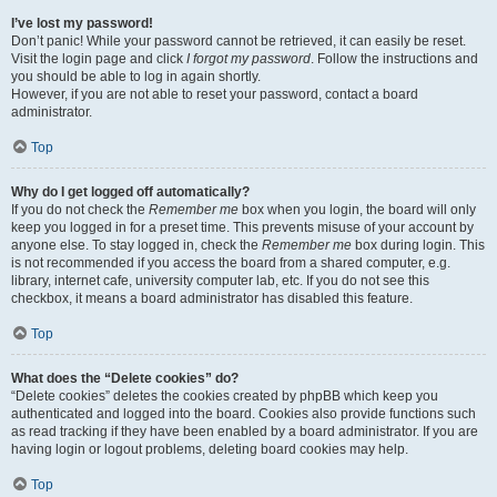
I’ve lost my password!
Don’t panic! While your password cannot be retrieved, it can easily be reset.
Visit the login page and click
I forgot my password
. Follow the instructions and
you should be able to log in again shortly.
However, if you are not able to reset your password, contact a board
administrator.
Top
Why do I get logged off automatically?
If you do not check the
Remember me
box when you login, the board will only
keep you logged in for a preset time. This prevents misuse of your account by
anyone else. To stay logged in, check the
Remember me
box during login. This
is not recommended if you access the board from a shared computer, e.g.
library, internet cafe, university computer lab, etc. If you do not see this
checkbox, it means a board administrator has disabled this feature.
Top
What does the “Delete cookies” do?
“Delete cookies” deletes the cookies created by phpBB which keep you
authenticated and logged into the board. Cookies also provide functions such
as read tracking if they have been enabled by a board administrator. If you are
having login or logout problems, deleting board cookies may help.
Top