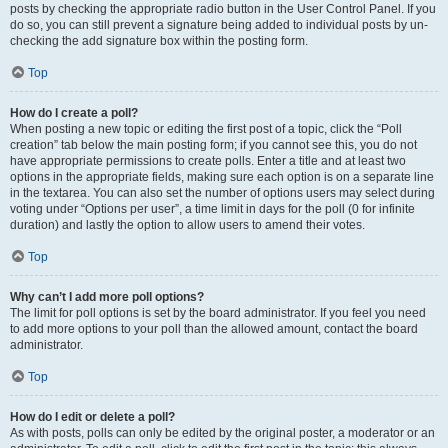
posts by checking the appropriate radio button in the User Control Panel. If you
do so, you can still prevent a signature being added to individual posts by un-
checking the add signature box within the posting form.
Top
How do I create a poll?
When posting a new topic or editing the first post of a topic, click the “Poll
creation” tab below the main posting form; if you cannot see this, you do not
have appropriate permissions to create polls. Enter a title and at least two
options in the appropriate fields, making sure each option is on a separate line
in the textarea. You can also set the number of options users may select during
voting under “Options per user”, a time limit in days for the poll (0 for infinite
duration) and lastly the option to allow users to amend their votes.
Top
Why can’t I add more poll options?
The limit for poll options is set by the board administrator. If you feel you need
to add more options to your poll than the allowed amount, contact the board
administrator.
Top
How do I edit or delete a poll?
As with posts, polls can only be edited by the original poster, a moderator or an