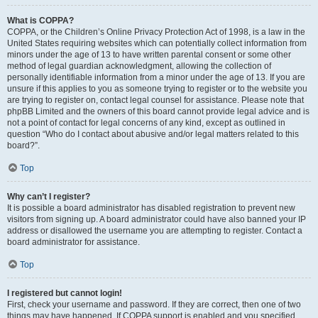
What is COPPA?
COPPA, or the Children’s Online Privacy Protection Act of 1998, is a law in the
United States requiring websites which can potentially collect information from
minors under the age of 13 to have written parental consent or some other
method of legal guardian acknowledgment, allowing the collection of
personally identifiable information from a minor under the age of 13. If you are
unsure if this applies to you as someone trying to register or to the website you
are trying to register on, contact legal counsel for assistance. Please note that
phpBB Limited and the owners of this board cannot provide legal advice and is
not a point of contact for legal concerns of any kind, except as outlined in
question “Who do I contact about abusive and/or legal matters related to this
board?”.
Top
Why can’t I register?
It is possible a board administrator has disabled registration to prevent new
visitors from signing up. A board administrator could have also banned your IP
address or disallowed the username you are attempting to register. Contact a
board administrator for assistance.
Top
I registered but cannot login!
First, check your username and password. If they are correct, then one of two
things may have happened. If COPPA support is enabled and you specified