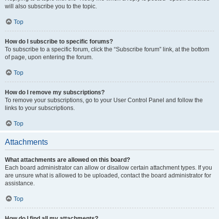
will also subscribe you to the topic.
Top
How do I subscribe to specific forums?
To subscribe to a specific forum, click the “Subscribe forum” link, at the bottom
of page, upon entering the forum.
Top
How do I remove my subscriptions?
To remove your subscriptions, go to your User Control Panel and follow the
links to your subscriptions.
Top
Attachments
What attachments are allowed on this board?
Each board administrator can allow or disallow certain attachment types. If you
are unsure what is allowed to be uploaded, contact the board administrator for
assistance.
Top
How do I find all my attachments?