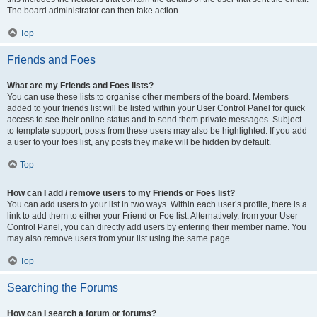
The board administrator can then take action.
Top
Friends and Foes
What are my Friends and Foes lists?
You can use these lists to organise other members of the board. Members
added to your friends list will be listed within your User Control Panel for quick
access to see their online status and to send them private messages. Subject
to template support, posts from these users may also be highlighted. If you add
a user to your foes list, any posts they make will be hidden by default.
Top
How can I add / remove users to my Friends or Foes list?
You can add users to your list in two ways. Within each user’s profile, there is a
link to add them to either your Friend or Foe list. Alternatively, from your User
Control Panel, you can directly add users by entering their member name. You
may also remove users from your list using the same page.
Top
Searching the Forums
How can I search a forum or forums?