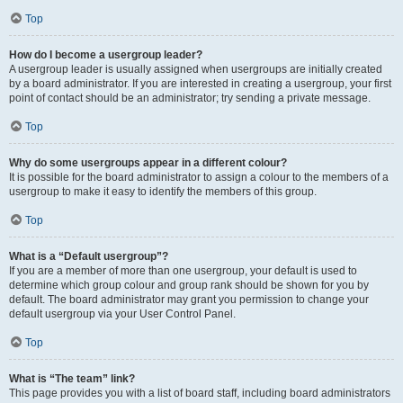
Top
How do I become a usergroup leader?
A usergroup leader is usually assigned when usergroups are initially created
by a board administrator. If you are interested in creating a usergroup, your first
point of contact should be an administrator; try sending a private message.
Top
Why do some usergroups appear in a different colour?
It is possible for the board administrator to assign a colour to the members of a
usergroup to make it easy to identify the members of this group.
Top
What is a “Default usergroup”?
If you are a member of more than one usergroup, your default is used to
determine which group colour and group rank should be shown for you by
default. The board administrator may grant you permission to change your
default usergroup via your User Control Panel.
Top
What is “The team” link?
This page provides you with a list of board staff, including board administrators