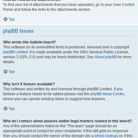
To find your list of attachments that you have uploaded, go to your User Control
Panel and follow the links to the attachments section.
Top
phpBB Issues
Who wrote this bulletin board?
This software (in its unmodified form) is produced, released and is copyright
phpBB Limited
. It is made available under the GNU General Public License,
version 2 (GPL-2.0) and may be freely distributed. See
About phpBB
for more
details.
Top
Why isn’t X feature available?
This software was written by and licensed through phpBB Limited. If you
believe a feature needs to be added please visit the
phpBB Ideas Centre
,
where you can upvote existing ideas or suggest new features.
Top
Who do I contact about abusive and/or legal matters related to this board?
Any of the administrators listed on the “The team” page should be an
appropriate point of contact for your complaints. If this still gets no response
then you should contact the owner of the domain (do a
whois lookup
) or, if this