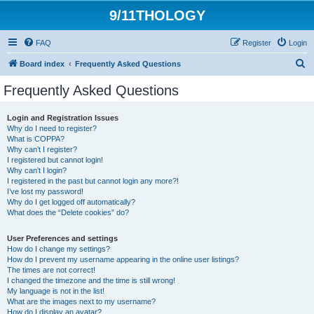
9/11THOLOGY
FAQ
Register
Login
S
Board index
Frequently Asked Questions
e
Frequently Asked Questions
a
r
Login and Registration Issues
Why do I need to register?
c
What is COPPA?
h
Why can’t I register?
I registered but cannot login!
Why can’t I login?
I registered in the past but cannot login any more?!
I’ve lost my password!
Why do I get logged off automatically?
What does the “Delete cookies” do?
User Preferences and settings
How do I change my settings?
How do I prevent my username appearing in the online user listings?
The times are not correct!
I changed the timezone and the time is still wrong!
My language is not in the list!
What are the images next to my username?
How do I display an avatar?