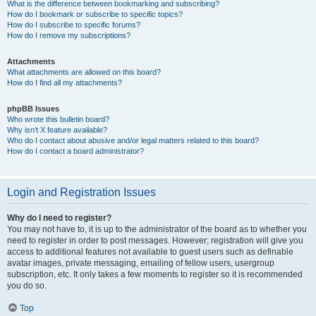
What is the difference between bookmarking and subscribing?
How do I bookmark or subscribe to specific topics?
How do I subscribe to specific forums?
How do I remove my subscriptions?
Attachments
What attachments are allowed on this board?
How do I find all my attachments?
phpBB Issues
Who wrote this bulletin board?
Why isn’t X feature available?
Who do I contact about abusive and/or legal matters related to this board?
How do I contact a board administrator?
Login and Registration Issues
Why do I need to register?
You may not have to, it is up to the administrator of the board as to whether you
need to register in order to post messages. However; registration will give you
access to additional features not available to guest users such as definable
avatar images, private messaging, emailing of fellow users, usergroup
subscription, etc. It only takes a few moments to register so it is recommended
you do so.
Top