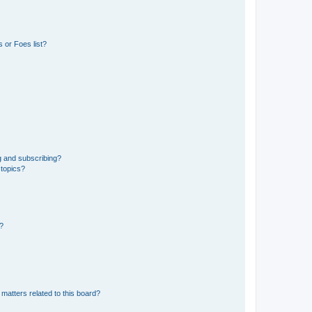
 or Foes list?
g and subscribing?
 topics?
d?
matters related to this board?