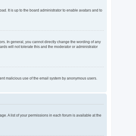
ad. It is up to the board administrator to enable avatars and to
rs. In general, you cannot directly change the wording of any
rds will not tolerate this and the moderator or administrator
prevent malicious use of the email system by anonymous users.
ge. A list of your permissions in each forum is available at the