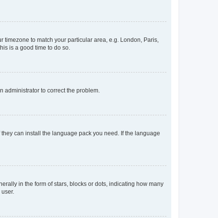
our timezone to match your particular area, e.g. London, Paris,
his is a good time to do so.
an administrator to correct the problem.
f they can install the language pack you need. If the language
lly in the form of stars, blocks or dots, indicating how many
 user.