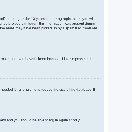
fied being under 13 years old during registration, you will
tor before you can logon; this information was present during
r the email may have been picked up by a spam filer. If you are
o make sure you haven’t been banned. It is also possible the
osted for a long time to reduce the size of the database. If
tions and you should be able to log in again shortly.