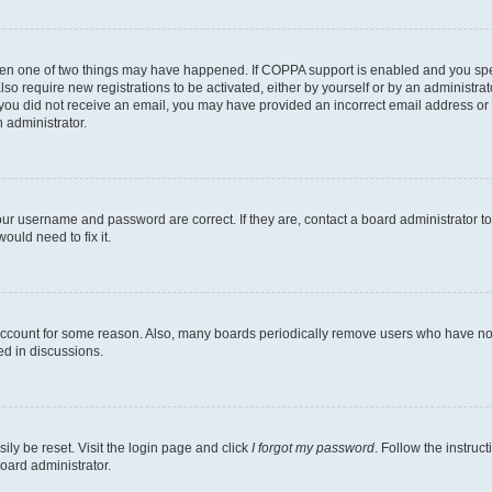
then one of two things may have happened. If COPPA support is enabled and you speci
lso require new registrations to be activated, either by yourself or by an administra
. If you did not receive an email, you may have provided an incorrect email address o
n administrator.
our username and password are correct. If they are, contact a board administrator t
ould need to fix it.
 account for some reason. Also, many boards periodically remove users who have not p
ed in discussions.
ily be reset. Visit the login page and click
I forgot my password
. Follow the instruc
oard administrator.