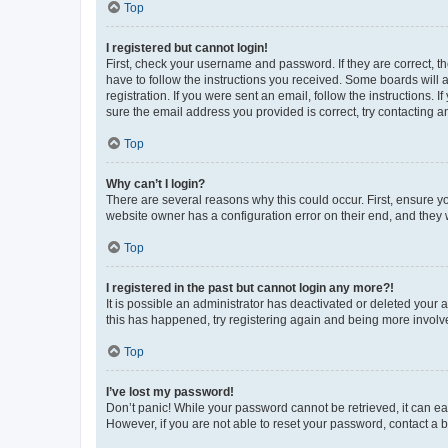
Top
I registered but cannot login!
First, check your username and password. If they are correct, 
have to follow the instructions you received. Some boards will a
registration. If you were sent an email, follow the instructions
sure the email address you provided is correct, try contacting a
Top
Why can’t I login?
There are several reasons why this could occur. First, ensure y
website owner has a configuration error on their end, and they w
Top
I registered in the past but cannot login any more?!
It is possible an administrator has deactivated or deleted your
this has happened, try registering again and being more involv
Top
I’ve lost my password!
Don’t panic! While your password cannot be retrieved, it can eas
However, if you are not able to reset your password, contact a b