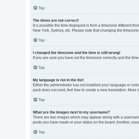
Top
The times are not correct!
It is possible the time displayed is from a timezone different fr
New York, Sydney, etc. Please note that changing the timezone, l
Top
I changed the timezone and the time is still wrong!
If you are sure you have set the timezone correctly and the time i
Top
My language is not in the list!
Either the administrator has not installed your language or nob
pack does not exist, feel free to create a new translation. More
Top
What are the images next to my username?
There are two images which may appear along with a username w
posts you have made or your status on the board. Another, usual
Top