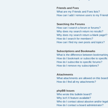
Friends and Foes
What are my Friends and Foes lists?
How can I add / remove users to my Friends
Searching the Forums
How can I search a forum or forums?
Why does my search return no results?
Why does my search return a blank page!?
How do I search for members?
How can I find my own posts and topics?
Subscriptions and Bookmarks
What is the difference between bookmarkin
How do I bookmark or subscribe to specific
How do I subscribe to specific forums?
How do I remove my subscriptions?
Attachments
What attachments are allowed on this boar
How do I find all my attachments?
phpBB Issues
Who wrote this bulletin board?
Why isn’t X feature available?
Who do I contact about abusive and/or legal 
How do I contact a board administrator?