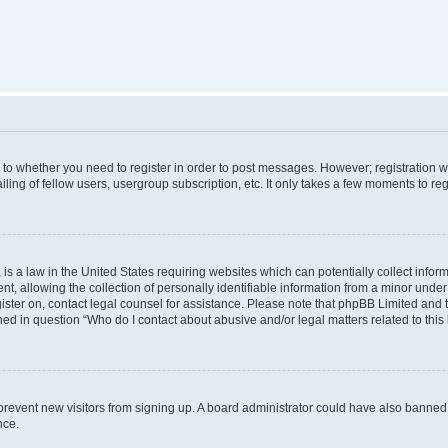
s to whether you need to register in order to post messages. However; registration wi
ing of fellow users, usergroup subscription, etc. It only takes a few moments to re
is a law in the United States requiring websites which can potentially collect infor
allowing the collection of personally identifiable information from a minor under th
egister on, contact legal counsel for assistance. Please note that phpBB Limited and
ined in question “Who do I contact about abusive and/or legal matters related to this
to prevent new visitors from signing up. A board administrator could have also bann
nce.