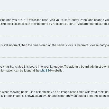
om the one you are in. If this is the case, visit your User Control Panel and change y
ike most settings, can only be done by registered users. If you are not registered, t
s still incorrect, then the time stored on the server clock is incorrect. Please notify 
ody has translated this board into your language. Try asking a board administrator i
 information can be found at the
phpBB
® website.
hen viewing posts. One of them may be an image associated with your rank, genera
ly larger, image is known as an avatar and is generally unique or personal to each