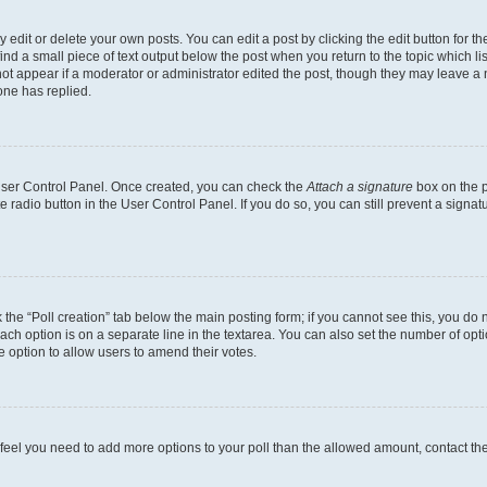
dit or delete your own posts. You can edit a post by clicking the edit button for the
ind a small piece of text output below the post when you return to the topic which li
not appear if a moderator or administrator edited the post, though they may leave a n
ne has replied.
 User Control Panel. Once created, you can check the
Attach a signature
box on the p
te radio button in the User Control Panel. If you do so, you can still prevent a sign
ck the “Poll creation” tab below the main posting form; if you cannot see this, you do 
each option is on a separate line in the textarea. You can also set the number of op
 the option to allow users to amend their votes.
you feel you need to add more options to your poll than the allowed amount, contact th