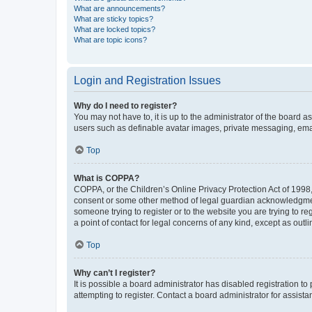
What are announcements?
What are sticky topics?
What are locked topics?
What are topic icons?
Login and Registration Issues
Why do I need to register?
You may not have to, it is up to the administrator of the board a
users such as definable avatar images, private messaging, email
Top
What is COPPA?
COPPA, or the Children’s Online Privacy Protection Act of 1998, 
consent or some other method of legal guardian acknowledgment, 
someone trying to register or to the website you are trying to r
a point of contact for legal concerns of any kind, except as outl
Top
Why can’t I register?
It is possible a board administrator has disabled registration 
attempting to register. Contact a board administrator for assista