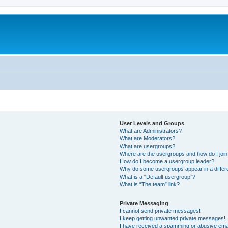
User Levels and Groups
What are Administrators?
What are Moderators?
What are usergroups?
Where are the usergroups and how do I joi
How do I become a usergroup leader?
Why do some usergroups appear in a differ
What is a “Default usergroup”?
What is “The team” link?
Private Messaging
I cannot send private messages!
I keep getting unwanted private messages!
I have received a spamming or abusive ema