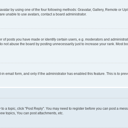
vatar by using one of the four following methods: Gravatar, Gallery, Remote or Uplo
re unable to use avatars, contact a board administrator.
f posts you have made or identify certain users, e.g. moderators and administrato
do not abuse the board by posting unnecessarily just to increase your rank. Most boa
t-in email form, and only if the administrator has enabled this feature. This is to 
y to a topic, click "Post Reply". You may need to register before you can post a messa
ew topics, You can post attachments, etc.