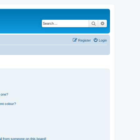
Search
Advanced search
Register
Login
n one?
ent colour?
il from someone on this board!