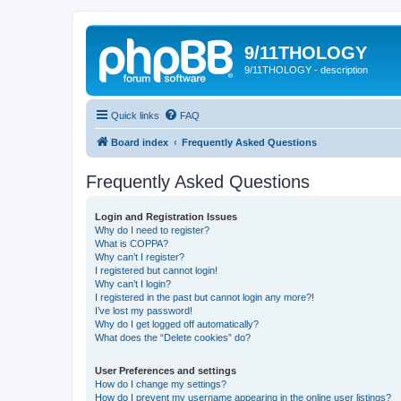
9/11THOLOGY
9/11THOLOGY - description
Quick links
FAQ
Board index
Frequently Asked Questions
Frequently Asked Questions
Login and Registration Issues
Why do I need to register?
What is COPPA?
Why can’t I register?
I registered but cannot login!
Why can’t I login?
I registered in the past but cannot login any more?!
I’ve lost my password!
Why do I get logged off automatically?
What does the “Delete cookies” do?
User Preferences and settings
How do I change my settings?
How do I prevent my username appearing in the online user listings?