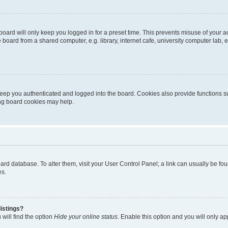
oard will only keep you logged in for a preset time. This prevents misuse of your 
oard from a shared computer, e.g. library, internet cafe, university computer lab, e
eep you authenticated and logged into the board. Cookies also provide functions s
ting board cookies may help.
 board database. To alter them, visit your User Control Panel; a link can usually be 
es.
istings?
will find the option
Hide your online status
. Enable this option and you will only a