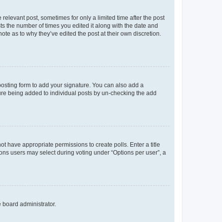
 relevant post, sometimes for only a limited time after the post
sts the number of times you edited it along with the date and
ote as to why they’ve edited the post at their own discretion.
osting form to add your signature. You can also add a
ature being added to individual posts by un-checking the add
not have appropriate permissions to create polls. Enter a title
tions users may select during voting under “Options per user”, a
e board administrator.