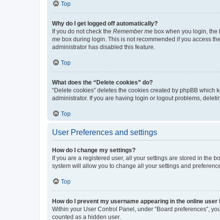
Top
Why do I get logged off automatically?
If you do not check the
Remember me
box when you login, the b
me
box during login. This is not recommended if you access the b
administrator has disabled this feature.
Top
What does the “Delete cookies” do?
“Delete cookies” deletes the cookies created by phpBB which k
administrator. If you are having login or logout problems, dele
Top
User Preferences and settings
How do I change my settings?
If you are a registered user, all your settings are stored in the
system will allow you to change all your settings and preferenc
Top
How do I prevent my username appearing in the online user l
Within your User Control Panel, under “Board preferences”, you 
counted as a hidden user.