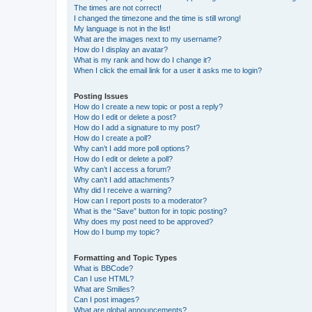
The times are not correct!
I changed the timezone and the time is still wrong!
My language is not in the list!
What are the images next to my username?
How do I display an avatar?
What is my rank and how do I change it?
When I click the email link for a user it asks me to login?
Posting Issues
How do I create a new topic or post a reply?
How do I edit or delete a post?
How do I add a signature to my post?
How do I create a poll?
Why can’t I add more poll options?
How do I edit or delete a poll?
Why can’t I access a forum?
Why can’t I add attachments?
Why did I receive a warning?
How can I report posts to a moderator?
What is the “Save” button for in topic posting?
Why does my post need to be approved?
How do I bump my topic?
Formatting and Topic Types
What is BBCode?
Can I use HTML?
What are Smilies?
Can I post images?
What are global announcements?