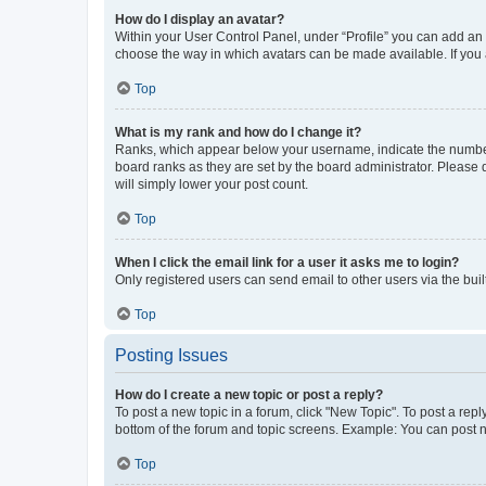
How do I display an avatar?
Within your User Control Panel, under “Profile” you can add an a
choose the way in which avatars can be made available. If you a
Top
What is my rank and how do I change it?
Ranks, which appear below your username, indicate the number o
board ranks as they are set by the board administrator. Please 
will simply lower your post count.
Top
When I click the email link for a user it asks me to login?
Only registered users can send email to other users via the buil
Top
Posting Issues
How do I create a new topic or post a reply?
To post a new topic in a forum, click "New Topic". To post a repl
bottom of the forum and topic screens. Example: You can post n
Top