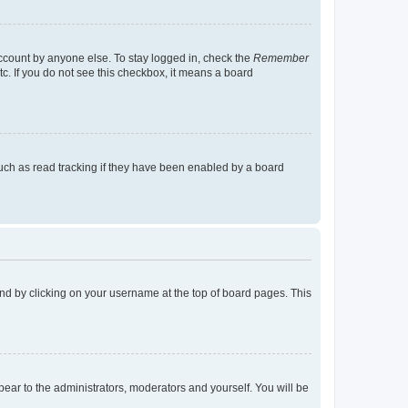
account by anyone else. To stay logged in, check the
Remember
tc. If you do not see this checkbox, it means a board
uch as read tracking if they have been enabled by a board
found by clicking on your username at the top of board pages. This
ppear to the administrators, moderators and yourself. You will be