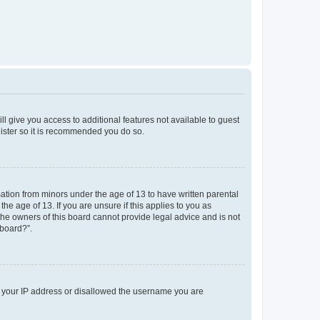
ll give you access to additional features not available to guest
gister so it is recommended you do so.
mation from minors under the age of 13 to have written parental
e age of 13. If you are unsure if this applies to you as
 the owners of this board cannot provide legal advice and is not
 board?”.
ed your IP address or disallowed the username you are