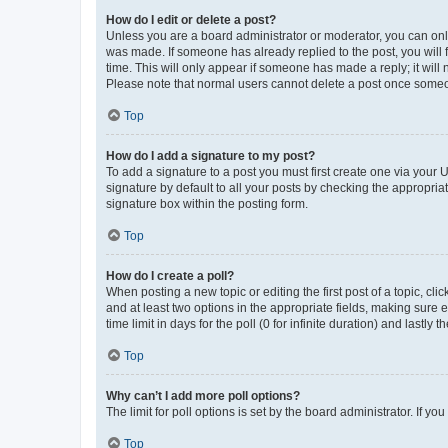
How do I edit or delete a post?
Unless you are a board administrator or moderator, you can only e
was made. If someone has already replied to the post, you will f
time. This will only appear if someone has made a reply; it will 
Please note that normal users cannot delete a post once someo
Top
How do I add a signature to my post?
To add a signature to a post you must first create one via your
signature by default to all your posts by checking the appropria
signature box within the posting form.
Top
How do I create a poll?
When posting a new topic or editing the first post of a topic, cli
and at least two options in the appropriate fields, making sure 
time limit in days for the poll (0 for infinite duration) and lastly
Top
Why can’t I add more poll options?
The limit for poll options is set by the board administrator. If 
Top