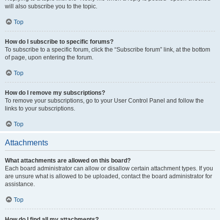
will also subscribe you to the topic.
Top
How do I subscribe to specific forums?
To subscribe to a specific forum, click the “Subscribe forum” link, at the bottom
of page, upon entering the forum.
Top
How do I remove my subscriptions?
To remove your subscriptions, go to your User Control Panel and follow the
links to your subscriptions.
Top
Attachments
What attachments are allowed on this board?
Each board administrator can allow or disallow certain attachment types. If you
are unsure what is allowed to be uploaded, contact the board administrator for
assistance.
Top
How do I find all my attachments?