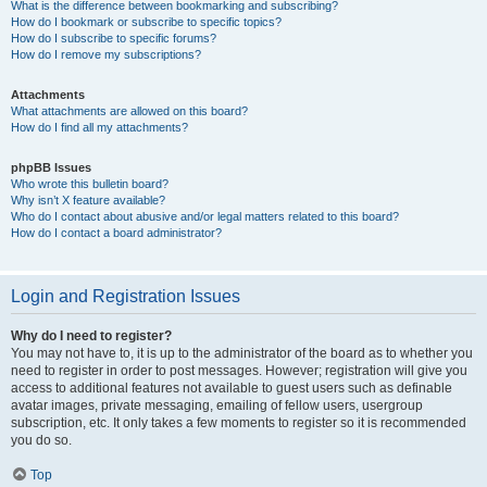
What is the difference between bookmarking and subscribing?
How do I bookmark or subscribe to specific topics?
How do I subscribe to specific forums?
How do I remove my subscriptions?
Attachments
What attachments are allowed on this board?
How do I find all my attachments?
phpBB Issues
Who wrote this bulletin board?
Why isn’t X feature available?
Who do I contact about abusive and/or legal matters related to this board?
How do I contact a board administrator?
Login and Registration Issues
Why do I need to register?
You may not have to, it is up to the administrator of the board as to whether you
need to register in order to post messages. However; registration will give you
access to additional features not available to guest users such as definable
avatar images, private messaging, emailing of fellow users, usergroup
subscription, etc. It only takes a few moments to register so it is recommended
you do so.
Top