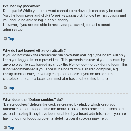
I’ve lost my password!
Don’t panic! While your password cannot be retrieved, it can easily be reset.
Visit the login page and click
I forgot my password
. Follow the instructions and
you should be able to log in again shortly.
However, if you are not able to reset your password, contact a board
administrator.
Top
Why do I get logged off automatically?
If you do not check the
Remember me
box when you login, the board will only
keep you logged in for a preset time. This prevents misuse of your account by
anyone else. To stay logged in, check the
Remember me
box during login. This
is not recommended if you access the board from a shared computer, e.g.
library, internet cafe, university computer lab, etc. If you do not see this
checkbox, it means a board administrator has disabled this feature.
Top
What does the “Delete cookies” do?
“Delete cookies” deletes the cookies created by phpBB which keep you
authenticated and logged into the board. Cookies also provide functions such
as read tracking if they have been enabled by a board administrator. If you are
having login or logout problems, deleting board cookies may help.
Top