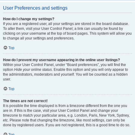
User Preferences and settings
How do I change my settings?
If you are a registered user, all your settings are stored in the board database.
To alter them, visit your User Control Panel; a link can usually be found by
clicking on your username at the top of board pages. This system will allow you
to change all your settings and preferences.
Top
How do I prevent my username appearing in the online user listings?
Within your User Control Panel, under “Board preferences”, you will find the
option
Hide your online status
. Enable this option and you will only appear to
the administrators, moderators and yourself. You will be counted as a hidden
user.
Top
The times are not correct!
It is possible the time displayed is from a timezone different from the one you
are in. If this is the case, visit your User Control Panel and change your
timezone to match your particular area, e.g. London, Paris, New York, Sydney,
etc. Please note that changing the timezone, like most settings, can only be
done by registered users. If you are not registered, this is a good time to do so.
Top