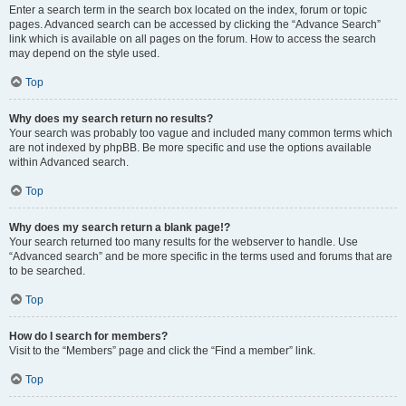
Enter a search term in the search box located on the index, forum or topic
pages. Advanced search can be accessed by clicking the “Advance Search”
link which is available on all pages on the forum. How to access the search
may depend on the style used.
Top
Why does my search return no results?
Your search was probably too vague and included many common terms which
are not indexed by phpBB. Be more specific and use the options available
within Advanced search.
Top
Why does my search return a blank page!?
Your search returned too many results for the webserver to handle. Use
“Advanced search” and be more specific in the terms used and forums that are
to be searched.
Top
How do I search for members?
Visit to the “Members” page and click the “Find a member” link.
Top