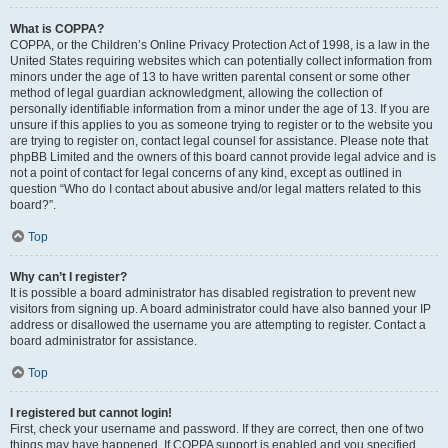
What is COPPA?
COPPA, or the Children’s Online Privacy Protection Act of 1998, is a law in the
United States requiring websites which can potentially collect information from
minors under the age of 13 to have written parental consent or some other
method of legal guardian acknowledgment, allowing the collection of
personally identifiable information from a minor under the age of 13. If you are
unsure if this applies to you as someone trying to register or to the website you
are trying to register on, contact legal counsel for assistance. Please note that
phpBB Limited and the owners of this board cannot provide legal advice and is
not a point of contact for legal concerns of any kind, except as outlined in
question “Who do I contact about abusive and/or legal matters related to this
board?”.
Top
Why can’t I register?
It is possible a board administrator has disabled registration to prevent new
visitors from signing up. A board administrator could have also banned your IP
address or disallowed the username you are attempting to register. Contact a
board administrator for assistance.
Top
I registered but cannot login!
First, check your username and password. If they are correct, then one of two
things may have happened. If COPPA support is enabled and you specified