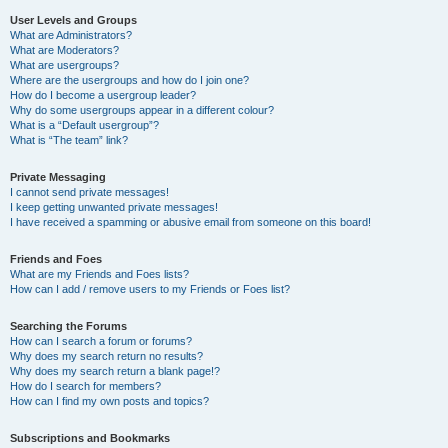
User Levels and Groups
What are Administrators?
What are Moderators?
What are usergroups?
Where are the usergroups and how do I join one?
How do I become a usergroup leader?
Why do some usergroups appear in a different colour?
What is a “Default usergroup”?
What is “The team” link?
Private Messaging
I cannot send private messages!
I keep getting unwanted private messages!
I have received a spamming or abusive email from someone on this board!
Friends and Foes
What are my Friends and Foes lists?
How can I add / remove users to my Friends or Foes list?
Searching the Forums
How can I search a forum or forums?
Why does my search return no results?
Why does my search return a blank page!?
How do I search for members?
How can I find my own posts and topics?
Subscriptions and Bookmarks