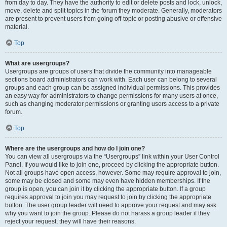
from day to day. They have the authority to edit or delete posts and lock, unlock,
move, delete and split topics in the forum they moderate. Generally, moderators
are present to prevent users from going off-topic or posting abusive or offensive
material.
Top
What are usergroups?
Usergroups are groups of users that divide the community into manageable
sections board administrators can work with. Each user can belong to several
groups and each group can be assigned individual permissions. This provides
an easy way for administrators to change permissions for many users at once,
such as changing moderator permissions or granting users access to a private
forum.
Top
Where are the usergroups and how do I join one?
You can view all usergroups via the “Usergroups” link within your User Control
Panel. If you would like to join one, proceed by clicking the appropriate button.
Not all groups have open access, however. Some may require approval to join,
some may be closed and some may even have hidden memberships. If the
group is open, you can join it by clicking the appropriate button. If a group
requires approval to join you may request to join by clicking the appropriate
button. The user group leader will need to approve your request and may ask
why you want to join the group. Please do not harass a group leader if they
reject your request; they will have their reasons.