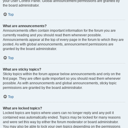
your User Control Panel. Global announcement permissions are granted by
the board administrator.
Top
What are announcements?
Announcements often contain important information for the forum you are
currently reading and you should read them whenever possible.
Announcements appear at the top of every page in the forum to which they are
posted. As with global announcements, announcement permissions are
granted by the board administrator.
Top
What are sticky topics?
Sticky topics within the forum appear below announcements and only on the
first page. They are often quite important so you should read them whenever
possible. As with announcements and global announcements, sticky topic
permissions are granted by the board administrator.
Top
What are locked topics?
Locked topics are topics where users can no longer reply and any poll it
contained was automatically ended. Topics may be locked for many reasons
and were set this way by either the forum moderator or board administrator.
You may also be able to lock your own topics depending on the permissions