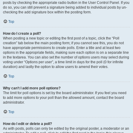
posts by checking the appropriate radio button in the User Control Panel. If you
do so, you can still prevent a signature being added to individual posts by un-
checking the add signature box within the posting form.
Top
How do I create a poll?
When posting a new topic or editing the first post of a topic, click the “Poll
creation” tab below the main posting form; if you cannot see this, you do not
have appropriate permissions to create polls. Enter a title and at least two
options in the appropriate fields, making sure each option is on a separate line
in the textarea. You can also set the number of options users may select during
voting under “Options per user”, a time limit in days for the poll (0 for infinite
duration) and lastly the option to allow users to amend their votes.
Top
Why can’t I add more poll options?
The limit for poll options is set by the board administrator. If you feel you need
to add more options to your poll than the allowed amount, contact the board
administrator.
Top
How do I edit or delete a poll?
As with posts, polls can only be edited by the original poster, a moderator or an