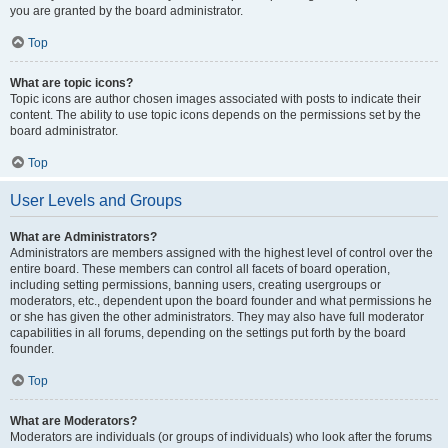
you are granted by the board administrator.
Top
What are topic icons?
Topic icons are author chosen images associated with posts to indicate their
content. The ability to use topic icons depends on the permissions set by the
board administrator.
Top
User Levels and Groups
What are Administrators?
Administrators are members assigned with the highest level of control over the
entire board. These members can control all facets of board operation,
including setting permissions, banning users, creating usergroups or
moderators, etc., dependent upon the board founder and what permissions he
or she has given the other administrators. They may also have full moderator
capabilities in all forums, depending on the settings put forth by the board
founder.
Top
What are Moderators?
Moderators are individuals (or groups of individuals) who look after the forums