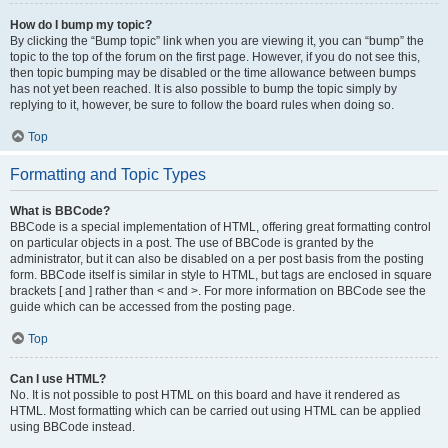
How do I bump my topic?
By clicking the “Bump topic” link when you are viewing it, you can “bump” the
topic to the top of the forum on the first page. However, if you do not see this,
then topic bumping may be disabled or the time allowance between bumps
has not yet been reached. It is also possible to bump the topic simply by
replying to it, however, be sure to follow the board rules when doing so.
Top
Formatting and Topic Types
What is BBCode?
BBCode is a special implementation of HTML, offering great formatting control
on particular objects in a post. The use of BBCode is granted by the
administrator, but it can also be disabled on a per post basis from the posting
form. BBCode itself is similar in style to HTML, but tags are enclosed in square
brackets [ and ] rather than < and >. For more information on BBCode see the
guide which can be accessed from the posting page.
Top
Can I use HTML?
No. It is not possible to post HTML on this board and have it rendered as
HTML. Most formatting which can be carried out using HTML can be applied
using BBCode instead.