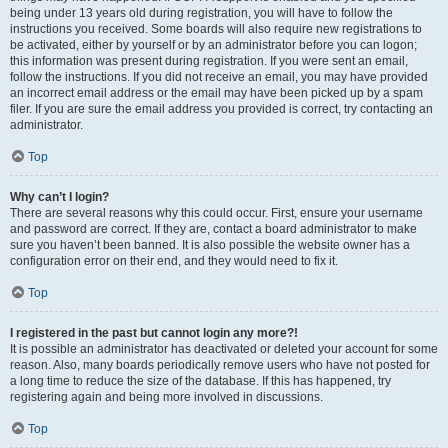
being under 13 years old during registration, you will have to follow the
instructions you received. Some boards will also require new registrations to
be activated, either by yourself or by an administrator before you can logon;
this information was present during registration. If you were sent an email,
follow the instructions. If you did not receive an email, you may have provided
an incorrect email address or the email may have been picked up by a spam
filer. If you are sure the email address you provided is correct, try contacting an
administrator.
Top
Why can’t I login?
There are several reasons why this could occur. First, ensure your username
and password are correct. If they are, contact a board administrator to make
sure you haven’t been banned. It is also possible the website owner has a
configuration error on their end, and they would need to fix it.
Top
I registered in the past but cannot login any more?!
It is possible an administrator has deactivated or deleted your account for some
reason. Also, many boards periodically remove users who have not posted for
a long time to reduce the size of the database. If this has happened, try
registering again and being more involved in discussions.
Top