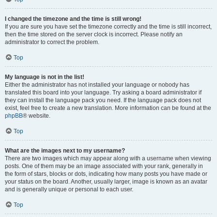
I changed the timezone and the time is still wrong!
If you are sure you have set the timezone correctly and the time is still incorrect,
then the time stored on the server clock is incorrect. Please notify an
administrator to correct the problem.
Top
My language is not in the list!
Either the administrator has not installed your language or nobody has
translated this board into your language. Try asking a board administrator if
they can install the language pack you need. If the language pack does not
exist, feel free to create a new translation. More information can be found at the
phpBB
® website.
Top
What are the images next to my username?
There are two images which may appear along with a username when viewing
posts. One of them may be an image associated with your rank, generally in
the form of stars, blocks or dots, indicating how many posts you have made or
your status on the board. Another, usually larger, image is known as an avatar
and is generally unique or personal to each user.
Top