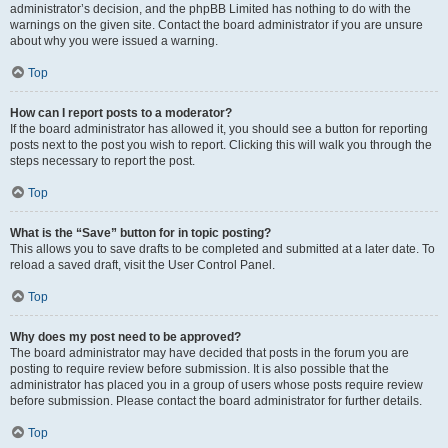
administrator’s decision, and the phpBB Limited has nothing to do with the
warnings on the given site. Contact the board administrator if you are unsure
about why you were issued a warning.
Top
How can I report posts to a moderator?
If the board administrator has allowed it, you should see a button for reporting
posts next to the post you wish to report. Clicking this will walk you through the
steps necessary to report the post.
Top
What is the “Save” button for in topic posting?
This allows you to save drafts to be completed and submitted at a later date. To
reload a saved draft, visit the User Control Panel.
Top
Why does my post need to be approved?
The board administrator may have decided that posts in the forum you are
posting to require review before submission. It is also possible that the
administrator has placed you in a group of users whose posts require review
before submission. Please contact the board administrator for further details.
Top