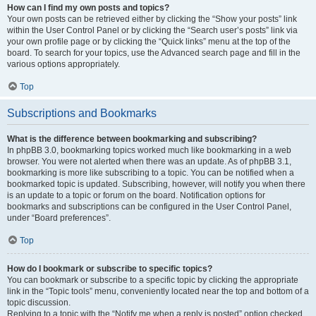
How can I find my own posts and topics?
Your own posts can be retrieved either by clicking the “Show your posts” link
within the User Control Panel or by clicking the “Search user’s posts” link via
your own profile page or by clicking the “Quick links” menu at the top of the
board. To search for your topics, use the Advanced search page and fill in the
various options appropriately.
Top
Subscriptions and Bookmarks
What is the difference between bookmarking and subscribing?
In phpBB 3.0, bookmarking topics worked much like bookmarking in a web
browser. You were not alerted when there was an update. As of phpBB 3.1,
bookmarking is more like subscribing to a topic. You can be notified when a
bookmarked topic is updated. Subscribing, however, will notify you when there
is an update to a topic or forum on the board. Notification options for
bookmarks and subscriptions can be configured in the User Control Panel,
under “Board preferences”.
Top
How do I bookmark or subscribe to specific topics?
You can bookmark or subscribe to a specific topic by clicking the appropriate
link in the “Topic tools” menu, conveniently located near the top and bottom of a
topic discussion.
Replying to a topic with the “Notify me when a reply is posted” option checked