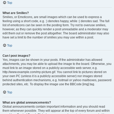
Top
What are Smilies?
Smilies, or Emoticons, are small images which can be used to express a
feeling using a short code, e.g. :) denotes happy, while :( denotes sad. The full
list of emoticons can be seen in the posting form. Try not to overuse smilies,
however, as they can quickly render a post unreadable and a moderator may
edit them out or remove the post altogether. The board administrator may also
have set a limit to the number of smilies you may use within a post.
Top
Can I post images?
Yes, images can be shown in your posts. If the administrator has allowed
attachments, you may be able to upload the image to the board. Otherwise, you
must link to an image stored on a publicly accessible web server, e.g.
http://www.example.com/my-picture.gif. You cannot link to pictures stored on
your own PC (unless it is a publicly accessible server) nor images stored
behind authentication mechanisms, e.g. hotmail or yahoo mailboxes, password
protected sites, etc. To display the image use the BBCode [img] tag.
Top
What are global announcements?
Global announcements contain important information and you should read
them whenever possible. They will appear at the top of every forum and within