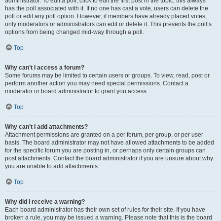
administrator. To edit a poll, click to edit the first post in the topic; this always
has the poll associated with it. If no one has cast a vote, users can delete the
poll or edit any poll option. However, if members have already placed votes,
only moderators or administrators can edit or delete it. This prevents the poll’s
options from being changed mid-way through a poll.
Top
Why can’t I access a forum?
Some forums may be limited to certain users or groups. To view, read, post or
perform another action you may need special permissions. Contact a
moderator or board administrator to grant you access.
Top
Why can’t I add attachments?
Attachment permissions are granted on a per forum, per group, or per user
basis. The board administrator may not have allowed attachments to be added
for the specific forum you are posting in, or perhaps only certain groups can
post attachments. Contact the board administrator if you are unsure about why
you are unable to add attachments.
Top
Why did I receive a warning?
Each board administrator has their own set of rules for their site. If you have
broken a rule, you may be issued a warning. Please note that this is the board