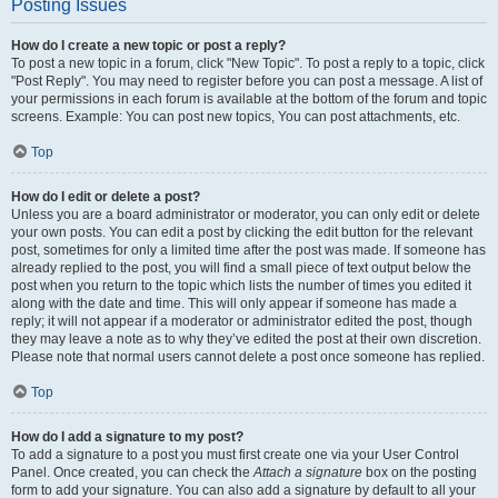
Posting Issues
How do I create a new topic or post a reply?
To post a new topic in a forum, click "New Topic". To post a reply to a topic, click
"Post Reply". You may need to register before you can post a message. A list of
your permissions in each forum is available at the bottom of the forum and topic
screens. Example: You can post new topics, You can post attachments, etc.
Top
How do I edit or delete a post?
Unless you are a board administrator or moderator, you can only edit or delete
your own posts. You can edit a post by clicking the edit button for the relevant
post, sometimes for only a limited time after the post was made. If someone has
already replied to the post, you will find a small piece of text output below the
post when you return to the topic which lists the number of times you edited it
along with the date and time. This will only appear if someone has made a
reply; it will not appear if a moderator or administrator edited the post, though
they may leave a note as to why they’ve edited the post at their own discretion.
Please note that normal users cannot delete a post once someone has replied.
Top
How do I add a signature to my post?
To add a signature to a post you must first create one via your User Control
Panel. Once created, you can check the
Attach a signature
box on the posting
form to add your signature. You can also add a signature by default to all your