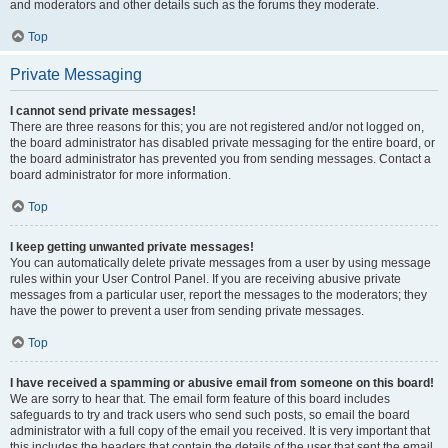
and moderators and other details such as the forums they moderate.
Top
Private Messaging
I cannot send private messages!
There are three reasons for this; you are not registered and/or not logged on,
the board administrator has disabled private messaging for the entire board, or
the board administrator has prevented you from sending messages. Contact a
board administrator for more information.
Top
I keep getting unwanted private messages!
You can automatically delete private messages from a user by using message
rules within your User Control Panel. If you are receiving abusive private
messages from a particular user, report the messages to the moderators; they
have the power to prevent a user from sending private messages.
Top
I have received a spamming or abusive email from someone on this board!
We are sorry to hear that. The email form feature of this board includes
safeguards to try and track users who send such posts, so email the board
administrator with a full copy of the email you received. It is very important that
this includes the headers that contain the details of the user that sent the email.