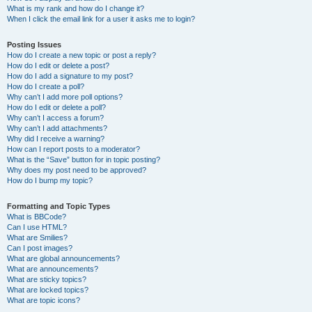
What is my rank and how do I change it?
When I click the email link for a user it asks me to login?
Posting Issues
How do I create a new topic or post a reply?
How do I edit or delete a post?
How do I add a signature to my post?
How do I create a poll?
Why can’t I add more poll options?
How do I edit or delete a poll?
Why can’t I access a forum?
Why can’t I add attachments?
Why did I receive a warning?
How can I report posts to a moderator?
What is the “Save” button for in topic posting?
Why does my post need to be approved?
How do I bump my topic?
Formatting and Topic Types
What is BBCode?
Can I use HTML?
What are Smilies?
Can I post images?
What are global announcements?
What are announcements?
What are sticky topics?
What are locked topics?
What are topic icons?