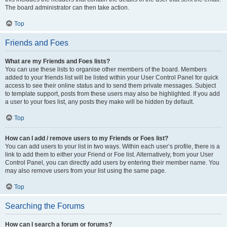
The board administrator can then take action.
Top
Friends and Foes
What are my Friends and Foes lists?
You can use these lists to organise other members of the board. Members
added to your friends list will be listed within your User Control Panel for quick
access to see their online status and to send them private messages. Subject
to template support, posts from these users may also be highlighted. If you add
a user to your foes list, any posts they make will be hidden by default.
Top
How can I add / remove users to my Friends or Foes list?
You can add users to your list in two ways. Within each user’s profile, there is a
link to add them to either your Friend or Foe list. Alternatively, from your User
Control Panel, you can directly add users by entering their member name. You
may also remove users from your list using the same page.
Top
Searching the Forums
How can I search a forum or forums?