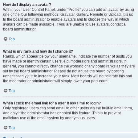
How do I display an avatar?
Within your User Control Panel, under “Profile” you can add an avatar by using
one of the four following methods: Gravatar, Gallery, Remote or Upload. It is up
to the board administrator to enable avatars and to choose the way in which
avatars can be made available. If you are unable to use avatars, contact a
board administrator.
Top
What is my rank and how do I change it?
Ranks, which appear below your username, indicate the number of posts you
have made or identify certain users, e.g. moderators and administrators. In
general, you cannot directly change the wording of any board ranks as they are
set by the board administrator. Please do not abuse the board by posting
unnecessarily just to increase your rank. Most boards will not tolerate this and
the moderator or administrator will simply lower your post count.
Top
When I click the email link for a user it asks me to login?
Only registered users can send email to other users via the built-in email form,
and only if the administrator has enabled this feature. This is to prevent
malicious use of the email system by anonymous users.
Top