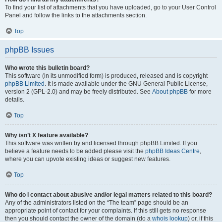
To find your list of attachments that you have uploaded, go to your User Control
Panel and follow the links to the attachments section.
Top
phpBB Issues
Who wrote this bulletin board?
This software (in its unmodified form) is produced, released and is copyright
phpBB Limited
. It is made available under the GNU General Public License,
version 2 (GPL-2.0) and may be freely distributed. See
About phpBB
for more
details.
Top
Why isn’t X feature available?
This software was written by and licensed through phpBB Limited. If you
believe a feature needs to be added please visit the
phpBB Ideas Centre
,
where you can upvote existing ideas or suggest new features.
Top
Who do I contact about abusive and/or legal matters related to this board?
Any of the administrators listed on the “The team” page should be an
appropriate point of contact for your complaints. If this still gets no response
then you should contact the owner of the domain (do a
whois lookup
) or, if this