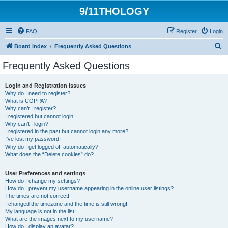
9/11THOLOGY
FAQ
Register
Login
S
Board index
Frequently Asked Questions
e
Frequently Asked Questions
a
r
Login and Registration Issues
Why do I need to register?
c
What is COPPA?
h
Why can’t I register?
I registered but cannot login!
Why can’t I login?
I registered in the past but cannot login any more?!
I’ve lost my password!
Why do I get logged off automatically?
What does the “Delete cookies” do?
User Preferences and settings
How do I change my settings?
How do I prevent my username appearing in the online user listings?
The times are not correct!
I changed the timezone and the time is still wrong!
My language is not in the list!
What are the images next to my username?
How do I display an avatar?