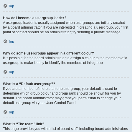
Top
How do I become a usergroup leader?
A usergroup leader is usually assigned when usergroups are initially created
by a board administrator. If you are interested in creating a usergroup, your first
point of contact should be an administrator; try sending a private message.
Top
Why do some usergroups appear in a different colour?
It is possible for the board administrator to assign a colour to the members of a
usergroup to make it easy to identify the members of this group.
Top
What is a “Default usergroup”?
If you are a member of more than one usergroup, your default is used to
determine which group colour and group rank should be shown for you by
default. The board administrator may grant you permission to change your
default usergroup via your User Control Panel.
Top
What is “The team” link?
This page provides you with a list of board staff, including board administrators