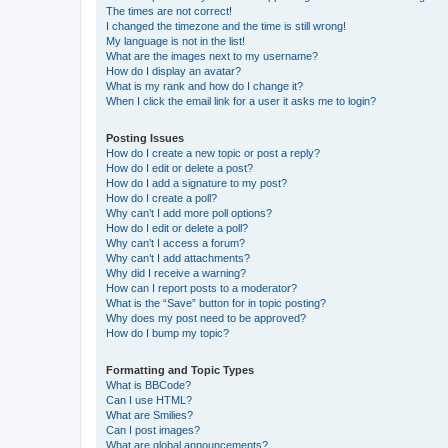
The times are not correct!
I changed the timezone and the time is still wrong!
My language is not in the list!
What are the images next to my username?
How do I display an avatar?
What is my rank and how do I change it?
When I click the email link for a user it asks me to login?
Posting Issues
How do I create a new topic or post a reply?
How do I edit or delete a post?
How do I add a signature to my post?
How do I create a poll?
Why can’t I add more poll options?
How do I edit or delete a poll?
Why can’t I access a forum?
Why can’t I add attachments?
Why did I receive a warning?
How can I report posts to a moderator?
What is the “Save” button for in topic posting?
Why does my post need to be approved?
How do I bump my topic?
Formatting and Topic Types
What is BBCode?
Can I use HTML?
What are Smilies?
Can I post images?
What are global announcements?