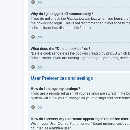
Top
Why do I get logged off automatically?
If you do not check the
Remember me
box when you login, the b
me
box during login. This is not recommended if you access the b
administrator has disabled this feature.
Top
What does the “Delete cookies” do?
“Delete cookies” deletes the cookies created by phpBB which k
administrator. If you are having login or logout problems, dele
Top
User Preferences and settings
How do I change my settings?
If you are a registered user, all your settings are stored in the
system will allow you to change all your settings and preferenc
Top
How do I prevent my username appearing in the online user l
Within your User Control Panel, under “Board preferences”, you 
counted as a hidden user.