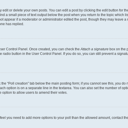
dit or delete your own posts. You can edit a post by clicking the edit button for the
ind a small piece of text output below the post when you return to the topic which li
not appear if a moderator or administrator edited the post, though they may leave a n
ne has replied.
 User Control Panel. Once created, you can check the
Attach a signature
box on the p
te radio button in the User Control Panel. If you do so, you can still prevent a sign
ck the “Poll creation” tab below the main posting form; if you cannot see this, you do 
each option is on a separate line in the textarea. You can also set the number of op
 the option to allow users to amend their votes.
you feel you need to add more options to your poll than the allowed amount, contact th