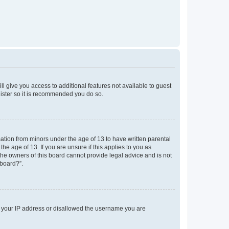
ll give you access to additional features not available to guest
gister so it is recommended you do so.
mation from minors under the age of 13 to have written parental
e age of 13. If you are unsure if this applies to you as
 the owners of this board cannot provide legal advice and is not
 board?”.
ed your IP address or disallowed the username you are