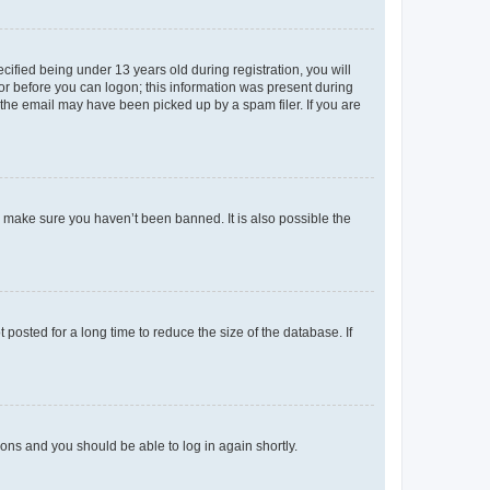
fied being under 13 years old during registration, you will
tor before you can logon; this information was present during
r the email may have been picked up by a spam filer. If you are
o make sure you haven’t been banned. It is also possible the
osted for a long time to reduce the size of the database. If
tions and you should be able to log in again shortly.