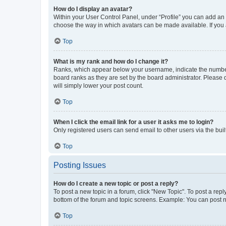
How do I display an avatar?
Within your User Control Panel, under “Profile” you can add an a
choose the way in which avatars can be made available. If you a
Top
What is my rank and how do I change it?
Ranks, which appear below your username, indicate the number o
board ranks as they are set by the board administrator. Please 
will simply lower your post count.
Top
When I click the email link for a user it asks me to login?
Only registered users can send email to other users via the buil
Top
Posting Issues
How do I create a new topic or post a reply?
To post a new topic in a forum, click "New Topic". To post a repl
bottom of the forum and topic screens. Example: You can post n
Top