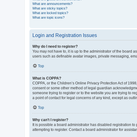
What are announcements?
What are sticky topics?
What are locked topics?
What are topic icons?
Login and Registration Issues
Why do I need to register?
You may not have to, it is up to the administrator of the board a
users such as definable avatar images, private messaging, email
Top
What is COPPA?
COPPA, or the Children’s Online Privacy Protection Act of 1998, 
consent or some other method of legal guardian acknowledgment, 
someone trying to register or to the website you are trying to r
a point of contact for legal concerns of any kind, except as outl
Top
Why can’t I register?
It is possible a board administrator has disabled registration 
attempting to register. Contact a board administrator for assista