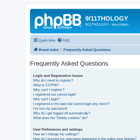
9/11THOLOGY
9/11THOLOGY - description
Quick links
FAQ
Board index
Frequently Asked Questions
Frequently Asked Questions
Login and Registration Issues
Why do I need to register?
What is COPPA?
Why can’t I register?
I registered but cannot login!
Why can’t I login?
I registered in the past but cannot login any more?!
I’ve lost my password!
Why do I get logged off automatically?
What does the “Delete cookies” do?
User Preferences and settings
How do I change my settings?
How do I prevent my username appearing in the online user listings?