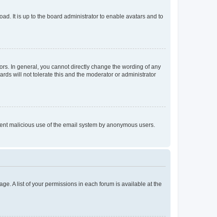
ad. It is up to the board administrator to enable avatars and to
rs. In general, you cannot directly change the wording of any
rds will not tolerate this and the moderator or administrator
prevent malicious use of the email system by anonymous users.
ge. A list of your permissions in each forum is available at the