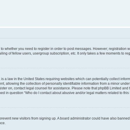
s to whether you need to register in order to post messages. However; registration wi
ing of fellow users, usergroup subscription, etc. It only takes a few moments to re
is a law in the United States requiring websites which can potentially collect infor
allowing the collection of personally identifiable information from a minor under th
egister on, contact legal counsel for assistance. Please note that phpBB Limited and
ined in question “Who do I contact about abusive and/or legal matters related to this
to prevent new visitors from signing up. A board administrator could have also bann
nce.