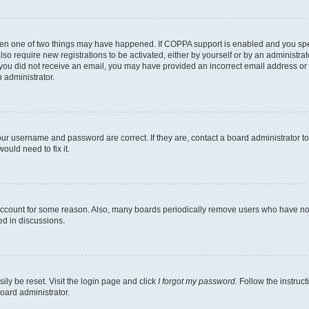
then one of two things may have happened. If COPPA support is enabled and you speci
lso require new registrations to be activated, either by yourself or by an administra
. If you did not receive an email, you may have provided an incorrect email address o
n administrator.
our username and password are correct. If they are, contact a board administrator t
ould need to fix it.
 account for some reason. Also, many boards periodically remove users who have not p
ed in discussions.
ily be reset. Visit the login page and click
I forgot my password
. Follow the instruc
oard administrator.