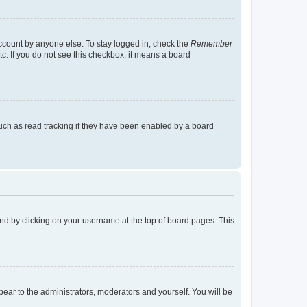
account by anyone else. To stay logged in, check the
Remember
tc. If you do not see this checkbox, it means a board
uch as read tracking if they have been enabled by a board
found by clicking on your username at the top of board pages. This
ppear to the administrators, moderators and yourself. You will be