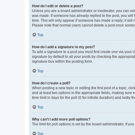
How do I edit or delete a post?
Unless you are a board administrator or moderator, you can only e
was made. If someone has already replied to the post, you will f
time. This will only appear if someone has made a reply; it will 
Please note that normal users cannot delete a post once someo
Top
How do I add a signature to my post?
To add a signature to a post you must first create one via your
signature by default to all your posts by checking the appropria
signature box within the posting form.
Top
How do I create a poll?
When posting a new topic or editing the first post of a topic, cli
and at least two options in the appropriate fields, making sure 
time limit in days for the poll (0 for infinite duration) and lastly
Top
Why can’t I add more poll options?
The limit for poll options is set by the board administrator. If 
Top