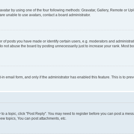
vatar by using one of the four following methods: Gravatar, Gallery, Remote or Uplo
re unable to use avatars, contact a board administrator.
f posts you have made or identify certain users, e.g. moderators and administrato
do not abuse the board by posting unnecessarily just to increase your rank. Most boa
t-in email form, and only if the administrator has enabled this feature. This is to 
y to a topic, click "Post Reply". You may need to register before you can post a messa
ew topics, You can post attachments, etc.