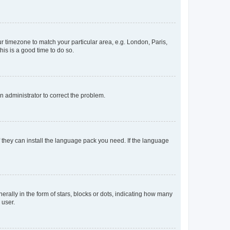
our timezone to match your particular area, e.g. London, Paris,
his is a good time to do so.
an administrator to correct the problem.
f they can install the language pack you need. If the language
lly in the form of stars, blocks or dots, indicating how many
 user.