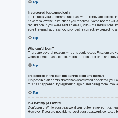
Top
I registered but cannot login!
First, check your username and password. If they are correct, 
have to follow the instructions you received. Some boards will a
registration. If you were sent an email, follow the instructions
sure the email address you provided is correct, try contacting a
Top
Why can’t I login?
There are several reasons why this could occur. First, ensure y
website owner has a configuration error on their end, and they w
Top
I registered in the past but cannot login any more?!
It is possible an administrator has deactivated or deleted your
this has happened, try registering again and being more involv
Top
I’ve lost my password!
Don’t panic! While your password cannot be retrieved, it can eas
However, if you are not able to reset your password, contact a b