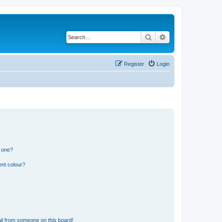
Search
Advanced search
Register
Login
n one?
ent colour?
il from someone on this board!