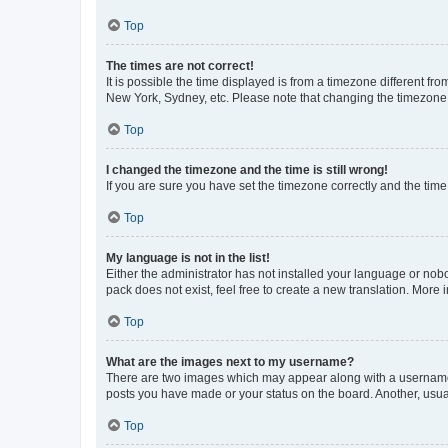
Top
The times are not correct!
It is possible the time displayed is from a timezone different fr
New York, Sydney, etc. Please note that changing the timezone, l
Top
I changed the timezone and the time is still wrong!
If you are sure you have set the timezone correctly and the time i
Top
My language is not in the list!
Either the administrator has not installed your language or nob
pack does not exist, feel free to create a new translation. More
Top
What are the images next to my username?
There are two images which may appear along with a username w
posts you have made or your status on the board. Another, usual
Top