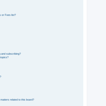
 or Foes list?
g and subscribing?
 topics?
d?
matters related to this board?