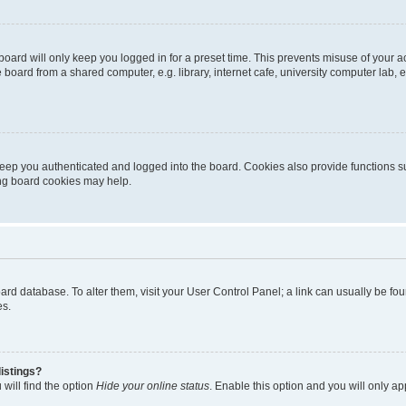
oard will only keep you logged in for a preset time. This prevents misuse of your 
oard from a shared computer, e.g. library, internet cafe, university computer lab, e
eep you authenticated and logged into the board. Cookies also provide functions s
ting board cookies may help.
 board database. To alter them, visit your User Control Panel; a link can usually be 
es.
istings?
will find the option
Hide your online status
. Enable this option and you will only a