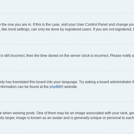
om the one you are in. If this is the case, visit your User Control Panel and change y
ike most settings, can only be done by registered users. If you are not registered, t
s still incorrect, then the time stored on the server clock is incorrect. Please notify 
ody has translated this board into your language. Try asking a board administrator i
 information can be found at the
phpBB
® website.
hen viewing posts. One of them may be an image associated with your rank, genera
ly larger, image is known as an avatar and is generally unique or personal to each