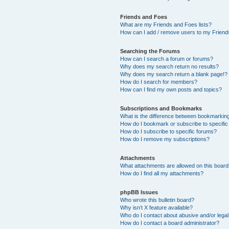
Friends and Foes
What are my Friends and Foes lists?
How can I add / remove users to my Friends
Searching the Forums
How can I search a forum or forums?
Why does my search return no results?
Why does my search return a blank page!?
How do I search for members?
How can I find my own posts and topics?
Subscriptions and Bookmarks
What is the difference between bookmarkin
How do I bookmark or subscribe to specific
How do I subscribe to specific forums?
How do I remove my subscriptions?
Attachments
What attachments are allowed on this boar
How do I find all my attachments?
phpBB Issues
Who wrote this bulletin board?
Why isn’t X feature available?
Who do I contact about abusive and/or legal 
How do I contact a board administrator?