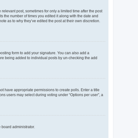
 relevant post, sometimes for only a limited time after the post
sts the number of times you edited it along with the date and
ote as to why they’ve edited the post at their own discretion.
osting form to add your signature. You can also add a
ature being added to individual posts by un-checking the add
not have appropriate permissions to create polls. Enter a title
tions users may select during voting under “Options per user”, a
e board administrator.