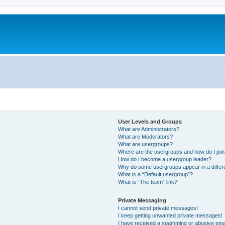
User Levels and Groups
What are Administrators?
What are Moderators?
What are usergroups?
Where are the usergroups and how do I joi
How do I become a usergroup leader?
Why do some usergroups appear in a differ
What is a “Default usergroup”?
What is “The team” link?
Private Messaging
I cannot send private messages!
I keep getting unwanted private messages!
I have received a spamming or abusive ema