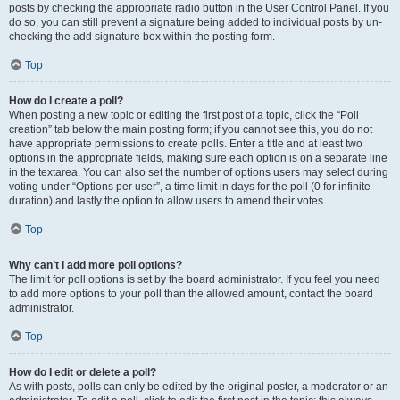
posts by checking the appropriate radio button in the User Control Panel. If you
do so, you can still prevent a signature being added to individual posts by un-
checking the add signature box within the posting form.
Top
How do I create a poll?
When posting a new topic or editing the first post of a topic, click the “Poll
creation” tab below the main posting form; if you cannot see this, you do not
have appropriate permissions to create polls. Enter a title and at least two
options in the appropriate fields, making sure each option is on a separate line
in the textarea. You can also set the number of options users may select during
voting under “Options per user”, a time limit in days for the poll (0 for infinite
duration) and lastly the option to allow users to amend their votes.
Top
Why can’t I add more poll options?
The limit for poll options is set by the board administrator. If you feel you need
to add more options to your poll than the allowed amount, contact the board
administrator.
Top
How do I edit or delete a poll?
As with posts, polls can only be edited by the original poster, a moderator or an