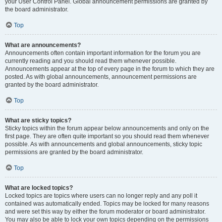
your User Control Panel. Global announcement permissions are granted by
the board administrator.
Top
What are announcements?
Announcements often contain important information for the forum you are
currently reading and you should read them whenever possible.
Announcements appear at the top of every page in the forum to which they are
posted. As with global announcements, announcement permissions are
granted by the board administrator.
Top
What are sticky topics?
Sticky topics within the forum appear below announcements and only on the
first page. They are often quite important so you should read them whenever
possible. As with announcements and global announcements, sticky topic
permissions are granted by the board administrator.
Top
What are locked topics?
Locked topics are topics where users can no longer reply and any poll it
contained was automatically ended. Topics may be locked for many reasons
and were set this way by either the forum moderator or board administrator.
You may also be able to lock your own topics depending on the permissions