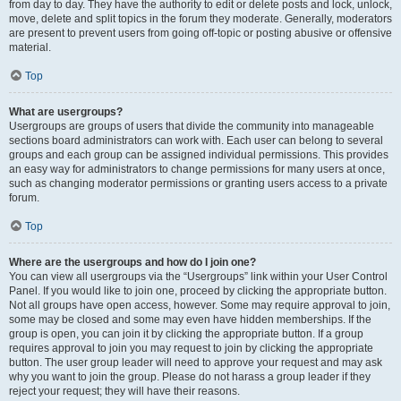
from day to day. They have the authority to edit or delete posts and lock, unlock,
move, delete and split topics in the forum they moderate. Generally, moderators
are present to prevent users from going off-topic or posting abusive or offensive
material.
Top
What are usergroups?
Usergroups are groups of users that divide the community into manageable
sections board administrators can work with. Each user can belong to several
groups and each group can be assigned individual permissions. This provides
an easy way for administrators to change permissions for many users at once,
such as changing moderator permissions or granting users access to a private
forum.
Top
Where are the usergroups and how do I join one?
You can view all usergroups via the “Usergroups” link within your User Control
Panel. If you would like to join one, proceed by clicking the appropriate button.
Not all groups have open access, however. Some may require approval to join,
some may be closed and some may even have hidden memberships. If the
group is open, you can join it by clicking the appropriate button. If a group
requires approval to join you may request to join by clicking the appropriate
button. The user group leader will need to approve your request and may ask
why you want to join the group. Please do not harass a group leader if they
reject your request; they will have their reasons.