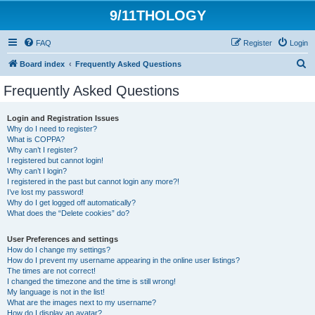
9/11THOLOGY
FAQ
Register
Login
S
Board index
Frequently Asked Questions
e
Frequently Asked Questions
a
r
Login and Registration Issues
Why do I need to register?
c
What is COPPA?
h
Why can’t I register?
I registered but cannot login!
Why can’t I login?
I registered in the past but cannot login any more?!
I’ve lost my password!
Why do I get logged off automatically?
What does the “Delete cookies” do?
User Preferences and settings
How do I change my settings?
How do I prevent my username appearing in the online user listings?
The times are not correct!
I changed the timezone and the time is still wrong!
My language is not in the list!
What are the images next to my username?
How do I display an avatar?