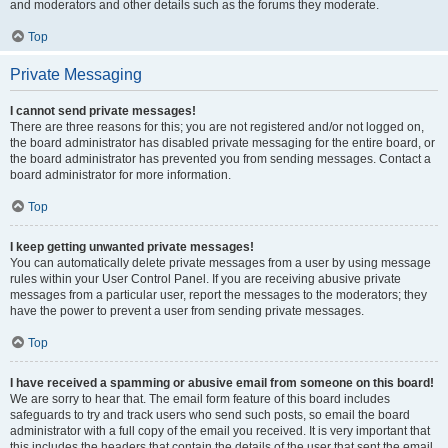
and moderators and other details such as the forums they moderate.
Top
Private Messaging
I cannot send private messages!
There are three reasons for this; you are not registered and/or not logged on,
the board administrator has disabled private messaging for the entire board, or
the board administrator has prevented you from sending messages. Contact a
board administrator for more information.
Top
I keep getting unwanted private messages!
You can automatically delete private messages from a user by using message
rules within your User Control Panel. If you are receiving abusive private
messages from a particular user, report the messages to the moderators; they
have the power to prevent a user from sending private messages.
Top
I have received a spamming or abusive email from someone on this board!
We are sorry to hear that. The email form feature of this board includes
safeguards to try and track users who send such posts, so email the board
administrator with a full copy of the email you received. It is very important that
this includes the headers that contain the details of the user that sent the email.