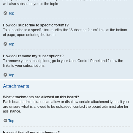
will also subscribe you to the topic.
Top
How do I subscribe to specific forums?
To subscribe to a specific forum, click the “Subscribe forum” link, at the bottom
of page, upon entering the forum.
Top
How do I remove my subscriptions?
To remove your subscriptions, go to your User Control Panel and follow the
links to your subscriptions.
Top
Attachments
What attachments are allowed on this board?
Each board administrator can allow or disallow certain attachment types. If you
are unsure what is allowed to be uploaded, contact the board administrator for
assistance.
Top
How do I find all my attachments?