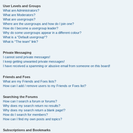
User Levels and Groups
What are Administrators?
What are Moderators?
What are usergroups?
Where are the usergroups and how do I join one?
How do I become a usergroup leader?
Why do some usergroups appear in a different colour?
What is a “Default usergroup”?
What is “The team” link?
Private Messaging
I cannot send private messages!
I keep getting unwanted private messages!
I have received a spamming or abusive email from someone on this board!
Friends and Foes
What are my Friends and Foes lists?
How can I add / remove users to my Friends or Foes list?
Searching the Forums
How can I search a forum or forums?
Why does my search return no results?
Why does my search return a blank page!?
How do I search for members?
How can I find my own posts and topics?
Subscriptions and Bookmarks