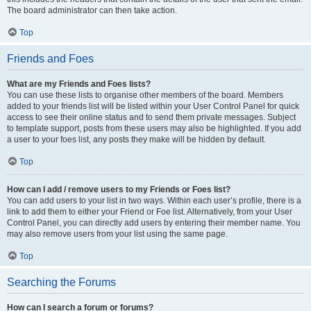
The board administrator can then take action.
Top
Friends and Foes
What are my Friends and Foes lists?
You can use these lists to organise other members of the board. Members
added to your friends list will be listed within your User Control Panel for quick
access to see their online status and to send them private messages. Subject
to template support, posts from these users may also be highlighted. If you add
a user to your foes list, any posts they make will be hidden by default.
Top
How can I add / remove users to my Friends or Foes list?
You can add users to your list in two ways. Within each user’s profile, there is a
link to add them to either your Friend or Foe list. Alternatively, from your User
Control Panel, you can directly add users by entering their member name. You
may also remove users from your list using the same page.
Top
Searching the Forums
How can I search a forum or forums?