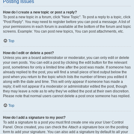
Posting Issues
How do I create a new topic or post a reply?
To post a new topic in a forum, click "New Topic". To post a reply to a topic, click
"Post Reply". You may need to register before you can post a message. A list of
your permissions in each forum is available at the bottom of the forum and topic
screens. Example: You can post new topics, You can post attachments, etc.
Top
How do I edit or delete a post?
Unless you are a board administrator or moderator, you can only edit or delete
your own posts. You can edit a post by clicking the edit button for the relevant
post, sometimes for only a limited time after the post was made. If someone has
already replied to the post, you will find a small piece of text output below the
post when you return to the topic which lists the number of times you edited it
along with the date and time. This will only appear if someone has made a
reply; it will not appear if a moderator or administrator edited the post, though
they may leave a note as to why they’ve edited the post at their own discretion.
Please note that normal users cannot delete a post once someone has replied.
Top
How do I add a signature to my post?
To add a signature to a post you must first create one via your User Control
Panel. Once created, you can check the
Attach a signature
box on the posting
form to add your signature. You can also add a signature by default to all your