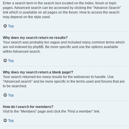
Enter a search term in the search box located on the index, forum or topic
pages. Advanced search can be accessed by clicking the “Advance Search”
link which is available on all pages on the forum. How to access the search
may depend on the style used.
Top
Why does my search return no results?
Your search was probably too vague and included many common terms which
are not indexed by phpBB. Be more specific and use the options available
within Advanced search.
Top
Why does my search return a blank page!?
Your search returned too many results for the webserver to handle. Use
“Advanced search” and be more specific in the terms used and forums that are
to be searched.
Top
How do I search for members?
Visit to the “Members” page and click the “Find a member” link.
Top