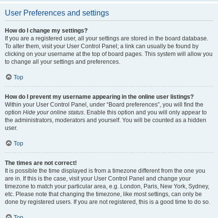
User Preferences and settings
How do I change my settings?
If you are a registered user, all your settings are stored in the board database.
To alter them, visit your User Control Panel; a link can usually be found by
clicking on your username at the top of board pages. This system will allow you
to change all your settings and preferences.
Top
How do I prevent my username appearing in the online user listings?
Within your User Control Panel, under “Board preferences”, you will find the
option
Hide your online status
. Enable this option and you will only appear to
the administrators, moderators and yourself. You will be counted as a hidden
user.
Top
The times are not correct!
It is possible the time displayed is from a timezone different from the one you
are in. If this is the case, visit your User Control Panel and change your
timezone to match your particular area, e.g. London, Paris, New York, Sydney,
etc. Please note that changing the timezone, like most settings, can only be
done by registered users. If you are not registered, this is a good time to do so.
Top