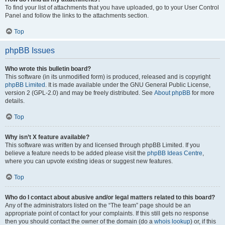
To find your list of attachments that you have uploaded, go to your User Control
Panel and follow the links to the attachments section.
Top
phpBB Issues
Who wrote this bulletin board?
This software (in its unmodified form) is produced, released and is copyright
phpBB Limited
. It is made available under the GNU General Public License,
version 2 (GPL-2.0) and may be freely distributed. See
About phpBB
for more
details.
Top
Why isn’t X feature available?
This software was written by and licensed through phpBB Limited. If you
believe a feature needs to be added please visit the
phpBB Ideas Centre
,
where you can upvote existing ideas or suggest new features.
Top
Who do I contact about abusive and/or legal matters related to this board?
Any of the administrators listed on the “The team” page should be an
appropriate point of contact for your complaints. If this still gets no response
then you should contact the owner of the domain (do a
whois lookup
) or, if this