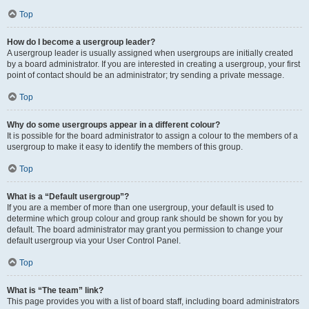
Top
How do I become a usergroup leader?
A usergroup leader is usually assigned when usergroups are initially created
by a board administrator. If you are interested in creating a usergroup, your first
point of contact should be an administrator; try sending a private message.
Top
Why do some usergroups appear in a different colour?
It is possible for the board administrator to assign a colour to the members of a
usergroup to make it easy to identify the members of this group.
Top
What is a “Default usergroup”?
If you are a member of more than one usergroup, your default is used to
determine which group colour and group rank should be shown for you by
default. The board administrator may grant you permission to change your
default usergroup via your User Control Panel.
Top
What is “The team” link?
This page provides you with a list of board staff, including board administrators