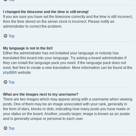
I changed the timezone and the time is still wrong!
If you are sure you have set the timezone correctly and the time is still incorrect,
then the time stored on the server clock is incorrect. Please notify an
administrator to correct the problem.
Top
My language is not in the list!
Either the administrator has not installed your language or nobody has
translated this board into your language. Try asking a board administrator if
they can install the language pack you need. If the language pack does not
exist, feel free to create a new translation. More information can be found at the
phpBB
® website.
Top
What are the images next to my username?
There are two images which may appear along with a username when viewing
posts. One of them may be an image associated with your rank, generally in
the form of stars, blocks or dots, indicating how many posts you have made or
your status on the board. Another, usually larger, image is known as an avatar
and is generally unique or personal to each user.
Top