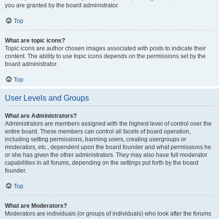
you are granted by the board administrator.
Top
What are topic icons?
Topic icons are author chosen images associated with posts to indicate their
content. The ability to use topic icons depends on the permissions set by the
board administrator.
Top
User Levels and Groups
What are Administrators?
Administrators are members assigned with the highest level of control over the
entire board. These members can control all facets of board operation,
including setting permissions, banning users, creating usergroups or
moderators, etc., dependent upon the board founder and what permissions he
or she has given the other administrators. They may also have full moderator
capabilities in all forums, depending on the settings put forth by the board
founder.
Top
What are Moderators?
Moderators are individuals (or groups of individuals) who look after the forums