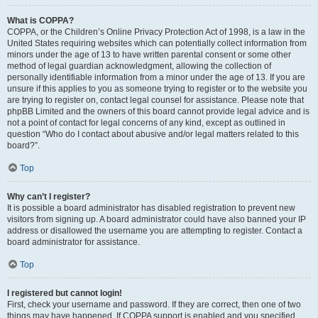
What is COPPA?
COPPA, or the Children’s Online Privacy Protection Act of 1998, is a law in the
United States requiring websites which can potentially collect information from
minors under the age of 13 to have written parental consent or some other
method of legal guardian acknowledgment, allowing the collection of
personally identifiable information from a minor under the age of 13. If you are
unsure if this applies to you as someone trying to register or to the website you
are trying to register on, contact legal counsel for assistance. Please note that
phpBB Limited and the owners of this board cannot provide legal advice and is
not a point of contact for legal concerns of any kind, except as outlined in
question “Who do I contact about abusive and/or legal matters related to this
board?”.
Top
Why can’t I register?
It is possible a board administrator has disabled registration to prevent new
visitors from signing up. A board administrator could have also banned your IP
address or disallowed the username you are attempting to register. Contact a
board administrator for assistance.
Top
I registered but cannot login!
First, check your username and password. If they are correct, then one of two
things may have happened. If COPPA support is enabled and you specified