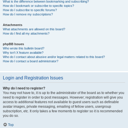
What is the difference between bookmarking and subscribing?
How do I bookmark or subscribe to specific topics?
How do I subscribe to specific forums?
How do I remove my subscriptions?
Attachments
What attachments are allowed on this board?
How do I find all my attachments?
phpBB Issues
Who wrote this bulletin board?
Why isn’t X feature available?
Who do I contact about abusive and/or legal matters related to this board?
How do I contact a board administrator?
Login and Registration Issues
Why do I need to register?
You may not have to, it is up to the administrator of the board as to whether you
need to register in order to post messages. However; registration will give you
access to additional features not available to guest users such as definable
avatar images, private messaging, emailing of fellow users, usergroup
subscription, etc. It only takes a few moments to register so it is recommended
you do so.
Top