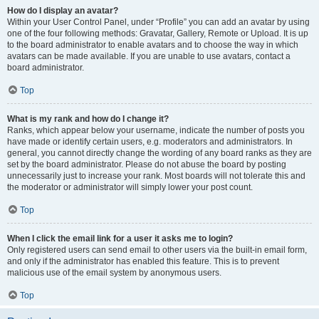
How do I display an avatar?
Within your User Control Panel, under “Profile” you can add an avatar by using
one of the four following methods: Gravatar, Gallery, Remote or Upload. It is up
to the board administrator to enable avatars and to choose the way in which
avatars can be made available. If you are unable to use avatars, contact a
board administrator.
Top
What is my rank and how do I change it?
Ranks, which appear below your username, indicate the number of posts you
have made or identify certain users, e.g. moderators and administrators. In
general, you cannot directly change the wording of any board ranks as they are
set by the board administrator. Please do not abuse the board by posting
unnecessarily just to increase your rank. Most boards will not tolerate this and
the moderator or administrator will simply lower your post count.
Top
When I click the email link for a user it asks me to login?
Only registered users can send email to other users via the built-in email form,
and only if the administrator has enabled this feature. This is to prevent
malicious use of the email system by anonymous users.
Top