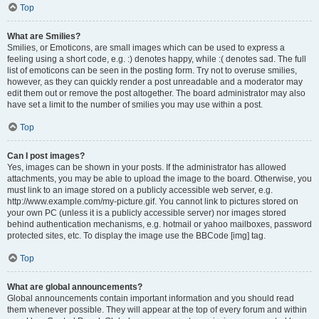
Top
What are Smilies?
Smilies, or Emoticons, are small images which can be used to express a
feeling using a short code, e.g. :) denotes happy, while :( denotes sad. The full
list of emoticons can be seen in the posting form. Try not to overuse smilies,
however, as they can quickly render a post unreadable and a moderator may
edit them out or remove the post altogether. The board administrator may also
have set a limit to the number of smilies you may use within a post.
Top
Can I post images?
Yes, images can be shown in your posts. If the administrator has allowed
attachments, you may be able to upload the image to the board. Otherwise, you
must link to an image stored on a publicly accessible web server, e.g.
http://www.example.com/my-picture.gif. You cannot link to pictures stored on
your own PC (unless it is a publicly accessible server) nor images stored
behind authentication mechanisms, e.g. hotmail or yahoo mailboxes, password
protected sites, etc. To display the image use the BBCode [img] tag.
Top
What are global announcements?
Global announcements contain important information and you should read
them whenever possible. They will appear at the top of every forum and within