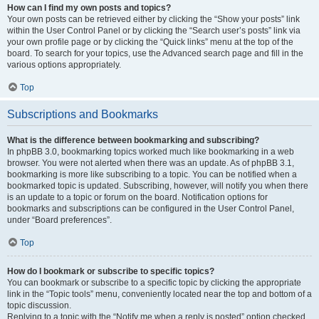
How can I find my own posts and topics?
Your own posts can be retrieved either by clicking the “Show your posts” link
within the User Control Panel or by clicking the “Search user’s posts” link via
your own profile page or by clicking the “Quick links” menu at the top of the
board. To search for your topics, use the Advanced search page and fill in the
various options appropriately.
Top
Subscriptions and Bookmarks
What is the difference between bookmarking and subscribing?
In phpBB 3.0, bookmarking topics worked much like bookmarking in a web
browser. You were not alerted when there was an update. As of phpBB 3.1,
bookmarking is more like subscribing to a topic. You can be notified when a
bookmarked topic is updated. Subscribing, however, will notify you when there
is an update to a topic or forum on the board. Notification options for
bookmarks and subscriptions can be configured in the User Control Panel,
under “Board preferences”.
Top
How do I bookmark or subscribe to specific topics?
You can bookmark or subscribe to a specific topic by clicking the appropriate
link in the “Topic tools” menu, conveniently located near the top and bottom of a
topic discussion.
Replying to a topic with the “Notify me when a reply is posted” option checked