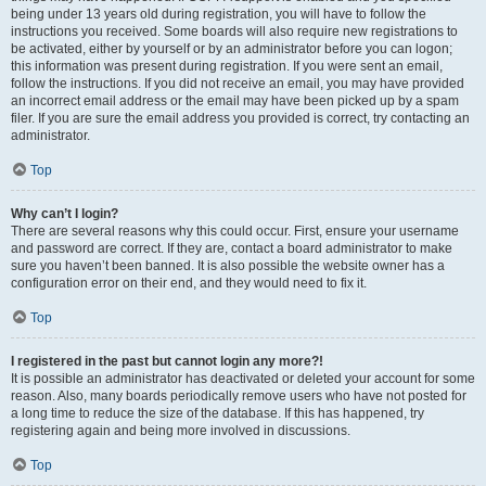
being under 13 years old during registration, you will have to follow the
instructions you received. Some boards will also require new registrations to
be activated, either by yourself or by an administrator before you can logon;
this information was present during registration. If you were sent an email,
follow the instructions. If you did not receive an email, you may have provided
an incorrect email address or the email may have been picked up by a spam
filer. If you are sure the email address you provided is correct, try contacting an
administrator.
Top
Why can’t I login?
There are several reasons why this could occur. First, ensure your username
and password are correct. If they are, contact a board administrator to make
sure you haven’t been banned. It is also possible the website owner has a
configuration error on their end, and they would need to fix it.
Top
I registered in the past but cannot login any more?!
It is possible an administrator has deactivated or deleted your account for some
reason. Also, many boards periodically remove users who have not posted for
a long time to reduce the size of the database. If this has happened, try
registering again and being more involved in discussions.
Top