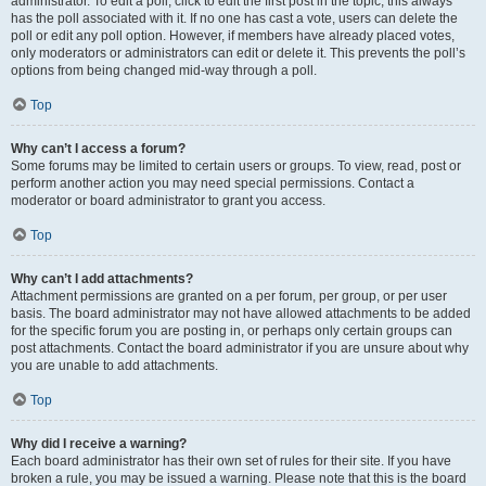
administrator. To edit a poll, click to edit the first post in the topic; this always
has the poll associated with it. If no one has cast a vote, users can delete the
poll or edit any poll option. However, if members have already placed votes,
only moderators or administrators can edit or delete it. This prevents the poll’s
options from being changed mid-way through a poll.
Top
Why can’t I access a forum?
Some forums may be limited to certain users or groups. To view, read, post or
perform another action you may need special permissions. Contact a
moderator or board administrator to grant you access.
Top
Why can’t I add attachments?
Attachment permissions are granted on a per forum, per group, or per user
basis. The board administrator may not have allowed attachments to be added
for the specific forum you are posting in, or perhaps only certain groups can
post attachments. Contact the board administrator if you are unsure about why
you are unable to add attachments.
Top
Why did I receive a warning?
Each board administrator has their own set of rules for their site. If you have
broken a rule, you may be issued a warning. Please note that this is the board