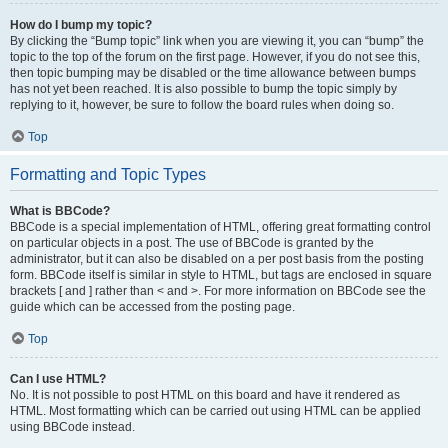
How do I bump my topic?
By clicking the “Bump topic” link when you are viewing it, you can “bump” the
topic to the top of the forum on the first page. However, if you do not see this,
then topic bumping may be disabled or the time allowance between bumps
has not yet been reached. It is also possible to bump the topic simply by
replying to it, however, be sure to follow the board rules when doing so.
Top
Formatting and Topic Types
What is BBCode?
BBCode is a special implementation of HTML, offering great formatting control
on particular objects in a post. The use of BBCode is granted by the
administrator, but it can also be disabled on a per post basis from the posting
form. BBCode itself is similar in style to HTML, but tags are enclosed in square
brackets [ and ] rather than < and >. For more information on BBCode see the
guide which can be accessed from the posting page.
Top
Can I use HTML?
No. It is not possible to post HTML on this board and have it rendered as
HTML. Most formatting which can be carried out using HTML can be applied
using BBCode instead.