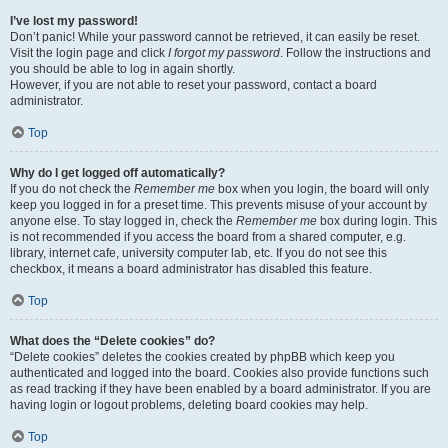
I’ve lost my password!
Don’t panic! While your password cannot be retrieved, it can easily be reset.
Visit the login page and click
I forgot my password
. Follow the instructions and
you should be able to log in again shortly.
However, if you are not able to reset your password, contact a board
administrator.
Top
Why do I get logged off automatically?
If you do not check the
Remember me
box when you login, the board will only
keep you logged in for a preset time. This prevents misuse of your account by
anyone else. To stay logged in, check the
Remember me
box during login. This
is not recommended if you access the board from a shared computer, e.g.
library, internet cafe, university computer lab, etc. If you do not see this
checkbox, it means a board administrator has disabled this feature.
Top
What does the “Delete cookies” do?
“Delete cookies” deletes the cookies created by phpBB which keep you
authenticated and logged into the board. Cookies also provide functions such
as read tracking if they have been enabled by a board administrator. If you are
having login or logout problems, deleting board cookies may help.
Top