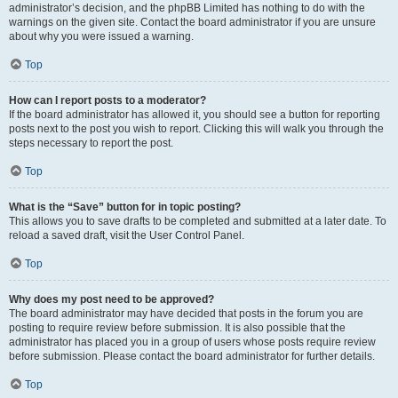
administrator’s decision, and the phpBB Limited has nothing to do with the
warnings on the given site. Contact the board administrator if you are unsure
about why you were issued a warning.
Top
How can I report posts to a moderator?
If the board administrator has allowed it, you should see a button for reporting
posts next to the post you wish to report. Clicking this will walk you through the
steps necessary to report the post.
Top
What is the “Save” button for in topic posting?
This allows you to save drafts to be completed and submitted at a later date. To
reload a saved draft, visit the User Control Panel.
Top
Why does my post need to be approved?
The board administrator may have decided that posts in the forum you are
posting to require review before submission. It is also possible that the
administrator has placed you in a group of users whose posts require review
before submission. Please contact the board administrator for further details.
Top