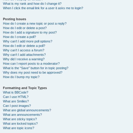
What is my rank and how do I change it?
When I click the email link for a user it asks me to login?
Posting Issues
How do I create a new topic or post a reply?
How do I edit or delete a post?
How do I add a signature to my post?
How do I create a poll?
Why can’t I add more poll options?
How do I edit or delete a poll?
Why can’t I access a forum?
Why can’t I add attachments?
Why did I receive a warning?
How can I report posts to a moderator?
What is the “Save” button for in topic posting?
Why does my post need to be approved?
How do I bump my topic?
Formatting and Topic Types
What is BBCode?
Can I use HTML?
What are Smilies?
Can I post images?
What are global announcements?
What are announcements?
What are sticky topics?
What are locked topics?
What are topic icons?