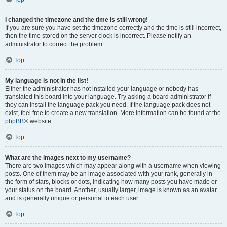
I changed the timezone and the time is still wrong!
If you are sure you have set the timezone correctly and the time is still incorrect,
then the time stored on the server clock is incorrect. Please notify an
administrator to correct the problem.
Top
My language is not in the list!
Either the administrator has not installed your language or nobody has
translated this board into your language. Try asking a board administrator if
they can install the language pack you need. If the language pack does not
exist, feel free to create a new translation. More information can be found at the
phpBB
® website.
Top
What are the images next to my username?
There are two images which may appear along with a username when viewing
posts. One of them may be an image associated with your rank, generally in
the form of stars, blocks or dots, indicating how many posts you have made or
your status on the board. Another, usually larger, image is known as an avatar
and is generally unique or personal to each user.
Top