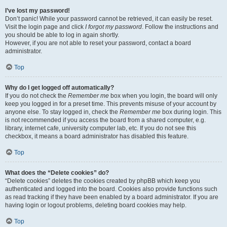
I’ve lost my password!
Don’t panic! While your password cannot be retrieved, it can easily be reset.
Visit the login page and click
I forgot my password
. Follow the instructions and
you should be able to log in again shortly.
However, if you are not able to reset your password, contact a board
administrator.
Top
Why do I get logged off automatically?
If you do not check the
Remember me
box when you login, the board will only
keep you logged in for a preset time. This prevents misuse of your account by
anyone else. To stay logged in, check the
Remember me
box during login. This
is not recommended if you access the board from a shared computer, e.g.
library, internet cafe, university computer lab, etc. If you do not see this
checkbox, it means a board administrator has disabled this feature.
Top
What does the “Delete cookies” do?
“Delete cookies” deletes the cookies created by phpBB which keep you
authenticated and logged into the board. Cookies also provide functions such
as read tracking if they have been enabled by a board administrator. If you are
having login or logout problems, deleting board cookies may help.
Top