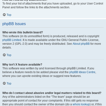
To find your list of attachments that you have uploaded, go to your User Control
Panel and follow the links to the attachments section.
Top
phpBB Issues
Who wrote this bulletin board?
This software (in its unmodified form) is produced, released and is copyright
phpBB Limited
. It is made available under the GNU General Public License,
version 2 (GPL-2.0) and may be freely distributed. See
About phpBB
for more
details.
Top
Why isn’t X feature available?
This software was written by and licensed through phpBB Limited. If you
believe a feature needs to be added please visit the
phpBB Ideas Centre
,
where you can upvote existing ideas or suggest new features.
Top
Who do I contact about abusive and/or legal matters related to this board?
Any of the administrators listed on the “The team” page should be an
appropriate point of contact for your complaints. If this still gets no response
then you should contact the owner of the domain (do a
whois lookup
) or, if this