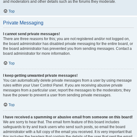
and moderators and other details such as the forums they moderate.
Top
Private Messaging
I cannot send private messages!
There are three reasons for this; you are not registered and/or not logged on,
the board administrator has disabled private messaging for the entire board, or
the board administrator has prevented you from sending messages. Contact a
board administrator for more information.
Top
I keep getting unwanted private messages!
You can automatically delete private messages from a user by using message
rules within your User Control Panel. If you are receiving abusive private
messages from a particular user, report the messages to the moderators; they
have the power to prevent a user from sending private messages.
Top
I have received a spamming or abusive email from someone on this board!
We are sorry to hear that. The email form feature of this board includes
safeguards to try and track users who send such posts, so email the board
administrator with a full copy of the email you received. It is very important that
this includes the headers that contain the details of the user that sent the email.