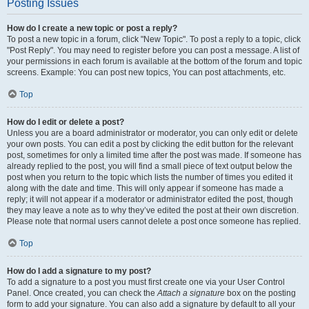
Posting Issues
How do I create a new topic or post a reply?
To post a new topic in a forum, click "New Topic". To post a reply to a topic, click
"Post Reply". You may need to register before you can post a message. A list of
your permissions in each forum is available at the bottom of the forum and topic
screens. Example: You can post new topics, You can post attachments, etc.
Top
How do I edit or delete a post?
Unless you are a board administrator or moderator, you can only edit or delete
your own posts. You can edit a post by clicking the edit button for the relevant
post, sometimes for only a limited time after the post was made. If someone has
already replied to the post, you will find a small piece of text output below the
post when you return to the topic which lists the number of times you edited it
along with the date and time. This will only appear if someone has made a
reply; it will not appear if a moderator or administrator edited the post, though
they may leave a note as to why they’ve edited the post at their own discretion.
Please note that normal users cannot delete a post once someone has replied.
Top
How do I add a signature to my post?
To add a signature to a post you must first create one via your User Control
Panel. Once created, you can check the
Attach a signature
box on the posting
form to add your signature. You can also add a signature by default to all your