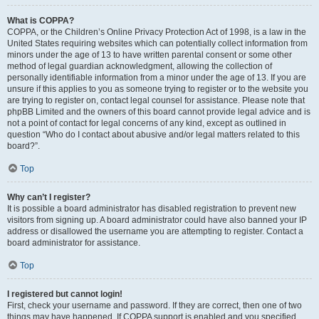
What is COPPA?
COPPA, or the Children’s Online Privacy Protection Act of 1998, is a law in the
United States requiring websites which can potentially collect information from
minors under the age of 13 to have written parental consent or some other
method of legal guardian acknowledgment, allowing the collection of
personally identifiable information from a minor under the age of 13. If you are
unsure if this applies to you as someone trying to register or to the website you
are trying to register on, contact legal counsel for assistance. Please note that
phpBB Limited and the owners of this board cannot provide legal advice and is
not a point of contact for legal concerns of any kind, except as outlined in
question “Who do I contact about abusive and/or legal matters related to this
board?”.
Top
Why can’t I register?
It is possible a board administrator has disabled registration to prevent new
visitors from signing up. A board administrator could have also banned your IP
address or disallowed the username you are attempting to register. Contact a
board administrator for assistance.
Top
I registered but cannot login!
First, check your username and password. If they are correct, then one of two
things may have happened. If COPPA support is enabled and you specified