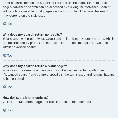
Enter a search term in the search box located on the index, forum or topic
pages. Advanced search can be accessed by clicking the “Advance Search”
link which is available on all pages on the forum. How to access the search
may depend on the style used.
Top
Why does my search return no results?
Your search was probably too vague and included many common terms which
are not indexed by phpBB. Be more specific and use the options available
within Advanced search.
Top
Why does my search return a blank page!?
Your search returned too many results for the webserver to handle. Use
“Advanced search” and be more specific in the terms used and forums that are
to be searched.
Top
How do I search for members?
Visit to the “Members” page and click the “Find a member” link.
Top