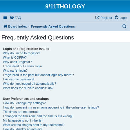
9/11THOLOGY
FAQ
Register
Login
S
Board index
Frequently Asked Questions
e
Frequently Asked Questions
a
r
Login and Registration Issues
Why do I need to register?
c
What is COPPA?
h
Why can’t I register?
I registered but cannot login!
Why can’t I login?
I registered in the past but cannot login any more?!
I’ve lost my password!
Why do I get logged off automatically?
What does the “Delete cookies” do?
User Preferences and settings
How do I change my settings?
How do I prevent my username appearing in the online user listings?
The times are not correct!
I changed the timezone and the time is still wrong!
My language is not in the list!
What are the images next to my username?
How do I display an avatar?