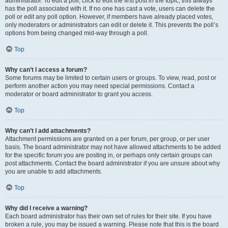
administrator. To edit a poll, click to edit the first post in the topic; this always
has the poll associated with it. If no one has cast a vote, users can delete the
poll or edit any poll option. However, if members have already placed votes,
only moderators or administrators can edit or delete it. This prevents the poll’s
options from being changed mid-way through a poll.
Top
Why can’t I access a forum?
Some forums may be limited to certain users or groups. To view, read, post or
perform another action you may need special permissions. Contact a
moderator or board administrator to grant you access.
Top
Why can’t I add attachments?
Attachment permissions are granted on a per forum, per group, or per user
basis. The board administrator may not have allowed attachments to be added
for the specific forum you are posting in, or perhaps only certain groups can
post attachments. Contact the board administrator if you are unsure about why
you are unable to add attachments.
Top
Why did I receive a warning?
Each board administrator has their own set of rules for their site. If you have
broken a rule, you may be issued a warning. Please note that this is the board