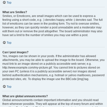
Top
What are Smilies?
Smilies, or Emoticons, are small images which can be used to express a
feeling using a short code, e.g. :) denotes happy, while :( denotes sad. The full
list of emoticons can be seen in the posting form. Try not to overuse smilies,
however, as they can quickly render a post unreadable and a moderator may
edit them out or remove the post altogether. The board administrator may also
have set a limit to the number of smilies you may use within a post.
Top
Can I post images?
Yes, images can be shown in your posts. If the administrator has allowed
attachments, you may be able to upload the image to the board. Otherwise, you
must link to an image stored on a publicly accessible web server, e.g.
http://www.example.com/my-picture.gif. You cannot link to pictures stored on
your own PC (unless it is a publicly accessible server) nor images stored
behind authentication mechanisms, e.g. hotmail or yahoo mailboxes, password
protected sites, etc. To display the image use the BBCode [img] tag.
Top
What are global announcements?
Global announcements contain important information and you should read
them whenever possible. They will appear at the top of every forum and within