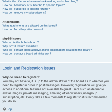
What is the difference between bookmarking and subscribing?
How do I bookmark or subscribe to specific topics?
How do I subscribe to specific forums?
How do I remove my subscriptions?
Attachments
What attachments are allowed on this board?
How do I find all my attachments?
phpBB Issues
Who wrote this bulletin board?
Why isn’t X feature available?
Who do I contact about abusive and/or legal matters related to this board?
How do I contact a board administrator?
Login and Registration Issues
Why do I need to register?
You may not have to, it is up to the administrator of the board as to whether you
need to register in order to post messages. However; registration will give you
access to additional features not available to guest users such as definable
avatar images, private messaging, emailing of fellow users, usergroup
subscription, etc. It only takes a few moments to register so it is recommended
you do so.
Top