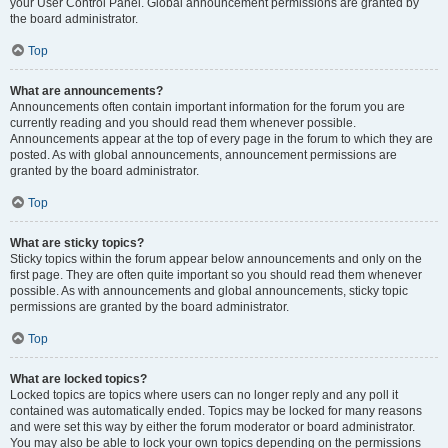
your User Control Panel. Global announcement permissions are granted by
the board administrator.
Top
What are announcements?
Announcements often contain important information for the forum you are
currently reading and you should read them whenever possible.
Announcements appear at the top of every page in the forum to which they are
posted. As with global announcements, announcement permissions are
granted by the board administrator.
Top
What are sticky topics?
Sticky topics within the forum appear below announcements and only on the
first page. They are often quite important so you should read them whenever
possible. As with announcements and global announcements, sticky topic
permissions are granted by the board administrator.
Top
What are locked topics?
Locked topics are topics where users can no longer reply and any poll it
contained was automatically ended. Topics may be locked for many reasons
and were set this way by either the forum moderator or board administrator.
You may also be able to lock your own topics depending on the permissions