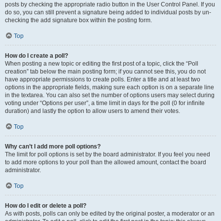
posts by checking the appropriate radio button in the User Control Panel. If you
do so, you can still prevent a signature being added to individual posts by un-
checking the add signature box within the posting form.
Top
How do I create a poll?
When posting a new topic or editing the first post of a topic, click the “Poll
creation” tab below the main posting form; if you cannot see this, you do not
have appropriate permissions to create polls. Enter a title and at least two
options in the appropriate fields, making sure each option is on a separate line
in the textarea. You can also set the number of options users may select during
voting under “Options per user”, a time limit in days for the poll (0 for infinite
duration) and lastly the option to allow users to amend their votes.
Top
Why can’t I add more poll options?
The limit for poll options is set by the board administrator. If you feel you need
to add more options to your poll than the allowed amount, contact the board
administrator.
Top
How do I edit or delete a poll?
As with posts, polls can only be edited by the original poster, a moderator or an