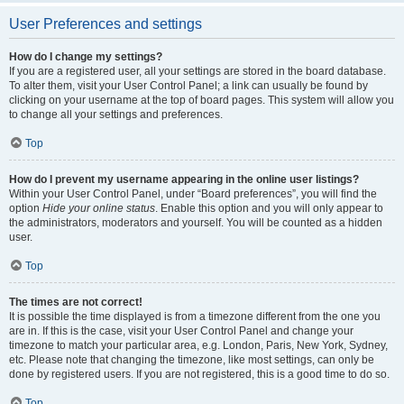
User Preferences and settings
How do I change my settings?
If you are a registered user, all your settings are stored in the board database.
To alter them, visit your User Control Panel; a link can usually be found by
clicking on your username at the top of board pages. This system will allow you
to change all your settings and preferences.
Top
How do I prevent my username appearing in the online user listings?
Within your User Control Panel, under “Board preferences”, you will find the
option
Hide your online status
. Enable this option and you will only appear to
the administrators, moderators and yourself. You will be counted as a hidden
user.
Top
The times are not correct!
It is possible the time displayed is from a timezone different from the one you
are in. If this is the case, visit your User Control Panel and change your
timezone to match your particular area, e.g. London, Paris, New York, Sydney,
etc. Please note that changing the timezone, like most settings, can only be
done by registered users. If you are not registered, this is a good time to do so.
Top