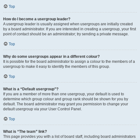
Top
How do I become a usergroup leader?
A usergroup leader is usually assigned when usergroups are initially created
by a board administrator. If you are interested in creating a usergroup, your first
point of contact should be an administrator; try sending a private message.
Top
Why do some usergroups appear in a different colour?
It is possible for the board administrator to assign a colour to the members of a
usergroup to make it easy to identify the members of this group.
Top
What is a “Default usergroup”?
If you are a member of more than one usergroup, your default is used to
determine which group colour and group rank should be shown for you by
default. The board administrator may grant you permission to change your
default usergroup via your User Control Panel.
Top
What is “The team” link?
This page provides you with a list of board staff, including board administrators