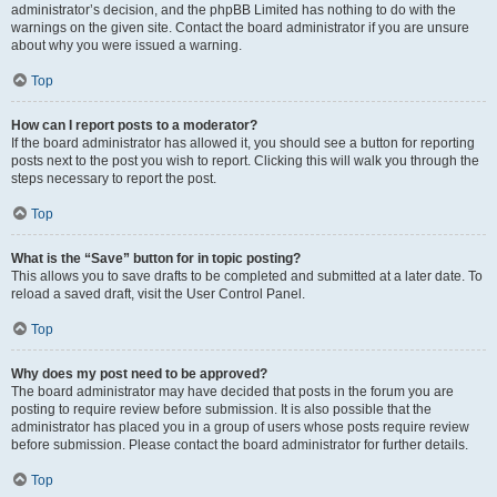
administrator’s decision, and the phpBB Limited has nothing to do with the
warnings on the given site. Contact the board administrator if you are unsure
about why you were issued a warning.
Top
How can I report posts to a moderator?
If the board administrator has allowed it, you should see a button for reporting
posts next to the post you wish to report. Clicking this will walk you through the
steps necessary to report the post.
Top
What is the “Save” button for in topic posting?
This allows you to save drafts to be completed and submitted at a later date. To
reload a saved draft, visit the User Control Panel.
Top
Why does my post need to be approved?
The board administrator may have decided that posts in the forum you are
posting to require review before submission. It is also possible that the
administrator has placed you in a group of users whose posts require review
before submission. Please contact the board administrator for further details.
Top