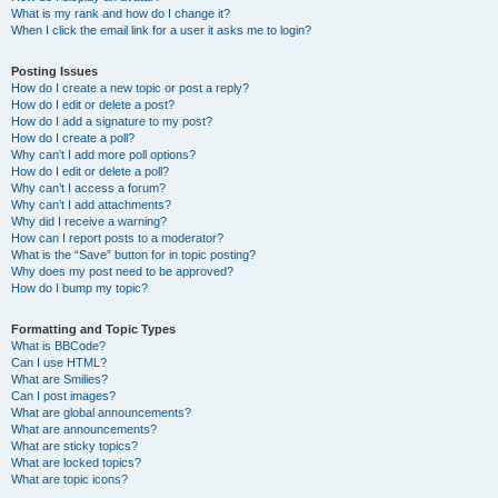
What is my rank and how do I change it?
When I click the email link for a user it asks me to login?
Posting Issues
How do I create a new topic or post a reply?
How do I edit or delete a post?
How do I add a signature to my post?
How do I create a poll?
Why can’t I add more poll options?
How do I edit or delete a poll?
Why can’t I access a forum?
Why can’t I add attachments?
Why did I receive a warning?
How can I report posts to a moderator?
What is the “Save” button for in topic posting?
Why does my post need to be approved?
How do I bump my topic?
Formatting and Topic Types
What is BBCode?
Can I use HTML?
What are Smilies?
Can I post images?
What are global announcements?
What are announcements?
What are sticky topics?
What are locked topics?
What are topic icons?