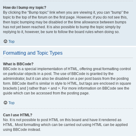
How do I bump my topic?
By clicking the “Bump topic” link when you are viewing it, you can “bump” the
topic to the top of the forum on the first page. However, if you do not see this,
then topic bumping may be disabled or the time allowance between bumps
has not yet been reached. It is also possible to bump the topic simply by
replying to it, however, be sure to follow the board rules when doing so.
Top
Formatting and Topic Types
What is BBCode?
BBCode is a special implementation of HTML, offering great formatting control
on particular objects in a post. The use of BBCode is granted by the
administrator, but it can also be disabled on a per post basis from the posting
form. BBCode itself is similar in style to HTML, but tags are enclosed in square
brackets [ and ] rather than < and >. For more information on BBCode see the
guide which can be accessed from the posting page.
Top
Can I use HTML?
No. It is not possible to post HTML on this board and have it rendered as
HTML. Most formatting which can be carried out using HTML can be applied
using BBCode instead.