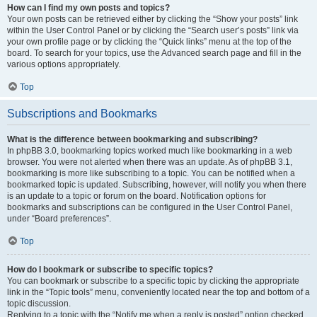
How can I find my own posts and topics?
Your own posts can be retrieved either by clicking the “Show your posts” link
within the User Control Panel or by clicking the “Search user’s posts” link via
your own profile page or by clicking the “Quick links” menu at the top of the
board. To search for your topics, use the Advanced search page and fill in the
various options appropriately.
Top
Subscriptions and Bookmarks
What is the difference between bookmarking and subscribing?
In phpBB 3.0, bookmarking topics worked much like bookmarking in a web
browser. You were not alerted when there was an update. As of phpBB 3.1,
bookmarking is more like subscribing to a topic. You can be notified when a
bookmarked topic is updated. Subscribing, however, will notify you when there
is an update to a topic or forum on the board. Notification options for
bookmarks and subscriptions can be configured in the User Control Panel,
under “Board preferences”.
Top
How do I bookmark or subscribe to specific topics?
You can bookmark or subscribe to a specific topic by clicking the appropriate
link in the “Topic tools” menu, conveniently located near the top and bottom of a
topic discussion.
Replying to a topic with the “Notify me when a reply is posted” option checked