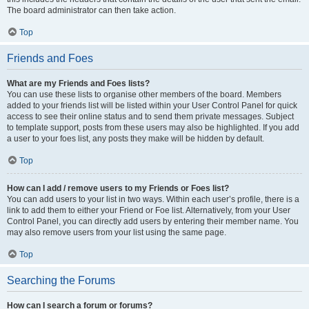
The board administrator can then take action.
Top
Friends and Foes
What are my Friends and Foes lists?
You can use these lists to organise other members of the board. Members
added to your friends list will be listed within your User Control Panel for quick
access to see their online status and to send them private messages. Subject
to template support, posts from these users may also be highlighted. If you add
a user to your foes list, any posts they make will be hidden by default.
Top
How can I add / remove users to my Friends or Foes list?
You can add users to your list in two ways. Within each user’s profile, there is a
link to add them to either your Friend or Foe list. Alternatively, from your User
Control Panel, you can directly add users by entering their member name. You
may also remove users from your list using the same page.
Top
Searching the Forums
How can I search a forum or forums?