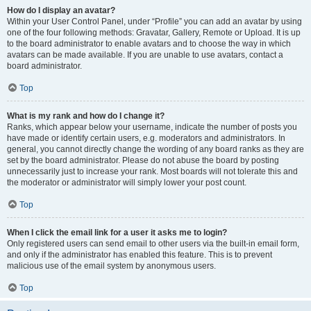
How do I display an avatar?
Within your User Control Panel, under “Profile” you can add an avatar by using
one of the four following methods: Gravatar, Gallery, Remote or Upload. It is up
to the board administrator to enable avatars and to choose the way in which
avatars can be made available. If you are unable to use avatars, contact a
board administrator.
Top
What is my rank and how do I change it?
Ranks, which appear below your username, indicate the number of posts you
have made or identify certain users, e.g. moderators and administrators. In
general, you cannot directly change the wording of any board ranks as they are
set by the board administrator. Please do not abuse the board by posting
unnecessarily just to increase your rank. Most boards will not tolerate this and
the moderator or administrator will simply lower your post count.
Top
When I click the email link for a user it asks me to login?
Only registered users can send email to other users via the built-in email form,
and only if the administrator has enabled this feature. This is to prevent
malicious use of the email system by anonymous users.
Top