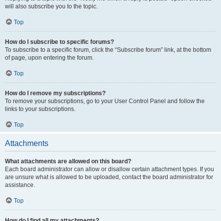
will also subscribe you to the topic.
Top
How do I subscribe to specific forums?
To subscribe to a specific forum, click the “Subscribe forum” link, at the bottom
of page, upon entering the forum.
Top
How do I remove my subscriptions?
To remove your subscriptions, go to your User Control Panel and follow the
links to your subscriptions.
Top
Attachments
What attachments are allowed on this board?
Each board administrator can allow or disallow certain attachment types. If you
are unsure what is allowed to be uploaded, contact the board administrator for
assistance.
Top
How do I find all my attachments?