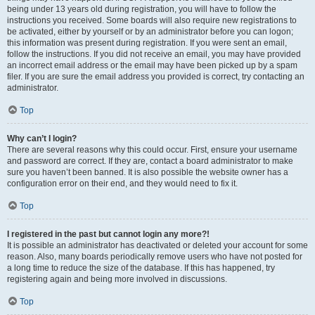
being under 13 years old during registration, you will have to follow the
instructions you received. Some boards will also require new registrations to
be activated, either by yourself or by an administrator before you can logon;
this information was present during registration. If you were sent an email,
follow the instructions. If you did not receive an email, you may have provided
an incorrect email address or the email may have been picked up by a spam
filer. If you are sure the email address you provided is correct, try contacting an
administrator.
Top
Why can’t I login?
There are several reasons why this could occur. First, ensure your username
and password are correct. If they are, contact a board administrator to make
sure you haven’t been banned. It is also possible the website owner has a
configuration error on their end, and they would need to fix it.
Top
I registered in the past but cannot login any more?!
It is possible an administrator has deactivated or deleted your account for some
reason. Also, many boards periodically remove users who have not posted for
a long time to reduce the size of the database. If this has happened, try
registering again and being more involved in discussions.
Top