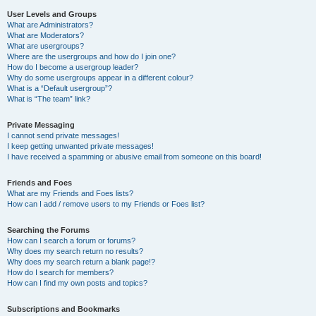
User Levels and Groups
What are Administrators?
What are Moderators?
What are usergroups?
Where are the usergroups and how do I join one?
How do I become a usergroup leader?
Why do some usergroups appear in a different colour?
What is a “Default usergroup”?
What is “The team” link?
Private Messaging
I cannot send private messages!
I keep getting unwanted private messages!
I have received a spamming or abusive email from someone on this board!
Friends and Foes
What are my Friends and Foes lists?
How can I add / remove users to my Friends or Foes list?
Searching the Forums
How can I search a forum or forums?
Why does my search return no results?
Why does my search return a blank page!?
How do I search for members?
How can I find my own posts and topics?
Subscriptions and Bookmarks