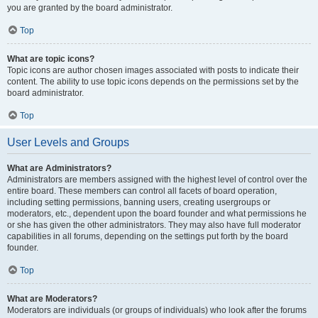
you are granted by the board administrator.
Top
What are topic icons?
Topic icons are author chosen images associated with posts to indicate their
content. The ability to use topic icons depends on the permissions set by the
board administrator.
Top
User Levels and Groups
What are Administrators?
Administrators are members assigned with the highest level of control over the
entire board. These members can control all facets of board operation,
including setting permissions, banning users, creating usergroups or
moderators, etc., dependent upon the board founder and what permissions he
or she has given the other administrators. They may also have full moderator
capabilities in all forums, depending on the settings put forth by the board
founder.
Top
What are Moderators?
Moderators are individuals (or groups of individuals) who look after the forums