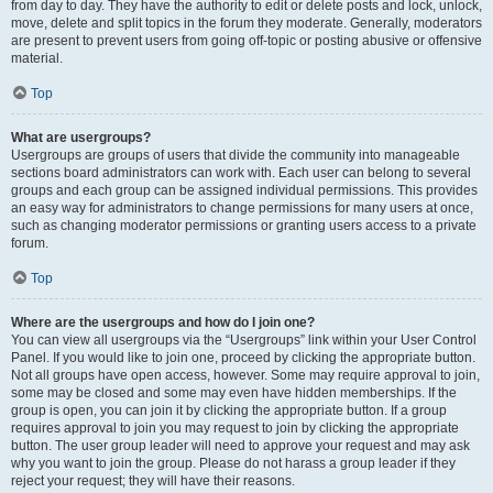
from day to day. They have the authority to edit or delete posts and lock, unlock,
move, delete and split topics in the forum they moderate. Generally, moderators
are present to prevent users from going off-topic or posting abusive or offensive
material.
Top
What are usergroups?
Usergroups are groups of users that divide the community into manageable
sections board administrators can work with. Each user can belong to several
groups and each group can be assigned individual permissions. This provides
an easy way for administrators to change permissions for many users at once,
such as changing moderator permissions or granting users access to a private
forum.
Top
Where are the usergroups and how do I join one?
You can view all usergroups via the “Usergroups” link within your User Control
Panel. If you would like to join one, proceed by clicking the appropriate button.
Not all groups have open access, however. Some may require approval to join,
some may be closed and some may even have hidden memberships. If the
group is open, you can join it by clicking the appropriate button. If a group
requires approval to join you may request to join by clicking the appropriate
button. The user group leader will need to approve your request and may ask
why you want to join the group. Please do not harass a group leader if they
reject your request; they will have their reasons.