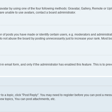
vatar by using one of the four following methods: Gravatar, Gallery, Remote or Uplo
re unable to use avatars, contact a board administrator.
f posts you have made or identify certain users, e.g. moderators and administrato
do not abuse the board by posting unnecessarily just to increase your rank. Most boa
t-in email form, and only if the administrator has enabled this feature. This is to 
y to a topic, click "Post Reply". You may need to register before you can post a messa
ew topics, You can post attachments, etc.