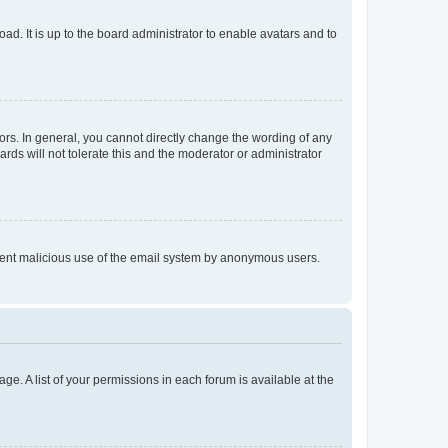
ad. It is up to the board administrator to enable avatars and to
rs. In general, you cannot directly change the wording of any
rds will not tolerate this and the moderator or administrator
prevent malicious use of the email system by anonymous users.
ge. A list of your permissions in each forum is available at the