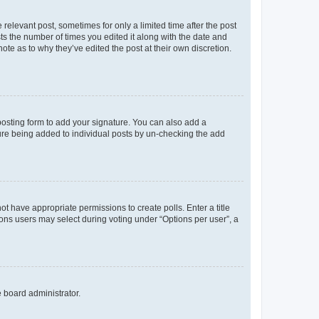
 relevant post, sometimes for only a limited time after the post
sts the number of times you edited it along with the date and
ote as to why they’ve edited the post at their own discretion.
osting form to add your signature. You can also add a
ature being added to individual posts by un-checking the add
not have appropriate permissions to create polls. Enter a title
tions users may select during voting under “Options per user”, a
e board administrator.