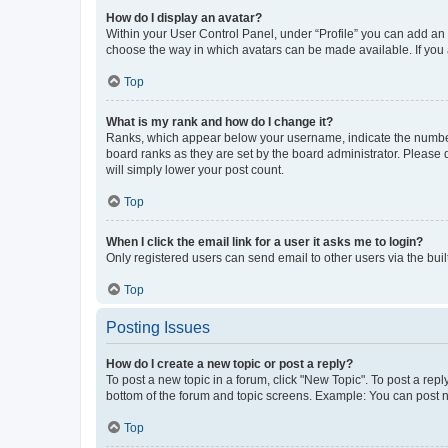
How do I display an avatar?
Within your User Control Panel, under “Profile” you can add an a
choose the way in which avatars can be made available. If you a
Top
What is my rank and how do I change it?
Ranks, which appear below your username, indicate the number o
board ranks as they are set by the board administrator. Please 
will simply lower your post count.
Top
When I click the email link for a user it asks me to login?
Only registered users can send email to other users via the buil
Top
Posting Issues
How do I create a new topic or post a reply?
To post a new topic in a forum, click "New Topic". To post a repl
bottom of the forum and topic screens. Example: You can post n
Top