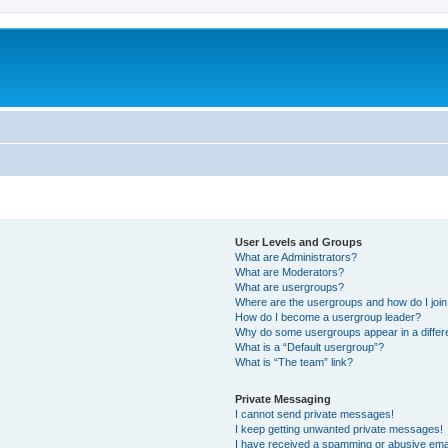
User Levels and Groups
What are Administrators?
What are Moderators?
What are usergroups?
Where are the usergroups and how do I joi
How do I become a usergroup leader?
Why do some usergroups appear in a differ
What is a “Default usergroup”?
What is “The team” link?
Private Messaging
I cannot send private messages!
I keep getting unwanted private messages!
I have received a spamming or abusive ema