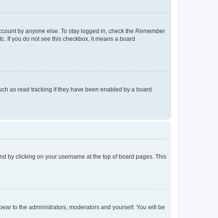
account by anyone else. To stay logged in, check the
Remember
tc. If you do not see this checkbox, it means a board
uch as read tracking if they have been enabled by a board
found by clicking on your username at the top of board pages. This
ppear to the administrators, moderators and yourself. You will be