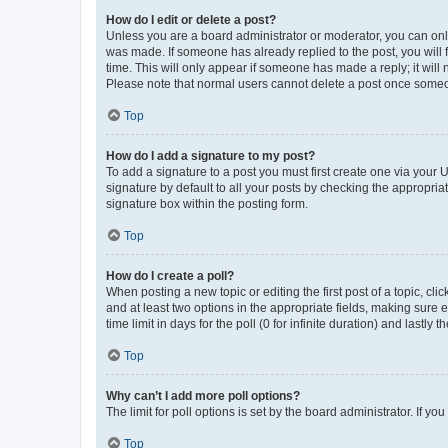
How do I edit or delete a post?
Unless you are a board administrator or moderator, you can only e
was made. If someone has already replied to the post, you will f
time. This will only appear if someone has made a reply; it will 
Please note that normal users cannot delete a post once someo
Top
How do I add a signature to my post?
To add a signature to a post you must first create one via your
signature by default to all your posts by checking the appropria
signature box within the posting form.
Top
How do I create a poll?
When posting a new topic or editing the first post of a topic, cli
and at least two options in the appropriate fields, making sure 
time limit in days for the poll (0 for infinite duration) and lastly
Top
Why can’t I add more poll options?
The limit for poll options is set by the board administrator. If 
Top