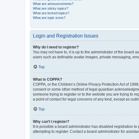
What are announcements?
What are sticky topics?
What are locked topics?
What are topic icons?
Login and Registration Issues
Why do I need to register?
You may not have to, it is up to the administrator of the board a
users such as definable avatar images, private messaging, email
Top
What is COPPA?
COPPA, or the Children’s Online Privacy Protection Act of 1998, 
consent or some other method of legal guardian acknowledgment, 
someone trying to register or to the website you are trying to r
a point of contact for legal concerns of any kind, except as outl
Top
Why can’t I register?
It is possible a board administrator has disabled registration 
attempting to register. Contact a board administrator for assista