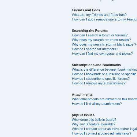
Friends and Foes
What are my Friends and Foes lists?
How can I add / remove users to my Friends
Searching the Forums
How can I search a forum or forums?
Why does my search return no results?
Why does my search return a blank page!?
How do I search for members?
How can I find my own posts and topics?
Subscriptions and Bookmarks
What is the difference between bookmarkin
How do I bookmark or subscribe to specific
How do I subscribe to specific forums?
How do I remove my subscriptions?
Attachments
What attachments are allowed on this boar
How do I find all my attachments?
phpBB Issues
Who wrote this bulletin board?
Why isn’t X feature available?
Who do I contact about abusive and/or legal 
How do I contact a board administrator?