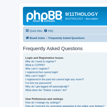
9/11THOLOGY
9/11THOLOGY - description
Quick links
FAQ
Board index
Frequently Asked Questions
Frequently Asked Questions
Login and Registration Issues
Why do I need to register?
What is COPPA?
Why can’t I register?
I registered but cannot login!
Why can’t I login?
I registered in the past but cannot login any more?!
I’ve lost my password!
Why do I get logged off automatically?
What does the “Delete cookies” do?
User Preferences and settings
How do I change my settings?
How do I prevent my username appearing in the online user listings?