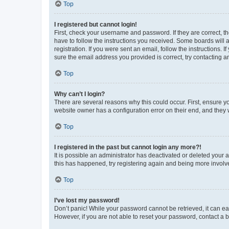
Top
I registered but cannot login!
First, check your username and password. If they are correct, 
have to follow the instructions you received. Some boards will a
registration. If you were sent an email, follow the instructions
sure the email address you provided is correct, try contacting a
Top
Why can’t I login?
There are several reasons why this could occur. First, ensure y
website owner has a configuration error on their end, and they w
Top
I registered in the past but cannot login any more?!
It is possible an administrator has deactivated or deleted your
this has happened, try registering again and being more involv
Top
I’ve lost my password!
Don’t panic! While your password cannot be retrieved, it can eas
However, if you are not able to reset your password, contact a b