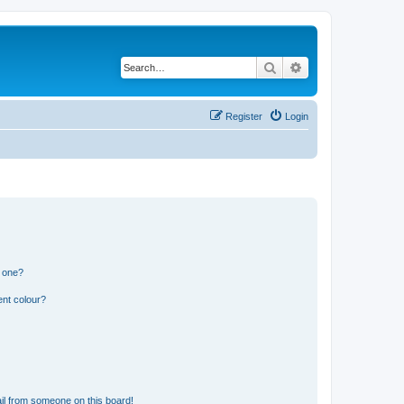
Search
Advanced search
Register
Login
n one?
ent colour?
il from someone on this board!