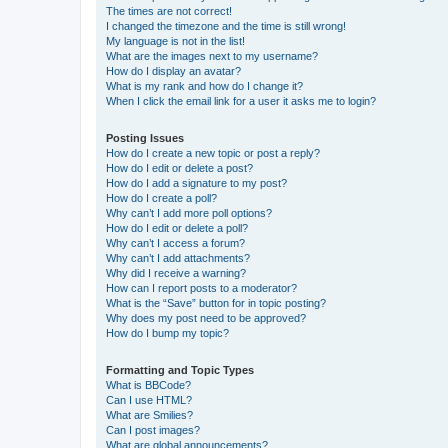
The times are not correct!
I changed the timezone and the time is still wrong!
My language is not in the list!
What are the images next to my username?
How do I display an avatar?
What is my rank and how do I change it?
When I click the email link for a user it asks me to login?
Posting Issues
How do I create a new topic or post a reply?
How do I edit or delete a post?
How do I add a signature to my post?
How do I create a poll?
Why can’t I add more poll options?
How do I edit or delete a poll?
Why can’t I access a forum?
Why can’t I add attachments?
Why did I receive a warning?
How can I report posts to a moderator?
What is the “Save” button for in topic posting?
Why does my post need to be approved?
How do I bump my topic?
Formatting and Topic Types
What is BBCode?
Can I use HTML?
What are Smilies?
Can I post images?
What are global announcements?