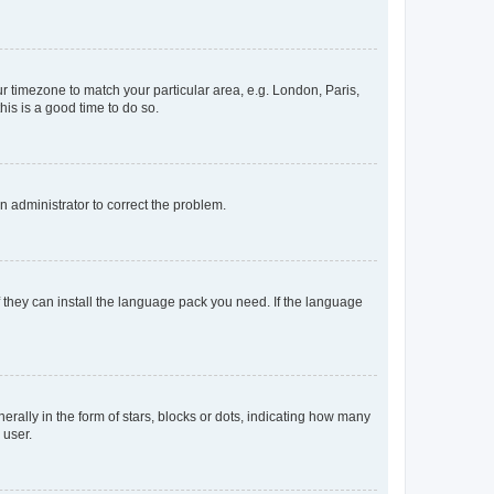
our timezone to match your particular area, e.g. London, Paris,
his is a good time to do so.
an administrator to correct the problem.
f they can install the language pack you need. If the language
lly in the form of stars, blocks or dots, indicating how many
 user.