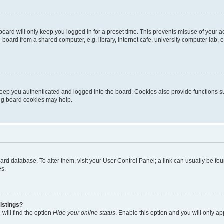
oard will only keep you logged in for a preset time. This prevents misuse of your 
oard from a shared computer, e.g. library, internet cafe, university computer lab, e
eep you authenticated and logged into the board. Cookies also provide functions s
ting board cookies may help.
 board database. To alter them, visit your User Control Panel; a link can usually be 
es.
istings?
will find the option
Hide your online status
. Enable this option and you will only a