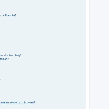
 or Foes list?
g and subscribing?
 topics?
d?
matters related to this board?