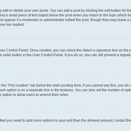
dit or delete your own posts. You can edit a post by clicking the edit button for the
ind a small piece of text output below the post when you return to the topic which li
not appear if a moderator or administrator edited the post, though they may leave a n
ne has replied.
 User Control Panel. Once created, you can check the
Attach a signature
box on the p
te radio button in the User Control Panel. If you do so, you can still prevent a sign
ck the “Poll creation” tab below the main posting form; if you cannot see this, you do 
each option is on a separate line in the textarea. You can also set the number of op
 the option to allow users to amend their votes.
you feel you need to add more options to your poll than the allowed amount, contact th