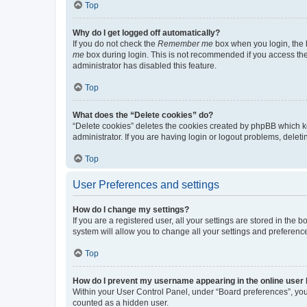
Top
Why do I get logged off automatically?
If you do not check the
Remember me
box when you login, the b
me
box during login. This is not recommended if you access the b
administrator has disabled this feature.
Top
What does the “Delete cookies” do?
“Delete cookies” deletes the cookies created by phpBB which k
administrator. If you are having login or logout problems, dele
Top
User Preferences and settings
How do I change my settings?
If you are a registered user, all your settings are stored in the
system will allow you to change all your settings and preferenc
Top
How do I prevent my username appearing in the online user l
Within your User Control Panel, under “Board preferences”, you 
counted as a hidden user.