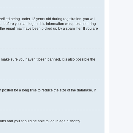
fied being under 13 years old during registration, you will
tor before you can logon; this information was present during
r the email may have been picked up by a spam filer. If you are
o make sure you haven’t been banned. It is also possible the
osted for a long time to reduce the size of the database. If
tions and you should be able to log in again shortly.