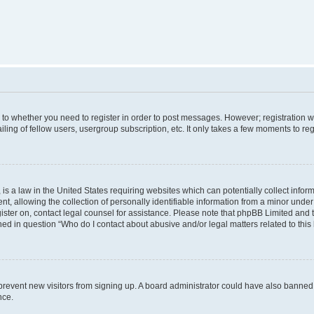
s to whether you need to register in order to post messages. However; registration wi
ing of fellow users, usergroup subscription, etc. It only takes a few moments to re
is a law in the United States requiring websites which can potentially collect infor
allowing the collection of personally identifiable information from a minor under th
egister on, contact legal counsel for assistance. Please note that phpBB Limited and
ined in question “Who do I contact about abusive and/or legal matters related to this
to prevent new visitors from signing up. A board administrator could have also bann
nce.