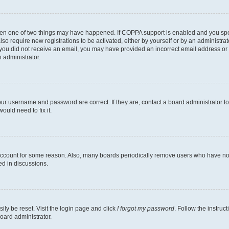
then one of two things may have happened. If COPPA support is enabled and you speci
lso require new registrations to be activated, either by yourself or by an administra
. If you did not receive an email, you may have provided an incorrect email address o
n administrator.
our username and password are correct. If they are, contact a board administrator t
ould need to fix it.
 account for some reason. Also, many boards periodically remove users who have not p
ed in discussions.
ily be reset. Visit the login page and click
I forgot my password
. Follow the instruc
oard administrator.