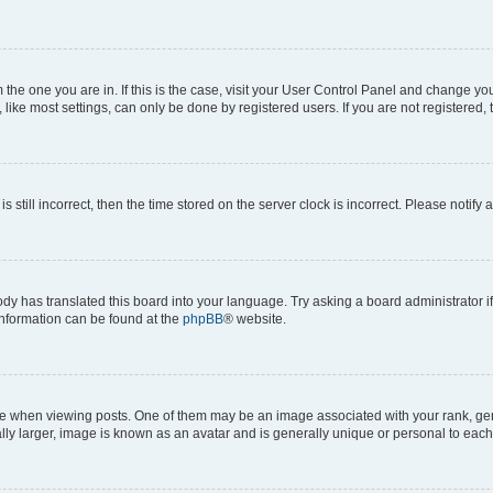
om the one you are in. If this is the case, visit your User Control Panel and change y
ike most settings, can only be done by registered users. If you are not registered, t
s still incorrect, then the time stored on the server clock is incorrect. Please notify 
ody has translated this board into your language. Try asking a board administrator i
 information can be found at the
phpBB
® website.
hen viewing posts. One of them may be an image associated with your rank, genera
ly larger, image is known as an avatar and is generally unique or personal to each