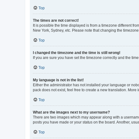
Top
The times are not correct!
It is possible the time displayed is from a timezone different fr
New York, Sydney, etc. Please note that changing the timezone, l
Top
I changed the timezone and the time is still wrong!
If you are sure you have set the timezone correctly and the time i
Top
My language is not in the list!
Either the administrator has not installed your language or nob
pack does not exist, feel free to create a new translation. More
Top
What are the images next to my username?
There are two images which may appear along with a username w
posts you have made or your status on the board. Another, usual
Top