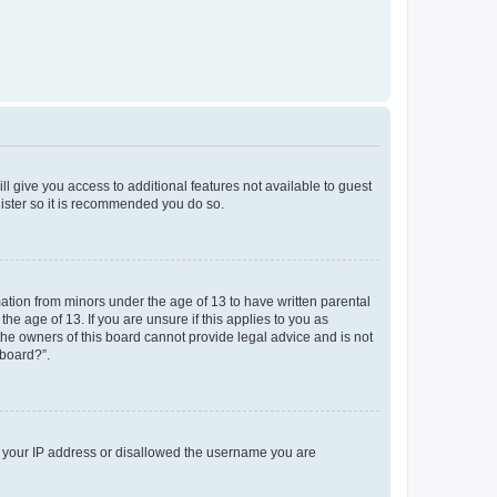
ll give you access to additional features not available to guest
gister so it is recommended you do so.
mation from minors under the age of 13 to have written parental
e age of 13. If you are unsure if this applies to you as
 the owners of this board cannot provide legal advice and is not
 board?”.
ed your IP address or disallowed the username you are