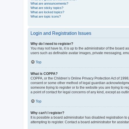
What are announcements?
What are sticky topics?
What are locked topics?
What are topic icons?
Login and Registration Issues
Why do I need to register?
You may not have to, it is up to the administrator of the board a
users such as definable avatar images, private messaging, email
Top
What is COPPA?
COPPA, or the Children’s Online Privacy Protection Act of 1998, 
consent or some other method of legal guardian acknowledgment, 
someone trying to register or to the website you are trying to r
a point of contact for legal concerns of any kind, except as outl
Top
Why can’t I register?
It is possible a board administrator has disabled registration 
attempting to register. Contact a board administrator for assista