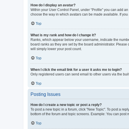
How do I display an avatar?
Within your User Control Panel, under “Profile” you can add an a
choose the way in which avatars can be made available. If you a
Top
What is my rank and how do I change it?
Ranks, which appear below your username, indicate the number o
board ranks as they are set by the board administrator. Please 
will simply lower your post count.
Top
When I click the email link for a user it asks me to login?
Only registered users can send email to other users via the buil
Top
Posting Issues
How do I create a new topic or post a reply?
To post a new topic in a forum, click "New Topic". To post a repl
bottom of the forum and topic screens. Example: You can post n
Top