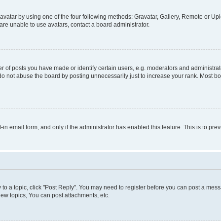
vatar by using one of the four following methods: Gravatar, Gallery, Remote or Uplo
re unable to use avatars, contact a board administrator.
f posts you have made or identify certain users, e.g. moderators and administrato
do not abuse the board by posting unnecessarily just to increase your rank. Most boa
t-in email form, and only if the administrator has enabled this feature. This is to 
y to a topic, click "Post Reply". You may need to register before you can post a messa
ew topics, You can post attachments, etc.