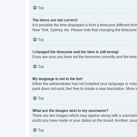
Top
The times are not correct!
It is possible the time displayed is from a timezone different fr
New York, Sydney, etc. Please note that changing the timezone, l
Top
I changed the timezone and the time is still wrong!
If you are sure you have set the timezone correctly and the time i
Top
My language is not in the list!
Either the administrator has not installed your language or nob
pack does not exist, feel free to create a new translation. More
Top
What are the images next to my username?
There are two images which may appear along with a username w
posts you have made or your status on the board. Another, usual
Top