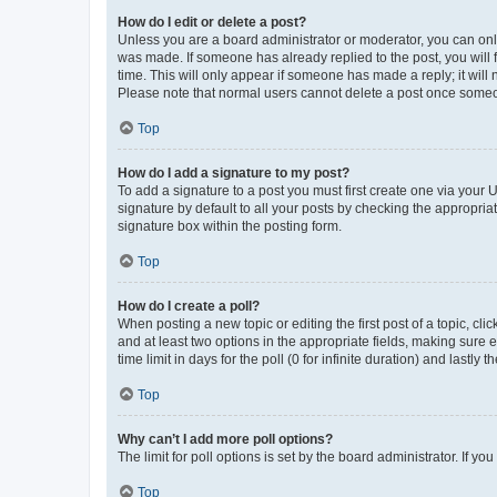
How do I edit or delete a post?
Unless you are a board administrator or moderator, you can only e
was made. If someone has already replied to the post, you will f
time. This will only appear if someone has made a reply; it will 
Please note that normal users cannot delete a post once someo
Top
How do I add a signature to my post?
To add a signature to a post you must first create one via your
signature by default to all your posts by checking the appropria
signature box within the posting form.
Top
How do I create a poll?
When posting a new topic or editing the first post of a topic, cli
and at least two options in the appropriate fields, making sure 
time limit in days for the poll (0 for infinite duration) and lastly
Top
Why can’t I add more poll options?
The limit for poll options is set by the board administrator. If 
Top