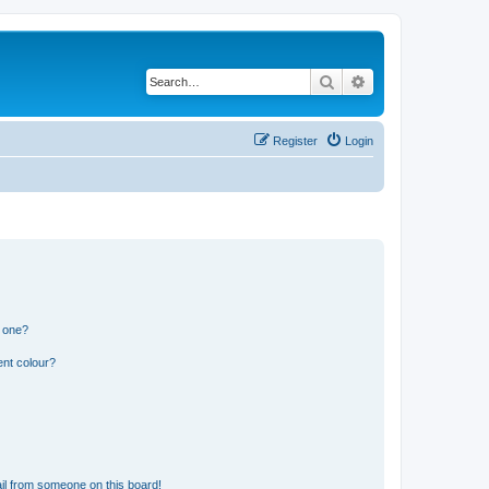
Search
Advanced search
Register
Login
n one?
ent colour?
il from someone on this board!