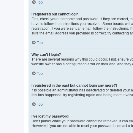
Top
I registered but cannot login!
First, check your username and password. If they are correct, 
have to follow the instructions you received. Some boards will a
registration. If you were sent an email, follow the instructions
sure the email address you provided is correct, try contacting a
Top
Why can’t I login?
There are several reasons why this could occur. First, ensure y
website owner has a configuration error on their end, and they w
Top
I registered in the past but cannot login any more?!
It is possible an administrator has deactivated or deleted your
this has happened, try registering again and being more involv
Top
I’ve lost my password!
Don’t panic! While your password cannot be retrieved, it can eas
However, if you are not able to reset your password, contact a b