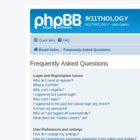
9/11THOLOGY
9/11THOLOGY - description
Quick links
FAQ
Board index
Frequently Asked Questions
Frequently Asked Questions
Login and Registration Issues
Why do I need to register?
What is COPPA?
Why can’t I register?
I registered but cannot login!
Why can’t I login?
I registered in the past but cannot login any more?!
I’ve lost my password!
Why do I get logged off automatically?
What does the “Delete cookies” do?
User Preferences and settings
How do I change my settings?
How do I prevent my username appearing in the online user listings?