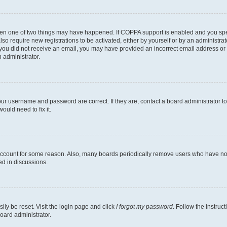
then one of two things may have happened. If COPPA support is enabled and you speci
lso require new registrations to be activated, either by yourself or by an administra
. If you did not receive an email, you may have provided an incorrect email address o
n administrator.
our username and password are correct. If they are, contact a board administrator t
ould need to fix it.
 account for some reason. Also, many boards periodically remove users who have not p
ed in discussions.
ily be reset. Visit the login page and click
I forgot my password
. Follow the instruc
oard administrator.