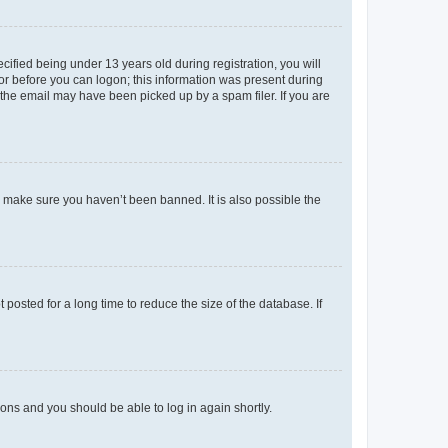
fied being under 13 years old during registration, you will
tor before you can logon; this information was present during
r the email may have been picked up by a spam filer. If you are
o make sure you haven’t been banned. It is also possible the
osted for a long time to reduce the size of the database. If
tions and you should be able to log in again shortly.