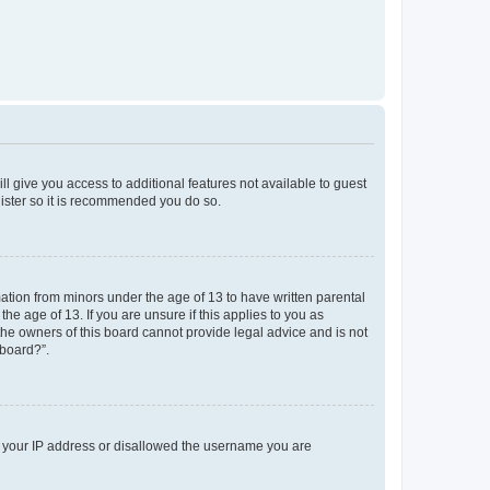
ll give you access to additional features not available to guest
gister so it is recommended you do so.
mation from minors under the age of 13 to have written parental
e age of 13. If you are unsure if this applies to you as
 the owners of this board cannot provide legal advice and is not
 board?”.
ed your IP address or disallowed the username you are