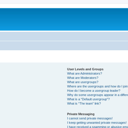
User Levels and Groups
What are Administrators?
What are Moderators?
What are usergroups?
Where are the usergroups and how do I joi
How do I become a usergroup leader?
Why do some usergroups appear in a differ
What is a “Default usergroup”?
What is “The team” link?
Private Messaging
I cannot send private messages!
I keep getting unwanted private messages!
I have received a spamming or abusive ema