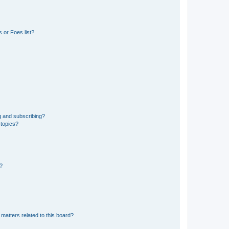
 or Foes list?
g and subscribing?
 topics?
d?
matters related to this board?