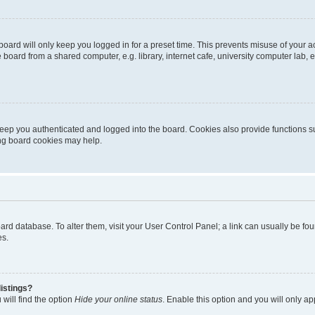
oard will only keep you logged in for a preset time. This prevents misuse of your 
oard from a shared computer, e.g. library, internet cafe, university computer lab, e
eep you authenticated and logged into the board. Cookies also provide functions s
ting board cookies may help.
 board database. To alter them, visit your User Control Panel; a link can usually be 
es.
istings?
will find the option
Hide your online status
. Enable this option and you will only a