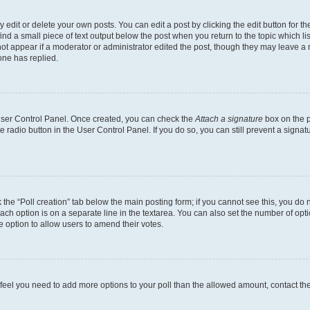
dit or delete your own posts. You can edit a post by clicking the edit button for the
ind a small piece of text output below the post when you return to the topic which li
not appear if a moderator or administrator edited the post, though they may leave a n
ne has replied.
 User Control Panel. Once created, you can check the
Attach a signature
box on the p
te radio button in the User Control Panel. If you do so, you can still prevent a sign
ck the “Poll creation” tab below the main posting form; if you cannot see this, you do 
each option is on a separate line in the textarea. You can also set the number of op
 the option to allow users to amend their votes.
you feel you need to add more options to your poll than the allowed amount, contact th