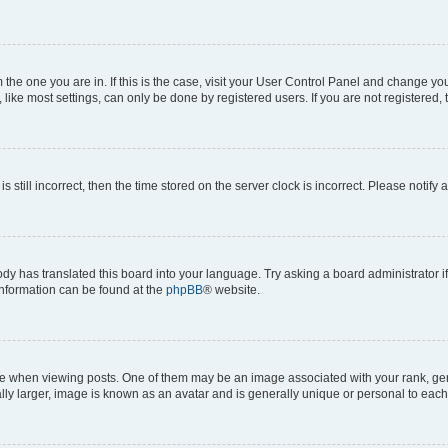
om the one you are in. If this is the case, visit your User Control Panel and change y
ike most settings, can only be done by registered users. If you are not registered, t
s still incorrect, then the time stored on the server clock is incorrect. Please notify 
ody has translated this board into your language. Try asking a board administrator i
 information can be found at the
phpBB
® website.
hen viewing posts. One of them may be an image associated with your rank, genera
ly larger, image is known as an avatar and is generally unique or personal to each