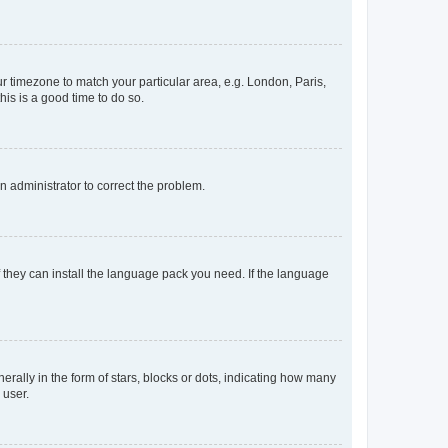
our timezone to match your particular area, e.g. London, Paris,
his is a good time to do so.
an administrator to correct the problem.
f they can install the language pack you need. If the language
lly in the form of stars, blocks or dots, indicating how many
 user.