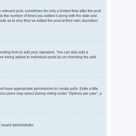
 relevant post, sometimes for only a limited time after the post
sts the number of times you edited it along with the date and
ote as to why they’ve edited the post at their own discretion.
osting form to add your signature. You can also add a
ature being added to individual posts by un-checking the add
not have appropriate permissions to create polls. Enter a title
tions users may select during voting under “Options per user”, a
e board administrator.