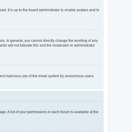
ad. It is up to the board administrator to enable avatars and to
rs. In general, you cannot directly change the wording of any
rds will not tolerate this and the moderator or administrator
prevent malicious use of the email system by anonymous users.
ge. A list of your permissions in each forum is available at the