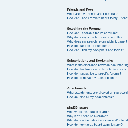
Friends and Foes
What are my Friends and Foes lists?
How can I add / remove users to my Friends
Searching the Forums
How can I search a forum or forums?
Why does my search return no results?
Why does my search return a blank page!?
How do I search for members?
How can I find my own posts and topics?
Subscriptions and Bookmarks
What is the difference between bookmarkin
How do I bookmark or subscribe to specific
How do I subscribe to specific forums?
How do I remove my subscriptions?
Attachments
What attachments are allowed on this boar
How do I find all my attachments?
phpBB Issues
Who wrote this bulletin board?
Why isn’t X feature available?
Who do I contact about abusive and/or legal 
How do I contact a board administrator?