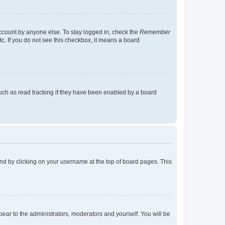
account by anyone else. To stay logged in, check the
Remember
tc. If you do not see this checkbox, it means a board
uch as read tracking if they have been enabled by a board
found by clicking on your username at the top of board pages. This
ppear to the administrators, moderators and yourself. You will be