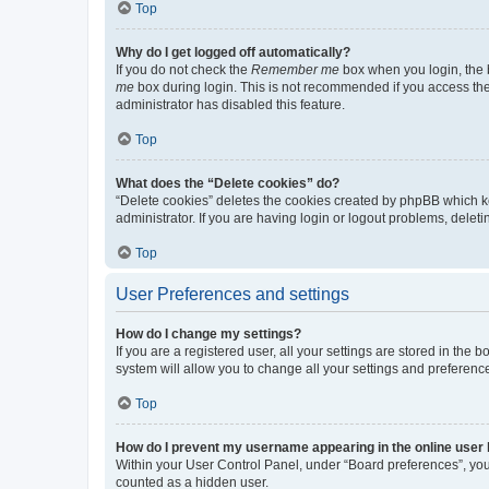
Top
Why do I get logged off automatically?
If you do not check the
Remember me
box when you login, the b
me
box during login. This is not recommended if you access the b
administrator has disabled this feature.
Top
What does the “Delete cookies” do?
“Delete cookies” deletes the cookies created by phpBB which k
administrator. If you are having login or logout problems, dele
Top
User Preferences and settings
How do I change my settings?
If you are a registered user, all your settings are stored in the
system will allow you to change all your settings and preferenc
Top
How do I prevent my username appearing in the online user l
Within your User Control Panel, under “Board preferences”, you 
counted as a hidden user.