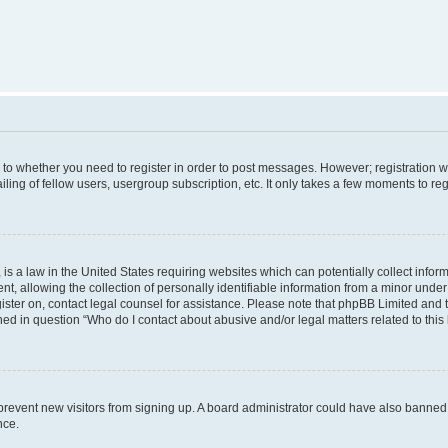
s to whether you need to register in order to post messages. However; registration wi
ing of fellow users, usergroup subscription, etc. It only takes a few moments to re
is a law in the United States requiring websites which can potentially collect infor
allowing the collection of personally identifiable information from a minor under th
egister on, contact legal counsel for assistance. Please note that phpBB Limited and
ined in question “Who do I contact about abusive and/or legal matters related to this
to prevent new visitors from signing up. A board administrator could have also bann
nce.