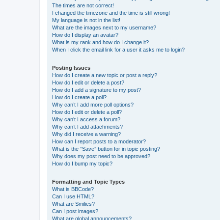
The times are not correct!
I changed the timezone and the time is still wrong!
My language is not in the list!
What are the images next to my username?
How do I display an avatar?
What is my rank and how do I change it?
When I click the email link for a user it asks me to login?
Posting Issues
How do I create a new topic or post a reply?
How do I edit or delete a post?
How do I add a signature to my post?
How do I create a poll?
Why can’t I add more poll options?
How do I edit or delete a poll?
Why can’t I access a forum?
Why can’t I add attachments?
Why did I receive a warning?
How can I report posts to a moderator?
What is the “Save” button for in topic posting?
Why does my post need to be approved?
How do I bump my topic?
Formatting and Topic Types
What is BBCode?
Can I use HTML?
What are Smilies?
Can I post images?
What are global announcements?