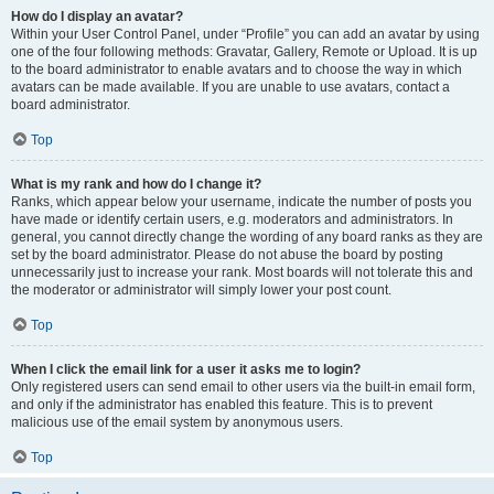
How do I display an avatar?
Within your User Control Panel, under “Profile” you can add an avatar by using
one of the four following methods: Gravatar, Gallery, Remote or Upload. It is up
to the board administrator to enable avatars and to choose the way in which
avatars can be made available. If you are unable to use avatars, contact a
board administrator.
Top
What is my rank and how do I change it?
Ranks, which appear below your username, indicate the number of posts you
have made or identify certain users, e.g. moderators and administrators. In
general, you cannot directly change the wording of any board ranks as they are
set by the board administrator. Please do not abuse the board by posting
unnecessarily just to increase your rank. Most boards will not tolerate this and
the moderator or administrator will simply lower your post count.
Top
When I click the email link for a user it asks me to login?
Only registered users can send email to other users via the built-in email form,
and only if the administrator has enabled this feature. This is to prevent
malicious use of the email system by anonymous users.
Top