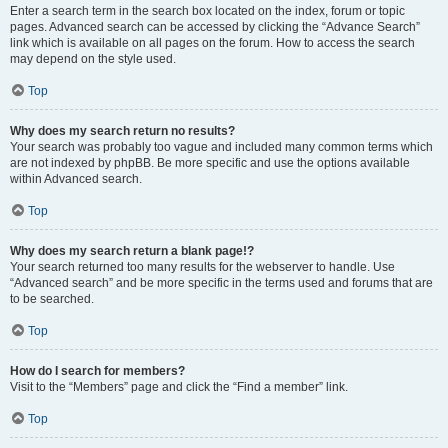
Enter a search term in the search box located on the index, forum or topic
pages. Advanced search can be accessed by clicking the “Advance Search”
link which is available on all pages on the forum. How to access the search
may depend on the style used.
Top
Why does my search return no results?
Your search was probably too vague and included many common terms which
are not indexed by phpBB. Be more specific and use the options available
within Advanced search.
Top
Why does my search return a blank page!?
Your search returned too many results for the webserver to handle. Use
“Advanced search” and be more specific in the terms used and forums that are
to be searched.
Top
How do I search for members?
Visit to the “Members” page and click the “Find a member” link.
Top