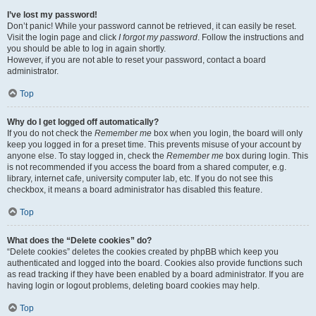
I’ve lost my password!
Don’t panic! While your password cannot be retrieved, it can easily be reset.
Visit the login page and click
I forgot my password
. Follow the instructions and
you should be able to log in again shortly.
However, if you are not able to reset your password, contact a board
administrator.
Top
Why do I get logged off automatically?
If you do not check the
Remember me
box when you login, the board will only
keep you logged in for a preset time. This prevents misuse of your account by
anyone else. To stay logged in, check the
Remember me
box during login. This
is not recommended if you access the board from a shared computer, e.g.
library, internet cafe, university computer lab, etc. If you do not see this
checkbox, it means a board administrator has disabled this feature.
Top
What does the “Delete cookies” do?
“Delete cookies” deletes the cookies created by phpBB which keep you
authenticated and logged into the board. Cookies also provide functions such
as read tracking if they have been enabled by a board administrator. If you are
having login or logout problems, deleting board cookies may help.
Top