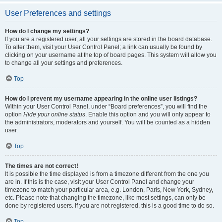
User Preferences and settings
How do I change my settings?
If you are a registered user, all your settings are stored in the board database.
To alter them, visit your User Control Panel; a link can usually be found by
clicking on your username at the top of board pages. This system will allow you
to change all your settings and preferences.
Top
How do I prevent my username appearing in the online user listings?
Within your User Control Panel, under “Board preferences”, you will find the
option
Hide your online status
. Enable this option and you will only appear to
the administrators, moderators and yourself. You will be counted as a hidden
user.
Top
The times are not correct!
It is possible the time displayed is from a timezone different from the one you
are in. If this is the case, visit your User Control Panel and change your
timezone to match your particular area, e.g. London, Paris, New York, Sydney,
etc. Please note that changing the timezone, like most settings, can only be
done by registered users. If you are not registered, this is a good time to do so.
Top