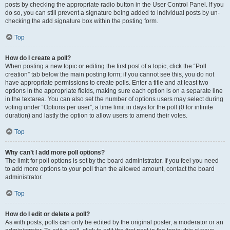
posts by checking the appropriate radio button in the User Control Panel. If you
do so, you can still prevent a signature being added to individual posts by un-
checking the add signature box within the posting form.
Top
How do I create a poll?
When posting a new topic or editing the first post of a topic, click the “Poll
creation” tab below the main posting form; if you cannot see this, you do not
have appropriate permissions to create polls. Enter a title and at least two
options in the appropriate fields, making sure each option is on a separate line
in the textarea. You can also set the number of options users may select during
voting under “Options per user”, a time limit in days for the poll (0 for infinite
duration) and lastly the option to allow users to amend their votes.
Top
Why can’t I add more poll options?
The limit for poll options is set by the board administrator. If you feel you need
to add more options to your poll than the allowed amount, contact the board
administrator.
Top
How do I edit or delete a poll?
As with posts, polls can only be edited by the original poster, a moderator or an