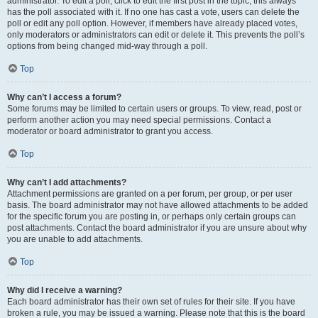
administrator. To edit a poll, click to edit the first post in the topic; this always
has the poll associated with it. If no one has cast a vote, users can delete the
poll or edit any poll option. However, if members have already placed votes,
only moderators or administrators can edit or delete it. This prevents the poll’s
options from being changed mid-way through a poll.
Top
Why can’t I access a forum?
Some forums may be limited to certain users or groups. To view, read, post or
perform another action you may need special permissions. Contact a
moderator or board administrator to grant you access.
Top
Why can’t I add attachments?
Attachment permissions are granted on a per forum, per group, or per user
basis. The board administrator may not have allowed attachments to be added
for the specific forum you are posting in, or perhaps only certain groups can
post attachments. Contact the board administrator if you are unsure about why
you are unable to add attachments.
Top
Why did I receive a warning?
Each board administrator has their own set of rules for their site. If you have
broken a rule, you may be issued a warning. Please note that this is the board