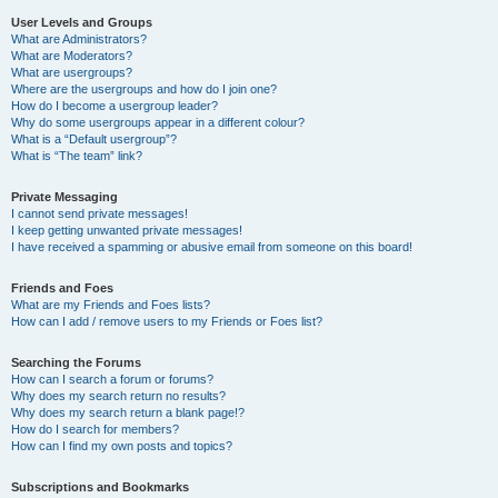
User Levels and Groups
What are Administrators?
What are Moderators?
What are usergroups?
Where are the usergroups and how do I join one?
How do I become a usergroup leader?
Why do some usergroups appear in a different colour?
What is a “Default usergroup”?
What is “The team” link?
Private Messaging
I cannot send private messages!
I keep getting unwanted private messages!
I have received a spamming or abusive email from someone on this board!
Friends and Foes
What are my Friends and Foes lists?
How can I add / remove users to my Friends or Foes list?
Searching the Forums
How can I search a forum or forums?
Why does my search return no results?
Why does my search return a blank page!?
How do I search for members?
How can I find my own posts and topics?
Subscriptions and Bookmarks