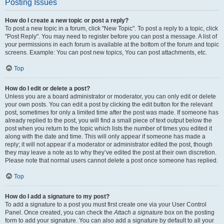
Posting Issues
How do I create a new topic or post a reply?
To post a new topic in a forum, click "New Topic". To post a reply to a topic, click
"Post Reply". You may need to register before you can post a message. A list of
your permissions in each forum is available at the bottom of the forum and topic
screens. Example: You can post new topics, You can post attachments, etc.
Top
How do I edit or delete a post?
Unless you are a board administrator or moderator, you can only edit or delete
your own posts. You can edit a post by clicking the edit button for the relevant
post, sometimes for only a limited time after the post was made. If someone has
already replied to the post, you will find a small piece of text output below the
post when you return to the topic which lists the number of times you edited it
along with the date and time. This will only appear if someone has made a
reply; it will not appear if a moderator or administrator edited the post, though
they may leave a note as to why they’ve edited the post at their own discretion.
Please note that normal users cannot delete a post once someone has replied.
Top
How do I add a signature to my post?
To add a signature to a post you must first create one via your User Control
Panel. Once created, you can check the
Attach a signature
box on the posting
form to add your signature. You can also add a signature by default to all your