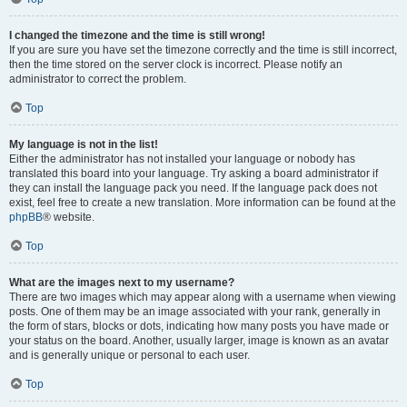
I changed the timezone and the time is still wrong!
If you are sure you have set the timezone correctly and the time is still incorrect,
then the time stored on the server clock is incorrect. Please notify an
administrator to correct the problem.
Top
My language is not in the list!
Either the administrator has not installed your language or nobody has
translated this board into your language. Try asking a board administrator if
they can install the language pack you need. If the language pack does not
exist, feel free to create a new translation. More information can be found at the
phpBB
® website.
Top
What are the images next to my username?
There are two images which may appear along with a username when viewing
posts. One of them may be an image associated with your rank, generally in
the form of stars, blocks or dots, indicating how many posts you have made or
your status on the board. Another, usually larger, image is known as an avatar
and is generally unique or personal to each user.
Top