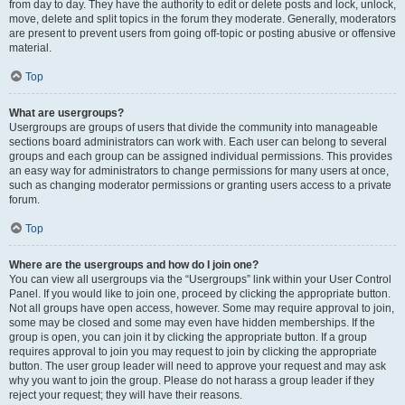
from day to day. They have the authority to edit or delete posts and lock, unlock,
move, delete and split topics in the forum they moderate. Generally, moderators
are present to prevent users from going off-topic or posting abusive or offensive
material.
Top
What are usergroups?
Usergroups are groups of users that divide the community into manageable
sections board administrators can work with. Each user can belong to several
groups and each group can be assigned individual permissions. This provides
an easy way for administrators to change permissions for many users at once,
such as changing moderator permissions or granting users access to a private
forum.
Top
Where are the usergroups and how do I join one?
You can view all usergroups via the “Usergroups” link within your User Control
Panel. If you would like to join one, proceed by clicking the appropriate button.
Not all groups have open access, however. Some may require approval to join,
some may be closed and some may even have hidden memberships. If the
group is open, you can join it by clicking the appropriate button. If a group
requires approval to join you may request to join by clicking the appropriate
button. The user group leader will need to approve your request and may ask
why you want to join the group. Please do not harass a group leader if they
reject your request; they will have their reasons.