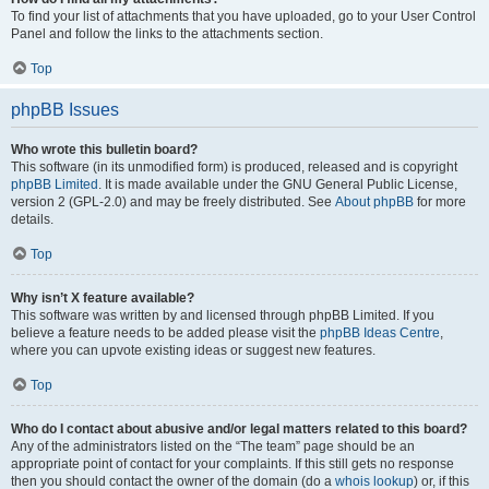
To find your list of attachments that you have uploaded, go to your User Control
Panel and follow the links to the attachments section.
Top
phpBB Issues
Who wrote this bulletin board?
This software (in its unmodified form) is produced, released and is copyright
phpBB Limited
. It is made available under the GNU General Public License,
version 2 (GPL-2.0) and may be freely distributed. See
About phpBB
for more
details.
Top
Why isn’t X feature available?
This software was written by and licensed through phpBB Limited. If you
believe a feature needs to be added please visit the
phpBB Ideas Centre
,
where you can upvote existing ideas or suggest new features.
Top
Who do I contact about abusive and/or legal matters related to this board?
Any of the administrators listed on the “The team” page should be an
appropriate point of contact for your complaints. If this still gets no response
then you should contact the owner of the domain (do a
whois lookup
) or, if this