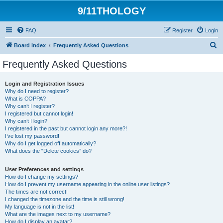
9/11THOLOGY
FAQ
Register
Login
S
Board index
Frequently Asked Questions
e
Frequently Asked Questions
a
r
Login and Registration Issues
Why do I need to register?
c
What is COPPA?
h
Why can’t I register?
I registered but cannot login!
Why can’t I login?
I registered in the past but cannot login any more?!
I’ve lost my password!
Why do I get logged off automatically?
What does the “Delete cookies” do?
User Preferences and settings
How do I change my settings?
How do I prevent my username appearing in the online user listings?
The times are not correct!
I changed the timezone and the time is still wrong!
My language is not in the list!
What are the images next to my username?
How do I display an avatar?