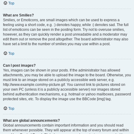
Top
What are Smilies?
Smilies, or Emoticons, are small images which can be used to express a
feeling using a short code, e.g. :) denotes happy, while :( denotes sad. The full
list of emoticons can be seen in the posting form. Try not to overuse smilies,
however, as they can quickly render a post unreadable and a moderator may
edit them out or remove the post altogether. The board administrator may also
have set a limit to the number of smilies you may use within a post.
Top
Can I post images?
Yes, images can be shown in your posts. If the administrator has allowed
attachments, you may be able to upload the image to the board. Otherwise, you
must link to an image stored on a publicly accessible web server, e.g.
http://www.example.com/my-picture.gif. You cannot link to pictures stored on
your own PC (unless it is a publicly accessible server) nor images stored
behind authentication mechanisms, e.g. hotmail or yahoo mailboxes, password
protected sites, etc. To display the image use the BBCode [img] tag.
Top
What are global announcements?
Global announcements contain important information and you should read
them whenever possible. They will appear at the top of every forum and within