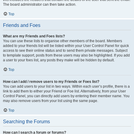
The board administrator can then take action.
Top
Friends and Foes
What are my Friends and Foes lists?
You can use these lists to organise other members of the board. Members
added to your friends list will be listed within your User Control Panel for quick
access to see their online status and to send them private messages. Subject
to template support, posts from these users may also be highlighted. If you add
a user to your foes list, any posts they make will be hidden by default.
Top
How can I add / remove users to my Friends or Foes list?
You can add users to your list in two ways. Within each user’s profile, there is a
link to add them to either your Friend or Foe list. Alternatively, from your User
Control Panel, you can directly add users by entering their member name. You
may also remove users from your list using the same page.
Top
Searching the Forums
How can I search a forum or forums?