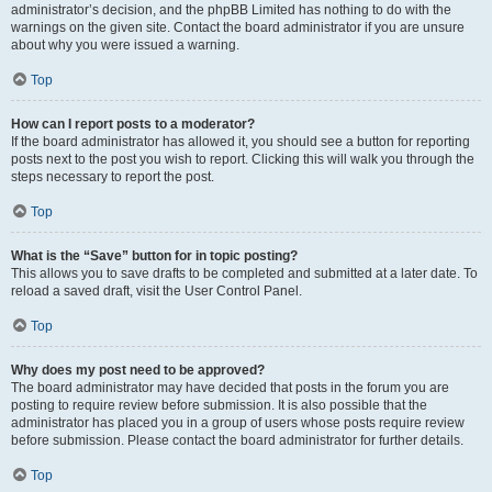
administrator’s decision, and the phpBB Limited has nothing to do with the
warnings on the given site. Contact the board administrator if you are unsure
about why you were issued a warning.
Top
How can I report posts to a moderator?
If the board administrator has allowed it, you should see a button for reporting
posts next to the post you wish to report. Clicking this will walk you through the
steps necessary to report the post.
Top
What is the “Save” button for in topic posting?
This allows you to save drafts to be completed and submitted at a later date. To
reload a saved draft, visit the User Control Panel.
Top
Why does my post need to be approved?
The board administrator may have decided that posts in the forum you are
posting to require review before submission. It is also possible that the
administrator has placed you in a group of users whose posts require review
before submission. Please contact the board administrator for further details.
Top