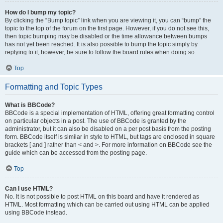
How do I bump my topic?
By clicking the “Bump topic” link when you are viewing it, you can “bump” the
topic to the top of the forum on the first page. However, if you do not see this,
then topic bumping may be disabled or the time allowance between bumps
has not yet been reached. It is also possible to bump the topic simply by
replying to it, however, be sure to follow the board rules when doing so.
Top
Formatting and Topic Types
What is BBCode?
BBCode is a special implementation of HTML, offering great formatting control
on particular objects in a post. The use of BBCode is granted by the
administrator, but it can also be disabled on a per post basis from the posting
form. BBCode itself is similar in style to HTML, but tags are enclosed in square
brackets [ and ] rather than < and >. For more information on BBCode see the
guide which can be accessed from the posting page.
Top
Can I use HTML?
No. It is not possible to post HTML on this board and have it rendered as
HTML. Most formatting which can be carried out using HTML can be applied
using BBCode instead.