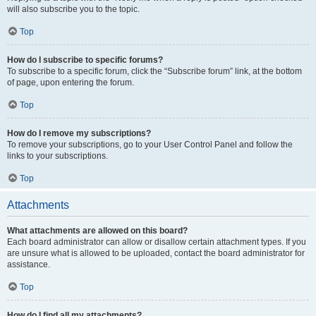
will also subscribe you to the topic.
Top
How do I subscribe to specific forums?
To subscribe to a specific forum, click the “Subscribe forum” link, at the bottom
of page, upon entering the forum.
Top
How do I remove my subscriptions?
To remove your subscriptions, go to your User Control Panel and follow the
links to your subscriptions.
Top
Attachments
What attachments are allowed on this board?
Each board administrator can allow or disallow certain attachment types. If you
are unsure what is allowed to be uploaded, contact the board administrator for
assistance.
Top
How do I find all my attachments?