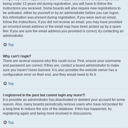
being under 13 years old during registration, you will have to follow the
instructions you received. Some boards will also require new registrations to
be activated, either by yourself or by an administrator before you can logon;
this information was present during registration. If you were sent an email,
follow the instructions. If you did not receive an email, you may have provided
an incorrect email address or the email may have been picked up by a spam
filer. If you are sure the email address you provided is correct, try contacting an
administrator.
Top
Why can’t I login?
There are several reasons why this could occur. First, ensure your username
and password are correct. If they are, contact a board administrator to make
sure you haven’t been banned. It is also possible the website owner has a
configuration error on their end, and they would need to fix it.
Top
I registered in the past but cannot login any more?!
It is possible an administrator has deactivated or deleted your account for some
reason. Also, many boards periodically remove users who have not posted for
a long time to reduce the size of the database. If this has happened, try
registering again and being more involved in discussions.
Top