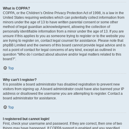
What is COPPA?
COPPA, or the Children’s Online Privacy Protection Act of 1998, is a law in the
United States requiring websites which can potentially collect information from
minors under the age of 13 to have written parental consent or some other
method of legal guardian acknowledgment, allowing the collection of
personally identifiable information from a minor under the age of 13. If you are
unsure if this applies to you as someone trying to register or to the website you
are trying to register on, contact legal counsel for assistance. Please note that
phpBB Limited and the owners of this board cannot provide legal advice and is
not a point of contact for legal concerns of any kind, except as outlined in
question “Who do I contact about abusive and/or legal matters related to this
board?”.
Top
Why can’t I register?
It is possible a board administrator has disabled registration to prevent new
visitors from signing up. A board administrator could have also banned your IP
address or disallowed the username you are attempting to register. Contact a
board administrator for assistance.
Top
I registered but cannot login!
First, check your username and password. If they are correct, then one of two
things may have happened. If COPPA support is enabled and you specified