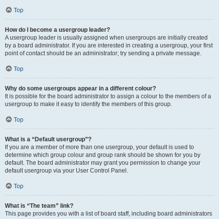
Top
How do I become a usergroup leader?
A usergroup leader is usually assigned when usergroups are initially created
by a board administrator. If you are interested in creating a usergroup, your first
point of contact should be an administrator; try sending a private message.
Top
Why do some usergroups appear in a different colour?
It is possible for the board administrator to assign a colour to the members of a
usergroup to make it easy to identify the members of this group.
Top
What is a “Default usergroup”?
If you are a member of more than one usergroup, your default is used to
determine which group colour and group rank should be shown for you by
default. The board administrator may grant you permission to change your
default usergroup via your User Control Panel.
Top
What is “The team” link?
This page provides you with a list of board staff, including board administrators