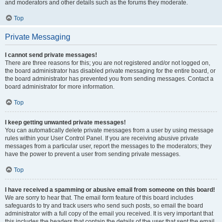
and moderators and other details such as the forums they moderate.
Top
Private Messaging
I cannot send private messages!
There are three reasons for this; you are not registered and/or not logged on,
the board administrator has disabled private messaging for the entire board, or
the board administrator has prevented you from sending messages. Contact a
board administrator for more information.
Top
I keep getting unwanted private messages!
You can automatically delete private messages from a user by using message
rules within your User Control Panel. If you are receiving abusive private
messages from a particular user, report the messages to the moderators; they
have the power to prevent a user from sending private messages.
Top
I have received a spamming or abusive email from someone on this board!
We are sorry to hear that. The email form feature of this board includes
safeguards to try and track users who send such posts, so email the board
administrator with a full copy of the email you received. It is very important that
this includes the headers that contain the details of the user that sent the email.