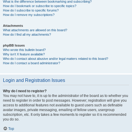
What is the difference between bookmarking and subscribing?
How do I bookmark or subscribe to specific topics?
How do I subscribe to specific forums?
How do I remove my subscriptions?
Attachments
What attachments are allowed on this board?
How do I find all my attachments?
phpBB Issues
Who wrote this bulletin board?
Why isn’t X feature available?
Who do I contact about abusive and/or legal matters related to this board?
How do I contact a board administrator?
Login and Registration Issues
Why do I need to register?
You may not have to, it is up to the administrator of the board as to whether you
need to register in order to post messages. However; registration will give you
access to additional features not available to guest users such as definable
avatar images, private messaging, emailing of fellow users, usergroup
subscription, etc. It only takes a few moments to register so it is recommended
you do so.
Top