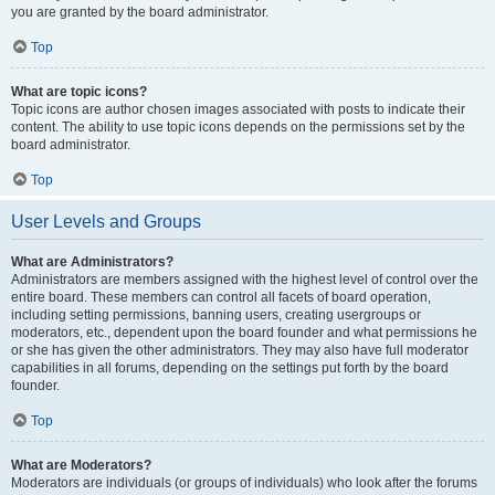
you are granted by the board administrator.
Top
What are topic icons?
Topic icons are author chosen images associated with posts to indicate their
content. The ability to use topic icons depends on the permissions set by the
board administrator.
Top
User Levels and Groups
What are Administrators?
Administrators are members assigned with the highest level of control over the
entire board. These members can control all facets of board operation,
including setting permissions, banning users, creating usergroups or
moderators, etc., dependent upon the board founder and what permissions he
or she has given the other administrators. They may also have full moderator
capabilities in all forums, depending on the settings put forth by the board
founder.
Top
What are Moderators?
Moderators are individuals (or groups of individuals) who look after the forums