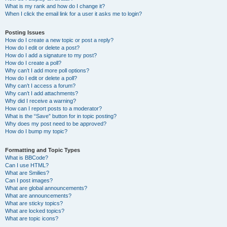
What is my rank and how do I change it?
When I click the email link for a user it asks me to login?
Posting Issues
How do I create a new topic or post a reply?
How do I edit or delete a post?
How do I add a signature to my post?
How do I create a poll?
Why can’t I add more poll options?
How do I edit or delete a poll?
Why can’t I access a forum?
Why can’t I add attachments?
Why did I receive a warning?
How can I report posts to a moderator?
What is the “Save” button for in topic posting?
Why does my post need to be approved?
How do I bump my topic?
Formatting and Topic Types
What is BBCode?
Can I use HTML?
What are Smilies?
Can I post images?
What are global announcements?
What are announcements?
What are sticky topics?
What are locked topics?
What are topic icons?