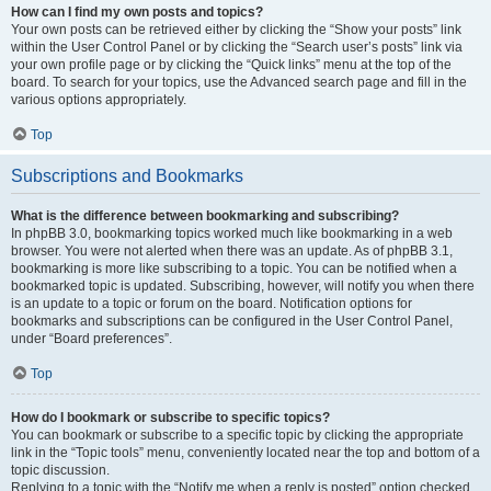
How can I find my own posts and topics?
Your own posts can be retrieved either by clicking the “Show your posts” link
within the User Control Panel or by clicking the “Search user’s posts” link via
your own profile page or by clicking the “Quick links” menu at the top of the
board. To search for your topics, use the Advanced search page and fill in the
various options appropriately.
Top
Subscriptions and Bookmarks
What is the difference between bookmarking and subscribing?
In phpBB 3.0, bookmarking topics worked much like bookmarking in a web
browser. You were not alerted when there was an update. As of phpBB 3.1,
bookmarking is more like subscribing to a topic. You can be notified when a
bookmarked topic is updated. Subscribing, however, will notify you when there
is an update to a topic or forum on the board. Notification options for
bookmarks and subscriptions can be configured in the User Control Panel,
under “Board preferences”.
Top
How do I bookmark or subscribe to specific topics?
You can bookmark or subscribe to a specific topic by clicking the appropriate
link in the “Topic tools” menu, conveniently located near the top and bottom of a
topic discussion.
Replying to a topic with the “Notify me when a reply is posted” option checked