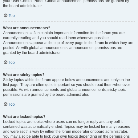
your User Control Panel. Global announcement permissions are granted by
the board administrator.
Top
What are announcements?
Announcements often contain important information for the forum you are
currently reading and you should read them whenever possible.
Announcements appear at the top of every page in the forum to which they are
posted. As with global announcements, announcement permissions are
granted by the board administrator.
Top
What are sticky topics?
Sticky topics within the forum appear below announcements and only on the
first page. They are often quite important so you should read them whenever
possible. As with announcements and global announcements, sticky topic
permissions are granted by the board administrator.
Top
What are locked topics?
Locked topics are topics where users can no longer reply and any poll it
contained was automatically ended. Topics may be locked for many reasons
and were set this way by either the forum moderator or board administrator.
You may also be able to lock your own topics depending on the permissions