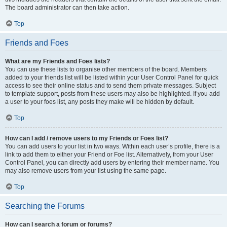
The board administrator can then take action.
Top
Friends and Foes
What are my Friends and Foes lists?
You can use these lists to organise other members of the board. Members
added to your friends list will be listed within your User Control Panel for quick
access to see their online status and to send them private messages. Subject
to template support, posts from these users may also be highlighted. If you add
a user to your foes list, any posts they make will be hidden by default.
Top
How can I add / remove users to my Friends or Foes list?
You can add users to your list in two ways. Within each user’s profile, there is a
link to add them to either your Friend or Foe list. Alternatively, from your User
Control Panel, you can directly add users by entering their member name. You
may also remove users from your list using the same page.
Top
Searching the Forums
How can I search a forum or forums?