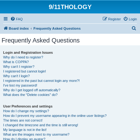
9/11THOLOGY
FAQ
Register
Login
S
Board index
Frequently Asked Questions
e
Frequently Asked Questions
a
r
Login and Registration Issues
Why do I need to register?
c
What is COPPA?
h
Why can’t I register?
I registered but cannot login!
Why can’t I login?
I registered in the past but cannot login any more?!
I’ve lost my password!
Why do I get logged off automatically?
What does the “Delete cookies” do?
User Preferences and settings
How do I change my settings?
How do I prevent my username appearing in the online user listings?
The times are not correct!
I changed the timezone and the time is still wrong!
My language is not in the list!
What are the images next to my username?
How do I display an avatar?