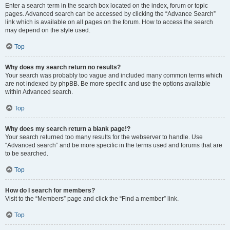
Enter a search term in the search box located on the index, forum or topic
pages. Advanced search can be accessed by clicking the “Advance Search”
link which is available on all pages on the forum. How to access the search
may depend on the style used.
Top
Why does my search return no results?
Your search was probably too vague and included many common terms which
are not indexed by phpBB. Be more specific and use the options available
within Advanced search.
Top
Why does my search return a blank page!?
Your search returned too many results for the webserver to handle. Use
“Advanced search” and be more specific in the terms used and forums that are
to be searched.
Top
How do I search for members?
Visit to the “Members” page and click the “Find a member” link.
Top