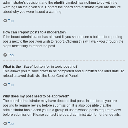
administrator’s decision, and the phpBB Limited has nothing to do with the
warnings on the given site. Contact the board administrator if you are unsure
about why you were issued a warning.
Top
How can I report posts to a moderator?
If the board administrator has allowed it, you should see a button for reporting
posts next to the post you wish to report. Clicking this will walk you through the
steps necessary to report the post.
Top
What is the “Save” button for in topic posting?
This allows you to save drafts to be completed and submitted at a later date. To
reload a saved draft, visit the User Control Panel.
Top
Why does my post need to be approved?
The board administrator may have decided that posts in the forum you are
posting to require review before submission. It is also possible that the
administrator has placed you in a group of users whose posts require review
before submission. Please contact the board administrator for further details.
Top