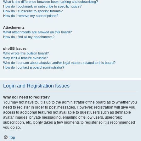
What is the difference between bookmarking and subscribing?
How do I bookmark or subscribe to specific topics?
How do I subscribe to specific forums?
How do I remove my subscriptions?
Attachments
What attachments are allowed on this board?
How do I find all my attachments?
phpBB Issues
Who wrote this bulletin board?
Why isn’t X feature available?
Who do I contact about abusive and/or legal matters related to this board?
How do I contact a board administrator?
Login and Registration Issues
Why do I need to register?
You may not have to, it is up to the administrator of the board as to whether you
need to register in order to post messages. However; registration will give you
access to additional features not available to guest users such as definable
avatar images, private messaging, emailing of fellow users, usergroup
subscription, etc. It only takes a few moments to register so it is recommended
you do so.
Top