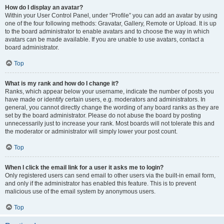
How do I display an avatar?
Within your User Control Panel, under “Profile” you can add an avatar by using
one of the four following methods: Gravatar, Gallery, Remote or Upload. It is up
to the board administrator to enable avatars and to choose the way in which
avatars can be made available. If you are unable to use avatars, contact a
board administrator.
Top
What is my rank and how do I change it?
Ranks, which appear below your username, indicate the number of posts you
have made or identify certain users, e.g. moderators and administrators. In
general, you cannot directly change the wording of any board ranks as they are
set by the board administrator. Please do not abuse the board by posting
unnecessarily just to increase your rank. Most boards will not tolerate this and
the moderator or administrator will simply lower your post count.
Top
When I click the email link for a user it asks me to login?
Only registered users can send email to other users via the built-in email form,
and only if the administrator has enabled this feature. This is to prevent
malicious use of the email system by anonymous users.
Top