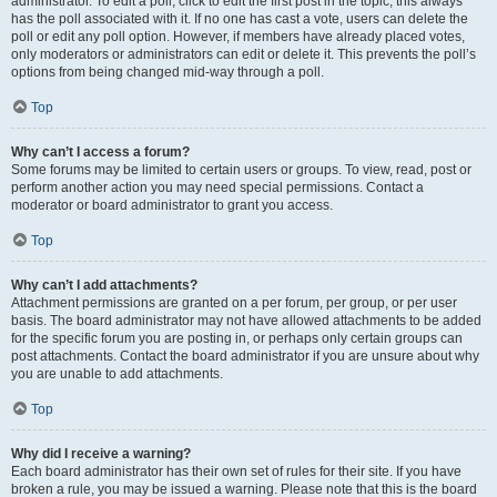
administrator. To edit a poll, click to edit the first post in the topic; this always
has the poll associated with it. If no one has cast a vote, users can delete the
poll or edit any poll option. However, if members have already placed votes,
only moderators or administrators can edit or delete it. This prevents the poll’s
options from being changed mid-way through a poll.
Top
Why can’t I access a forum?
Some forums may be limited to certain users or groups. To view, read, post or
perform another action you may need special permissions. Contact a
moderator or board administrator to grant you access.
Top
Why can’t I add attachments?
Attachment permissions are granted on a per forum, per group, or per user
basis. The board administrator may not have allowed attachments to be added
for the specific forum you are posting in, or perhaps only certain groups can
post attachments. Contact the board administrator if you are unsure about why
you are unable to add attachments.
Top
Why did I receive a warning?
Each board administrator has their own set of rules for their site. If you have
broken a rule, you may be issued a warning. Please note that this is the board