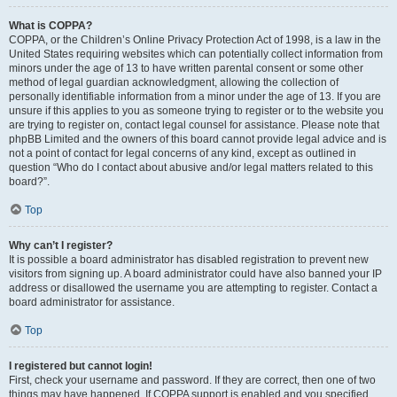
What is COPPA?
COPPA, or the Children’s Online Privacy Protection Act of 1998, is a law in the
United States requiring websites which can potentially collect information from
minors under the age of 13 to have written parental consent or some other
method of legal guardian acknowledgment, allowing the collection of
personally identifiable information from a minor under the age of 13. If you are
unsure if this applies to you as someone trying to register or to the website you
are trying to register on, contact legal counsel for assistance. Please note that
phpBB Limited and the owners of this board cannot provide legal advice and is
not a point of contact for legal concerns of any kind, except as outlined in
question “Who do I contact about abusive and/or legal matters related to this
board?”.
Top
Why can’t I register?
It is possible a board administrator has disabled registration to prevent new
visitors from signing up. A board administrator could have also banned your IP
address or disallowed the username you are attempting to register. Contact a
board administrator for assistance.
Top
I registered but cannot login!
First, check your username and password. If they are correct, then one of two
things may have happened. If COPPA support is enabled and you specified