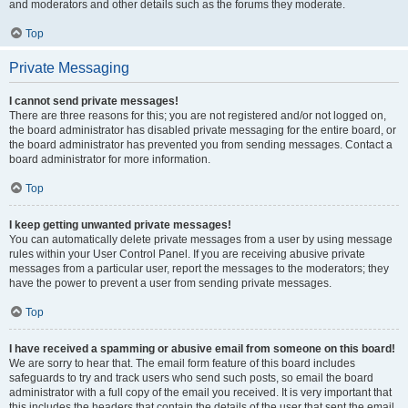
and moderators and other details such as the forums they moderate.
Top
Private Messaging
I cannot send private messages!
There are three reasons for this; you are not registered and/or not logged on,
the board administrator has disabled private messaging for the entire board, or
the board administrator has prevented you from sending messages. Contact a
board administrator for more information.
Top
I keep getting unwanted private messages!
You can automatically delete private messages from a user by using message
rules within your User Control Panel. If you are receiving abusive private
messages from a particular user, report the messages to the moderators; they
have the power to prevent a user from sending private messages.
Top
I have received a spamming or abusive email from someone on this board!
We are sorry to hear that. The email form feature of this board includes
safeguards to try and track users who send such posts, so email the board
administrator with a full copy of the email you received. It is very important that
this includes the headers that contain the details of the user that sent the email.