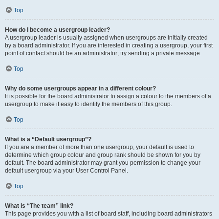
Top
How do I become a usergroup leader?
A usergroup leader is usually assigned when usergroups are initially created
by a board administrator. If you are interested in creating a usergroup, your first
point of contact should be an administrator; try sending a private message.
Top
Why do some usergroups appear in a different colour?
It is possible for the board administrator to assign a colour to the members of a
usergroup to make it easy to identify the members of this group.
Top
What is a “Default usergroup”?
If you are a member of more than one usergroup, your default is used to
determine which group colour and group rank should be shown for you by
default. The board administrator may grant you permission to change your
default usergroup via your User Control Panel.
Top
What is “The team” link?
This page provides you with a list of board staff, including board administrators