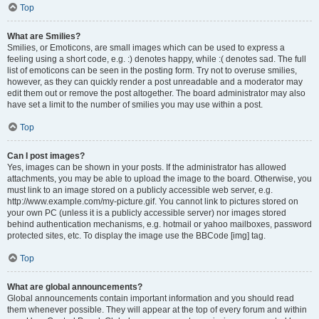
Top
What are Smilies?
Smilies, or Emoticons, are small images which can be used to express a
feeling using a short code, e.g. :) denotes happy, while :( denotes sad. The full
list of emoticons can be seen in the posting form. Try not to overuse smilies,
however, as they can quickly render a post unreadable and a moderator may
edit them out or remove the post altogether. The board administrator may also
have set a limit to the number of smilies you may use within a post.
Top
Can I post images?
Yes, images can be shown in your posts. If the administrator has allowed
attachments, you may be able to upload the image to the board. Otherwise, you
must link to an image stored on a publicly accessible web server, e.g.
http://www.example.com/my-picture.gif. You cannot link to pictures stored on
your own PC (unless it is a publicly accessible server) nor images stored
behind authentication mechanisms, e.g. hotmail or yahoo mailboxes, password
protected sites, etc. To display the image use the BBCode [img] tag.
Top
What are global announcements?
Global announcements contain important information and you should read
them whenever possible. They will appear at the top of every forum and within