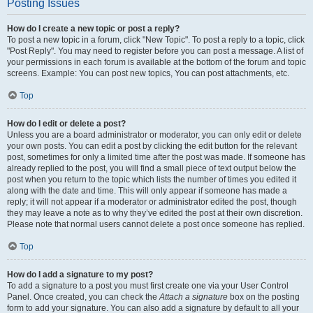
Posting Issues
How do I create a new topic or post a reply?
To post a new topic in a forum, click "New Topic". To post a reply to a topic, click
"Post Reply". You may need to register before you can post a message. A list of
your permissions in each forum is available at the bottom of the forum and topic
screens. Example: You can post new topics, You can post attachments, etc.
Top
How do I edit or delete a post?
Unless you are a board administrator or moderator, you can only edit or delete
your own posts. You can edit a post by clicking the edit button for the relevant
post, sometimes for only a limited time after the post was made. If someone has
already replied to the post, you will find a small piece of text output below the
post when you return to the topic which lists the number of times you edited it
along with the date and time. This will only appear if someone has made a
reply; it will not appear if a moderator or administrator edited the post, though
they may leave a note as to why they’ve edited the post at their own discretion.
Please note that normal users cannot delete a post once someone has replied.
Top
How do I add a signature to my post?
To add a signature to a post you must first create one via your User Control
Panel. Once created, you can check the
Attach a signature
box on the posting
form to add your signature. You can also add a signature by default to all your