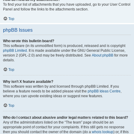
To find your list of attachments that you have uploaded, go to your User Control
Panel and follow the links to the attachments section.
Top
phpBB Issues
Who wrote this bulletin board?
This software (in its unmodified form) is produced, released and is copyright
phpBB Limited
. It is made available under the GNU General Public License,
version 2 (GPL-2.0) and may be freely distributed. See
About phpBB
for more
details.
Top
Why isn’t X feature available?
This software was written by and licensed through phpBB Limited. If you
believe a feature needs to be added please visit the
phpBB Ideas Centre
,
where you can upvote existing ideas or suggest new features.
Top
Who do I contact about abusive and/or legal matters related to this board?
Any of the administrators listed on the “The team” page should be an
appropriate point of contact for your complaints. If this still gets no response
then you should contact the owner of the domain (do a
whois lookup
) or, if this