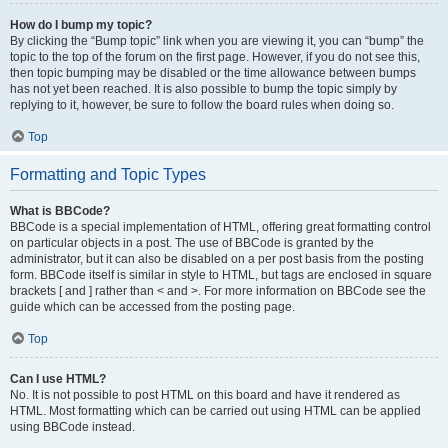
How do I bump my topic?
By clicking the “Bump topic” link when you are viewing it, you can “bump” the
topic to the top of the forum on the first page. However, if you do not see this,
then topic bumping may be disabled or the time allowance between bumps
has not yet been reached. It is also possible to bump the topic simply by
replying to it, however, be sure to follow the board rules when doing so.
Top
Formatting and Topic Types
What is BBCode?
BBCode is a special implementation of HTML, offering great formatting control
on particular objects in a post. The use of BBCode is granted by the
administrator, but it can also be disabled on a per post basis from the posting
form. BBCode itself is similar in style to HTML, but tags are enclosed in square
brackets [ and ] rather than < and >. For more information on BBCode see the
guide which can be accessed from the posting page.
Top
Can I use HTML?
No. It is not possible to post HTML on this board and have it rendered as
HTML. Most formatting which can be carried out using HTML can be applied
using BBCode instead.