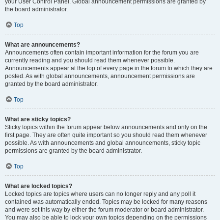
your User Control Panel. Global announcement permissions are granted by
the board administrator.
Top
What are announcements?
Announcements often contain important information for the forum you are
currently reading and you should read them whenever possible.
Announcements appear at the top of every page in the forum to which they are
posted. As with global announcements, announcement permissions are
granted by the board administrator.
Top
What are sticky topics?
Sticky topics within the forum appear below announcements and only on the
first page. They are often quite important so you should read them whenever
possible. As with announcements and global announcements, sticky topic
permissions are granted by the board administrator.
Top
What are locked topics?
Locked topics are topics where users can no longer reply and any poll it
contained was automatically ended. Topics may be locked for many reasons
and were set this way by either the forum moderator or board administrator.
You may also be able to lock your own topics depending on the permissions