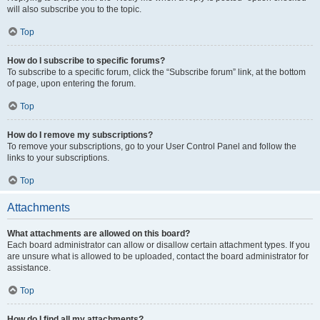
will also subscribe you to the topic.
Top
How do I subscribe to specific forums?
To subscribe to a specific forum, click the “Subscribe forum” link, at the bottom
of page, upon entering the forum.
Top
How do I remove my subscriptions?
To remove your subscriptions, go to your User Control Panel and follow the
links to your subscriptions.
Top
Attachments
What attachments are allowed on this board?
Each board administrator can allow or disallow certain attachment types. If you
are unsure what is allowed to be uploaded, contact the board administrator for
assistance.
Top
How do I find all my attachments?