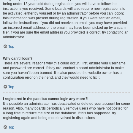
being under 13 years old during registration, you will have to follow the
instructions you received. Some boards will also require new registrations to
be activated, either by yourself or by an administrator before you can logon;
this information was present during registration. If you were sent an email,
follow the instructions. If you did not receive an email, you may have provided
an incorrect email address or the email may have been picked up by a spam
filer. If you are sure the email address you provided is correct, try contacting an
administrator.
Top
Why can’t I login?
There are several reasons why this could occur. First, ensure your username
and password are correct. If they are, contact a board administrator to make
sure you haven’t been banned. It is also possible the website owner has a
configuration error on their end, and they would need to fix it.
Top
I registered in the past but cannot login any more?!
It is possible an administrator has deactivated or deleted your account for some
reason. Also, many boards periodically remove users who have not posted for
a long time to reduce the size of the database. If this has happened, try
registering again and being more involved in discussions.
Top