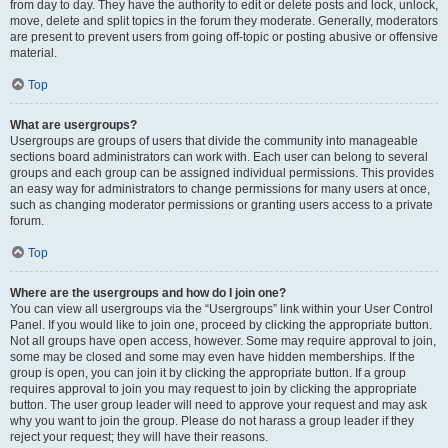
from day to day. They have the authority to edit or delete posts and lock, unlock,
move, delete and split topics in the forum they moderate. Generally, moderators
are present to prevent users from going off-topic or posting abusive or offensive
material.
Top
What are usergroups?
Usergroups are groups of users that divide the community into manageable
sections board administrators can work with. Each user can belong to several
groups and each group can be assigned individual permissions. This provides
an easy way for administrators to change permissions for many users at once,
such as changing moderator permissions or granting users access to a private
forum.
Top
Where are the usergroups and how do I join one?
You can view all usergroups via the “Usergroups” link within your User Control
Panel. If you would like to join one, proceed by clicking the appropriate button.
Not all groups have open access, however. Some may require approval to join,
some may be closed and some may even have hidden memberships. If the
group is open, you can join it by clicking the appropriate button. If a group
requires approval to join you may request to join by clicking the appropriate
button. The user group leader will need to approve your request and may ask
why you want to join the group. Please do not harass a group leader if they
reject your request; they will have their reasons.