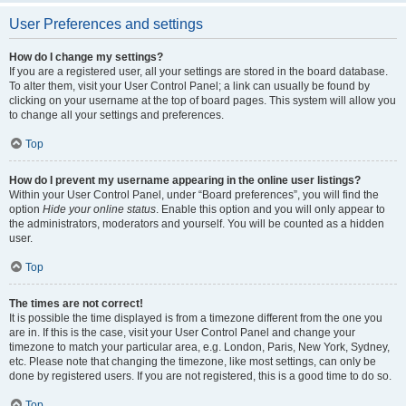
User Preferences and settings
How do I change my settings?
If you are a registered user, all your settings are stored in the board database.
To alter them, visit your User Control Panel; a link can usually be found by
clicking on your username at the top of board pages. This system will allow you
to change all your settings and preferences.
Top
How do I prevent my username appearing in the online user listings?
Within your User Control Panel, under “Board preferences”, you will find the
option
Hide your online status
. Enable this option and you will only appear to
the administrators, moderators and yourself. You will be counted as a hidden
user.
Top
The times are not correct!
It is possible the time displayed is from a timezone different from the one you
are in. If this is the case, visit your User Control Panel and change your
timezone to match your particular area, e.g. London, Paris, New York, Sydney,
etc. Please note that changing the timezone, like most settings, can only be
done by registered users. If you are not registered, this is a good time to do so.
Top