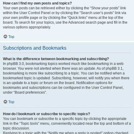
How can I find my own posts and topics?
Your own posts can be retrieved either by clicking the “Show your posts” link
within the User Control Panel or by clicking the “Search user’s posts” link via
your own profile page or by clicking the “Quick links” menu at the top of the
board. To search for your topics, use the Advanced search page and fill in the
various options appropriately.
Top
Subscriptions and Bookmarks
What is the difference between bookmarking and subscribing?
In phpBB 3.0, bookmarking topics worked much like bookmarking in a web
browser. You were not alerted when there was an update. As of phpBB 3.1,
bookmarking is more like subscribing to a topic. You can be notified when a
bookmarked topic is updated. Subscribing, however, will notify you when there
is an update to a topic or forum on the board. Notification options for
bookmarks and subscriptions can be configured in the User Control Panel,
under “Board preferences”.
Top
How do I bookmark or subscribe to specific topics?
You can bookmark or subscribe to a specific topic by clicking the appropriate
link in the “Topic tools” menu, conveniently located near the top and bottom of a
topic discussion.
Replying to a topic with the “Notify me when a reply is posted” option checked