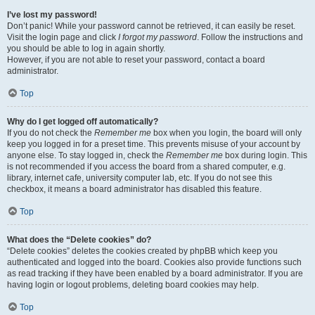
I’ve lost my password!
Don’t panic! While your password cannot be retrieved, it can easily be reset.
Visit the login page and click
I forgot my password
. Follow the instructions and
you should be able to log in again shortly.
However, if you are not able to reset your password, contact a board
administrator.
Top
Why do I get logged off automatically?
If you do not check the
Remember me
box when you login, the board will only
keep you logged in for a preset time. This prevents misuse of your account by
anyone else. To stay logged in, check the
Remember me
box during login. This
is not recommended if you access the board from a shared computer, e.g.
library, internet cafe, university computer lab, etc. If you do not see this
checkbox, it means a board administrator has disabled this feature.
Top
What does the “Delete cookies” do?
“Delete cookies” deletes the cookies created by phpBB which keep you
authenticated and logged into the board. Cookies also provide functions such
as read tracking if they have been enabled by a board administrator. If you are
having login or logout problems, deleting board cookies may help.
Top