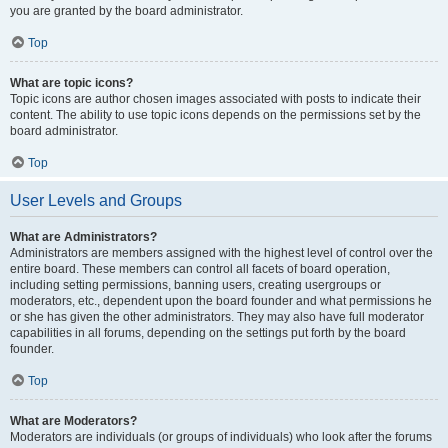
you are granted by the board administrator.
Top
What are topic icons?
Topic icons are author chosen images associated with posts to indicate their
content. The ability to use topic icons depends on the permissions set by the
board administrator.
Top
User Levels and Groups
What are Administrators?
Administrators are members assigned with the highest level of control over the
entire board. These members can control all facets of board operation,
including setting permissions, banning users, creating usergroups or
moderators, etc., dependent upon the board founder and what permissions he
or she has given the other administrators. They may also have full moderator
capabilities in all forums, depending on the settings put forth by the board
founder.
Top
What are Moderators?
Moderators are individuals (or groups of individuals) who look after the forums