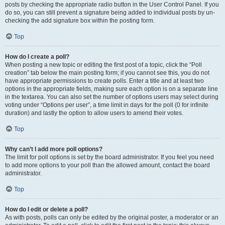
posts by checking the appropriate radio button in the User Control Panel. If you
do so, you can still prevent a signature being added to individual posts by un-
checking the add signature box within the posting form.
Top
How do I create a poll?
When posting a new topic or editing the first post of a topic, click the “Poll
creation” tab below the main posting form; if you cannot see this, you do not
have appropriate permissions to create polls. Enter a title and at least two
options in the appropriate fields, making sure each option is on a separate line
in the textarea. You can also set the number of options users may select during
voting under “Options per user”, a time limit in days for the poll (0 for infinite
duration) and lastly the option to allow users to amend their votes.
Top
Why can’t I add more poll options?
The limit for poll options is set by the board administrator. If you feel you need
to add more options to your poll than the allowed amount, contact the board
administrator.
Top
How do I edit or delete a poll?
As with posts, polls can only be edited by the original poster, a moderator or an