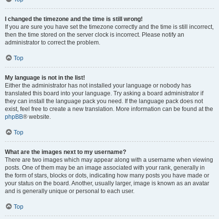
I changed the timezone and the time is still wrong!
If you are sure you have set the timezone correctly and the time is still incorrect,
then the time stored on the server clock is incorrect. Please notify an
administrator to correct the problem.
Top
My language is not in the list!
Either the administrator has not installed your language or nobody has
translated this board into your language. Try asking a board administrator if
they can install the language pack you need. If the language pack does not
exist, feel free to create a new translation. More information can be found at the
phpBB
® website.
Top
What are the images next to my username?
There are two images which may appear along with a username when viewing
posts. One of them may be an image associated with your rank, generally in
the form of stars, blocks or dots, indicating how many posts you have made or
your status on the board. Another, usually larger, image is known as an avatar
and is generally unique or personal to each user.
Top