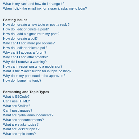
What is my rank and how do I change it?
When I click the email link for a user it asks me to login?
Posting Issues
How do I create a new topic or post a reply?
How do I edit or delete a post?
How do I add a signature to my post?
How do I create a poll?
Why can’t I add more poll options?
How do I edit or delete a poll?
Why can’t I access a forum?
Why can’t I add attachments?
Why did I receive a warning?
How can I report posts to a moderator?
What is the “Save” button for in topic posting?
Why does my post need to be approved?
How do I bump my topic?
Formatting and Topic Types
What is BBCode?
Can I use HTML?
What are Smilies?
Can I post images?
What are global announcements?
What are announcements?
What are sticky topics?
What are locked topics?
What are topic icons?