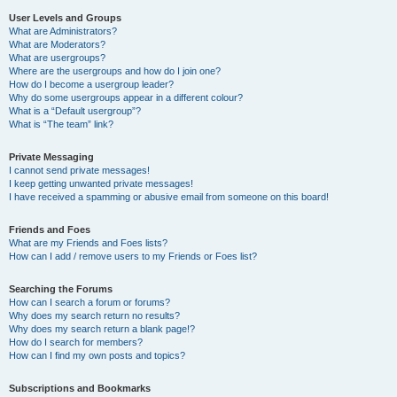
User Levels and Groups
What are Administrators?
What are Moderators?
What are usergroups?
Where are the usergroups and how do I join one?
How do I become a usergroup leader?
Why do some usergroups appear in a different colour?
What is a “Default usergroup”?
What is “The team” link?
Private Messaging
I cannot send private messages!
I keep getting unwanted private messages!
I have received a spamming or abusive email from someone on this board!
Friends and Foes
What are my Friends and Foes lists?
How can I add / remove users to my Friends or Foes list?
Searching the Forums
How can I search a forum or forums?
Why does my search return no results?
Why does my search return a blank page!?
How do I search for members?
How can I find my own posts and topics?
Subscriptions and Bookmarks