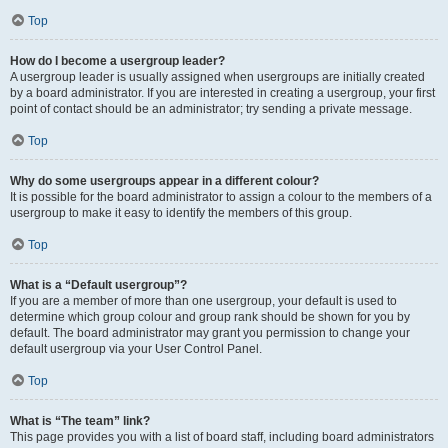
Top
How do I become a usergroup leader?
A usergroup leader is usually assigned when usergroups are initially created
by a board administrator. If you are interested in creating a usergroup, your first
point of contact should be an administrator; try sending a private message.
Top
Why do some usergroups appear in a different colour?
It is possible for the board administrator to assign a colour to the members of a
usergroup to make it easy to identify the members of this group.
Top
What is a “Default usergroup”?
If you are a member of more than one usergroup, your default is used to
determine which group colour and group rank should be shown for you by
default. The board administrator may grant you permission to change your
default usergroup via your User Control Panel.
Top
What is “The team” link?
This page provides you with a list of board staff, including board administrators