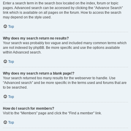
Enter a search term in the search box located on the index, forum or topic
pages. Advanced search can be accessed by clicking the “Advance Search”
link which is available on all pages on the forum. How to access the search
may depend on the style used.
Top
Why does my search return no results?
Your search was probably too vague and included many common terms which
are not indexed by phpBB. Be more specific and use the options available
within Advanced search.
Top
Why does my search return a blank page!?
Your search returned too many results for the webserver to handle. Use
“Advanced search” and be more specific in the terms used and forums that are
to be searched.
Top
How do I search for members?
Visit to the “Members” page and click the “Find a member” link.
Top