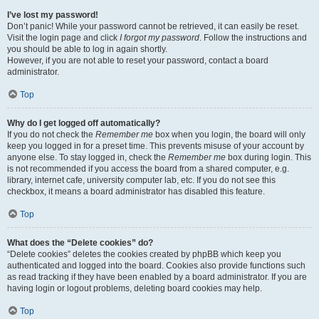
I’ve lost my password!
Don’t panic! While your password cannot be retrieved, it can easily be reset.
Visit the login page and click
I forgot my password
. Follow the instructions and
you should be able to log in again shortly.
However, if you are not able to reset your password, contact a board
administrator.
Top
Why do I get logged off automatically?
If you do not check the
Remember me
box when you login, the board will only
keep you logged in for a preset time. This prevents misuse of your account by
anyone else. To stay logged in, check the
Remember me
box during login. This
is not recommended if you access the board from a shared computer, e.g.
library, internet cafe, university computer lab, etc. If you do not see this
checkbox, it means a board administrator has disabled this feature.
Top
What does the “Delete cookies” do?
“Delete cookies” deletes the cookies created by phpBB which keep you
authenticated and logged into the board. Cookies also provide functions such
as read tracking if they have been enabled by a board administrator. If you are
having login or logout problems, deleting board cookies may help.
Top