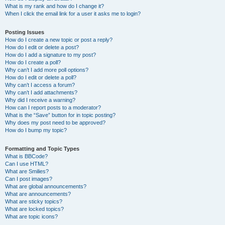
What is my rank and how do I change it?
When I click the email link for a user it asks me to login?
Posting Issues
How do I create a new topic or post a reply?
How do I edit or delete a post?
How do I add a signature to my post?
How do I create a poll?
Why can’t I add more poll options?
How do I edit or delete a poll?
Why can’t I access a forum?
Why can’t I add attachments?
Why did I receive a warning?
How can I report posts to a moderator?
What is the “Save” button for in topic posting?
Why does my post need to be approved?
How do I bump my topic?
Formatting and Topic Types
What is BBCode?
Can I use HTML?
What are Smilies?
Can I post images?
What are global announcements?
What are announcements?
What are sticky topics?
What are locked topics?
What are topic icons?