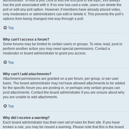
administrator. To edit a poll, click to edit the first post in the topic; this always
has the poll associated with it. If no one has cast a vote, users can delete the
poll or edit any poll option. However, if members have already placed votes,
only moderators or administrators can edit or delete it. This prevents the poll’s
options from being changed mid-way through a poll.
Top
Why can’t I access a forum?
Some forums may be limited to certain users or groups. To view, read, post or
perform another action you may need special permissions. Contact a
moderator or board administrator to grant you access.
Top
Why can’t I add attachments?
Attachment permissions are granted on a per forum, per group, or per user
basis. The board administrator may not have allowed attachments to be added
for the specific forum you are posting in, or perhaps only certain groups can
post attachments. Contact the board administrator if you are unsure about why
you are unable to add attachments.
Top
Why did I receive a warning?
Each board administrator has their own set of rules for their site. If you have
broken a rule, you may be issued a warning. Please note that this is the board