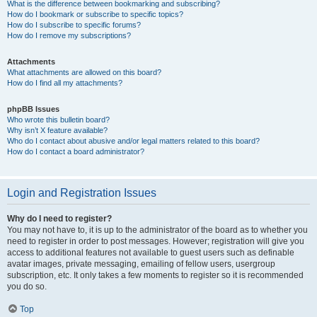
What is the difference between bookmarking and subscribing?
How do I bookmark or subscribe to specific topics?
How do I subscribe to specific forums?
How do I remove my subscriptions?
Attachments
What attachments are allowed on this board?
How do I find all my attachments?
phpBB Issues
Who wrote this bulletin board?
Why isn’t X feature available?
Who do I contact about abusive and/or legal matters related to this board?
How do I contact a board administrator?
Login and Registration Issues
Why do I need to register?
You may not have to, it is up to the administrator of the board as to whether you
need to register in order to post messages. However; registration will give you
access to additional features not available to guest users such as definable
avatar images, private messaging, emailing of fellow users, usergroup
subscription, etc. It only takes a few moments to register so it is recommended
you do so.
Top