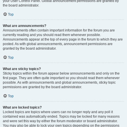
your User Control Panel. Global announcement permissions are granted by
the board administrator.
Top
What are announcements?
Announcements often contain important information for the forum you are
currently reading and you should read them whenever possible.
Announcements appear at the top of every page in the forum to which they are
posted. As with global announcements, announcement permissions are
granted by the board administrator.
Top
What are sticky topics?
Sticky topics within the forum appear below announcements and only on the
first page. They are often quite important so you should read them whenever
possible. As with announcements and global announcements, sticky topic
permissions are granted by the board administrator.
Top
What are locked topics?
Locked topics are topics where users can no longer reply and any poll it
contained was automatically ended. Topics may be locked for many reasons
and were set this way by either the forum moderator or board administrator.
You may also be able to lock your own topics depending on the permissions