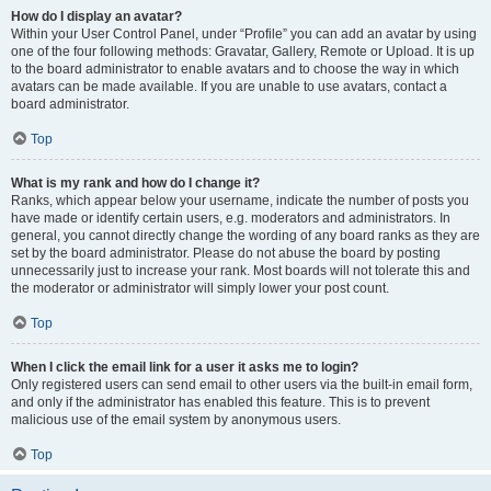
How do I display an avatar?
Within your User Control Panel, under “Profile” you can add an avatar by using
one of the four following methods: Gravatar, Gallery, Remote or Upload. It is up
to the board administrator to enable avatars and to choose the way in which
avatars can be made available. If you are unable to use avatars, contact a
board administrator.
Top
What is my rank and how do I change it?
Ranks, which appear below your username, indicate the number of posts you
have made or identify certain users, e.g. moderators and administrators. In
general, you cannot directly change the wording of any board ranks as they are
set by the board administrator. Please do not abuse the board by posting
unnecessarily just to increase your rank. Most boards will not tolerate this and
the moderator or administrator will simply lower your post count.
Top
When I click the email link for a user it asks me to login?
Only registered users can send email to other users via the built-in email form,
and only if the administrator has enabled this feature. This is to prevent
malicious use of the email system by anonymous users.
Top