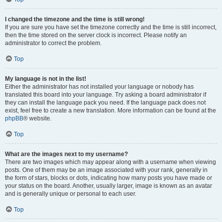
I changed the timezone and the time is still wrong!
If you are sure you have set the timezone correctly and the time is still incorrect,
then the time stored on the server clock is incorrect. Please notify an
administrator to correct the problem.
Top
My language is not in the list!
Either the administrator has not installed your language or nobody has
translated this board into your language. Try asking a board administrator if
they can install the language pack you need. If the language pack does not
exist, feel free to create a new translation. More information can be found at the
phpBB
® website.
Top
What are the images next to my username?
There are two images which may appear along with a username when viewing
posts. One of them may be an image associated with your rank, generally in
the form of stars, blocks or dots, indicating how many posts you have made or
your status on the board. Another, usually larger, image is known as an avatar
and is generally unique or personal to each user.
Top