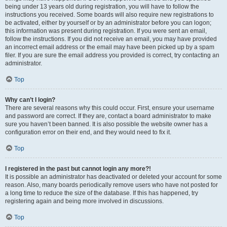
being under 13 years old during registration, you will have to follow the
instructions you received. Some boards will also require new registrations to
be activated, either by yourself or by an administrator before you can logon;
this information was present during registration. If you were sent an email,
follow the instructions. If you did not receive an email, you may have provided
an incorrect email address or the email may have been picked up by a spam
filer. If you are sure the email address you provided is correct, try contacting an
administrator.
Top
Why can’t I login?
There are several reasons why this could occur. First, ensure your username
and password are correct. If they are, contact a board administrator to make
sure you haven’t been banned. It is also possible the website owner has a
configuration error on their end, and they would need to fix it.
Top
I registered in the past but cannot login any more?!
It is possible an administrator has deactivated or deleted your account for some
reason. Also, many boards periodically remove users who have not posted for
a long time to reduce the size of the database. If this has happened, try
registering again and being more involved in discussions.
Top