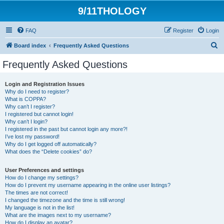
9/11THOLOGY
FAQ
Register
Login
S
Board index
Frequently Asked Questions
e
Frequently Asked Questions
a
r
Login and Registration Issues
Why do I need to register?
c
What is COPPA?
h
Why can’t I register?
I registered but cannot login!
Why can’t I login?
I registered in the past but cannot login any more?!
I’ve lost my password!
Why do I get logged off automatically?
What does the “Delete cookies” do?
User Preferences and settings
How do I change my settings?
How do I prevent my username appearing in the online user listings?
The times are not correct!
I changed the timezone and the time is still wrong!
My language is not in the list!
What are the images next to my username?
How do I display an avatar?