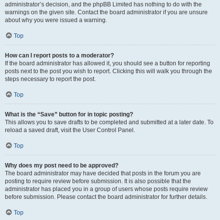
administrator’s decision, and the phpBB Limited has nothing to do with the
warnings on the given site. Contact the board administrator if you are unsure
about why you were issued a warning.
Top
How can I report posts to a moderator?
If the board administrator has allowed it, you should see a button for reporting
posts next to the post you wish to report. Clicking this will walk you through the
steps necessary to report the post.
Top
What is the “Save” button for in topic posting?
This allows you to save drafts to be completed and submitted at a later date. To
reload a saved draft, visit the User Control Panel.
Top
Why does my post need to be approved?
The board administrator may have decided that posts in the forum you are
posting to require review before submission. It is also possible that the
administrator has placed you in a group of users whose posts require review
before submission. Please contact the board administrator for further details.
Top