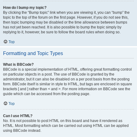
How do I bump my topic?
By clicking the “Bump topic” link when you are viewing it, you can “bump” the
topic to the top of the forum on the first page. However, if you do not see this,
then topic bumping may be disabled or the time allowance between bumps
has not yet been reached. It is also possible to bump the topic simply by
replying to it, however, be sure to follow the board rules when doing so.
Top
Formatting and Topic Types
What is BBCode?
BBCode is a special implementation of HTML, offering great formatting control
on particular objects in a post. The use of BBCode is granted by the
administrator, but it can also be disabled on a per post basis from the posting
form. BBCode itself is similar in style to HTML, but tags are enclosed in square
brackets [ and ] rather than < and >. For more information on BBCode see the
guide which can be accessed from the posting page.
Top
Can I use HTML?
No. It is not possible to post HTML on this board and have it rendered as
HTML. Most formatting which can be carried out using HTML can be applied
using BBCode instead.