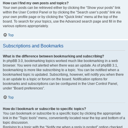
How can I find my own posts and topics?
Your own posts can be retrieved either by clicking the “Show your posts” link
within the User Control Panel or by clicking the “Search user’s posts” link via
your own profile page or by clicking the “Quick links” menu at the top of the
board. To search for your topics, use the Advanced search page and fill in the
various options appropriately.
Top
Subscriptions and Bookmarks
What is the difference between bookmarking and subscribing?
In phpBB 3.0, bookmarking topics worked much like bookmarking in a web
browser. You were not alerted when there was an update. As of phpBB 3.1,
bookmarking is more like subscribing to a topic. You can be notified when a
bookmarked topic is updated. Subscribing, however, will notify you when there
is an update to a topic or forum on the board. Notification options for
bookmarks and subscriptions can be configured in the User Control Panel,
under “Board preferences”.
Top
How do I bookmark or subscribe to specific topics?
You can bookmark or subscribe to a specific topic by clicking the appropriate
link in the “Topic tools” menu, conveniently located near the top and bottom of a
topic discussion.
Replying to a topic with the “Notify me when a reply is posted” option checked