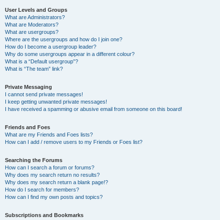
User Levels and Groups
What are Administrators?
What are Moderators?
What are usergroups?
Where are the usergroups and how do I join one?
How do I become a usergroup leader?
Why do some usergroups appear in a different colour?
What is a “Default usergroup”?
What is “The team” link?
Private Messaging
I cannot send private messages!
I keep getting unwanted private messages!
I have received a spamming or abusive email from someone on this board!
Friends and Foes
What are my Friends and Foes lists?
How can I add / remove users to my Friends or Foes list?
Searching the Forums
How can I search a forum or forums?
Why does my search return no results?
Why does my search return a blank page!?
How do I search for members?
How can I find my own posts and topics?
Subscriptions and Bookmarks