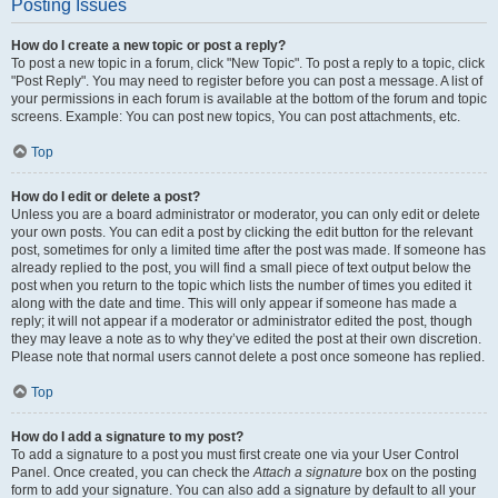
Posting Issues
How do I create a new topic or post a reply?
To post a new topic in a forum, click "New Topic". To post a reply to a topic, click
"Post Reply". You may need to register before you can post a message. A list of
your permissions in each forum is available at the bottom of the forum and topic
screens. Example: You can post new topics, You can post attachments, etc.
Top
How do I edit or delete a post?
Unless you are a board administrator or moderator, you can only edit or delete
your own posts. You can edit a post by clicking the edit button for the relevant
post, sometimes for only a limited time after the post was made. If someone has
already replied to the post, you will find a small piece of text output below the
post when you return to the topic which lists the number of times you edited it
along with the date and time. This will only appear if someone has made a
reply; it will not appear if a moderator or administrator edited the post, though
they may leave a note as to why they’ve edited the post at their own discretion.
Please note that normal users cannot delete a post once someone has replied.
Top
How do I add a signature to my post?
To add a signature to a post you must first create one via your User Control
Panel. Once created, you can check the
Attach a signature
box on the posting
form to add your signature. You can also add a signature by default to all your