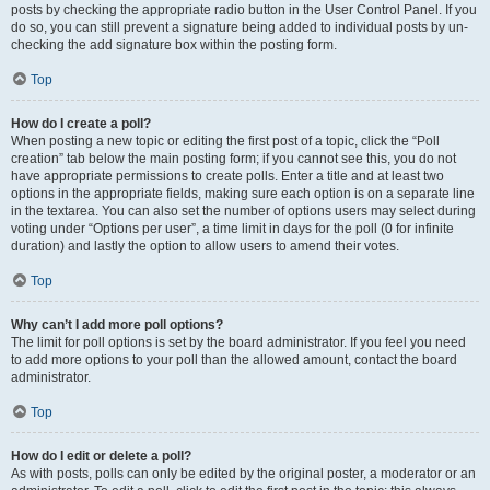
posts by checking the appropriate radio button in the User Control Panel. If you
do so, you can still prevent a signature being added to individual posts by un-
checking the add signature box within the posting form.
Top
How do I create a poll?
When posting a new topic or editing the first post of a topic, click the “Poll
creation” tab below the main posting form; if you cannot see this, you do not
have appropriate permissions to create polls. Enter a title and at least two
options in the appropriate fields, making sure each option is on a separate line
in the textarea. You can also set the number of options users may select during
voting under “Options per user”, a time limit in days for the poll (0 for infinite
duration) and lastly the option to allow users to amend their votes.
Top
Why can’t I add more poll options?
The limit for poll options is set by the board administrator. If you feel you need
to add more options to your poll than the allowed amount, contact the board
administrator.
Top
How do I edit or delete a poll?
As with posts, polls can only be edited by the original poster, a moderator or an