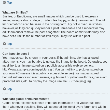
Top
What are Smilies?
Smilies, or Emoticons, are small images which can be used to express a
feeling using a short code, e.g. :) denotes happy, while :( denotes sad. The full
list of emoticons can be seen in the posting form. Try not to overuse smilies,
however, as they can quickly render a post unreadable and a moderator may
edit them out or remove the post altogether. The board administrator may also
have set a limit to the number of smilies you may use within a post.
Top
Can I post images?
Yes, images can be shown in your posts. If the administrator has allowed
attachments, you may be able to upload the image to the board. Otherwise, you
must link to an image stored on a publicly accessible web server, e.g.
http://www.example.com/my-picture.gif. You cannot link to pictures stored on
your own PC (unless it is a publicly accessible server) nor images stored
behind authentication mechanisms, e.g. hotmail or yahoo mailboxes, password
protected sites, etc. To display the image use the BBCode [img] tag.
Top
What are global announcements?
Global announcements contain important information and you should read
them whenever possible. They will appear at the top of every forum and within