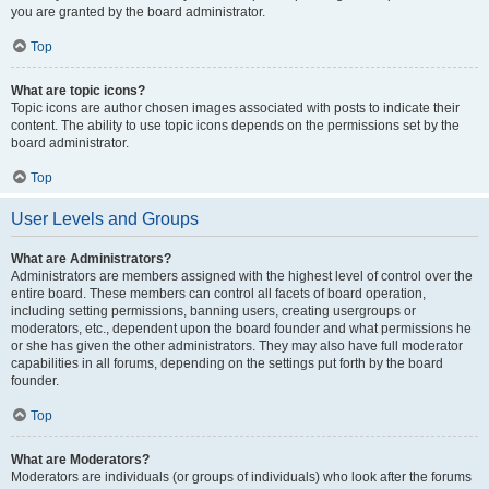
you are granted by the board administrator.
Top
What are topic icons?
Topic icons are author chosen images associated with posts to indicate their
content. The ability to use topic icons depends on the permissions set by the
board administrator.
Top
User Levels and Groups
What are Administrators?
Administrators are members assigned with the highest level of control over the
entire board. These members can control all facets of board operation,
including setting permissions, banning users, creating usergroups or
moderators, etc., dependent upon the board founder and what permissions he
or she has given the other administrators. They may also have full moderator
capabilities in all forums, depending on the settings put forth by the board
founder.
Top
What are Moderators?
Moderators are individuals (or groups of individuals) who look after the forums