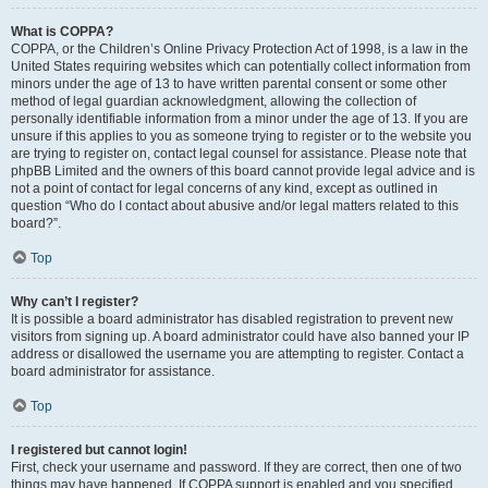
What is COPPA?
COPPA, or the Children’s Online Privacy Protection Act of 1998, is a law in the
United States requiring websites which can potentially collect information from
minors under the age of 13 to have written parental consent or some other
method of legal guardian acknowledgment, allowing the collection of
personally identifiable information from a minor under the age of 13. If you are
unsure if this applies to you as someone trying to register or to the website you
are trying to register on, contact legal counsel for assistance. Please note that
phpBB Limited and the owners of this board cannot provide legal advice and is
not a point of contact for legal concerns of any kind, except as outlined in
question “Who do I contact about abusive and/or legal matters related to this
board?”.
Top
Why can’t I register?
It is possible a board administrator has disabled registration to prevent new
visitors from signing up. A board administrator could have also banned your IP
address or disallowed the username you are attempting to register. Contact a
board administrator for assistance.
Top
I registered but cannot login!
First, check your username and password. If they are correct, then one of two
things may have happened. If COPPA support is enabled and you specified