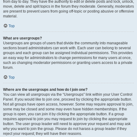
from day to day. They have the authority to edit or delete posts and lock, unlock,
move, delete and split topics in the forum they moderate. Generally, moderators
are present to prevent users from going off-topic or posting abusive or offensive
material.
Top
What are usergroups?
Usergroups are groups of users that divide the community into manageable
sections board administrators can work with. Each user can belong to several
groups and each group can be assigned individual permissions. This provides
an easy way for administrators to change permissions for many users at once,
such as changing moderator permissions or granting users access to a private
forum.
Top
Where are the usergroups and how do I join one?
You can view all usergroups via the “Usergroups” link within your User Control
Panel. If you would like to join one, proceed by clicking the appropriate button.
Not all groups have open access, however. Some may require approval to join,
some may be closed and some may even have hidden memberships. If the
group is open, you can join it by clicking the appropriate button. If a group
requires approval to join you may request to join by clicking the appropriate
button. The user group leader will need to approve your request and may ask
why you want to join the group. Please do not harass a group leader if they
reject your request; they will have their reasons.