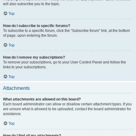
will also subscribe you to the topic.
Top
How do I subscribe to specific forums?
To subscribe to a specific forum, click the “Subscribe forum” link, at the bottom
of page, upon entering the forum.
Top
How do I remove my subscriptions?
To remove your subscriptions, go to your User Control Panel and follow the
links to your subscriptions.
Top
Attachments
What attachments are allowed on this board?
Each board administrator can allow or disallow certain attachment types. If you
are unsure what is allowed to be uploaded, contact the board administrator for
assistance.
Top
How do I find all my attachments?