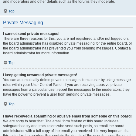
and moderators and other details such as the forums they moderate.
Top
Private Messaging
I cannot send private messages!
There are three reasons for this; you are not registered and/or not logged on,
the board administrator has disabled private messaging for the entire board, or
the board administrator has prevented you from sending messages. Contact a
board administrator for more information.
Top
I keep getting unwanted private messages!
You can automatically delete private messages from a user by using message
rules within your User Control Panel. If you are receiving abusive private
messages from a particular user, report the messages to the moderators; they
have the power to prevent a user from sending private messages.
Top
I have received a spamming or abusive email from someone on this board!
We are sorry to hear that. The email form feature of this board includes
safeguards to try and track users who send such posts, so email the board
administrator with a full copy of the email you received. It is very important that
this includes the headers that contain the details of the user that sent the email.