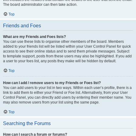
The board administrator can then take action.
Top
Friends and Foes
What are my Friends and Foes lists?
You can use these lists to organise other members of the board. Members
added to your friends list will be listed within your User Control Panel for quick
access to see their online status and to send them private messages. Subject
to template support, posts from these users may also be highlighted. If you add
a user to your foes list, any posts they make will be hidden by default.
Top
How can I add / remove users to my Friends or Foes list?
You can add users to your list in two ways. Within each user’s profile, there is a
link to add them to either your Friend or Foe list. Alternatively, from your User
Control Panel, you can directly add users by entering their member name. You
may also remove users from your list using the same page.
Top
Searching the Forums
How can I search a forum or forums?