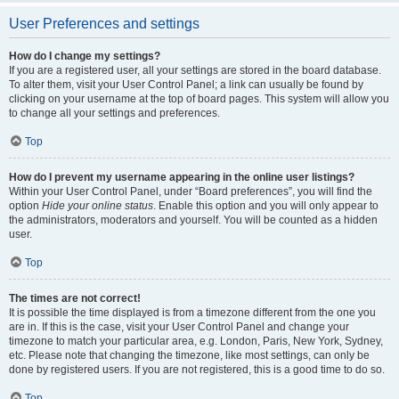
User Preferences and settings
How do I change my settings?
If you are a registered user, all your settings are stored in the board database.
To alter them, visit your User Control Panel; a link can usually be found by
clicking on your username at the top of board pages. This system will allow you
to change all your settings and preferences.
Top
How do I prevent my username appearing in the online user listings?
Within your User Control Panel, under “Board preferences”, you will find the
option
Hide your online status
. Enable this option and you will only appear to
the administrators, moderators and yourself. You will be counted as a hidden
user.
Top
The times are not correct!
It is possible the time displayed is from a timezone different from the one you
are in. If this is the case, visit your User Control Panel and change your
timezone to match your particular area, e.g. London, Paris, New York, Sydney,
etc. Please note that changing the timezone, like most settings, can only be
done by registered users. If you are not registered, this is a good time to do so.
Top