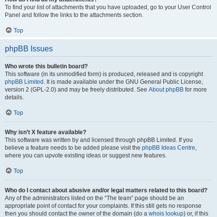
To find your list of attachments that you have uploaded, go to your User Control
Panel and follow the links to the attachments section.
Top
phpBB Issues
Who wrote this bulletin board?
This software (in its unmodified form) is produced, released and is copyright
phpBB Limited
. It is made available under the GNU General Public License,
version 2 (GPL-2.0) and may be freely distributed. See
About phpBB
for more
details.
Top
Why isn’t X feature available?
This software was written by and licensed through phpBB Limited. If you
believe a feature needs to be added please visit the
phpBB Ideas Centre
,
where you can upvote existing ideas or suggest new features.
Top
Who do I contact about abusive and/or legal matters related to this board?
Any of the administrators listed on the “The team” page should be an
appropriate point of contact for your complaints. If this still gets no response
then you should contact the owner of the domain (do a
whois lookup
) or, if this