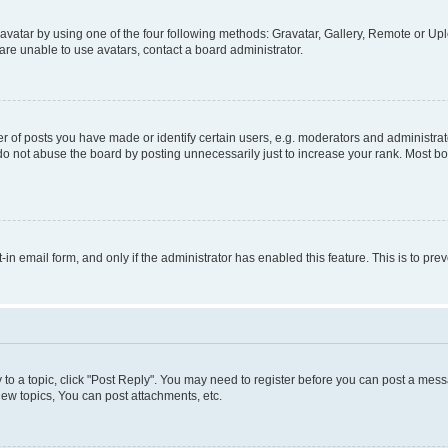
vatar by using one of the four following methods: Gravatar, Gallery, Remote or Uplo
re unable to use avatars, contact a board administrator.
f posts you have made or identify certain users, e.g. moderators and administrato
do not abuse the board by posting unnecessarily just to increase your rank. Most boa
t-in email form, and only if the administrator has enabled this feature. This is to 
y to a topic, click "Post Reply". You may need to register before you can post a messa
ew topics, You can post attachments, etc.