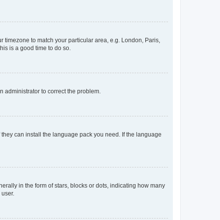
our timezone to match your particular area, e.g. London, Paris,
his is a good time to do so.
an administrator to correct the problem.
f they can install the language pack you need. If the language
lly in the form of stars, blocks or dots, indicating how many
 user.