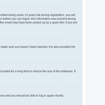
fied being under 13 years old during registration, you will
tor before you can logon; this information was present during
r the email may have been picked up by a spam filer. If you are
o make sure you haven’t been banned. It is also possible the
osted for a long time to reduce the size of the database. If
tions and you should be able to log in again shortly.