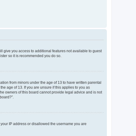
ll give you access to additional features not available to guest
gister so it is recommended you do so.
mation from minors under the age of 13 to have written parental
e age of 13. If you are unsure if this applies to you as
 the owners of this board cannot provide legal advice and is not
 board?”.
ed your IP address or disallowed the username you are