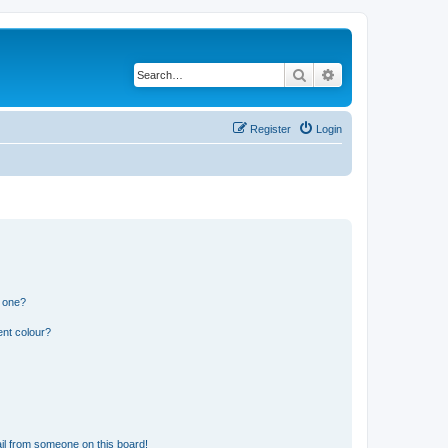
Search
Advanced search
Register
Login
n one?
ent colour?
il from someone on this board!