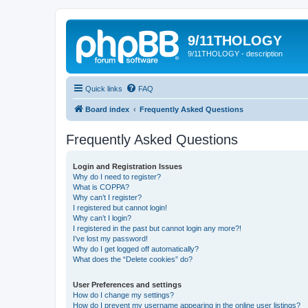
9/11THOLOGY
9/11THOLOGY - description
Quick links
FAQ
Board index
Frequently Asked Questions
Frequently Asked Questions
Login and Registration Issues
Why do I need to register?
What is COPPA?
Why can’t I register?
I registered but cannot login!
Why can’t I login?
I registered in the past but cannot login any more?!
I’ve lost my password!
Why do I get logged off automatically?
What does the “Delete cookies” do?
User Preferences and settings
How do I change my settings?
How do I prevent my username appearing in the online user listings?