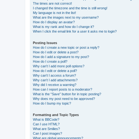
The times are not correct!
I changed the timezone and the time is still wrong!
My language is not in the list!
What are the images next to my username?
How do I display an avatar?
What is my rank and how do I change it?
When I click the email link for a user it asks me to login?
Posting Issues
How do I create a new topic or post a reply?
How do I edit or delete a post?
How do I add a signature to my post?
How do I create a poll?
Why can’t I add more poll options?
How do I edit or delete a poll?
Why can’t I access a forum?
Why can’t I add attachments?
Why did I receive a warning?
How can I report posts to a moderator?
What is the “Save” button for in topic posting?
Why does my post need to be approved?
How do I bump my topic?
Formatting and Topic Types
What is BBCode?
Can I use HTML?
What are Smilies?
Can I post images?
What are global announcements?