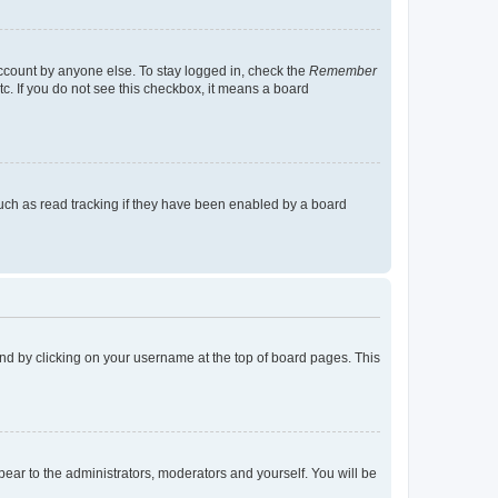
account by anyone else. To stay logged in, check the
Remember
tc. If you do not see this checkbox, it means a board
uch as read tracking if they have been enabled by a board
found by clicking on your username at the top of board pages. This
ppear to the administrators, moderators and yourself. You will be