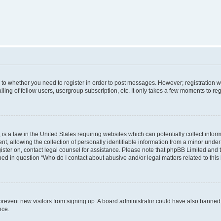
s to whether you need to register in order to post messages. However; registration wi
ing of fellow users, usergroup subscription, etc. It only takes a few moments to re
is a law in the United States requiring websites which can potentially collect infor
allowing the collection of personally identifiable information from a minor under th
egister on, contact legal counsel for assistance. Please note that phpBB Limited and
ined in question “Who do I contact about abusive and/or legal matters related to this
to prevent new visitors from signing up. A board administrator could have also bann
nce.