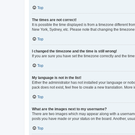
Top
The times are not correct!
It is possible the time displayed is from a timezone different fr
New York, Sydney, etc. Please note that changing the timezone, l
Top
I changed the timezone and the time is still wrong!
If you are sure you have set the timezone correctly and the time i
Top
My language is not in the list!
Either the administrator has not installed your language or nob
pack does not exist, feel free to create a new translation. More
Top
What are the images next to my username?
There are two images which may appear along with a username w
posts you have made or your status on the board. Another, usual
Top