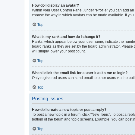
How do I display an avatar?
Within your User Control Panel, under “Profile” you can add an a
choose the way in which avatars can be made available. If you a
Top
What is my rank and how do I change it?
Ranks, which appear below your username, indicate the number o
board ranks as they are set by the board administrator. Please 
will simply lower your post count.
Top
When I click the email link for a user it asks me to login?
Only registered users can send email to other users via the buil
Top
Posting Issues
How do I create a new topic or post a reply?
To post a new topic in a forum, click "New Topic". To post a repl
bottom of the forum and topic screens. Example: You can post n
Top