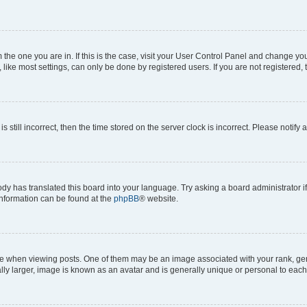
om the one you are in. If this is the case, visit your User Control Panel and change y
ike most settings, can only be done by registered users. If you are not registered, t
s still incorrect, then the time stored on the server clock is incorrect. Please notify 
ody has translated this board into your language. Try asking a board administrator i
 information can be found at the
phpBB
® website.
hen viewing posts. One of them may be an image associated with your rank, genera
ly larger, image is known as an avatar and is generally unique or personal to each