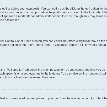
dit or delete your own posts. You can edit a post by clicking the edit button for the
ind a small piece of text output below the post when you return to the topic which li
not appear if a moderator or administrator edited the post, though they may leave a n
ne has replied.
 User Control Panel. Once created, you can check the
Attach a signature
box on the p
te radio button in the User Control Panel. If you do so, you can still prevent a sign
ck the “Poll creation” tab below the main posting form; if you cannot see this, you do 
each option is on a separate line in the textarea. You can also set the number of op
 the option to allow users to amend their votes.
you feel you need to add more options to your poll than the allowed amount, contact th