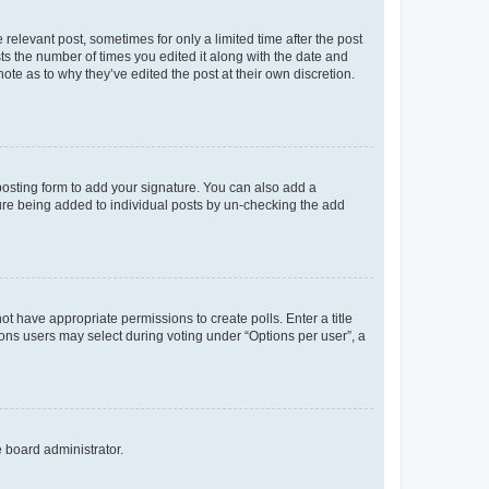
 relevant post, sometimes for only a limited time after the post
sts the number of times you edited it along with the date and
ote as to why they’ve edited the post at their own discretion.
osting form to add your signature. You can also add a
ature being added to individual posts by un-checking the add
not have appropriate permissions to create polls. Enter a title
tions users may select during voting under “Options per user”, a
e board administrator.