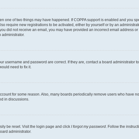
then one of two things may have happened. If COPPA support is enabled and you speci
lso require new registrations to be activated, either by yourself or by an administra
. If you did not receive an email, you may have provided an incorrect email address o
n administrator.
our username and password are correct. If they are, contact a board administrator t
ould need to fix it.
 account for some reason. Also, many boards periodically remove users who have not p
ed in discussions.
ily be reset. Visit the login page and click
I forgot my password
. Follow the instruc
oard administrator.