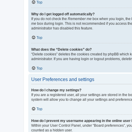
Top
Why do I get logged off automatically?
If you do not check the
Remember me
box when you login, the b
me
box during login. This is not recommended if you access the b
administrator has disabled this feature.
Top
What does the “Delete cookies” do?
“Delete cookies” deletes the cookies created by phpBB which k
administrator. If you are having login or logout problems, dele
Top
User Preferences and settings
How do I change my settings?
If you are a registered user, all your settings are stored in the
system will allow you to change all your settings and preferenc
Top
How do I prevent my username appearing in the online user l
Within your User Control Panel, under “Board preferences”, you 
counted as a hidden user.