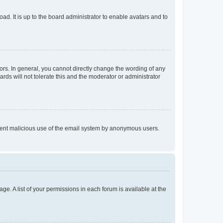
ad. It is up to the board administrator to enable avatars and to
rs. In general, you cannot directly change the wording of any
rds will not tolerate this and the moderator or administrator
prevent malicious use of the email system by anonymous users.
ge. A list of your permissions in each forum is available at the