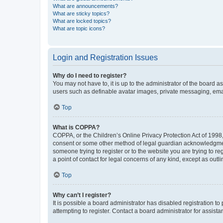
What are announcements?
What are sticky topics?
What are locked topics?
What are topic icons?
Login and Registration Issues
Why do I need to register?
You may not have to, it is up to the administrator of the board a
users such as definable avatar images, private messaging, email
Top
What is COPPA?
COPPA, or the Children’s Online Privacy Protection Act of 1998, 
consent or some other method of legal guardian acknowledgment, 
someone trying to register or to the website you are trying to r
a point of contact for legal concerns of any kind, except as outl
Top
Why can’t I register?
It is possible a board administrator has disabled registration 
attempting to register. Contact a board administrator for assista