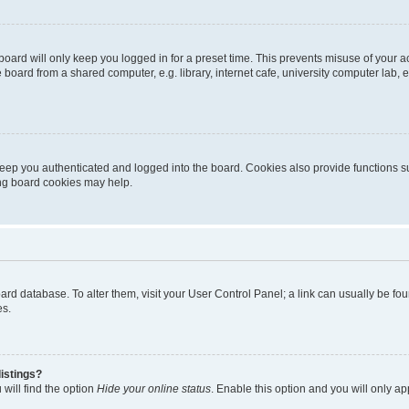
oard will only keep you logged in for a preset time. This prevents misuse of your 
oard from a shared computer, e.g. library, internet cafe, university computer lab, e
eep you authenticated and logged into the board. Cookies also provide functions s
ting board cookies may help.
 board database. To alter them, visit your User Control Panel; a link can usually be 
es.
istings?
will find the option
Hide your online status
. Enable this option and you will only a