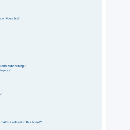
 or Foes list?
g and subscribing?
 topics?
d?
matters related to this board?