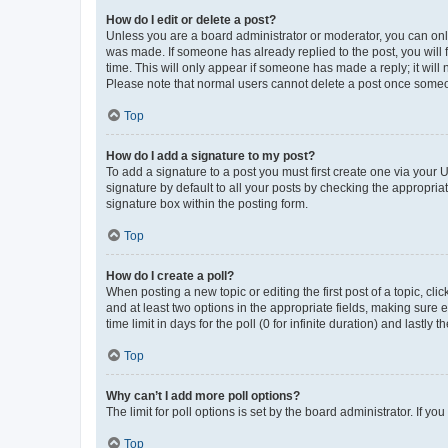
How do I edit or delete a post?
Unless you are a board administrator or moderator, you can only e
was made. If someone has already replied to the post, you will f
time. This will only appear if someone has made a reply; it will 
Please note that normal users cannot delete a post once someo
Top
How do I add a signature to my post?
To add a signature to a post you must first create one via your
signature by default to all your posts by checking the appropria
signature box within the posting form.
Top
How do I create a poll?
When posting a new topic or editing the first post of a topic, cli
and at least two options in the appropriate fields, making sure 
time limit in days for the poll (0 for infinite duration) and lastly
Top
Why can’t I add more poll options?
The limit for poll options is set by the board administrator. If 
Top