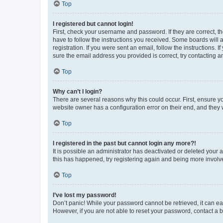
Top
I registered but cannot login!
First, check your username and password. If they are correct, 
have to follow the instructions you received. Some boards will a
registration. If you were sent an email, follow the instructions
sure the email address you provided is correct, try contacting a
Top
Why can’t I login?
There are several reasons why this could occur. First, ensure y
website owner has a configuration error on their end, and they w
Top
I registered in the past but cannot login any more?!
It is possible an administrator has deactivated or deleted your
this has happened, try registering again and being more involv
Top
I’ve lost my password!
Don’t panic! While your password cannot be retrieved, it can eas
However, if you are not able to reset your password, contact a b