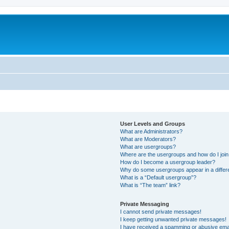
User Levels and Groups
What are Administrators?
What are Moderators?
What are usergroups?
Where are the usergroups and how do I joi
How do I become a usergroup leader?
Why do some usergroups appear in a differ
What is a “Default usergroup”?
What is “The team” link?
Private Messaging
I cannot send private messages!
I keep getting unwanted private messages!
I have received a spamming or abusive ema