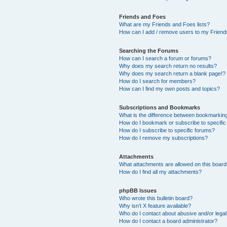
Friends and Foes
What are my Friends and Foes lists?
How can I add / remove users to my Friends
Searching the Forums
How can I search a forum or forums?
Why does my search return no results?
Why does my search return a blank page!?
How do I search for members?
How can I find my own posts and topics?
Subscriptions and Bookmarks
What is the difference between bookmarkin
How do I bookmark or subscribe to specific
How do I subscribe to specific forums?
How do I remove my subscriptions?
Attachments
What attachments are allowed on this boar
How do I find all my attachments?
phpBB Issues
Who wrote this bulletin board?
Why isn’t X feature available?
Who do I contact about abusive and/or legal 
How do I contact a board administrator?