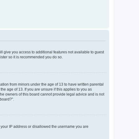
ll give you access to additional features not available to guest
gister so it is recommended you do so.
mation from minors under the age of 13 to have written parental
e age of 13. If you are unsure if this applies to you as
 the owners of this board cannot provide legal advice and is not
 board?”.
ed your IP address or disallowed the username you are