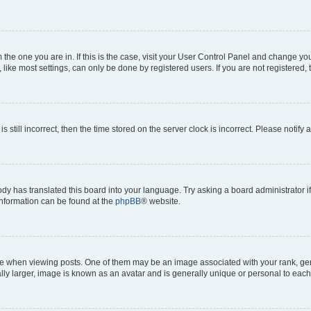
om the one you are in. If this is the case, visit your User Control Panel and change y
ike most settings, can only be done by registered users. If you are not registered, t
s still incorrect, then the time stored on the server clock is incorrect. Please notify 
ody has translated this board into your language. Try asking a board administrator i
 information can be found at the
phpBB
® website.
hen viewing posts. One of them may be an image associated with your rank, genera
ly larger, image is known as an avatar and is generally unique or personal to each