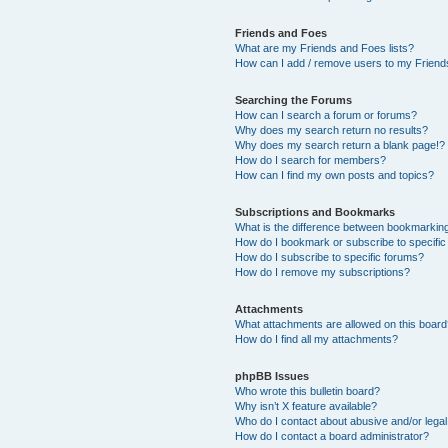
Friends and Foes
What are my Friends and Foes lists?
How can I add / remove users to my Friends
Searching the Forums
How can I search a forum or forums?
Why does my search return no results?
Why does my search return a blank page!?
How do I search for members?
How can I find my own posts and topics?
Subscriptions and Bookmarks
What is the difference between bookmarkin
How do I bookmark or subscribe to specific
How do I subscribe to specific forums?
How do I remove my subscriptions?
Attachments
What attachments are allowed on this boar
How do I find all my attachments?
phpBB Issues
Who wrote this bulletin board?
Why isn’t X feature available?
Who do I contact about abusive and/or legal 
How do I contact a board administrator?