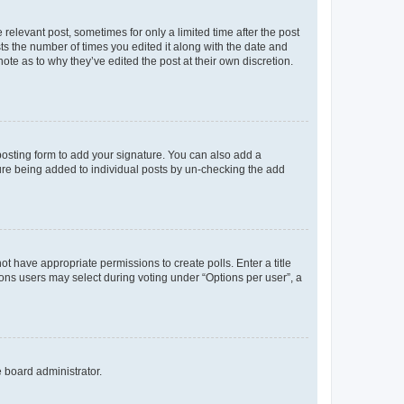
 relevant post, sometimes for only a limited time after the post
sts the number of times you edited it along with the date and
ote as to why they’ve edited the post at their own discretion.
osting form to add your signature. You can also add a
ature being added to individual posts by un-checking the add
not have appropriate permissions to create polls. Enter a title
tions users may select during voting under “Options per user”, a
e board administrator.