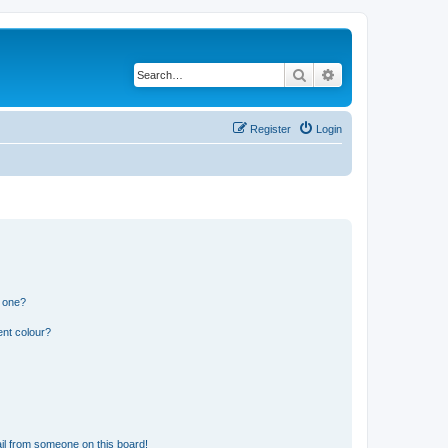
Search
Advanced search
Register
Login
n one?
ent colour?
il from someone on this board!