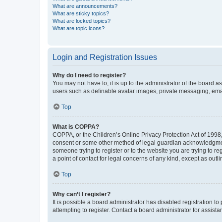
What are announcements?
What are sticky topics?
What are locked topics?
What are topic icons?
Login and Registration Issues
Why do I need to register?
You may not have to, it is up to the administrator of the board a
users such as definable avatar images, private messaging, email
Top
What is COPPA?
COPPA, or the Children’s Online Privacy Protection Act of 1998, 
consent or some other method of legal guardian acknowledgment, 
someone trying to register or to the website you are trying to r
a point of contact for legal concerns of any kind, except as outl
Top
Why can’t I register?
It is possible a board administrator has disabled registration 
attempting to register. Contact a board administrator for assista