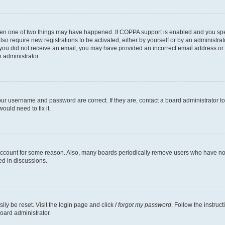
then one of two things may have happened. If COPPA support is enabled and you speci
lso require new registrations to be activated, either by yourself or by an administra
. If you did not receive an email, you may have provided an incorrect email address o
n administrator.
our username and password are correct. If they are, contact a board administrator t
ould need to fix it.
 account for some reason. Also, many boards periodically remove users who have not p
ed in discussions.
ily be reset. Visit the login page and click
I forgot my password
. Follow the instruc
oard administrator.