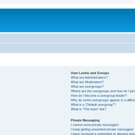
User Levels and Groups
What are Administrators?
What are Moderators?
What are usergroups?
Where are the usergroups and how do I joi
How do I become a usergroup leader?
Why do some usergroups appear in a differ
What is a “Default usergroup”?
What is “The team” link?
Private Messaging
I cannot send private messages!
I keep getting unwanted private messages!
I have received a spamming or abusive ema