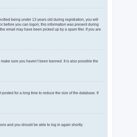
fied being under 13 years old during registration, you will
tor before you can logon; this information was present during
r the email may have been picked up by a spam filer. If you are
o make sure you haven’t been banned. It is also possible the
osted for a long time to reduce the size of the database. If
tions and you should be able to log in again shortly.