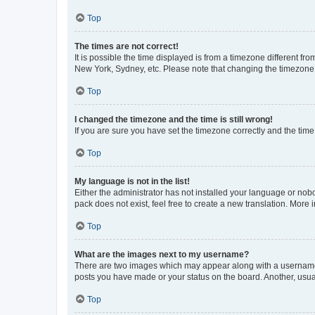
Top
The times are not correct!
It is possible the time displayed is from a timezone different fr
New York, Sydney, etc. Please note that changing the timezone, l
Top
I changed the timezone and the time is still wrong!
If you are sure you have set the timezone correctly and the time i
Top
My language is not in the list!
Either the administrator has not installed your language or nob
pack does not exist, feel free to create a new translation. More
Top
What are the images next to my username?
There are two images which may appear along with a username w
posts you have made or your status on the board. Another, usual
Top