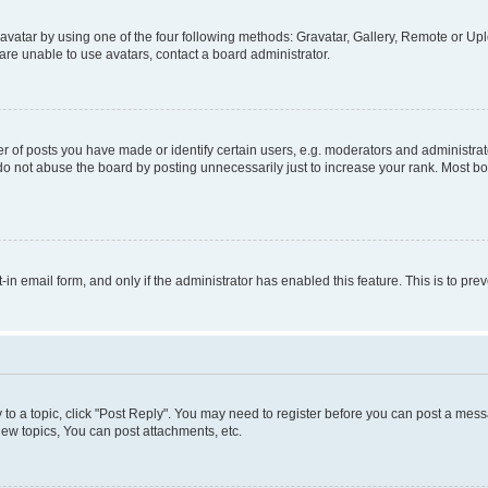
vatar by using one of the four following methods: Gravatar, Gallery, Remote or Uplo
re unable to use avatars, contact a board administrator.
f posts you have made or identify certain users, e.g. moderators and administrato
do not abuse the board by posting unnecessarily just to increase your rank. Most boa
t-in email form, and only if the administrator has enabled this feature. This is to 
y to a topic, click "Post Reply". You may need to register before you can post a messa
ew topics, You can post attachments, etc.