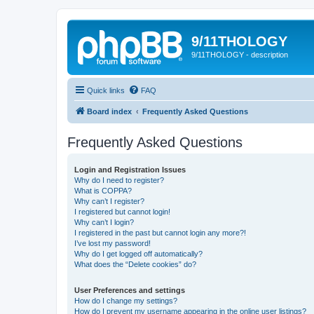
9/11THOLOGY
9/11THOLOGY - description
Quick links
FAQ
Board index
Frequently Asked Questions
Frequently Asked Questions
Login and Registration Issues
Why do I need to register?
What is COPPA?
Why can’t I register?
I registered but cannot login!
Why can’t I login?
I registered in the past but cannot login any more?!
I’ve lost my password!
Why do I get logged off automatically?
What does the “Delete cookies” do?
User Preferences and settings
How do I change my settings?
How do I prevent my username appearing in the online user listings?