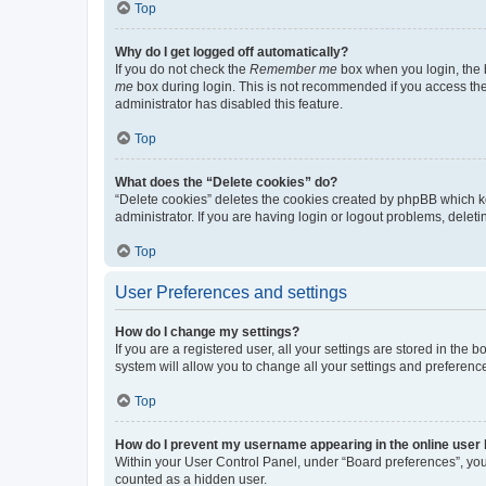
Top
Why do I get logged off automatically?
If you do not check the
Remember me
box when you login, the b
me
box during login. This is not recommended if you access the b
administrator has disabled this feature.
Top
What does the “Delete cookies” do?
“Delete cookies” deletes the cookies created by phpBB which k
administrator. If you are having login or logout problems, dele
Top
User Preferences and settings
How do I change my settings?
If you are a registered user, all your settings are stored in the
system will allow you to change all your settings and preferenc
Top
How do I prevent my username appearing in the online user l
Within your User Control Panel, under “Board preferences”, you 
counted as a hidden user.