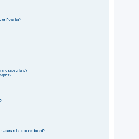
 or Foes list?
g and subscribing?
 topics?
d?
matters related to this board?