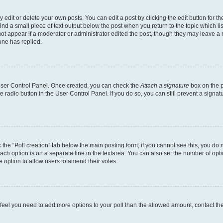
dit or delete your own posts. You can edit a post by clicking the edit button for the
ind a small piece of text output below the post when you return to the topic which li
not appear if a moderator or administrator edited the post, though they may leave a n
ne has replied.
 User Control Panel. Once created, you can check the
Attach a signature
box on the p
te radio button in the User Control Panel. If you do so, you can still prevent a sign
ck the “Poll creation” tab below the main posting form; if you cannot see this, you do 
each option is on a separate line in the textarea. You can also set the number of op
 the option to allow users to amend their votes.
you feel you need to add more options to your poll than the allowed amount, contact th