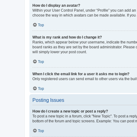
How do I display an avatar?
Within your User Control Panel, under “Profile” you can add an a
choose the way in which avatars can be made available. If you a
Top
What is my rank and how do I change it?
Ranks, which appear below your username, indicate the number o
board ranks as they are set by the board administrator. Please 
will simply lower your post count.
Top
When I click the email link for a user it asks me to login?
Only registered users can send email to other users via the buil
Top
Posting Issues
How do I create a new topic or post a reply?
To post a new topic in a forum, click "New Topic". To post a repl
bottom of the forum and topic screens. Example: You can post n
Top