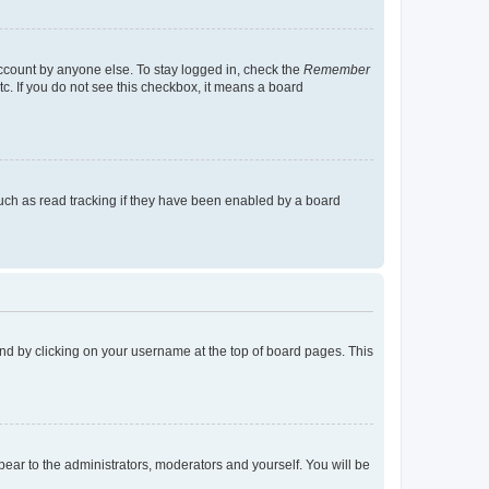
account by anyone else. To stay logged in, check the
Remember
tc. If you do not see this checkbox, it means a board
uch as read tracking if they have been enabled by a board
found by clicking on your username at the top of board pages. This
ppear to the administrators, moderators and yourself. You will be