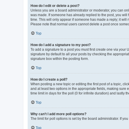
How do I edit or delete a post?
Unless you are a board administrator or moderator, you can only e
was made. If someone has already replied to the post, you will f
time. This will only appear if someone has made a reply; it will 
Please note that normal users cannot delete a post once someo
Top
How do I add a signature to my post?
To add a signature to a post you must first create one via your
signature by default to all your posts by checking the appropria
signature box within the posting form.
Top
How do I create a poll?
When posting a new topic or editing the first post of a topic, cli
and at least two options in the appropriate fields, making sure 
time limit in days for the poll (0 for infinite duration) and lastly
Top
Why can’t I add more poll options?
The limit for poll options is set by the board administrator. If 
Top