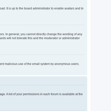
ad. It is up to the board administrator to enable avatars and to
rs. In general, you cannot directly change the wording of any
rds will not tolerate this and the moderator or administrator
prevent malicious use of the email system by anonymous users.
ge. A list of your permissions in each forum is available at the