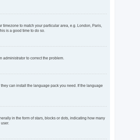
our timezone to match your particular area, e.g. London, Paris,
his is a good time to do so.
an administrator to correct the problem.
f they can install the language pack you need. If the language
lly in the form of stars, blocks or dots, indicating how many
 user.