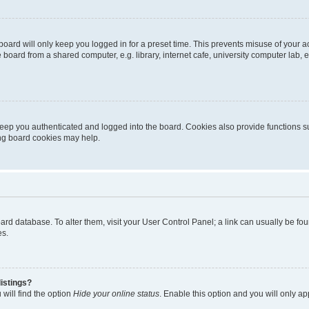
oard will only keep you logged in for a preset time. This prevents misuse of your 
oard from a shared computer, e.g. library, internet cafe, university computer lab, e
eep you authenticated and logged into the board. Cookies also provide functions s
ting board cookies may help.
 board database. To alter them, visit your User Control Panel; a link can usually be 
es.
istings?
will find the option
Hide your online status
. Enable this option and you will only a