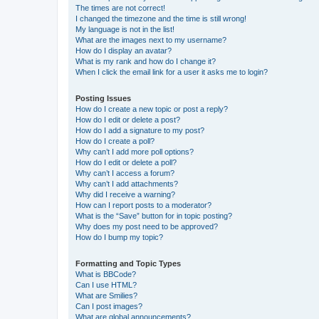
The times are not correct!
I changed the timezone and the time is still wrong!
My language is not in the list!
What are the images next to my username?
How do I display an avatar?
What is my rank and how do I change it?
When I click the email link for a user it asks me to login?
Posting Issues
How do I create a new topic or post a reply?
How do I edit or delete a post?
How do I add a signature to my post?
How do I create a poll?
Why can’t I add more poll options?
How do I edit or delete a poll?
Why can’t I access a forum?
Why can’t I add attachments?
Why did I receive a warning?
How can I report posts to a moderator?
What is the “Save” button for in topic posting?
Why does my post need to be approved?
How do I bump my topic?
Formatting and Topic Types
What is BBCode?
Can I use HTML?
What are Smilies?
Can I post images?
What are global announcements?