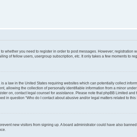
s to whether you need to register in order to post messages. However; registration wi
ing of fellow users, usergroup subscription, etc. It only takes a few moments to re
is a law in the United States requiring websites which can potentially collect infor
allowing the collection of personally identifiable information from a minor under th
egister on, contact legal counsel for assistance. Please note that phpBB Limited and
ined in question “Who do I contact about abusive and/or legal matters related to this
to prevent new visitors from signing up. A board administrator could have also bann
nce.