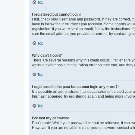
Top
I registered but cannot login!
First, check your username and password. If they are correct, 
have to follow the instructions you received. Some boards will a
registration. If you were sent an email, follow the instructions
sure the email address you provided is correct, try contacting a
Top
Why can’t I login?
There are several reasons why this could occur. First, ensure y
website owner has a configuration error on their end, and they w
Top
I registered in the past but cannot login any more?!
It is possible an administrator has deactivated or deleted your
this has happened, try registering again and being more involv
Top
I’ve lost my password!
Don’t panic! While your password cannot be retrieved, it can eas
However, if you are not able to reset your password, contact a b