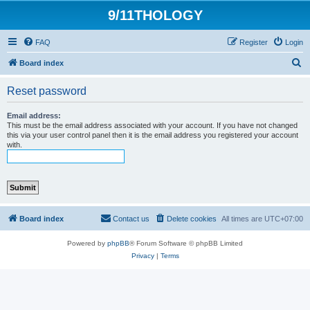
9/11THOLOGY
FAQ
Register
Login
S
Board index
e
Reset password
a
r
Email address:
This must be the email address associated with your account. If you have not changed
c
this via your user control panel then it is the email address you registered your account
with.
h
Board index
Contact us
Delete cookies
All times are
UTC+07:00
Powered by
phpBB
® Forum Software © phpBB Limited
Privacy
|
Terms