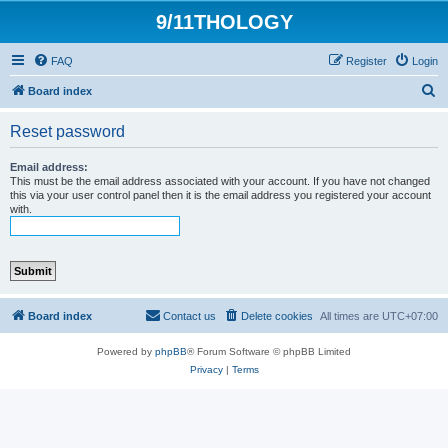
9/11THOLOGY
FAQ
Register
Login
S
Board index
e
Reset password
a
r
Email address:
This must be the email address associated with your account. If you have not changed
c
this via your user control panel then it is the email address you registered your account
with.
h
Board index
Contact us
Delete cookies
All times are
UTC+07:00
Powered by
phpBB
® Forum Software © phpBB Limited
Privacy
|
Terms