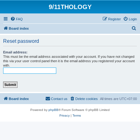
9/11THOLOGY
FAQ
Register
Login
S
Board index
e
Reset password
a
r
Email address:
This must be the email address associated with your account. If you have not changed
c
this via your user control panel then it is the email address you registered your account
with.
h
Board index
Contact us
Delete cookies
All times are
UTC+07:00
Powered by
phpBB
® Forum Software © phpBB Limited
Privacy
|
Terms