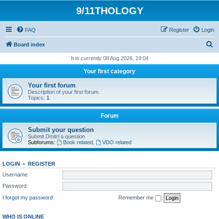
9/11THOLOGY
FAQ
Register
Login
S
Board index
e
It is currently 08 Aug 2026, 19:04
a
Your first category
r
Your first forum
c
Description of your first forum.
Topics:
1
h
Forum
Submit your question
Submit Dmitri a question
Subforums:
Book related
,
VDO related
LOGIN
•
REGISTER
Username:
Password:
I forgot my password
Remember me
WHO IS ONLINE