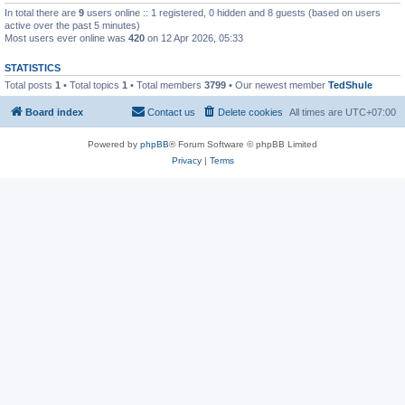
In total there are
9
users online :: 1 registered, 0 hidden and 8 guests (based on users
active over the past 5 minutes)
Most users ever online was
420
on 12 Apr 2026, 05:33
STATISTICS
Total posts
1
• Total topics
1
• Total members
3799
• Our newest member
TedShule
Board index
Contact us
Delete cookies
All times are
UTC+07:00
Powered by
phpBB
® Forum Software © phpBB Limited
Privacy
|
Terms