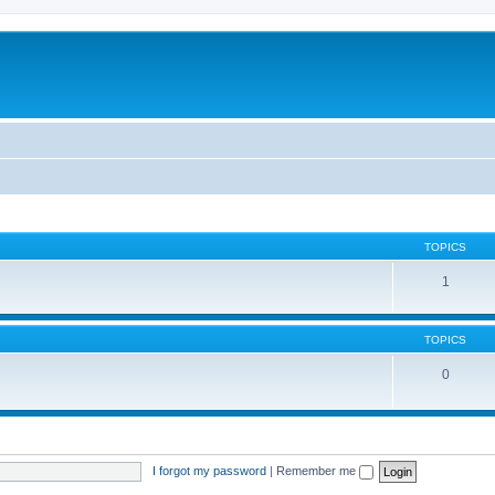
TOPICS
1
TOPICS
0
I forgot my password
|
Remember me