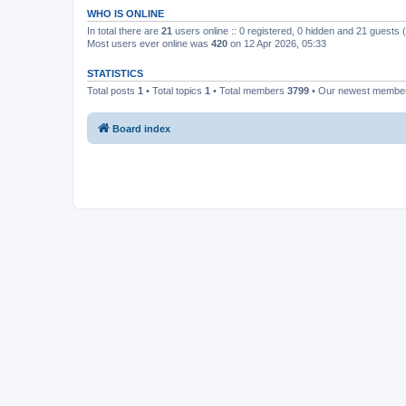
WHO IS ONLINE
In total there are
21
users online :: 0 registered, 0 hidden and 21 guests
Most users ever online was
420
on 12 Apr 2026, 05:33
STATISTICS
Total posts
1
• Total topics
1
• Total members
3799
• Our newest memb
Board index