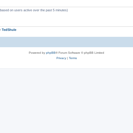
 (based on users active over the past 5 minutes)
er
TedShule
Powered by
phpBB
® Forum Software © phpBB Limited
Privacy
|
Terms