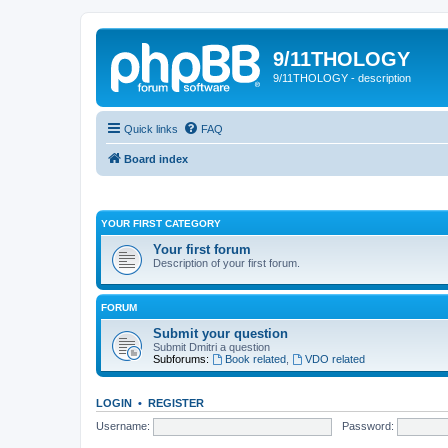
9/11THOLOGY
9/11THOLOGY - description
Quick links
FAQ
Board index
YOUR FIRST CATEGORY
Your first forum
Description of your first forum.
FORUM
Submit your question
Submit Dmitri a question
Subforums:
Book related
,
VDO related
LOGIN
•
REGISTER
Username:
Password: