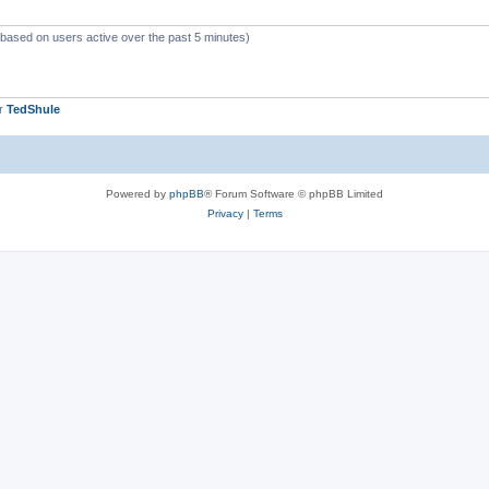
 (based on users active over the past 5 minutes)
er
TedShule
Powered by
phpBB
® Forum Software © phpBB Limited
Privacy
|
Terms