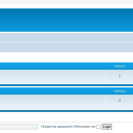
TOPICS
1
TOPICS
0
I forgot my password
|
Remember me