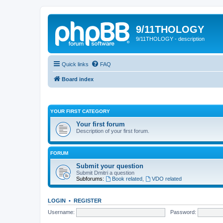
9/11THOLOGY
9/11THOLOGY - description
Quick links
FAQ
Board index
YOUR FIRST CATEGORY
Your first forum
Description of your first forum.
FORUM
Submit your question
Submit Dmitri a question
Subforums:
Book related
,
VDO related
LOGIN
•
REGISTER
Username:
Password: