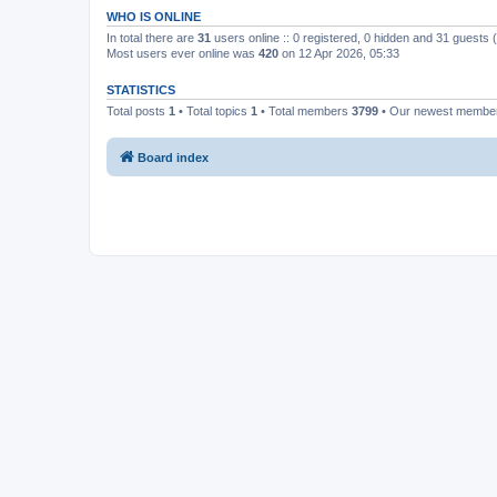
WHO IS ONLINE
In total there are
31
users online :: 0 registered, 0 hidden and 31 guests
Most users ever online was
420
on 12 Apr 2026, 05:33
STATISTICS
Total posts
1
• Total topics
1
• Total members
3799
• Our newest memb
Board index