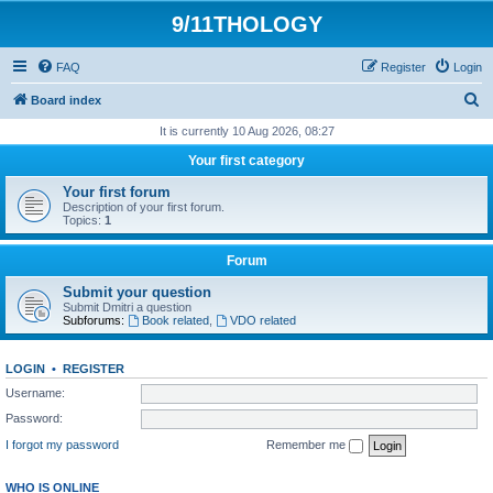
9/11THOLOGY
FAQ
Register
Login
S
Board index
e
It is currently 10 Aug 2026, 08:27
a
Your first category
r
Your first forum
c
Description of your first forum.
Topics:
1
h
Forum
Submit your question
Submit Dmitri a question
Subforums:
Book related
,
VDO related
LOGIN
•
REGISTER
Username:
Password:
I forgot my password
Remember me
WHO IS ONLINE