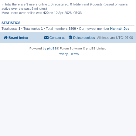
In total there are
9
users online :: 0 registered, 0 hidden and 9 guests (based on users
active over the past 5 minutes)
Most users ever online was
420
on 12 Apr 2026, 05:33
STATISTICS
Total posts
1
• Total topics
1
• Total members
3800
• Our newest member
Hannah Jus
Board index
Contact us
Delete cookies
All times are
UTC+07:00
Powered by
phpBB
® Forum Software © phpBB Limited
Privacy
|
Terms