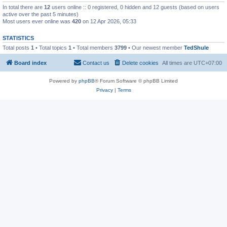
In total there are
12
users online :: 0 registered, 0 hidden and 12 guests (based on users
active over the past 5 minutes)
Most users ever online was
420
on 12 Apr 2026, 05:33
STATISTICS
Total posts
1
• Total topics
1
• Total members
3799
• Our newest member
TedShule
Board index
Contact us
Delete cookies
All times are
UTC+07:00
Powered by
phpBB
® Forum Software © phpBB Limited
Privacy
|
Terms