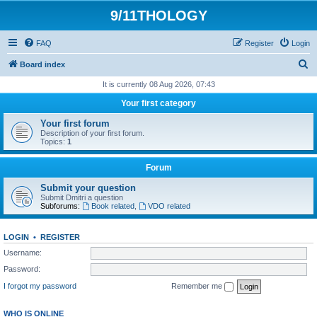
9/11THOLOGY
FAQ
Register
Login
S
Board index
e
It is currently 08 Aug 2026, 07:43
a
Your first category
r
Your first forum
c
Description of your first forum.
Topics:
1
h
Forum
Submit your question
Submit Dmitri a question
Subforums:
Book related
,
VDO related
LOGIN
•
REGISTER
Username:
Password:
I forgot my password
Remember me
WHO IS ONLINE