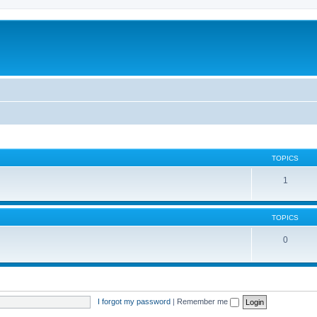
TOPICS
1
TOPICS
0
I forgot my password
|
Remember me