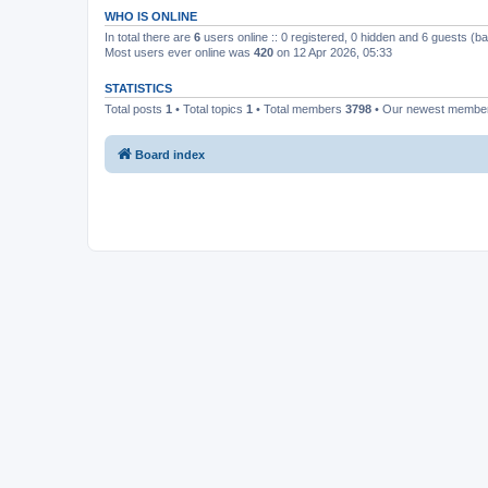
WHO IS ONLINE
In total there are
6
users online :: 0 registered, 0 hidden and 6 guests (b
Most users ever online was
420
on 12 Apr 2026, 05:33
STATISTICS
Total posts
1
• Total topics
1
• Total members
3798
• Our newest memb
Board index