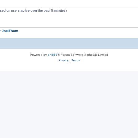
ased on users active over the past 5 minutes)
er
JoelThom
Powered by
phpBB
® Forum Software © phpBB Limited
Privacy
|
Terms