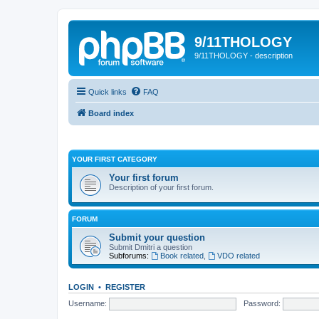
9/11THOLOGY
9/11THOLOGY - description
Quick links
FAQ
Board index
YOUR FIRST CATEGORY
Your first forum
Description of your first forum.
FORUM
Submit your question
Submit Dmitri a question
Subforums:
Book related
,
VDO related
LOGIN
•
REGISTER
Username:
Password: