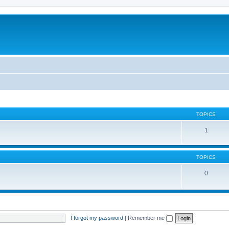
TOPICS
1
TOPICS
0
I forgot my password
|
Remember me