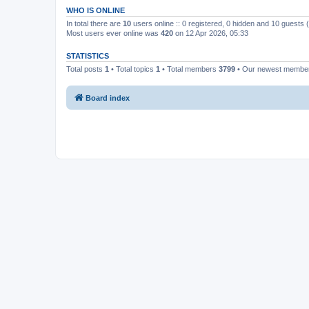
WHO IS ONLINE
In total there are
10
users online :: 0 registered, 0 hidden and 10 guests
Most users ever online was
420
on 12 Apr 2026, 05:33
STATISTICS
Total posts
1
• Total topics
1
• Total members
3799
• Our newest memb
Board index