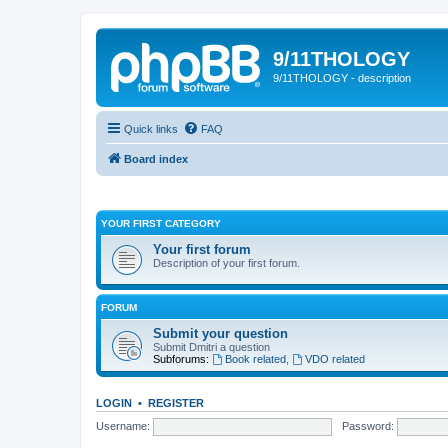
9/11THOLOGY
9/11THOLOGY - description
Quick links
FAQ
Board index
YOUR FIRST CATEGORY
Your first forum
Description of your first forum.
FORUM
Submit your question
Submit Dmitri a question
Subforums:
Book related
,
VDO related
LOGIN
•
REGISTER
Username:
Password: