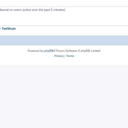
 (based on users active over the past 5 minutes)
er
TedShule
Powered by
phpBB
® Forum Software © phpBB Limited
Privacy
|
Terms