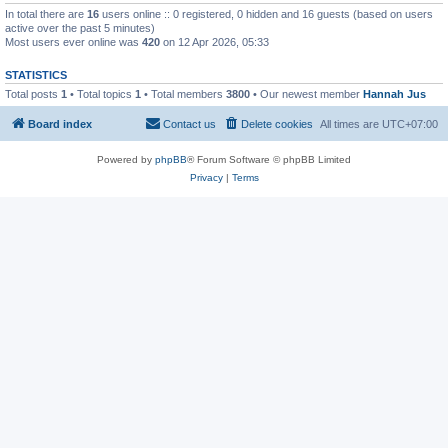
In total there are
16
users online :: 0 registered, 0 hidden and 16 guests (based on users
active over the past 5 minutes)
Most users ever online was
420
on 12 Apr 2026, 05:33
STATISTICS
Total posts
1
• Total topics
1
• Total members
3800
• Our newest member
Hannah Jus
Board index
Contact us
Delete cookies
All times are
UTC+07:00
Powered by
phpBB
® Forum Software © phpBB Limited
Privacy
|
Terms