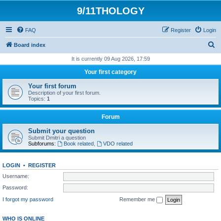
9/11THOLOGY
FAQ
Register
Login
S
Board index
e
It is currently 09 Aug 2026, 17:59
a
Your first category
r
Your first forum
c
Description of your first forum.
Topics:
1
h
Forum
Submit your question
Submit Dmitri a question
Subforums:
Book related
,
VDO related
LOGIN
•
REGISTER
Username:
Password:
I forgot my password
Remember me
WHO IS ONLINE