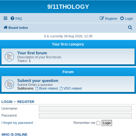
9/11THOLOGY
FAQ
Register
Login
S
Board index
e
It is currently 09 Aug 2026, 12:38
a
Your first category
r
Your first forum
c
Description of your first forum.
Topics:
1
h
Forum
Submit your question
Submit Dmitri a question
Subforums:
Book related
,
VDO related
LOGIN
•
REGISTER
Username:
Password:
I forgot my password
Remember me
WHO IS ONLINE