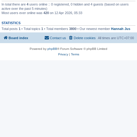
In total there are
4
users online :: 0 registered, 0 hidden and 4 guests (based on users
active over the past 5 minutes)
Most users ever online was
420
on 12 Apr 2026, 05:33
STATISTICS
Total posts
1
• Total topics
1
• Total members
3800
• Our newest member
Hannah Jus
Board index
Contact us
Delete cookies
All times are
UTC+07:00
Powered by
phpBB
® Forum Software © phpBB Limited
Privacy
|
Terms