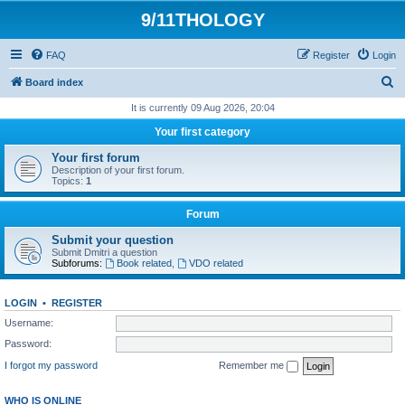
9/11THOLOGY
FAQ
Register
Login
S
Board index
e
It is currently 09 Aug 2026, 20:04
a
Your first category
r
Your first forum
c
Description of your first forum.
Topics:
1
h
Forum
Submit your question
Submit Dmitri a question
Subforums:
Book related
,
VDO related
LOGIN
•
REGISTER
Username:
Password:
I forgot my password
Remember me
WHO IS ONLINE