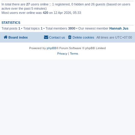
In total there are
27
users online :: 1 registered, 0 hidden and 26 guests (based on users
active over the past 5 minutes)
Most users ever online was
420
on 12 Apr 2026, 05:33
STATISTICS
Total posts
1
• Total topics
1
• Total members
3800
• Our newest member
Hannah Jus
Board index
Contact us
Delete cookies
All times are
UTC+07:00
Powered by
phpBB
® Forum Software © phpBB Limited
Privacy
|
Terms