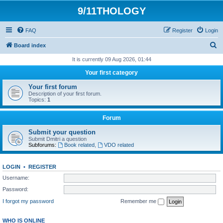
9/11THOLOGY
FAQ
Register
Login
S
Board index
e
It is currently 09 Aug 2026, 01:44
a
Your first category
r
Your first forum
c
Description of your first forum.
Topics:
1
h
Forum
Submit your question
Submit Dmitri a question
Subforums:
Book related
,
VDO related
LOGIN
•
REGISTER
Username:
Password:
I forgot my password
Remember me
WHO IS ONLINE