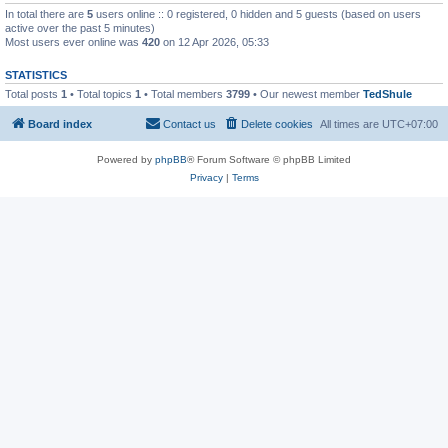
In total there are
5
users online :: 0 registered, 0 hidden and 5 guests (based on users
active over the past 5 minutes)
Most users ever online was
420
on 12 Apr 2026, 05:33
STATISTICS
Total posts
1
• Total topics
1
• Total members
3799
• Our newest member
TedShule
Board index
Contact us
Delete cookies
All times are
UTC+07:00
Powered by
phpBB
® Forum Software © phpBB Limited
Privacy
|
Terms