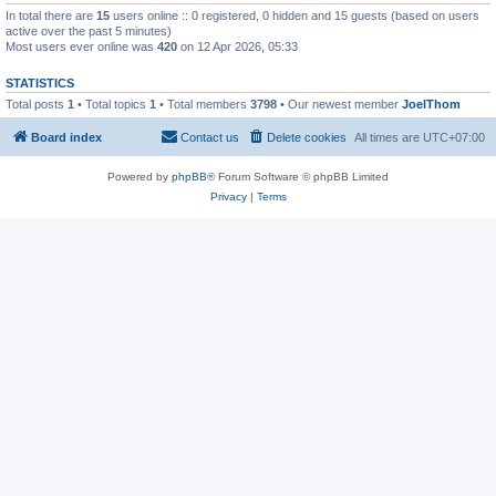
In total there are
15
users online :: 0 registered, 0 hidden and 15 guests (based on users
active over the past 5 minutes)
Most users ever online was
420
on 12 Apr 2026, 05:33
STATISTICS
Total posts
1
• Total topics
1
• Total members
3798
• Our newest member
JoelThom
Board index
Contact us
Delete cookies
All times are
UTC+07:00
Powered by
phpBB
® Forum Software © phpBB Limited
Privacy
|
Terms