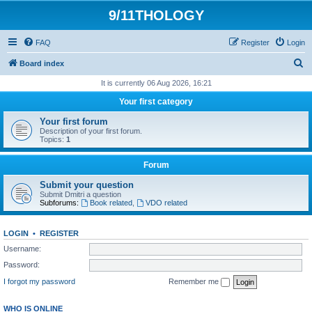
9/11THOLOGY
FAQ
Register
Login
S
Board index
e
It is currently 06 Aug 2026, 16:21
a
Your first category
r
Your first forum
c
Description of your first forum.
Topics:
1
h
Forum
Submit your question
Submit Dmitri a question
Subforums:
Book related
,
VDO related
LOGIN
•
REGISTER
Username:
Password:
I forgot my password
Remember me
WHO IS ONLINE