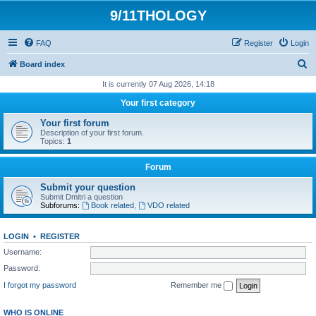
9/11THOLOGY
FAQ
Register
Login
S
Board index
e
It is currently 07 Aug 2026, 14:18
a
Your first category
r
Your first forum
c
Description of your first forum.
Topics:
1
h
Forum
Submit your question
Submit Dmitri a question
Subforums:
Book related
,
VDO related
LOGIN
•
REGISTER
Username:
Password:
I forgot my password
Remember me
WHO IS ONLINE