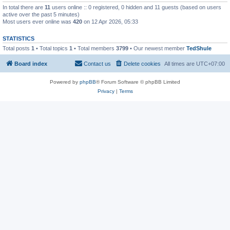
In total there are
11
users online :: 0 registered, 0 hidden and 11 guests (based on users
active over the past 5 minutes)
Most users ever online was
420
on 12 Apr 2026, 05:33
STATISTICS
Total posts
1
• Total topics
1
• Total members
3799
• Our newest member
TedShule
Board index
Contact us
Delete cookies
All times are
UTC+07:00
Powered by
phpBB
® Forum Software © phpBB Limited
Privacy
|
Terms