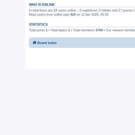
WHO IS ONLINE
In total there are
17
users online :: 0 registered, 0 hidden and 17 guests
Most users ever online was
420
on 12 Apr 2026, 05:33
STATISTICS
Total posts
1
• Total topics
1
• Total members
3799
• Our newest memb
Board index