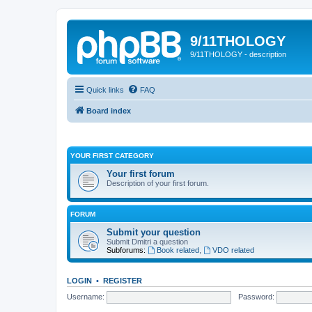
9/11THOLOGY
9/11THOLOGY - description
Quick links
FAQ
Board index
YOUR FIRST CATEGORY
Your first forum
Description of your first forum.
FORUM
Submit your question
Submit Dmitri a question
Subforums:
Book related
,
VDO related
LOGIN
•
REGISTER
Username:
Password: