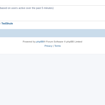
 (based on users active over the past 5 minutes)
er
TedShule
Powered by
phpBB
® Forum Software © phpBB Limited
Privacy
|
Terms