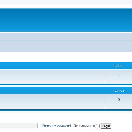
TOPICS
1
TOPICS
0
I forgot my password
|
Remember me