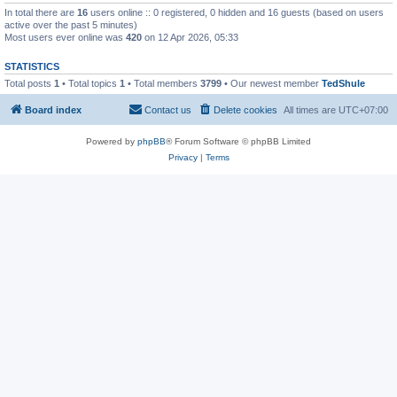
In total there are
16
users online :: 0 registered, 0 hidden and 16 guests (based on users
active over the past 5 minutes)
Most users ever online was
420
on 12 Apr 2026, 05:33
STATISTICS
Total posts
1
• Total topics
1
• Total members
3799
• Our newest member
TedShule
Board index
Contact us
Delete cookies
All times are
UTC+07:00
Powered by
phpBB
® Forum Software © phpBB Limited
Privacy
|
Terms