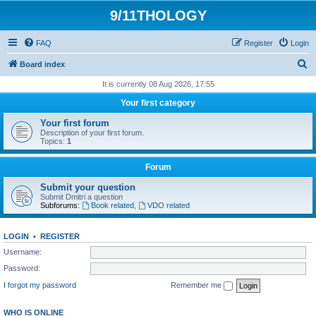
9/11THOLOGY
FAQ
Register
Login
S
Board index
e
It is currently 08 Aug 2026, 17:55
a
Your first category
r
Your first forum
c
Description of your first forum.
Topics:
1
h
Forum
Submit your question
Submit Dmitri a question
Subforums:
Book related
,
VDO related
LOGIN
•
REGISTER
Username:
Password:
I forgot my password
Remember me
WHO IS ONLINE