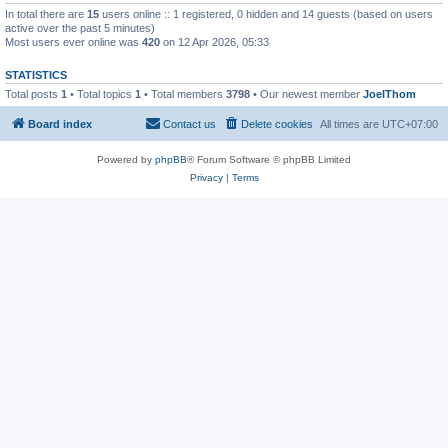
In total there are
15
users online :: 1 registered, 0 hidden and 14 guests (based on users
active over the past 5 minutes)
Most users ever online was
420
on 12 Apr 2026, 05:33
STATISTICS
Total posts
1
• Total topics
1
• Total members
3798
• Our newest member
JoelThom
Board index
Contact us
Delete cookies
All times are
UTC+07:00
Powered by
phpBB
® Forum Software © phpBB Limited
Privacy
|
Terms