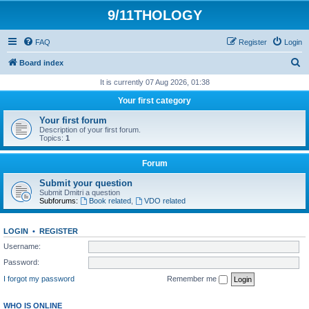
9/11THOLOGY
FAQ
Register
Login
S
Board index
e
It is currently 07 Aug 2026, 01:38
a
Your first category
r
Your first forum
c
Description of your first forum.
Topics:
1
h
Forum
Submit your question
Submit Dmitri a question
Subforums:
Book related
,
VDO related
LOGIN
•
REGISTER
Username:
Password:
I forgot my password
Remember me
WHO IS ONLINE