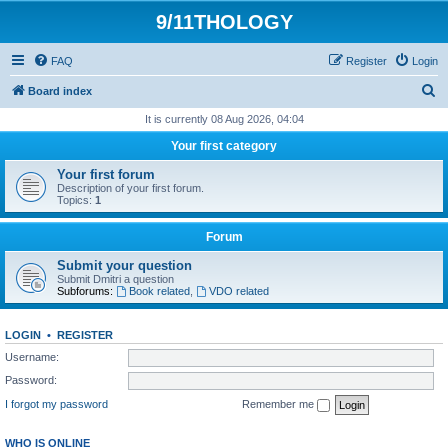
9/11THOLOGY
FAQ
Register
Login
S
Board index
e
It is currently 08 Aug 2026, 04:04
a
Your first category
r
Your first forum
c
Description of your first forum.
Topics:
1
h
Forum
Submit your question
Submit Dmitri a question
Subforums:
Book related
,
VDO related
LOGIN
•
REGISTER
Username:
Password:
I forgot my password
Remember me
WHO IS ONLINE