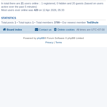
In total there are
21
users online :: 1 registered, 0 hidden and 20 guests (based on users
active over the past 5 minutes)
Most users ever online was
420
on 12 Apr 2026, 05:33
STATISTICS
Total posts
1
• Total topics
1
• Total members
3799
• Our newest member
TedShule
Board index
Contact us
Delete cookies
All times are
UTC+07:00
Powered by
phpBB
® Forum Software © phpBB Limited
Privacy
|
Terms