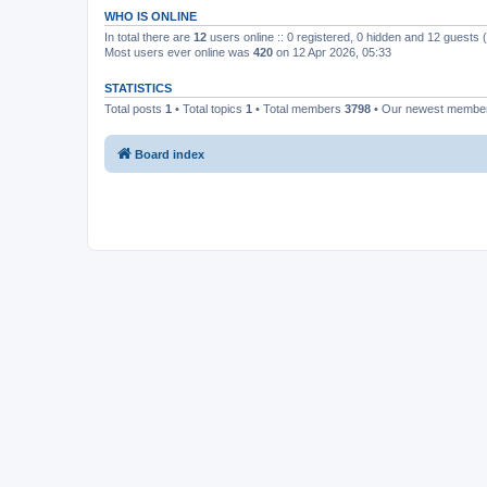
WHO IS ONLINE
In total there are
12
users online :: 0 registered, 0 hidden and 12 guests
Most users ever online was
420
on 12 Apr 2026, 05:33
STATISTICS
Total posts
1
• Total topics
1
• Total members
3798
• Our newest memb
Board index