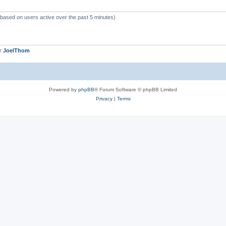
 (based on users active over the past 5 minutes)
er
JoelThom
Powered by
phpBB
® Forum Software © phpBB Limited
Privacy
|
Terms