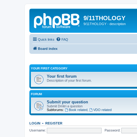
9/11THOLOGY
9/11THOLOGY - description
Quick links
FAQ
Board index
YOUR FIRST CATEGORY
Your first forum
Description of your first forum.
FORUM
Submit your question
Submit Dmitri a question
Subforums:
Book related
,
VDO related
LOGIN
•
REGISTER
Username:
Password: