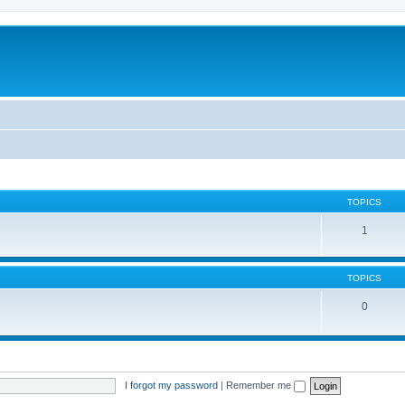
TOPICS
1
TOPICS
0
I forgot my password
|
Remember me