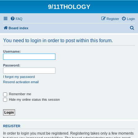
9/11THOLOGY
FAQ
Register
Login
S
Board index
e
You need to login in order to post within this forum.
a
r
Username:
c
h
Password:
I forgot my password
Resend activation email
Remember me
Hide my online status this session
REGISTER
In order to login you must be registered. Registering takes only a few moments