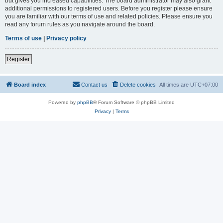
but gives you increased capabilities. The board administrator may also grant
additional permissions to registered users. Before you register please ensure
you are familiar with our terms of use and related policies. Please ensure you
read any forum rules as you navigate around the board.
Terms of use
|
Privacy policy
Register
Board index
Contact us
Delete cookies
All times are
UTC+07:00
Powered by
phpBB
® Forum Software © phpBB Limited
Privacy
|
Terms