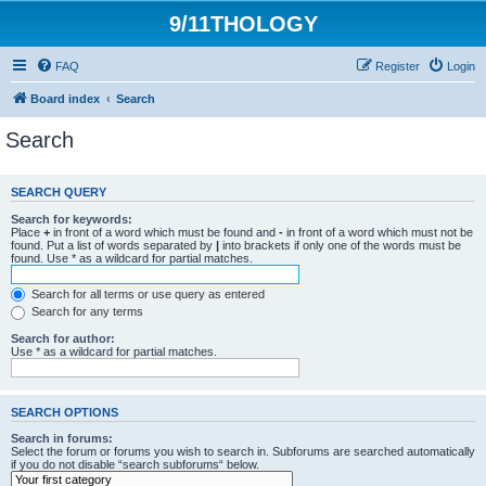
9/11THOLOGY
FAQ
Register
Login
Board index
Search
Search
SEARCH QUERY
Search for keywords:
Place
+
in front of a word which must be found and
-
in front of a word which must not be
found. Put a list of words separated by
|
into brackets if only one of the words must be
found. Use * as a wildcard for partial matches.
Search for all terms or use query as entered
Search for any terms
Search for author:
Use * as a wildcard for partial matches.
SEARCH OPTIONS
Search in forums:
Select the forum or forums you wish to search in. Subforums are searched automatically
if you do not disable “search subforums“ below.