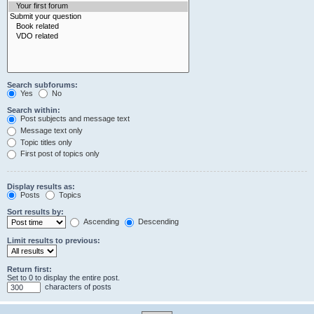
Search subforums:
Yes
No
Search within:
Post subjects and message text
Message text only
Topic titles only
First post of topics only
Display results as:
Posts
Topics
Sort results by:
Ascending
Descending
Limit results to previous:
Return first:
Set to 0 to display the entire post.
characters of posts