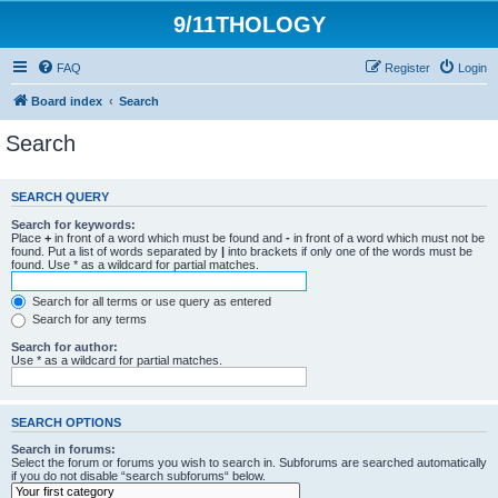
9/11THOLOGY
FAQ
Register
Login
Board index
Search
Search
SEARCH QUERY
Search for keywords:
Place
+
in front of a word which must be found and
-
in front of a word which must not be
found. Put a list of words separated by
|
into brackets if only one of the words must be
found. Use * as a wildcard for partial matches.
Search for all terms or use query as entered
Search for any terms
Search for author:
Use * as a wildcard for partial matches.
SEARCH OPTIONS
Search in forums:
Select the forum or forums you wish to search in. Subforums are searched automatically
if you do not disable “search subforums“ below.