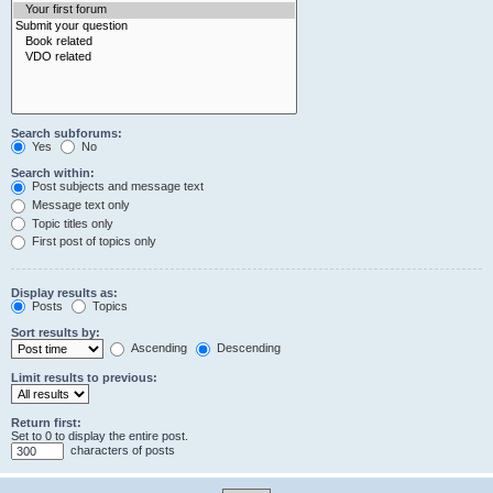
Search subforums:
Yes
No
Search within:
Post subjects and message text
Message text only
Topic titles only
First post of topics only
Display results as:
Posts
Topics
Sort results by:
Ascending
Descending
Limit results to previous:
Return first:
Set to 0 to display the entire post.
characters of posts