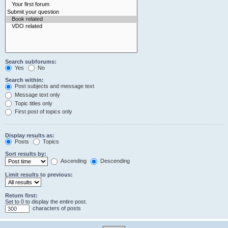
Search subforums:
Yes
No
Search within:
Post subjects and message text
Message text only
Topic titles only
First post of topics only
Display results as:
Posts
Topics
Sort results by:
Ascending
Descending
Limit results to previous:
Return first:
Set to 0 to display the entire post.
characters of posts