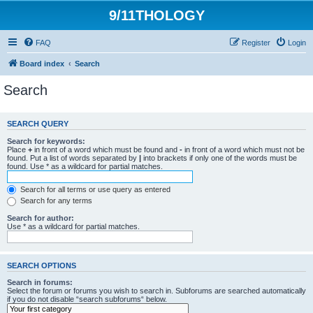
9/11THOLOGY
FAQ
Register
Login
Board index
Search
Search
SEARCH QUERY
Search for keywords:
Place
+
in front of a word which must be found and
-
in front of a word which must not be
found. Put a list of words separated by
|
into brackets if only one of the words must be
found. Use * as a wildcard for partial matches.
Search for all terms or use query as entered
Search for any terms
Search for author:
Use * as a wildcard for partial matches.
SEARCH OPTIONS
Search in forums:
Select the forum or forums you wish to search in. Subforums are searched automatically
if you do not disable “search subforums“ below.