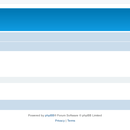
Powered by
phpBB
® Forum Software © phpBB Limited
Privacy
|
Terms