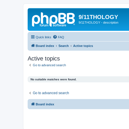
9/11THOLOGY
9/11THOLOGY - description
Quick links
FAQ
Board index
Search
Active topics
Active topics
Go to advanced search
No suitable matches were found.
Go to advanced search
Board index