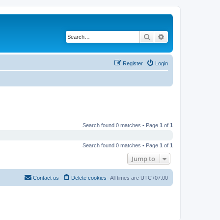
Search
Advanced search
Register
Login
Search found 0 matches • Page
1
of
1
Search found 0 matches • Page
1
of
1
Jump to
Contact us
Delete cookies
All times are
UTC+07:00