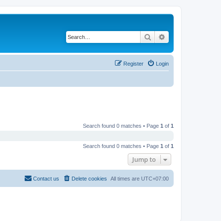
Search
Advanced search
Register
Login
Search found 0 matches • Page
1
of
1
Search found 0 matches • Page
1
of
1
Jump to
Contact us
Delete cookies
All times are
UTC+07:00