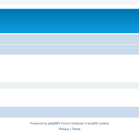
Powered by
phpBB
® Forum Software © phpBB Limited
Privacy
|
Terms