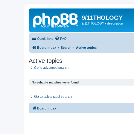
9/11THOLOGY
9/11THOLOGY - description
Quick links
FAQ
Board index
Search
Active topics
Active topics
Go to advanced search
No suitable matches were found.
Go to advanced search
Board index