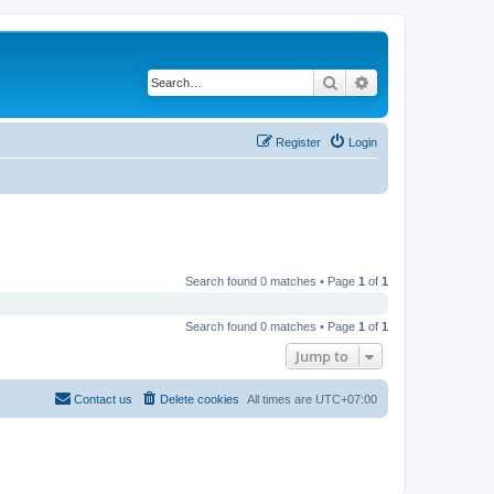
Search
Advanced search
Register
Login
Search found 0 matches • Page
1
of
1
Search found 0 matches • Page
1
of
1
Jump to
Contact us
Delete cookies
All times are
UTC+07:00