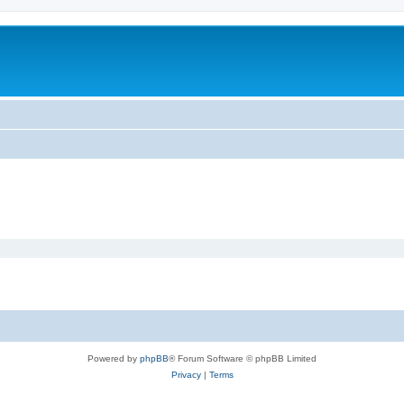
Powered by
phpBB
® Forum Software © phpBB Limited
Privacy
|
Terms