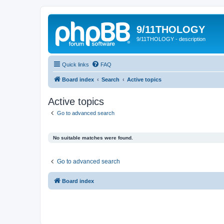
9/11THOLOGY
9/11THOLOGY - description
Quick links
FAQ
Board index
Search
Active topics
Active topics
Go to advanced search
No suitable matches were found.
Go to advanced search
Board index