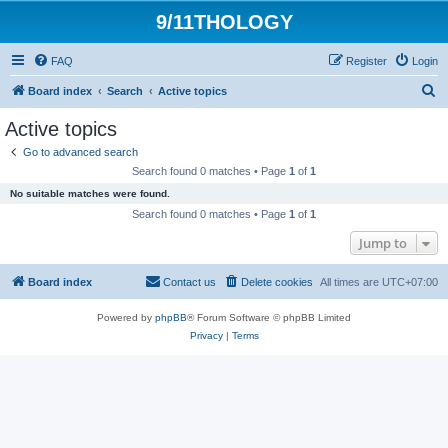
9/11THOLOGY
FAQ
Register
Login
S
Board index
Search
Active topics
e
Active topics
a
Go to advanced search
r
Search found 0 matches • Page
1
of
1
c
No suitable matches were found.
h
Search found 0 matches • Page
1
of
1
Jump to
Board index
Contact us
Delete cookies
All times are
UTC+07:00
Powered by
phpBB
® Forum Software © phpBB Limited
Privacy
|
Terms